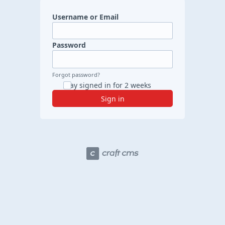
Username or Email
Password
Forgot password?
Stay signed in for 2 weeks
Sign in