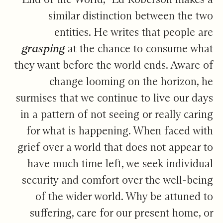
similar distinction between the two
entities. He writes that people are
grasping
at the chance to consume what
they want before the world ends. Aware of
change looming on the horizon, he
surmises that we continue to live our days
in a pattern of not seeing or really caring
for what is happening. When faced with
grief over a world that does not appear to
have much time left, we seek individual
security and comfort over the well-being
of the wider world. Why be attuned to
suffering, care for our present home, or