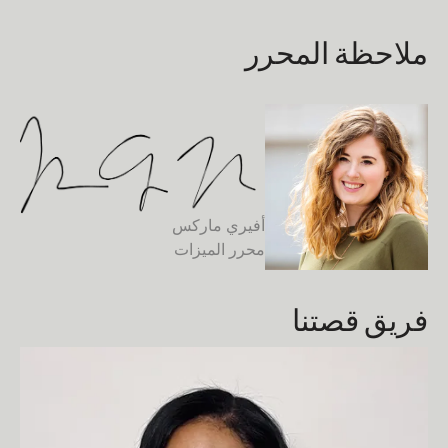
ملاحظة المحرر
أفيري ماركس
محرر الميزات
فريق قصتنا