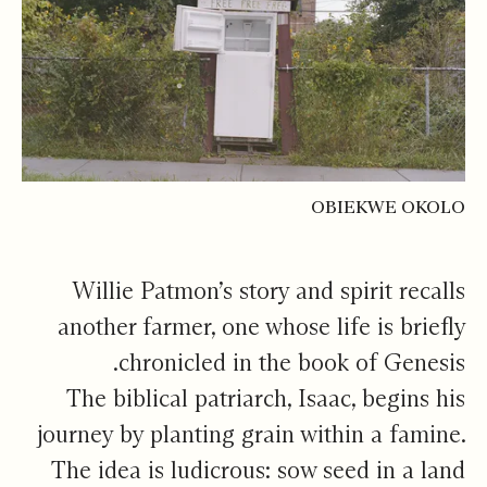
OBIEKWE OKOLO
Willie Patmon’s story and spirit recalls
another farmer, one whose life is briefly
chronicled in the book of Genesis.
The biblical patriarch, Isaac, begins his
journey by planting grain within a famine.
The idea is ludicrous: sow seed in a land