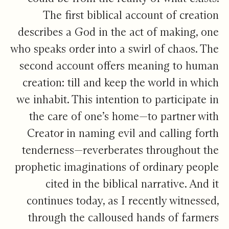
The first biblical account of creation
describes a God in the act of making, one
who speaks order into a swirl of chaos. The
second account offers meaning to human
creation: till and keep the world in which
we inhabit. This intention to participate in
the care of one’s home—to partner with
Creator in naming evil and calling forth
tenderness—reverberates throughout the
prophetic imaginations of ordinary people
cited in the biblical narrative. And it
continues today, as I recently witnessed,
through the calloused hands of farmers