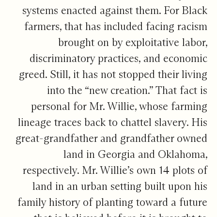
systems enacted against them. For Black
farmers, that has included facing racism
brought on by exploitative labor,
discriminatory practices, and economic
greed. Still, it has not stopped their living
into the “new creation.” That fact is
personal for Mr. Willie, whose farming
lineage traces back to chattel slavery. His
great-grandfather and grandfather owned
land in Georgia and Oklahoma,
respectively. Mr. Willie’s own 14 plots of
land in an urban setting built upon his
family history of planting toward a future