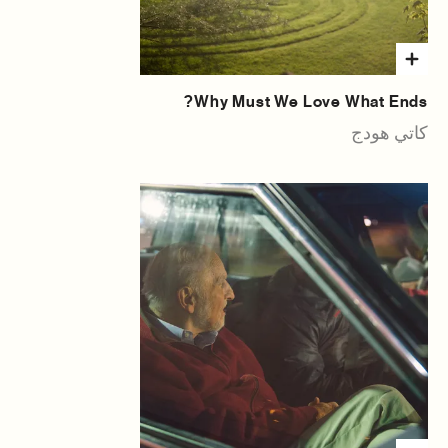
Why Must We Love What Ends?
كاتي هودج