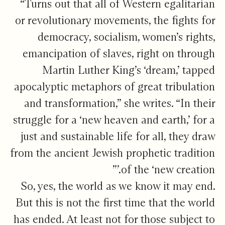
“Turns out that all of Western egalitarian
or revolutionary movements, the fights for
democracy, socialism, women’s rights,
emancipation of slaves, right on through
Martin Luther King’s ‘dream,’ tapped
apocalyptic metaphors of great tribulation
and transformation,” she writes. “In their
struggle for a ‘new heaven and earth,’ for a
just and sustainable life for all, they draw
from the ancient Jewish prophetic tradition
of the ‘new creation.’”
So, yes, the world as we know it may end.
But this is not the first time that the world
has ended. At least not for those subject to