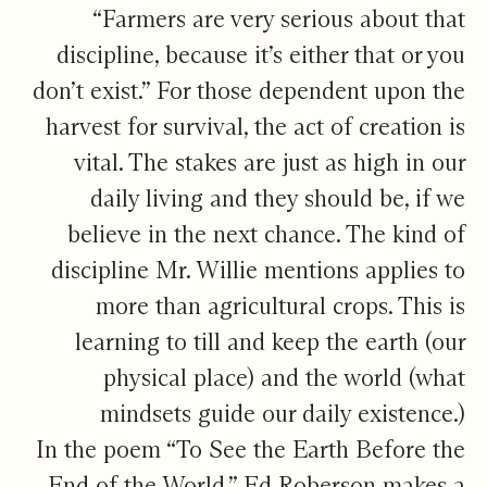
“Farmers are very serious about that
discipline, because it’s either that or you
don’t exist.” For those dependent upon the
harvest for survival, the act of creation is
vital. The stakes are just as high in our
daily living and they should be, if we
believe in the next chance. The kind of
discipline Mr. Willie mentions applies to
more than agricultural crops. This is
learning to till and keep the earth (our
physical place) and the world (what
mindsets guide our daily existence.)
In the poem “To See the Earth Before the
End of the World,” Ed Roberson makes a