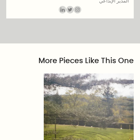
المدير الإبداعي
More Pieces Like This One