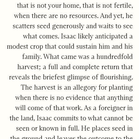
that is not your home, that is not fertile,
when there are no resources. And yet, he
scatters seed generously and waits to see
what comes. Isaac likely anticipated a
modest crop that could sustain him and his
family. What came was a hundredfold
harvest; a full and complete return that
reveals the briefest glimpse of flourishing.
The harvest is an allegory for planting
when there is no evidence that anything
will come of that work. As a foreigner in
the land, Isaac commits to what cannot be
seen or known in full. He places seed in
the ground and leaves the outcome to the