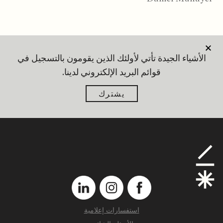
الأشياء الجيدة تأتي لأولئك الذين يقومون بالتسجيل في
قوائم البريد الإلكتروني لدينا.
يشترك
استفسارات إعلامية