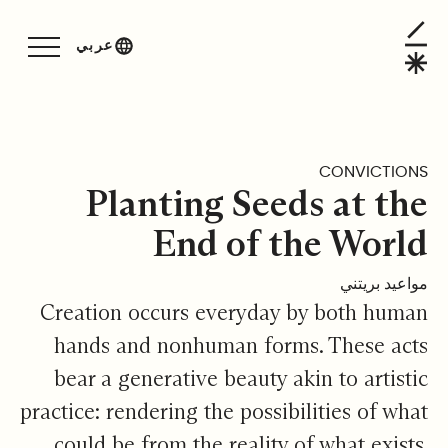
Planting Seeds at the End of the Worl
عربي
CONVICTIONS
Planting Seeds at the
End of the World
مواعيد بريتني
Creation occurs everyday by both human
hands and nonhuman forms. These acts
bear a generative beauty akin to artistic
practice: rendering the possibilities of what
could be from the reality of what exists.