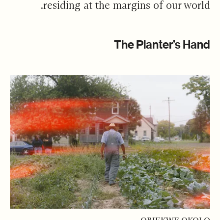
residing at the margins of our world.
The Planter’s Hand