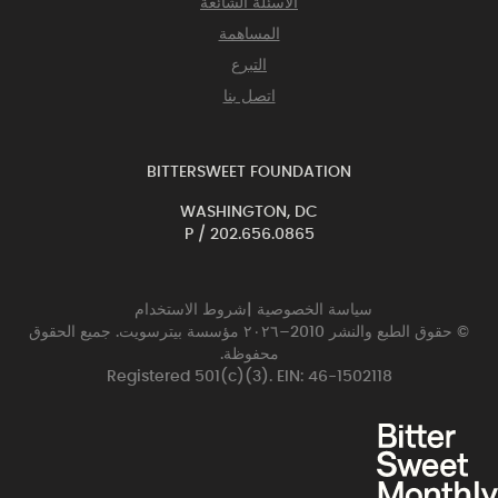
الأسئلة الشائعة
المساهمة
التبرع
اتصل بنا
BITTERSWEET FOUNDATION
WASHINGTON, DC
P /
202.656.0865
شروط الاستخدام
|
سياسة الخصوصية
© حقوق الطبع والنشر 2010–٢٠٢٦ مؤسسة بيترسويت. جميع الحقوق
محفوظة.
Registered 501(c)(3). EIN: 46-1502118