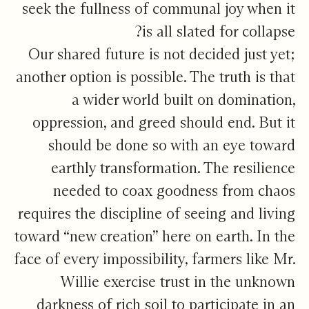
seek the fullness of communal joy when it
is all slated for collapse?
Our shared future is not decided just yet;
another option is possible. The truth is that
a wider world built on domination,
oppression, and greed should end. But it
should be done so with an eye toward
earthly transformation. The resilience
needed to coax goodness from chaos
requires the discipline of seeing and living
toward “new creation” here on earth. In the
face of every impossibility, farmers like Mr.
Willie exercise trust in the unknown
darkness of rich soil to participate in an