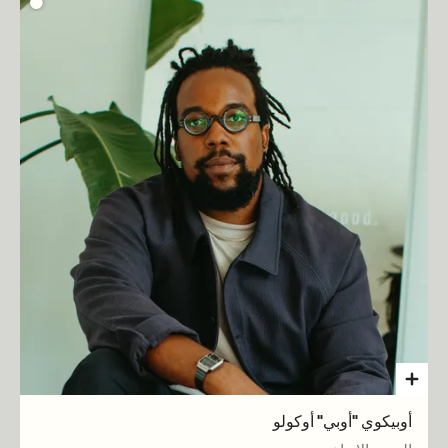
أوبيكوي "أوبي" أوكولو