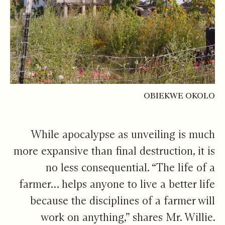
OBIEKWE OKOLO
While apocalypse as unveiling is much
more expansive than final destruction, it is
no less consequential. “The life of a
farmer… helps anyone to live a better life
because the disciplines of a farmer will
work on anything,” shares Mr. Willie.