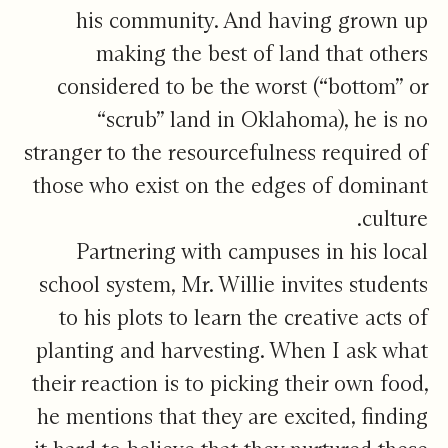
his community. And having grown up
making the best of land that others
considered to be the worst (“bottom” or
“scrub” land in Oklahoma), he is no
stranger to the resourcefulness required of
those who exist on the edges of dominant
culture.
Partnering with campuses in his local
school system, Mr. Willie invites students
to his plots to learn the creative acts of
planting and harvesting. When I ask what
their reaction is to picking their own food,
he mentions that they are excited, finding