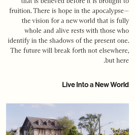
that is believed before it is brought to
fruition. There is hope in the apocalypse—
the vision for a new world that is fully
whole and alive rests with those who
identify in the shadows of the present one.
The future will break forth not elsewhere,
but here.
Live Into a New World