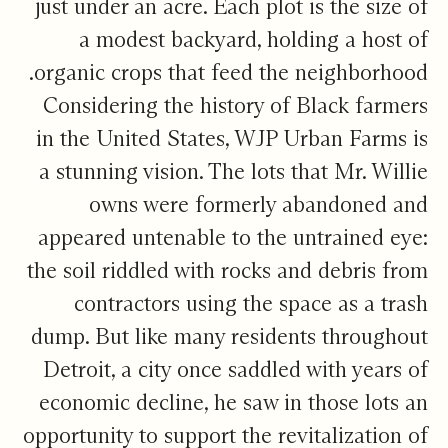
just under an acre. Each plot is the size of
a modest backyard, holding a host of
organic crops that feed the neighborhood.
Considering the history of Black farmers
in the United States, WJP Urban Farms is
a stunning vision. The lots that Mr. Willie
owns were formerly abandoned and
appeared untenable to the untrained eye:
the soil riddled with rocks and debris from
contractors using the space as a trash
dump. But like many residents throughout
Detroit, a city once saddled with years of
economic decline, he saw in those lots an
opportunity to support the revitalization of