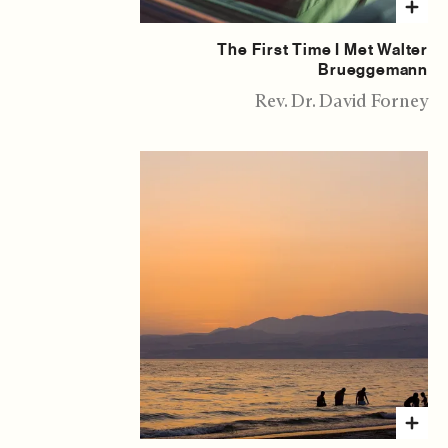
The First Time I Met Walter
Brueggemann
Rev. Dr. David Forney