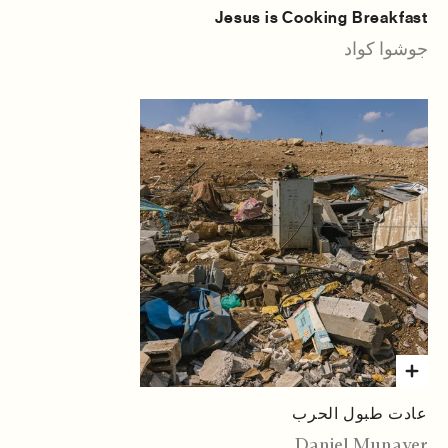
Jesus is Cooking Breakfast
جوشوا كواد
عادت طبول الحرب
Daniel Munayer