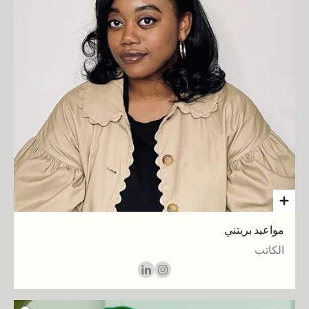
مواعيد بريتني
الكاتب