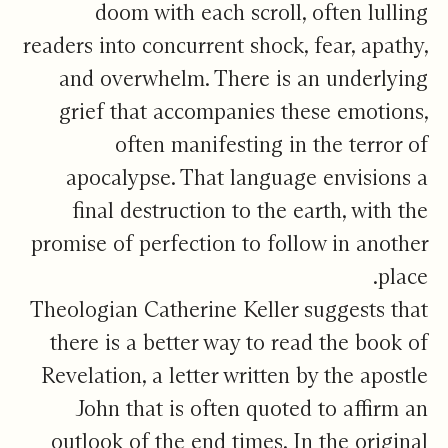
doom with each scroll, often lulling
readers into concurrent shock, fear, apathy,
and overwhelm. There is an underlying
grief that accompanies these emotions,
often manifesting in the terror of
apocalypse. That language envisions a
final destruction to the earth, with the
promise of perfection to follow in another
place.
Theologian Catherine Keller suggests that
there is a better way to read the book of
Revelation, a letter written by the apostle
John that is often quoted to affirm an
outlook of the end times. In the original