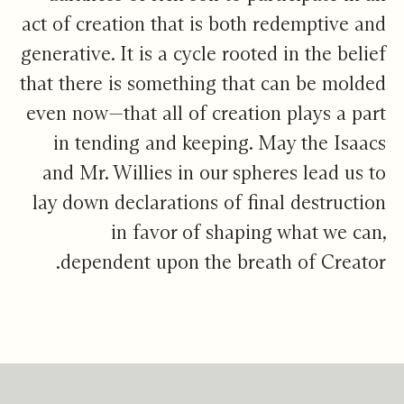
act of creation that is both redemptive and
generative. It is a cycle rooted in the belief
that there is something that can be molded
even now—that all of creation plays a part
in tending and keeping. May the Isaacs
and Mr. Willies in our spheres lead us to
lay down declarations of final destruction
in favor of shaping what we can,
dependent upon the breath of Creator.