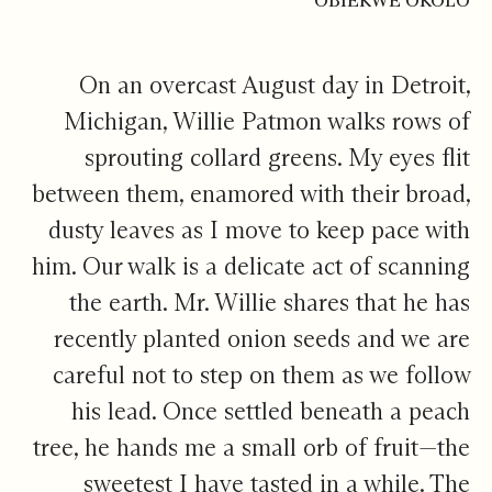
OBIEKWE OKOLO
On an overcast August day in Detroit,
Michigan, Willie Patmon walks rows of
sprouting collard greens. My eyes flit
between them, enamored with their broad,
dusty leaves as I move to keep pace with
him. Our walk is a delicate act of scanning
the earth. Mr. Willie shares that he has
recently planted onion seeds and we are
careful not to step on them as we follow
his lead. Once settled beneath a peach
tree, he hands me a small orb of fruit—the
sweetest I have tasted in a while. The