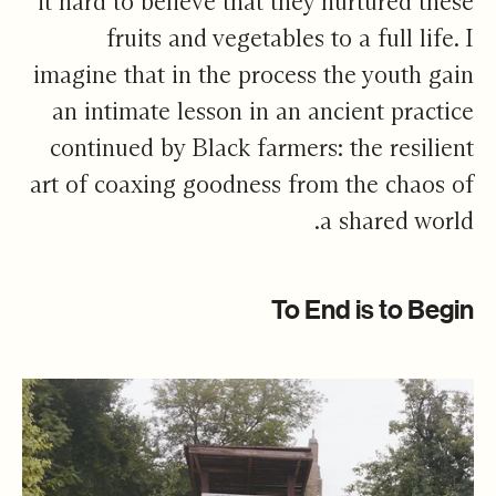
it hard to believe that they nurtured these
fruits and vegetables to a full life. I
imagine that in the process the youth gain
an intimate lesson in an ancient practice
continued by Black farmers: the resilient
art of coaxing goodness from the chaos of
a shared world.
To End is to Begin