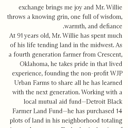
exchange brings me joy and Mr. Willie
throws a knowing grin, one full of wisdom,
warmth, and defiance.
At 91 years old, Mr. Willie has spent much
of his life tending land in the midwest. As
a fourth generation farmer from Crescent,
Oklahoma, he takes pride in that lived
experience, founding the non-profit WJP
Urban Farms to share all he has learned
with the next generation. Working with a
local mutual aid fund—Detroit Black
Farmer Land Fund—he has purchased 14
plots of land in his neighborhood totaling