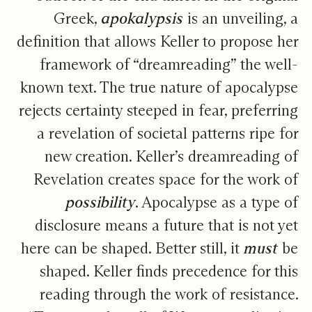
Greek,
apokalypsis
is an unveiling, a
definition that allows Keller to propose her
framework of “dreamreading” the well-
known text. The true nature of apocalypse
rejects certainty steeped in fear, preferring
a revelation of societal patterns ripe for
new creation. Keller’s dreamreading of
Revelation creates space for the work of
possibility
. Apocalypse as a type of
disclosure means a future that is not yet
here can be shaped. Better still, it
must
be
shaped. Keller finds precedence for this
reading through the work of resistance.