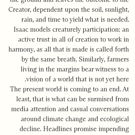
Creator, dependent upon the soil, sunlight,
rain, and time to yield what is needed.
Isaac models creaturely participation: an
active trust in all of creation to work in
harmony, as all that is made is called forth
by the same breath. Similarly, farmers
living in the margins bear witness to a
vision of a world that is not yet here.
The present world is coming to an end. At
least, that is what can be surmised from
media attention and casual conversations
around climate change and ecological
decline. Headlines promise impending