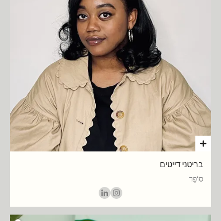
בריטני דייטים
סוֹפֵר