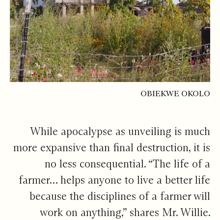
OBIEKWE OKOLO
While apocalypse as unveiling is much
more expansive than final destruction, it is
no less consequential. “The life of a
farmer… helps anyone to live a better life
because the disciplines of a farmer will
work on anything,” shares Mr. Willie.