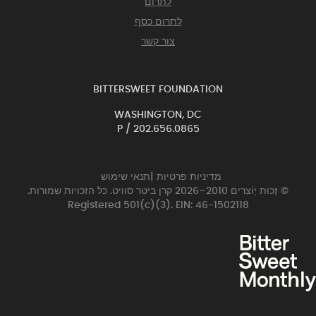
לתרום
לתרום כסף
צור קשר
BITTERSWEET FOUNDATION
WASHINGTON, DC
P /
202.656.0865
תנאי שימוש
|
מדיניות פרטיות
© זְכוּת יְוֹצרִים 2010–2026 קרן ביטר סוויט. כל הזכויות שמורות.
Registered 501(c)(3). EIN: 46-1502118