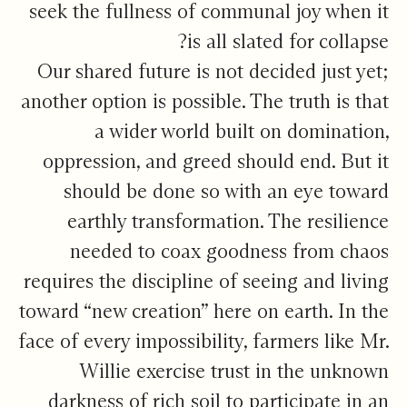
seek the fullness of communal joy when it
is all slated for collapse?
Our shared future is not decided just yet;
another option is possible. The truth is that
a wider world built on domination,
oppression, and greed should end. But it
should be done so with an eye toward
earthly transformation. The resilience
needed to coax goodness from chaos
requires the discipline of seeing and living
toward “new creation” here on earth. In the
face of every impossibility, farmers like Mr.
Willie exercise trust in the unknown
darkness of rich soil to participate in an