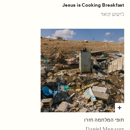
Jesus is Cooking Breakfast
ג'ושוע קואד
תופי המלחמה חזרו
Daniel Munayer