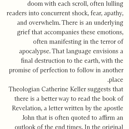
doom with each scroll, often lulling
readers into concurrent shock, fear, apathy,
and overwhelm. There is an underlying
grief that accompanies these emotions,
often manifesting in the terror of
apocalypse. That language envisions a
final destruction to the earth, with the
promise of perfection to follow in another
place.
Theologian Catherine Keller suggests that
there is a better way to read the book of
Revelation, a letter written by the apostle
John that is often quoted to affirm an
outlook of the end times. In the original