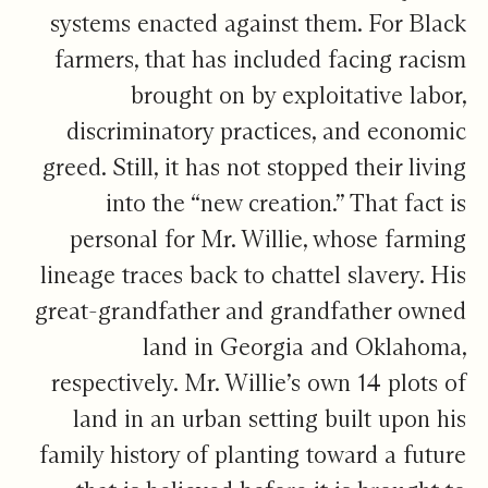
systems enacted against them. For Black
farmers, that has included facing racism
brought on by exploitative labor,
discriminatory practices, and economic
greed. Still, it has not stopped their living
into the “new creation.” That fact is
personal for Mr. Willie, whose farming
lineage traces back to chattel slavery. His
great-grandfather and grandfather owned
land in Georgia and Oklahoma,
respectively. Mr. Willie’s own 14 plots of
land in an urban setting built upon his
family history of planting toward a future