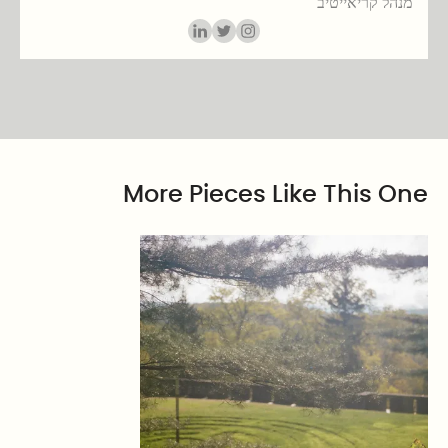
מנהל קריאייטיב
More Pieces Like This One