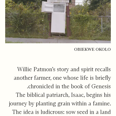
OBIEKWE OKOLO
Willie Patmon’s story and spirit recalls
another farmer, one whose life is briefly
chronicled in the book of Genesis.
The biblical patriarch, Isaac, begins his
journey by planting grain within a famine.
The idea is ludicrous: sow seed in a land