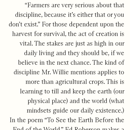
“Farmers are very serious about that
discipline, because it’s either that or you
don’t exist.” For those dependent upon the
harvest for survival, the act of creation is
vital. The stakes are just as high in our
daily living and they should be, if we
believe in the next chance. The kind of
discipline Mr. Willie mentions applies to
more than agricultural crops. This is
learning to till and keep the earth (our
physical place) and the world (what
mindsets guide our daily existence.)
In the poem “To See the Earth Before the
End of the World,” Ed Roberson makes a