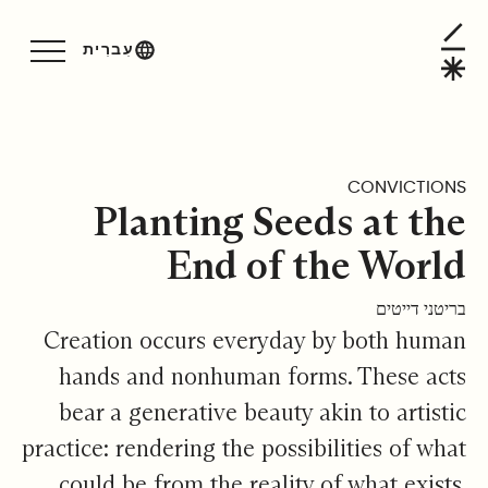
Planting Seeds at the End of the Worl
עִברִית
CONVICTIONS
Planting Seeds at the
End of the World
בריטני דייטים
Creation occurs everyday by both human
hands and nonhuman forms. These acts
bear a generative beauty akin to artistic
practice: rendering the possibilities of what
could be from the reality of what exists.