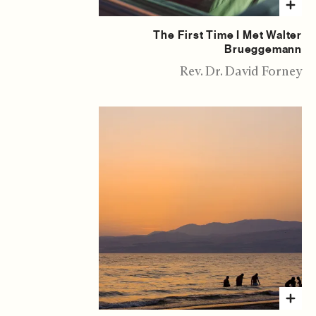
The First Time I Met Walter
Brueggemann
Rev. Dr. David Forney