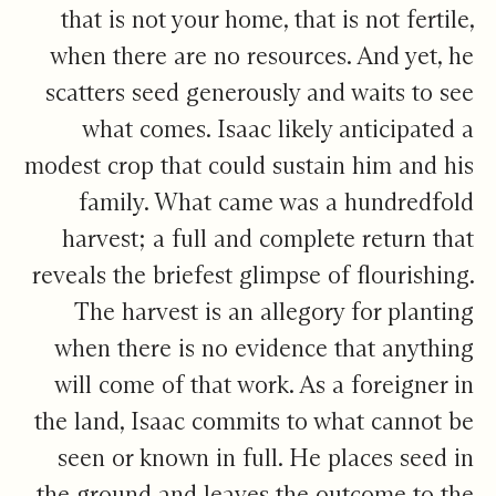
that is not your home, that is not fertile,
when there are no resources. And yet, he
scatters seed generously and waits to see
what comes. Isaac likely anticipated a
modest crop that could sustain him and his
family. What came was a hundredfold
harvest; a full and complete return that
reveals the briefest glimpse of flourishing.
The harvest is an allegory for planting
when there is no evidence that anything
will come of that work. As a foreigner in
the land, Isaac commits to what cannot be
seen or known in full. He places seed in
the ground and leaves the outcome to the