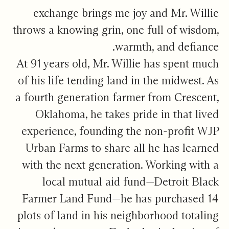
exchange brings me joy and Mr. Willie
throws a knowing grin, one full of wisdom,
warmth, and defiance.
At 91 years old, Mr. Willie has spent much
of his life tending land in the midwest. As
a fourth generation farmer from Crescent,
Oklahoma, he takes pride in that lived
experience, founding the non-profit WJP
Urban Farms to share all he has learned
with the next generation. Working with a
local mutual aid fund—Detroit Black
Farmer Land Fund—he has purchased 14
plots of land in his neighborhood totaling