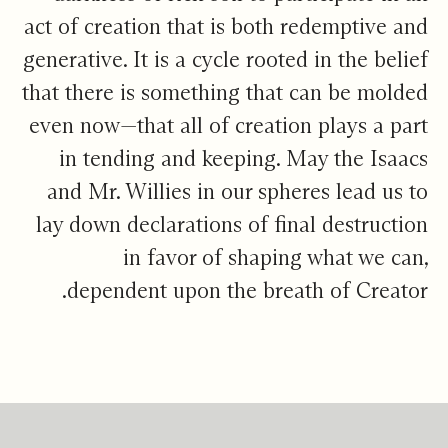
act of creation that is both redemptive and
generative. It is a cycle rooted in the belief
that there is something that can be molded
even now—that all of creation plays a part
in tending and keeping. May the Isaacs
and Mr. Willies in our spheres lead us to
lay down declarations of final destruction
in favor of shaping what we can,
dependent upon the breath of Creator.