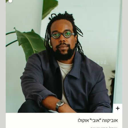
אוביקווה "אובי" אוקולו