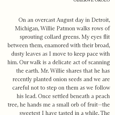
OBIEKWE OKOLO
On an overcast August day in Detroit,
Michigan, Willie Patmon walks rows of
sprouting collard greens. My eyes flit
between them, enamored with their broad,
dusty leaves as I move to keep pace with
him. Our walk is a delicate act of scanning
the earth. Mr. Willie shares that he has
recently planted onion seeds and we are
careful not to step on them as we follow
his lead. Once settled beneath a peach
tree, he hands me a small orb of fruit—the
sweetest I have tasted in a while. The