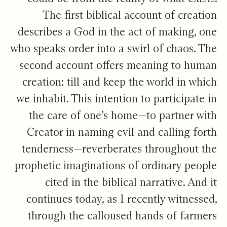
The first biblical account of creation
describes a God in the act of making, one
who speaks order into a swirl of chaos. The
second account offers meaning to human
creation: till and keep the world in which
we inhabit. This intention to participate in
the care of one’s home—to partner with
Creator in naming evil and calling forth
tenderness—reverberates throughout the
prophetic imaginations of ordinary people
cited in the biblical narrative. And it
continues today, as I recently witnessed,
through the calloused hands of farmers