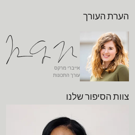
הערת העורך
אייברי מרקס
עורך התכונות
צוות הסיפור שלנו