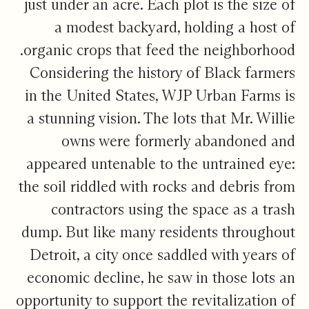
just under an acre. Each plot is the size of
a modest backyard, holding a host of
organic crops that feed the neighborhood.
Considering the history of Black farmers
in the United States, WJP Urban Farms is
a stunning vision. The lots that Mr. Willie
owns were formerly abandoned and
appeared untenable to the untrained eye:
the soil riddled with rocks and debris from
contractors using the space as a trash
dump. But like many residents throughout
Detroit, a city once saddled with years of
economic decline, he saw in those lots an
opportunity to support the revitalization of