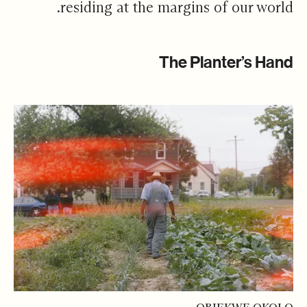
residing at the margins of our world.
The Planter’s Hand