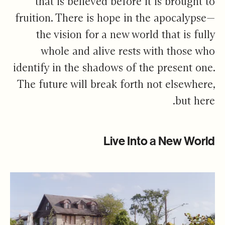
that is believed before it is brought to
fruition. There is hope in the apocalypse—
the vision for a new world that is fully
whole and alive rests with those who
identify in the shadows of the present one.
The future will break forth not elsewhere,
but here.
Live Into a New World