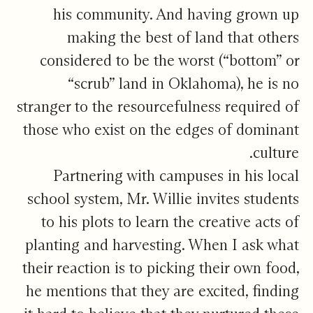
his community. And having grown up
making the best of land that others
considered to be the worst (“bottom” or
“scrub” land in Oklahoma), he is no
stranger to the resourcefulness required of
those who exist on the edges of dominant
culture.
Partnering with campuses in his local
school system, Mr. Willie invites students
to his plots to learn the creative acts of
planting and harvesting. When I ask what
their reaction is to picking their own food,
he mentions that they are excited, finding