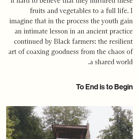
it hard to believe that they nurtured these
fruits and vegetables to a full life. I
imagine that in the process the youth gain
an intimate lesson in an ancient practice
continued by Black farmers: the resilient
art of coaxing goodness from the chaos of
a shared world.
To End is to Begin