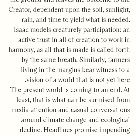
Creator, dependent upon the soil, sunlight,
rain, and time to yield what is needed.
Isaac models creaturely participation: an
active trust in all of creation to work in
harmony, as all that is made is called forth
by the same breath. Similarly, farmers
living in the margins bear witness to a
vision of a world that is not yet here.
The present world is coming to an end. At
least, that is what can be surmised from
media attention and casual conversations
around climate change and ecological
decline. Headlines promise impending