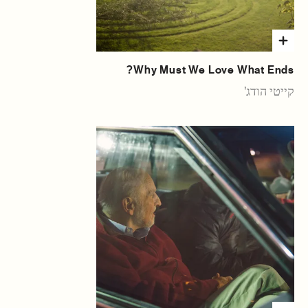
Why Must We Love What Ends?
קייטי הודג'