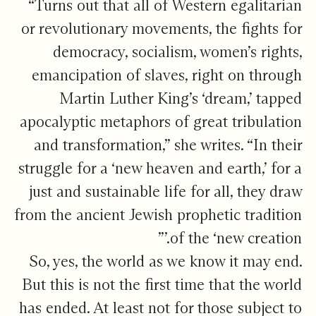
“Turns out that all of Western egalitarian
or revolutionary movements, the fights for
democracy, socialism, women’s rights,
emancipation of slaves, right on through
Martin Luther King’s ‘dream,’ tapped
apocalyptic metaphors of great tribulation
and transformation,” she writes. “In their
struggle for a ‘new heaven and earth,’ for a
just and sustainable life for all, they draw
from the ancient Jewish prophetic tradition
of the ‘new creation.’”
So, yes, the world as we know it may end.
But this is not the first time that the world
has ended. At least not for those subject to