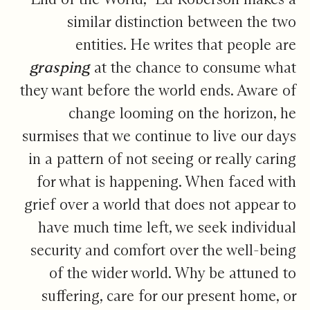
similar distinction between the two
entities. He writes that people are
grasping
at the chance to consume what
they want before the world ends. Aware of
change looming on the horizon, he
surmises that we continue to live our days
in a pattern of not seeing or really caring
for what is happening. When faced with
grief over a world that does not appear to
have much time left, we seek individual
security and comfort over the well-being
of the wider world. Why be attuned to
suffering, care for our present home, or