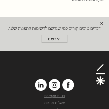
דברים טובים קורים למי שנרשם לרשימות התפוצה שלנו.
הירשם
פניות תקשורת
שאלות נפוצות