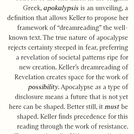
Greek,
apokalypsis
is an unveiling, a
definition that allows Keller to propose her
framework of “dreamreading” the well-
known text. The true nature of apocalypse
rejects certainty steeped in fear, preferring
a revelation of societal patterns ripe for
new creation. Keller’s dreamreading of
Revelation creates space for the work of
possibility
. Apocalypse as a type of
disclosure means a future that is not yet
here can be shaped. Better still, it
must
be
shaped. Keller finds precedence for this
reading through the work of resistance.