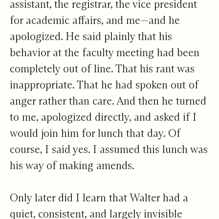
assistant, the registrar, the vice president
for academic affairs, and me—and he
apologized. He said plainly that his
behavior at the faculty meeting had been
completely out of line. That his rant was
inappropriate. That he had spoken out of
anger rather than care. And then he turned
to me, apologized directly, and asked if I
would join him for lunch that day. Of
course, I said yes. I assumed this lunch was
his way of making amends.
Only later did I learn that Walter had a
quiet, consistent, and largely invisible