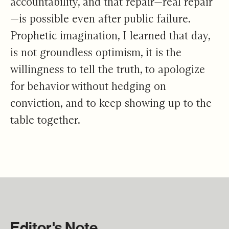
accountability, and that repair—real repair
—is possible even after public failure.
Prophetic imagination, I learned that day,
is not groundless optimism, it is the
willingness to tell the truth, to apologize
for behavior without hedging on
conviction, and to keep showing up to the
table together.
Editor's Note