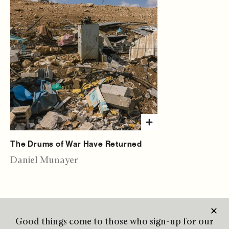
The Drums of War Have Returned
Daniel Munayer
Good things come to those who sign-up for our