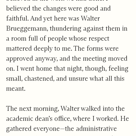
believed the changes were good and
faithful. And yet here was Walter
Brueggemann, thundering against them in
a room full of people whose respect
mattered deeply to me. The forms were
approved anyway, and the meeting moved
on. I went home that night, though, feeling
small, chastened, and unsure what all this
meant.
The next morning, Walter walked into the
academic dean’s office, where I worked. He
gathered everyone—the administrative