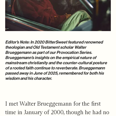
Editor's Note: In 2020 BitterSweet featured renowned
theologian and Old Testament scholar Walter
Brueggemann as part of our
Provocation Series
.
Brueggemann's insights on the empirical nature of
mainstream christianity and the counter-cultural posture
of a rooted faith continue to reverberate. Brueggemann
passed away in June of 2025, remembered for both his
wisdom and his character.
I met Walter Brueggemann for the first
time in January of 2000, though he had no