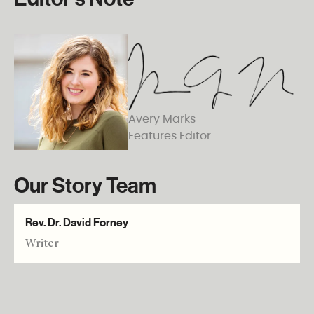
Avery Marks
Features Editor
Our Story Team
Rev. Dr. David Forney
Writer