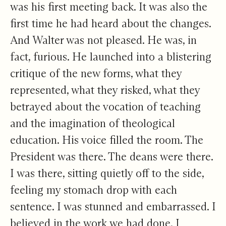
was his first meeting back. It was also the
first time he had heard about the changes.
And Walter was not pleased. He was, in
fact, furious. He launched into a blistering
critique of the new forms, what they
represented, what they risked, what they
betrayed about the vocation of teaching
and the imagination of theological
education. His voice filled the room. The
President was there. The deans were there.
I was there, sitting quietly off to the side,
feeling my stomach drop with each
sentence. I was stunned and embarrassed. I
believed in the work we had done. I