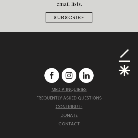
email lists.
SUBSCRIBE
MEDIA INQUIRIES
FREQUENTLY ASKED QUESTIONS
CONTRIBUTE
DONATE
CONTACT