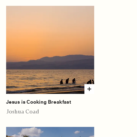
Jesus is Cooking Breakfast
Joshua Coad