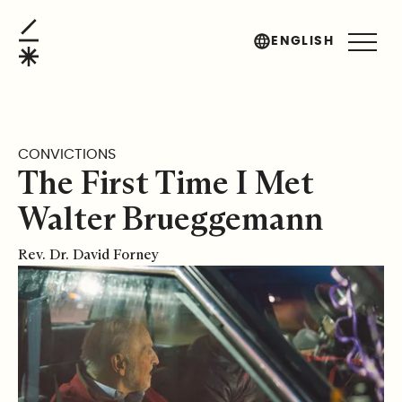
The First Time I Met Walter Brueggemann
ENGLISH
CONVICTIONS
The First Time I Met
Walter Brueggemann
Rev. Dr. David Forney