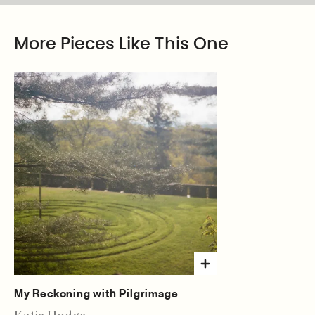
More Pieces Like This One
My Reckoning with Pilgrimage