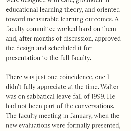
educational learning theory, and oriented
toward measurable learning outcomes. A
faculty committee worked hard on them
and, after months of discussion, approved
the design and scheduled it for
presentation to the full faculty.
There was just one coincidence, one I
didn’t fully appreciate at the time. Walter
was on sabbatical leave fall of 1999. He
had not been part of the conversations.
The faculty meeting in January, when the
new evaluations were formally presented,