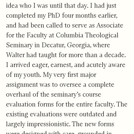
idea who I was until that day. I had just
completed my PhD four months earlier,
and had been called to serve as Associate
for the Faculty at Columbia Theological
Seminary in Decatur, Georgia, where
Walter had taught for more than a decade.
I arrived eager, earnest, and acutely aware
of my youth. My very first major
assignment was to oversee a complete
overhaul of the seminary’s course
evaluation forms for the entire faculty. The
existing evaluations were outdated and
largely impressionistic. The new forms
were designed with care, grounded in