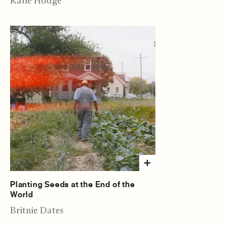
Katie Hodge
Planting Seeds at the End of the
World
Britnie Dates