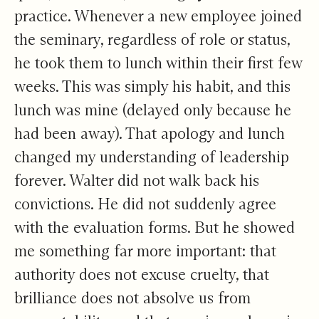
practice. Whenever a new employee joined
the seminary, regardless of role or status,
he took them to lunch within their first few
weeks. This was simply his habit, and this
lunch was mine (delayed only because he
had been away). That apology and lunch
changed my understanding of leadership
forever. Walter did not walk back his
convictions. He did not suddenly agree
with the evaluation forms. But he showed
me something far more important: that
authority does not excuse cruelty, that
brilliance does not absolve us from