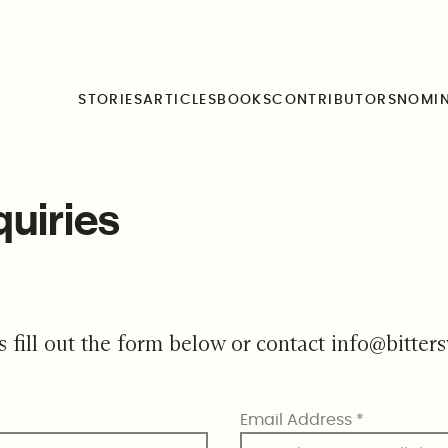
STORIES
ARTICLES
BOOKS
CONTRIBUTORS
NOMI
quiries
s fill out the form below or contact
info@bitter
Email Address
*