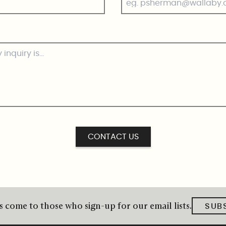
CONTACT US
 come to those who sign-up for our email lists.
SUB