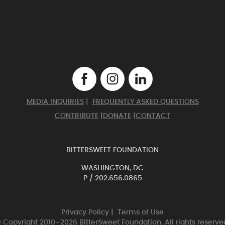
MEDIA INQUIRIES
|
FREQUENTLY ASKED QUESTIONS
CONTRIBUTE
|
DONATE
|
CONTACT
BITTERSWEET FOUNDATION
WASHINGTON, DC
P /
202.656.0865
Privacy Policy
|
Terms of Use
 Copyright 2010–2026 BitterSweet Foundation. All rights reserve