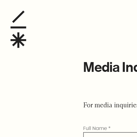
Media Inquiries
Media In
For media inquirie
Full Name
*