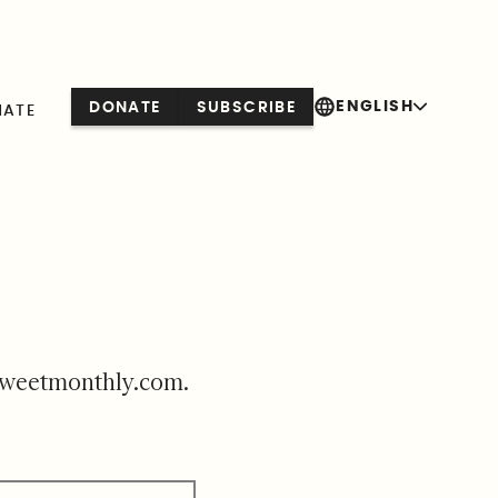
ENGLISH
DONATE
SUBSCRIBE
NATE
sweetmonthly.com
.