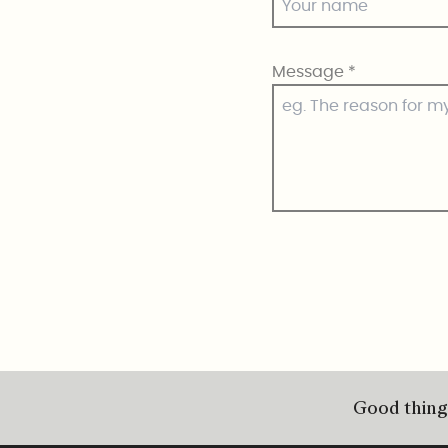
Message
*
Good things