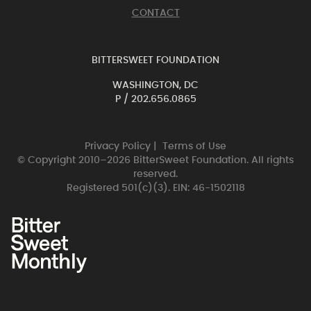
CONTACT
BITTERSWEET FOUNDATION
WASHINGTON, DC
P /
202.656.0865
Privacy Policy
|
Terms of Use
© Copyright 2010–2026 BitterSweet Foundation. All rights
reserved.
Registered 501(c)(3). EIN: 46-1502118