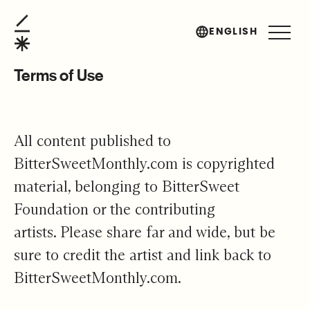
Terms of Use
ENGLISH
Terms of Use
All content published to
BitterSweetMonthly.com is copyrighted
material, belonging to BitterSweet
Foundation or the contributing
artists. Please share far and wide, but be
sure to credit the artist and link back to
BitterSweetMonthly.com.