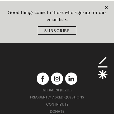
Good things come to those who sign-up for our
email lists.
SUBSCRIBE
MEDIA INQUIRIES
FREQUENTLY ASKED QUESTIONS
CONTRIBUTE
DONATE