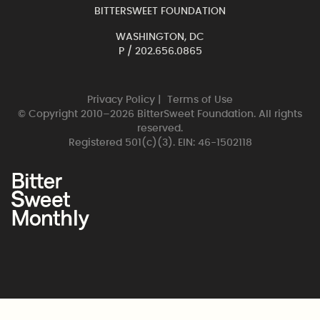
BITTERSWEET FOUNDATION
WASHINGTON, DC
P /
202.656.0865
Privacy Policy
|
Terms of Use
© Copyright 2010–2026 BitterSweet Foundation. All rights
reserved.
Registered 501(c)(3). EIN: 46-1502118