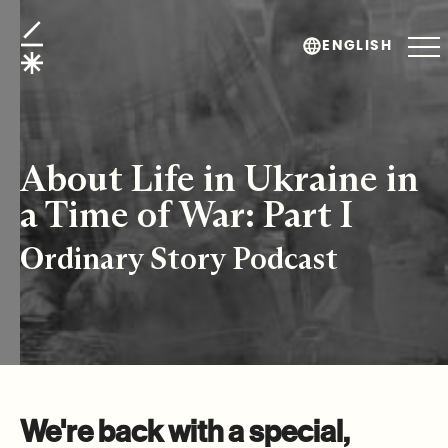
About Life in Ukraine in a Time of War: Part I
ENGLISH
About Life in Ukraine in
a Time of War: Part I
Ordinary Story Podcast
We're back with a special,