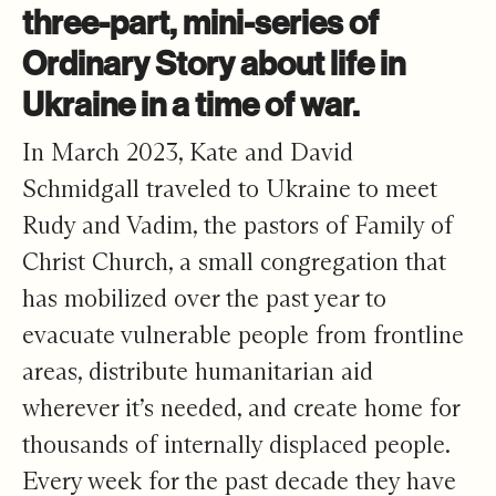
three-part, mini-series of
Ordinary Story about life in
Ukraine in a time of war.
In March 2023, Kate and David
Schmidgall traveled to Ukraine to meet
Rudy and Vadim, the pastors of
Family of
Christ Church
, a small congregation that
has mobilized over the past year to
evacuate vulnerable people from frontline
areas, distribute humanitarian aid
wherever it’s needed, and create home for
thousands of internally displaced people.
Every week for the past decade they have