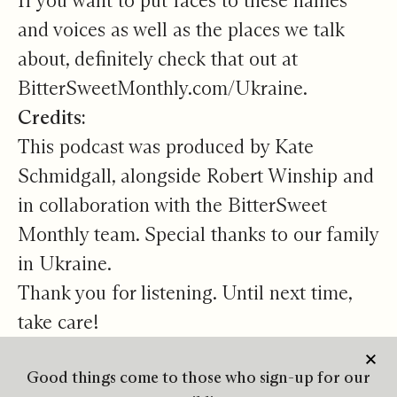
If you want to put faces to these names
and voices as well as the places we talk
about, definitely check that out at
BitterSweetMonthly.com/Ukraine
.
Credits:
This podcast was produced by Kate
Schmidgall, alongside Robert Winship and
in collaboration with the BitterSweet
Monthly team. Special thanks to our family
in Ukraine.
Thank you for listening. Until next time,
take care!
Good things come to those who sign-up for our