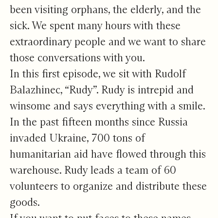
been visiting orphans, the elderly, and the
sick. We spent many hours with these
extraordinary people and we want to share
those conversations with you.
In this first episode, we sit with Rudolf
Balazhinec, “Rudy”. Rudy is intrepid and
winsome and says everything with a smile.
In the past fifteen months since Russia
invaded Ukraine, 700 tons of
humanitarian aid have flowed through this
warehouse. Rudy leads a team of 60
volunteers to organize and distribute these
goods.