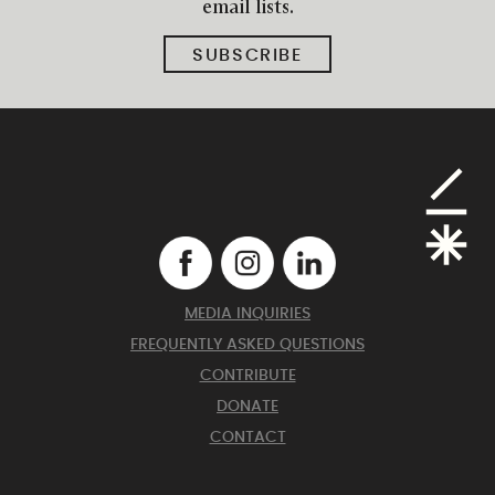
email lists.
SUBSCRIBE
MEDIA INQUIRIES
FREQUENTLY ASKED QUESTIONS
CONTRIBUTE
DONATE
CONTACT