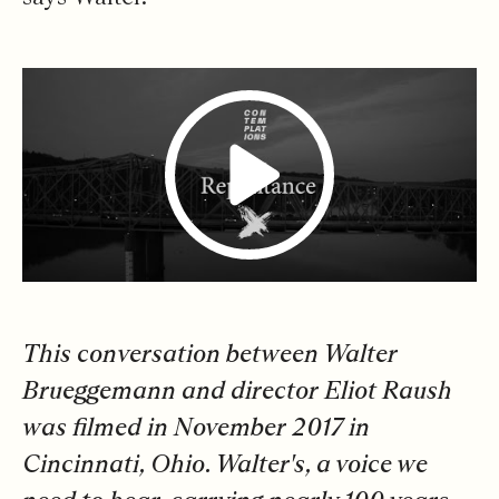
This conversation between Walter
Brueggemann and director Eliot Raush
was filmed in November 2017 in
Cincinnati, Ohio. Walter's, a voice we