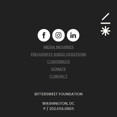
MEDIA INQUIRIES
FREQUENTLY ASKED QUESTIONS
CONTRIBUTE
DONATE
CONTACT
BITTERSWEET FOUNDATION
WASHINGTON, DC
P /
202.656.0865