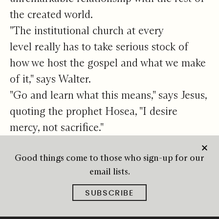
the created world.
"The institutional church at every
level really has to take serious stock of
how we host the gospel and what we make
of it," says Walter.
"Go and learn what this means," says Jesus,
quoting the prophet Hosea, "I desire
mercy, not sacrifice."
Good things come to those who sign-up for our
email lists.
SUBSCRIBE