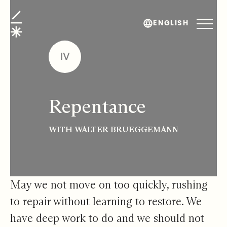
Repentance
ENGLISH
IV
Repentance
WITH WALTER BRUEGGEMANN
May we not move on too quickly, rushing
to repair without learning to restore. We
have deep work to do and we should not