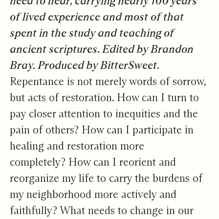
need to hear, carrying nearly 100 years
of lived experience and most of that
spent in the study and teaching of
ancient scriptures. Edited by Brandon
Bray. Produced by BitterSweet.
Repentance is not merely words of sorrow,
but acts of restoration. How can I turn to
pay closer attention to inequities and the
pain of others? How can I participate in
healing and restoration more
completely? How can I reorient and
reorganize my life to carry the burdens of
my neighborhood more actively and
faithfully? What needs to change in our