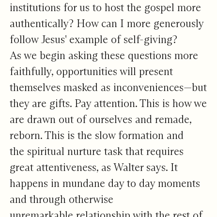
institutions for us to host the gospel more
authentically? How can I more generously
follow Jesus' example of self-giving?
As we begin asking these questions more
faithfully, opportunities will present
themselves masked as inconveniences—but
they are gifts. Pay attention. This is how we
are drawn out of ourselves and remade,
reborn. This is the slow formation and
the spiritual nurture task that requires
great attentiveness, as Walter says. It
happens in mundane day to day moments
and through otherwise
unremarkable relationship with the rest of