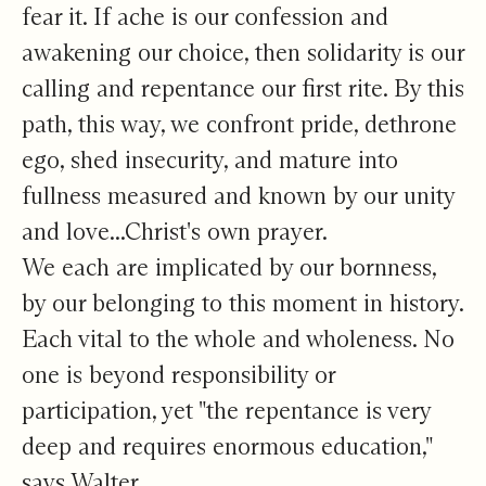
fear it. If ache is our confession and
awakening our choice, then solidarity is our
calling and repentance our first rite. By this
path, this way, we confront pride, dethrone
ego, shed insecurity, and mature into
fullness measured and known by our unity
and love...Christ's own prayer.
We each are implicated by our bornness,
by our belonging to this moment in history.
Each vital to the whole and wholeness. No
one is beyond responsibility or
participation, yet "the repentance is very
deep and requires enormous education,"
says Walter.