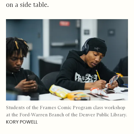
on a side table.
Students of the Frames Comic Program class workshop
at the Ford-Warren Branch of the Denver Public Library.
KORY POWELL