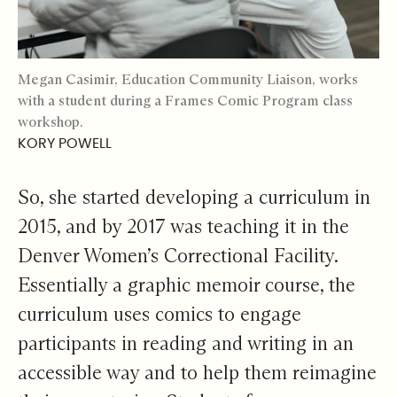
Megan Casimir, Education Community Liaison, works
with a student during a Frames Comic Program class
workshop.
KORY POWELL
So, she started developing a curriculum in
2015, and by 2017 was teaching it in the
Denver Women’s Correctional Facility.
Essentially a graphic memoir course, the
curriculum uses comics to engage
participants in reading and writing in an
accessible way and to help them reimagine