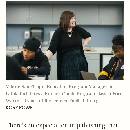
Valerie San Filippo, Education Program Manager at
Brink, facilitates a Frames Comic Program class at Ford-
Warren Branch of the Denver Public Library.
KORY POWELL
There’s an expectation in publishing that