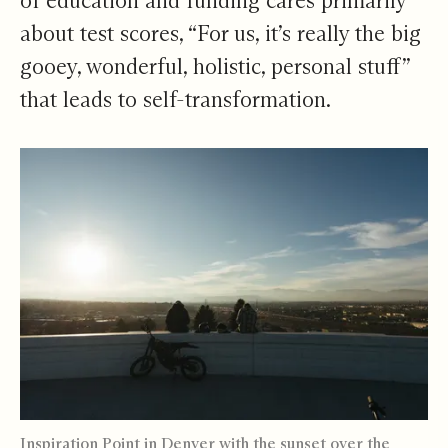
of education and funding cares primarily
about test scores, “For us, it’s really the big
gooey, wonderful, holistic, personal stuff”
that leads to self-transformation.
Inspiration Point in Denver with the sunset over the