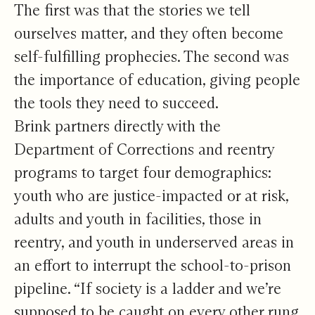
The first was that the stories we tell
ourselves matter, and they often become
self-fulfilling prophecies. The second was
the importance of education, giving people
the tools they need to succeed.
Brink partners directly with the
Department of Corrections and reentry
programs to target four demographics:
youth who are justice-impacted or at risk,
adults and youth in facilities, those in
reentry, and youth in underserved areas in
an effort to interrupt the school-to-prison
pipeline. “If society is a ladder and we’re
supposed to be caught on every other rung