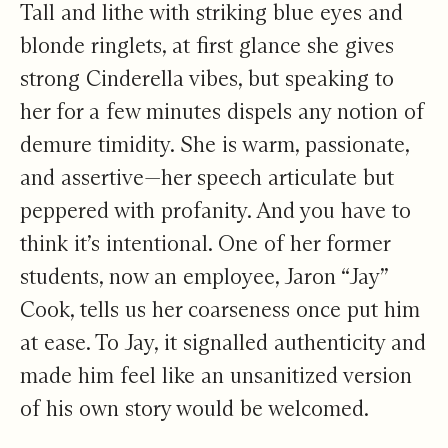
Tall and lithe with striking blue eyes and
blonde ringlets, at first glance she gives
strong Cinderella vibes, but speaking to
her for a few minutes dispels any notion of
demure timidity. She is warm, passionate,
and assertive—her speech articulate but
peppered with profanity. And you have to
think it’s intentional. One of her former
students, now an employee, Jaron “Jay”
Cook, tells us her coarseness once put him
at ease. To Jay, it signalled authenticity and
made him feel like an unsanitized version
of his own story would be welcomed.