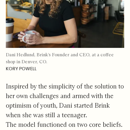
Dani Hedlund, Brink’s Founder and CEO, at a coffee
shop in Denver, CO.
KORY POWELL
Inspired by the simplicity of the solution to
her own challenges and armed with the
optimism of youth, Dani started Brink
when she was still a teenager.
The model functioned on two core beliefs.