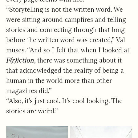
“Storytelling is not the written word. We
were sitting around campfires and telling
stories and connecting through that long
before the written word was created,” Val
muses. “And so I felt that when I looked at
F(r)iction
, there was something about it
that acknowledged the reality of being a
human in the world more than other
magazines did.”
“Also, it’s just cool. It’s cool looking. The
stories are weird.”