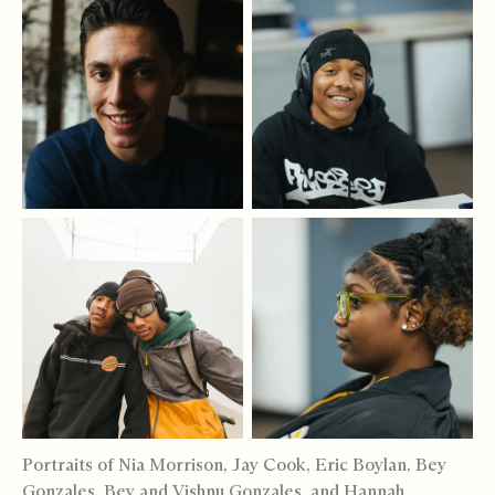
Portraits of Nia Morrison, Jay Cook, Eric Boylan, Bey
Gonzales, Bey and Vishnu Gonzales, and Hannah