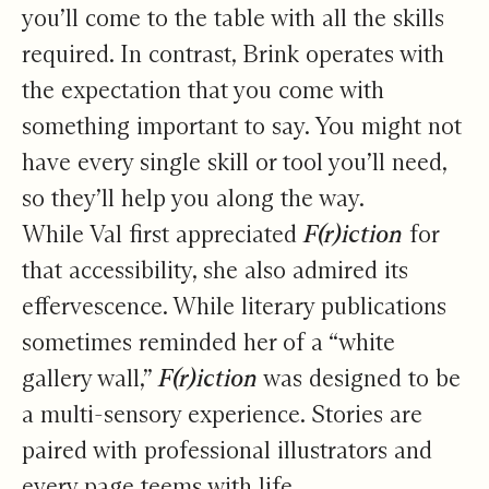
you’ll come to the table with all the skills
required. In contrast, Brink operates with
the expectation that you come with
something important to say. You might not
have every single skill or tool you’ll need,
so they’ll help you along the way.
While Val first appreciated
F(r)iction
for
that accessibility, she also admired its
effervescence. While literary publications
sometimes reminded her of a “white
gallery wall,”
F(r)iction
was designed to be
a multi-sensory experience. Stories are
paired with professional illustrators and
every page teems with life.