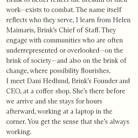
work—exists to combat. The name itself
reflects who they serve, I learn from Helen
Maimaris, Brink’s Chief of Staff. They
engage with communities who are often
underrepresented or overlooked—on the
brink of society—and also on the brink of
change, where possibility flourishes.
I meet Dani Hedlund, Brink’s Founder and
CEO, at a coffee shop. She’s there before
we arrive and she stays for hours
afterward, working at a laptop in the
corner. You get the sense that she’s always
working.