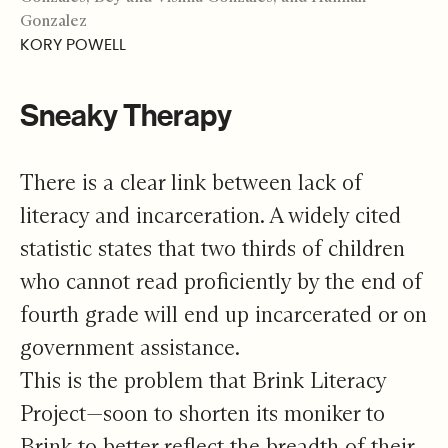
Gonzalez
KORY POWELL
Sneaky Therapy
There is a clear link between lack of
literacy and incarceration. A widely cited
statistic
states that two thirds of children
who cannot read proficiently by the end of
fourth grade will end up incarcerated or on
government assistance.
This is the problem that Brink Literacy
Project—soon to shorten its moniker to
Brink to better reflect the breadth of their