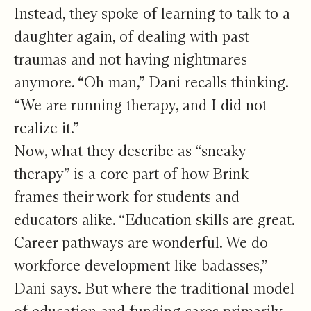
Instead, they spoke of learning to talk to a
daughter again, of dealing with past
traumas and not having nightmares
anymore. “Oh man,” Dani recalls thinking.
“We are running therapy, and I did not
realize it.”
Now, what they describe as “sneaky
therapy” is a core part of how Brink
frames their work for students and
educators alike. “Education skills are great.
Career pathways are wonderful. We do
workforce development like badasses,”
Dani says. But where the traditional model