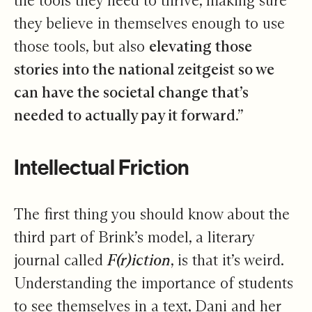
the tools they need to thrive, making sure
they believe in themselves enough to use
those tools, but also
elevating those
stories into the national zeitgeist so we
can have the societal change that’s
needed to actually pay it forward
.”
Intellectual Friction
The first thing you should know about the
third part of Brink’s model, a literary
journal called
F(r)iction
, is that it’s weird.
Understanding the importance of students
to see themselves in a text, Dani and her