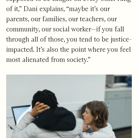
of it,” Dani explains, “maybe it’s our
parents, our families, our teachers, our
community, our social worker—if you fall
through all of those, you tend to be justice-
impacted. It’s also the point where you feel
most alienated from society.”