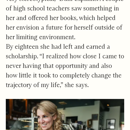
of high school teachers saw something in
her and offered her books, which helped
her envision a future for herself outside of
her limiting environment.
By eighteen she had left and earned a
scholarship. “I realized how close I came to
never having that opportunity and also
how little it took to completely change the
trajectory of my life,” she says.