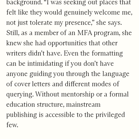
background. “I was seeking out places that
felt like they would genuinely welcome me,
not just tolerate my presence,” she says.
Still, as a member of an MFA program, she
knew she had opportunities that other
writers didn’t have. Even the formatting
can be intimidating if you don’t have
anyone guiding you through the language
of cover letters and different modes of
querying. Without mentorship or a formal
education structure, mainstream
publishing is accessible to the privileged
few.