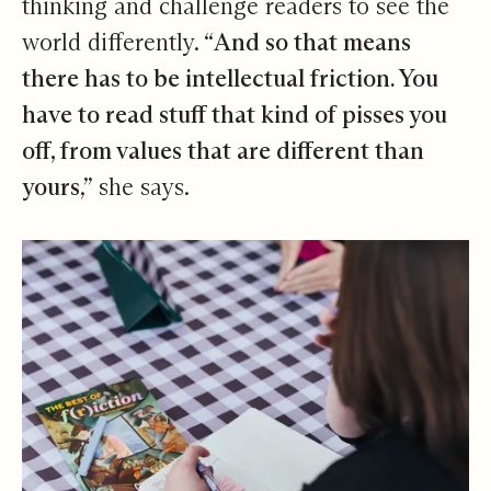
thinking and challenge readers to see the
world differently. “
And so that means
there has to be intellectual friction. You
have to read stuff that kind of pisses you
off, from values that are different than
yours
,” she says.