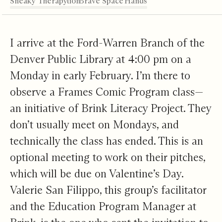
Sneaky Therapy
Intellectual Friction
A Safe Space and a Brave Space
Weaving Destiny with Your own Hands
The Ricochet
Editor's Note
I arrive at the Ford-Warren Branch of the
Denver Public Library at 4:00 pm on a
Monday in early February. I’m there to
observe a Frames Comic Program class—
an initiative of Brink Literacy Project. They
don’t usually meet on Mondays, and
technically the class has ended. This is an
optional meeting to work on their pitches,
which will be due on Valentine’s Day.
Valerie San Filippo, this group’s facilitator
and the Education Program Manager at