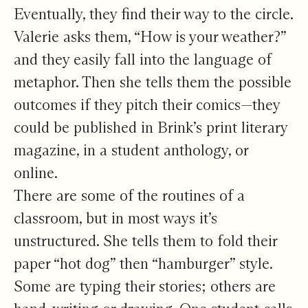
Eventually, they find their way to the circle.
Valerie asks them, “How is your weather?”
and they easily fall into the language of
metaphor. Then she tells them the possible
outcomes if they pitch their comics—they
could be published in Brink’s print literary
magazine, in a student anthology, or
online.
There are some of the routines of a
classroom, but in most ways it’s
unstructured. She tells them to fold their
paper “hot dog” then “hamburger” style.
Some are typing their stories; others are