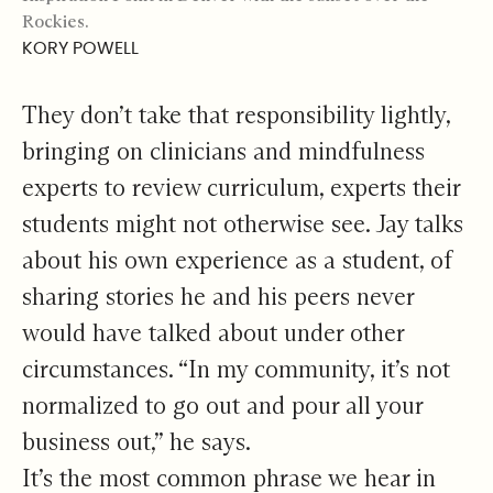
Rockies.
KORY POWELL
They don’t take that responsibility lightly,
bringing on clinicians and mindfulness
experts to review curriculum, experts their
students might not otherwise see. Jay talks
about his own experience as a student, of
sharing stories he and his peers never
would have talked about under other
circumstances. “In my community, it’s not
normalized to go out and pour all your
business out,” he says.
It’s the most common phrase we hear in