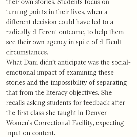
their own stories. Students focus on
turning points in their lives, when a
different decision could have led to a
radically different outcome, to help them
see their own agency in spite of difficult
circumstances.
What Dani didn’t anticipate was the social-
emotional impact of examining these
stories and the impossibility of separating
that from the literacy objectives. She
recalls asking students for feedback after
the first class she taught in Denver
Women’s Correctional Facility, expecting
input on content.