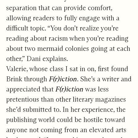
separation that can provide comfort,
allowing readers to fully engage with a
difficult topic. “You don’t realize you’re
reading about racism when you’re reading
about two mermaid colonies going at each
other,” Dani explains.
Valerie, whose class I sat in on, first found
Brink through
F(r)iction
. She’s a writer and
appreciated that
F(r)iction
was less
pretentious than other literary magazines
she’d submitted to. In her experience, the
publishing world could be hostile toward
anyone not coming from an elevated arts