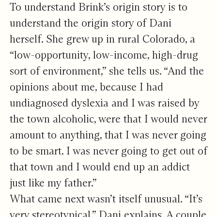
To understand Brink’s origin story is to
understand the origin story of Dani
herself. She grew up in rural Colorado, a
“low-opportunity, low-income, high-drug
sort of environment,” she tells us. “And the
opinions about me, because I had
undiagnosed dyslexia and I was raised by
the town alcoholic, were that I would never
amount to anything, that I was never going
to be smart. I was never going to get out of
that town and I would end up an addict
just like my father.”
What came next wasn’t itself unusual. “It’s
very stereotypical,” Dani explains. A couple