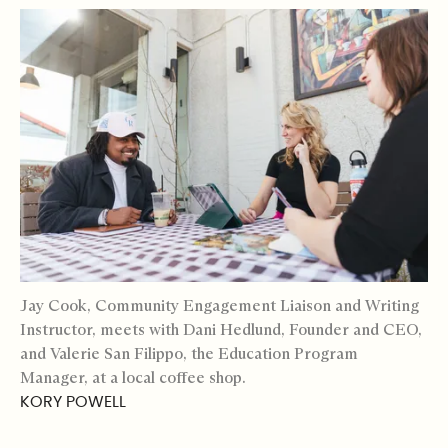
Jay Cook, Community Engagement Liaison and Writing
Instructor, meets with Dani Hedlund, Founder and CEO,
and Valerie San Filippo, the Education Program
Manager, at a local coffee shop.
KORY POWELL