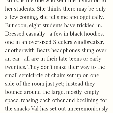
Brink, is the one who sent the invitation to
her students. She thinks there may be only
a few coming, she tells me apologetically.
But soon, eight students have trickled in.
Dressed casually—a few in black hoodies,
one in an oversized Steelers windbreaker,
another with Beats headphones slung over
an ear—all are in their late teens or early
twenties. They don’t make their way to the
small semicircle of chairs set up on one
side of the room just yet; instead they
bounce around the large, mostly-empty
space, teasing each other and beelining for
the snacks Val has set out unceremoniously