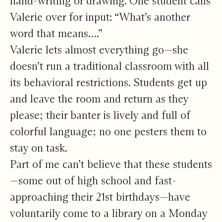
hand-writing or drawing. One student calls
Valerie over for input: “What’s another
word that means….”
Valerie lets almost everything go—she
doesn’t run a traditional classroom with all
its behavioral restrictions. Students get up
and leave the room and return as they
please; their banter is lively and full of
colorful language; no one pesters them to
stay on task.
Part of me can’t believe that these students
—some out of high school and fast-
approaching their 21st birthdays—have
voluntarily come to a library on a Monday