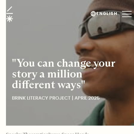
Brink Literacy Project
ENGLISH
"You can change your
story a million
different ways"
BRINK LITERACY PROJECT | APRIL 2025
TABLE OF CONTENTS