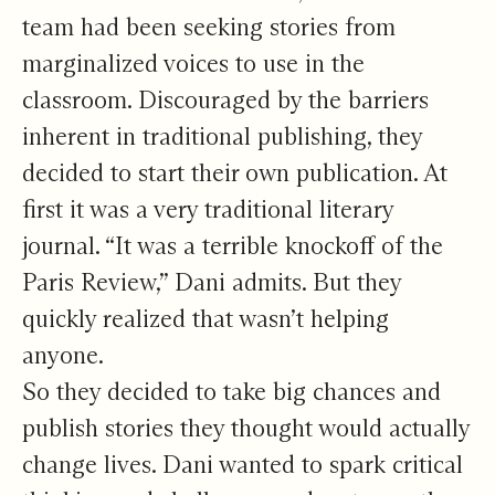
team had been seeking stories from
marginalized voices to use in the
classroom. Discouraged by the barriers
inherent in traditional publishing, they
decided to start their own publication. At
first it was a very traditional literary
journal. “It was a terrible knockoff of the
Paris Review,” Dani admits. But they
quickly realized that wasn’t helping
anyone.
So they decided to take big chances and
publish stories they thought would actually
change lives. Dani wanted to spark critical