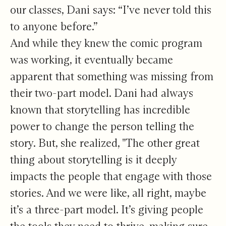
our classes, Dani says: “I’ve never told this
to anyone before.”
And while they knew the comic program
was working, it eventually became
apparent that something was missing from
their two-part model. Dani had always
known that storytelling has incredible
power to change the person telling the
story. But, she realized, "The other great
thing about storytelling is it deeply
impacts the people that engage with those
stories. And we were like, all right, maybe
it’s a three-part model. It’s giving people