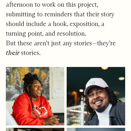
afternoon to work on this project,
submitting to reminders that their story
should include a hook, exposition, a
turning point, and resolution.
But these aren’t just any stories—they’re
their
stories.