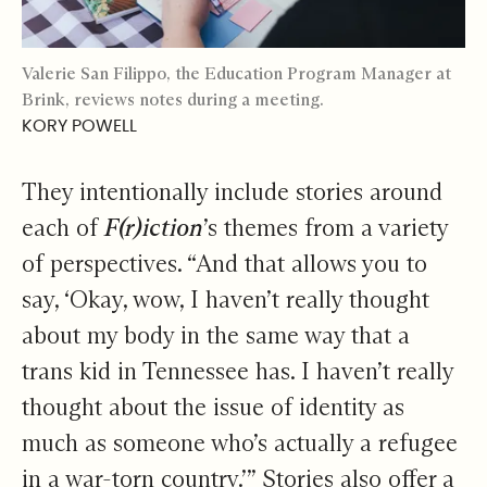
Valerie San Filippo, the Education Program Manager at
Brink, reviews notes during a meeting.
KORY POWELL
They intentionally include stories around
each of
F(r)iction
’s themes from a variety
of perspectives. “And that allows you to
say, ‘Okay, wow, I haven’t really thought
about my body in the same way that a
trans kid in Tennessee has. I haven’t really
thought about the issue of identity as
much as someone who’s actually a refugee
in a war-torn country.’” Stories also offer a