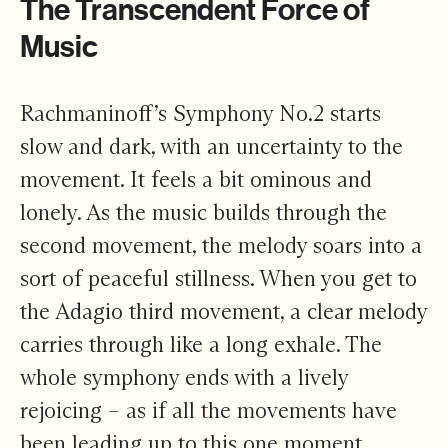
The Transcendent Force of
Music
Rachmaninoff’s Symphony No.2 starts
slow and dark, with an uncertainty to the
movement. It feels a bit ominous and
lonely. As the music builds through the
second movement, the melody soars into a
sort of peaceful stillness. When you get to
the Adagio third movement, a clear melody
carries through like a long exhale. The
whole symphony ends with a lively
rejoicing – as if all the movements have
been leading up to this one moment.