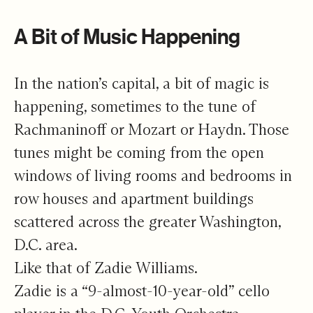
A Bit of Music Happening
In the nation’s capital, a bit of magic is
happening, sometimes to the tune of
Rachmaninoff or Mozart or Haydn. Those
tunes might be coming from the open
windows of living rooms and bedrooms in
row houses and apartment buildings
scattered across the greater Washington,
D.C. area.
Like that of Zadie Williams.
Zadie is a “9-almost-10-year-old” cello