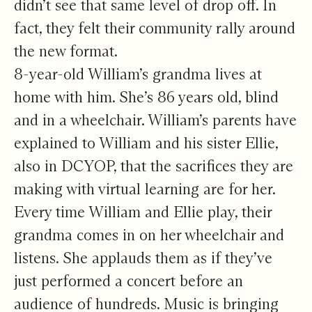
didn’t see that same level of drop off. In
fact, they felt their community rally around
the new format.
8-year-old William’s grandma lives at
home with him. She’s 86 years old, blind
and in a wheelchair. William’s parents have
explained to William and his sister Ellie,
also in DCYOP, that the sacrifices they are
making with virtual learning are for her.
Every time William and Ellie play, their
grandma comes in on her wheelchair and
listens. She applauds them as if they’ve
just performed a concert before an
audience of hundreds. Music is bringing