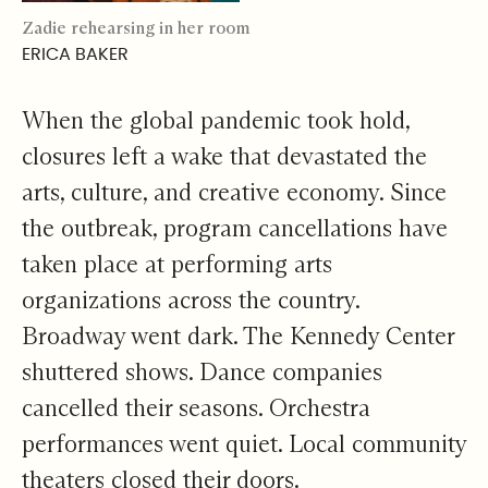
Zadie rehearsing in her room
ERICA BAKER
When the global pandemic took hold,
closures left a wake that devastated the
arts, culture, and creative economy. Since
the outbreak, program cancellations have
taken place at performing arts
organizations across the country.
Broadway went dark. The Kennedy Center
shuttered shows. Dance companies
cancelled their seasons. Orchestra
performances went quiet. Local community
theaters closed their doors.