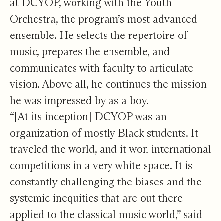
at DCYOP, working with the Youth
Orchestra, the program’s most advanced
ensemble. He selects the repertoire of
music, prepares the ensemble, and
communicates with faculty to articulate
vision. Above all, he continues the mission
he was impressed by as a boy.
“[At its inception] DCYOP was an
organization of mostly Black students. It
traveled the world, and it won international
competitions in a very white space. It is
constantly challenging the biases and the
systemic inequities that are out there
applied to the classical music world,” said