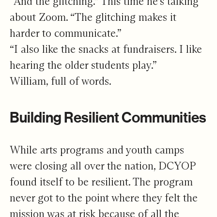
“And the glitching.” This time he’s talking
about Zoom. “The glitching makes it
harder to communicate.”
“I also like the snacks at fundraisers. I like
hearing the older students play.”
William, full of words.
Building Resilient Communities
While arts programs and youth camps
were closing all over the nation, DCYOP
found itself to be resilient. The program
never got to the point where they felt the
mission was at risk because of all the