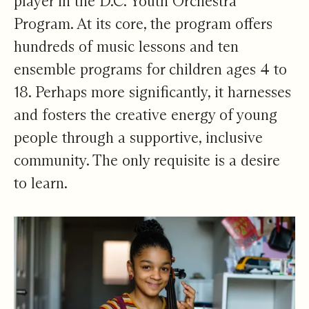
player in the D.C. Youth Orchestra
Program. At its core, the program offers
hundreds of music lessons and ten
ensemble programs for children ages 4 to
18. Perhaps more significantly, it harnesses
and fosters the creative energy of young
people through a supportive, inclusive
community. The only requisite is a desire
to learn.