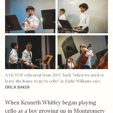
A DCYOP rehearsal from 2017, back "when we used to
leave the house to go to cello" as Zadie Williams says
ERICA BAKER
When Kenneth Whitley began playing
cello as a boy growing up in Montgomery