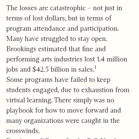
The losses are catastrophic – not just in
terms of lost dollars, but in terms of
program attendance and participation.
Many have struggled to stay open.
Brookings estimated that fine and
performing arts industries lost 1.4 million
1
jobs and $42.5 billion in sales.
Some programs have failed to keep
students engaged, due to exhaustion from
virtual learning. There simply was no
playbook for how to move forward and
many organizations were caught in the
crosswinds.