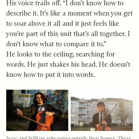
His voice trails off. “I don’t know how to
describe it. It’s like a moment when you get
to soar above it all and it just feels like
you’re part of this unit that’s all together. I
don’t know what to compare it to.”
He looks to the ceiling, searching for
words. He just shakes his head. He doesn’t
know how to put it into words.
Isaac and William rehearsing outside their homes. There