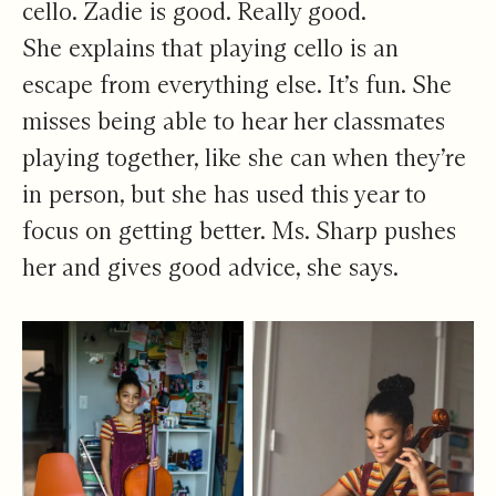
cello. Zadie is good. Really good.
She explains that playing cello is an
escape from everything else. It’s fun. She
misses being able to hear her classmates
playing together, like she can when they’re
in person, but she has used this year to
focus on getting better. Ms. Sharp pushes
her and gives good advice, she says.