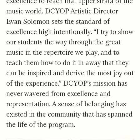
excellence to reach that upper strata of the
music world. DCYOP Artistic Director
Evan Solomon sets the standard of
excellence high intentionally. “I try to show
our students the way through the great
music in the repertoire we play, and to
teach them how to do it in away that they
can be inspired and derive the most joy out
of the experience.” DCYOP’s mission has
never wavered from excellence and
representation. A sense of belonging has
existed in the community that has spanned
the life of the program.