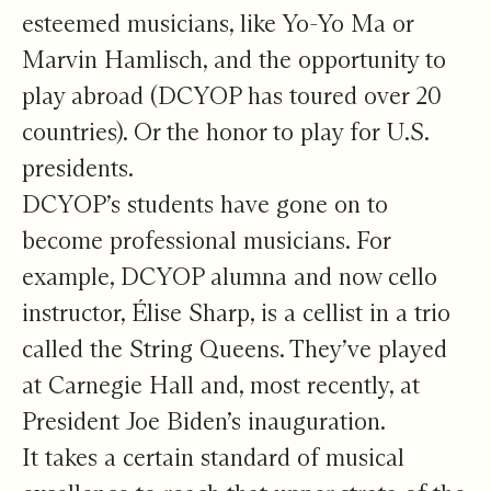
esteemed musicians, like Yo-Yo Ma or
Marvin Hamlisch, and the opportunity to
play abroad (DCYOP has toured over 20
countries). Or the honor to play for U.S.
presidents.
DCYOP’s students have gone on to
become professional musicians. For
example, DCYOP alumna and now cello
instructor, Élise Sharp, is a cellist in a trio
called the String Queens. They’ve played
at Carnegie Hall and, most recently, at
President Joe Biden’s inauguration.
It takes a certain standard of musical