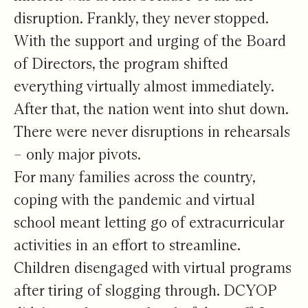
disruption. Frankly, they never stopped.
With the support and urging of the Board
of Directors, the program shifted
everything virtually almost immediately.
After that, the nation went into shut down.
There were never disruptions in rehearsals
– only major pivots.
For many families across the country,
coping with the pandemic and virtual
school meant letting go of extracurricular
activities in an effort to streamline.
Children disengaged with virtual programs
after tiring of slogging through. DCYOP