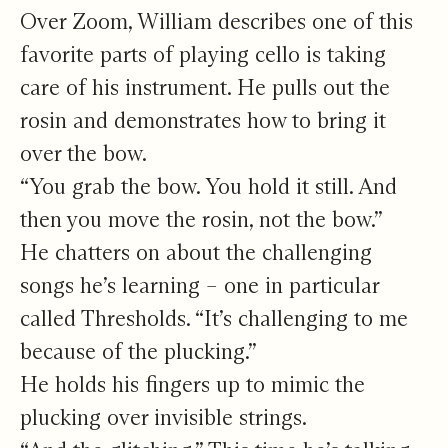
Over Zoom, William describes one of this
favorite parts of playing cello is taking
care of his instrument. He pulls out the
rosin and demonstrates how to bring it
over the bow.
“You grab the bow. You hold it still. And
then you move the rosin, not the bow.”
He chatters on about the challenging
songs he’s learning – one in particular
called Thresholds. “It’s challenging to me
because of the plucking.”
He holds his fingers up to mimic the
plucking over invisible strings.