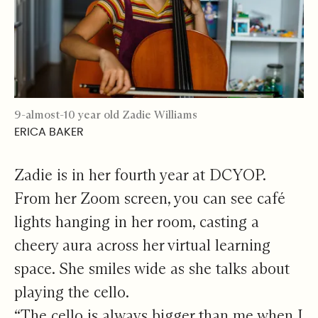
9-almost-10 year old Zadie Williams
ERICA BAKER
Zadie is in her fourth year at DCYOP.
From her Zoom screen, you can see café
lights hanging in her room, casting a
cheery aura across her virtual learning
space. She smiles wide as she talks about
playing the cello.
“The cello is always bigger than me when I