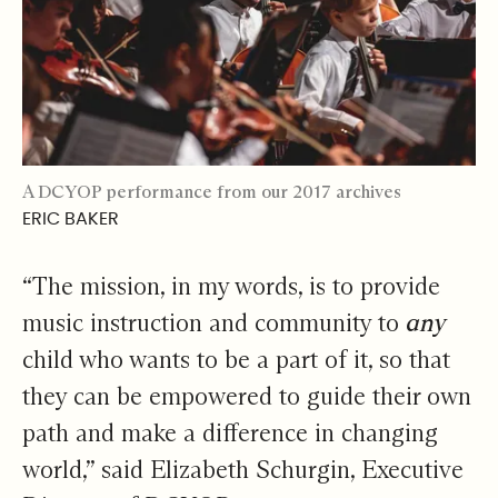
A DCYOP performance from our 2017 archives
ERIC BAKER
“The mission, in my words, is to provide
music instruction and community to
any
child who wants to be a part of it, so that
they can be empowered to guide their own
path and make a difference in changing
world,” said Elizabeth Schurgin, Executive