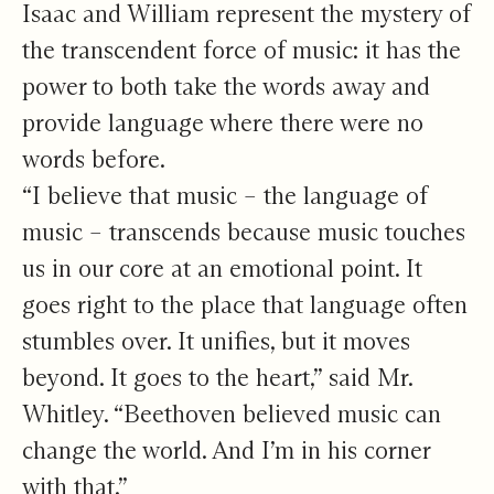
Isaac and William represent the mystery of
the transcendent force of music: it has the
power to both take the words away and
provide language where there were no
words before.
“I believe that music – the language of
music – transcends because music touches
us in our core at an emotional point. It
goes right to the place that language often
stumbles over. It unifies, but it moves
beyond. It goes to the heart,” said Mr.
Whitley. “Beethoven believed music can
change the world. And I’m in his corner
with that.”