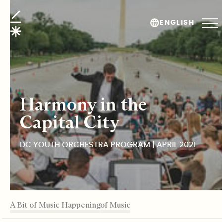
DC Youth Orchestra Program
ENGLISH
Harmony in the
Capital City
DC YOUTH ORCHESTRA PROGRAM | APRIL 2021
TABLE OF CONTENTS
A Bit of Music Happening
DCYOP
The Transcendent Force of Music
Building Resilient Communities
Back to Roots
Editor's Note