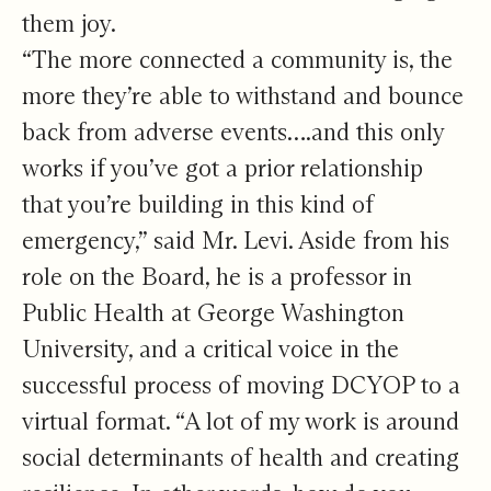
them joy.
“The more connected a community is, the
more they’re able to withstand and bounce
back from adverse events….and this only
works if you’ve got a prior relationship
that you’re building in this kind of
emergency,” said Mr. Levi. Aside from his
role on the Board, he is a professor in
Public Health at George Washington
University, and a critical voice in the
successful process of moving DCYOP to a
virtual format. “A lot of my work is around
social determinants of health and creating