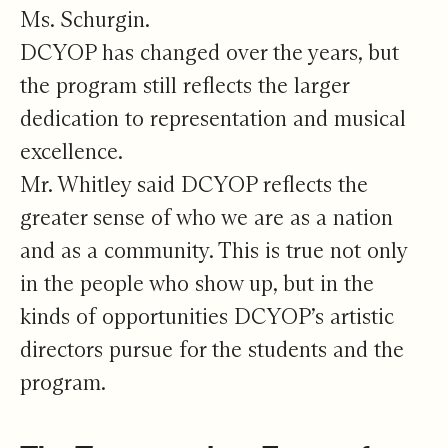
Ms. Schurgin.
DCYOP has changed over the years, but
the program still reflects the larger
dedication to representation and musical
excellence.
Mr. Whitley said DCYOP reflects the
greater sense of who we are as a nation
and as a community. This is true not only
in the people who show up, but in the
kinds of opportunities DCYOP’s artistic
directors pursue for the students and the
program.