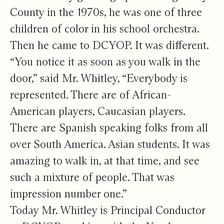
County in the 1970s, he was one of three
children of color in his school orchestra.
Then he came to DCYOP. It was different.
“You notice it as soon as you walk in the
door,” said Mr. Whitley, “Everybody is
represented. There are of African-
American players, Caucasian players.
There are Spanish speaking folks from all
over South America. Asian students. It was
amazing to walk in, at that time, and see
such a mixture of people. That was
impression number one.”
Today Mr. Whitley is Principal Conductor