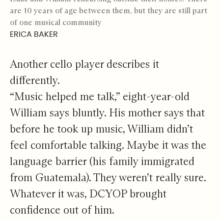
are 10 years of age between them, but they are still part
of one musical community
ERICA BAKER
Another cello player describes it
differently.
“Music helped me talk,” eight-year-old
William says bluntly. His mother says that
before he took up music, William didn’t
feel comfortable talking. Maybe it was the
language barrier (his family immigrated
from Guatemala). They weren’t really sure.
Whatever it was, DCYOP brought
confidence out of him.