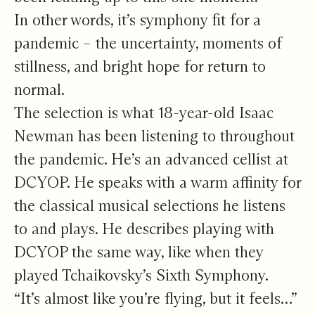
In other words, it’s symphony fit for a
pandemic – the uncertainty, moments of
stillness, and bright hope for return to
normal.
The selection is what 18-year-old Isaac
Newman has been listening to throughout
the pandemic. He’s an advanced cellist at
DCYOP. He speaks with a warm affinity for
the classical musical selections he listens
to and plays. He describes playing with
DCYOP the same way, like when they
played Tchaikovsky’s Sixth Symphony.
“It’s almost like you’re flying, but it feels…”