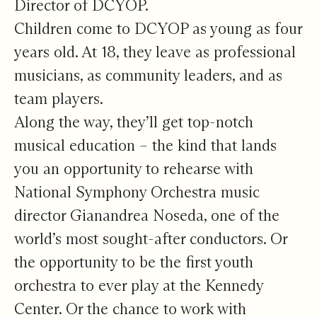
Director of DCYOP.
Children come to DCYOP as young as four
years old. At 18, they leave as professional
musicians, as community leaders, and as
team players.
Along the way, they’ll get top-notch
musical education – the kind that lands
you an opportunity to rehearse with
National Symphony Orchestra music
director Gianandrea Noseda, one of the
world’s most sought-after conductors. Or
the opportunity to be the first youth
orchestra to ever play at the Kennedy
Center. Or the chance to work with