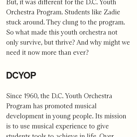
But, it was different for the D.C. Youth
Orchestra Program. Students like Zadie
stuck around. They clung to the program.
So what made this youth orchestra not
only survive, but thrive? And why might we
need it now more than ever?
DCYOP
Since 1960, the D.C. Youth Orchestra
Program has promoted musical
development in young people. Its mission
is to use musical experience to give
students tools to achieve in life. Over