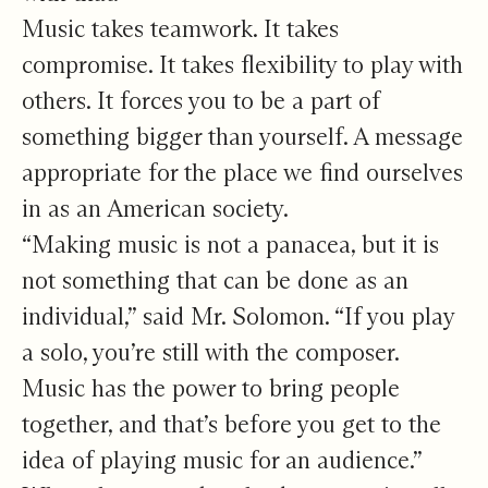
Music takes teamwork. It takes
compromise. It takes flexibility to play with
others. It forces you to be a part of
something bigger than yourself. A message
appropriate for the place we find ourselves
in as an American society.
“Making music is not a panacea, but it is
not something that can be done as an
individual,” said Mr. Solomon. “If you play
a solo, you’re still with the composer.
Music has the power to bring people
together, and that’s before you get to the
idea of playing music for an audience.”