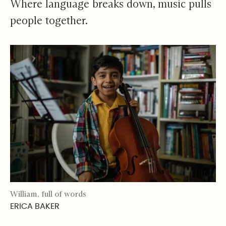
Where language breaks down, music pulls
people together.
William, full of words
ERICA BAKER