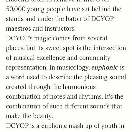
50,000 young people have sat behind the
stands and under the baton of DCYOP
maestros and instructors.
DCYOP’s magic comes from several
places, but its sweet spot is the intersection
of musical excellence and community
representation. In musicology,
euphonic
is
a word used to describe the pleasing sound
created through the harmonious
combination of notes and rhythms. It’s the
combination of such different sounds that
make the beauty.
DCYOP is a euphonic mash up of youth in