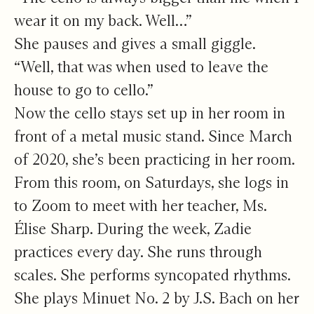
wear it on my back. Well…”
She pauses and gives a small giggle.
“Well, that was when used to leave the
house to go to cello.”
Now the cello stays set up in her room in
front of a metal music stand. Since March
of 2020, she’s been practicing in her room.
From this room, on Saturdays, she logs in
to Zoom to meet with her teacher, Ms.
Élise Sharp. During the week, Zadie
practices every day. She runs through
scales. She performs syncopated rhythms.
She plays Minuet No. 2 by J.S. Bach on her