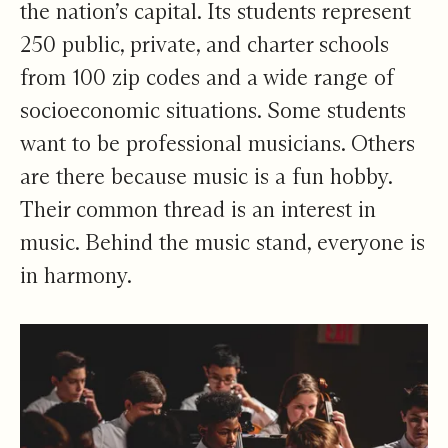
the nation’s capital. Its students represent
250 public, private, and charter schools
from 100 zip codes and a wide range of
socioeconomic situations. Some students
want to be professional musicians. Others
are there because music is a fun hobby.
Their common thread is an interest in
music. Behind the music stand, everyone is
in harmony.