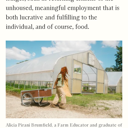
unhoused, meaningful employment that is
both lucrative and fulfilling to the
individual, and of course, food.
Alicia Pirani Brumfield, a Farm Educator and graduate of