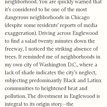
neighborhood. You are quickly warned that
it’s considered to be one of the
most
dangerous
neighborhoods in Chicago
(despite some residents’
reports of media
exaggeration
). Driving across Englewood
to find a salad twenty minutes down the
freeway, I noticed the striking absence of
trees. It reminded me of neighborhoods in
my own city of Washington D.C., where a
lack of shade indicates the city’s neglect,
subjecting predominantly Black and Latinx
communities to
heightened heat and
pollution
. The divestment in Englewood is
integral to its origin story—the