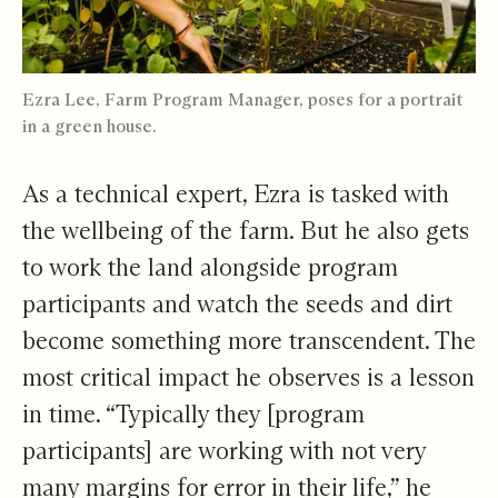
Ezra Lee, Farm Program Manager, poses for a portrait
in a green house.
As a technical expert, Ezra is tasked with
the wellbeing of the farm. But he also gets
to work the land alongside program
participants and watch the seeds and dirt
become something more transcendent. The
most critical impact he observes is a lesson
in time. “Typically they [program
participants] are working with not very
many margins for error in their life,” he