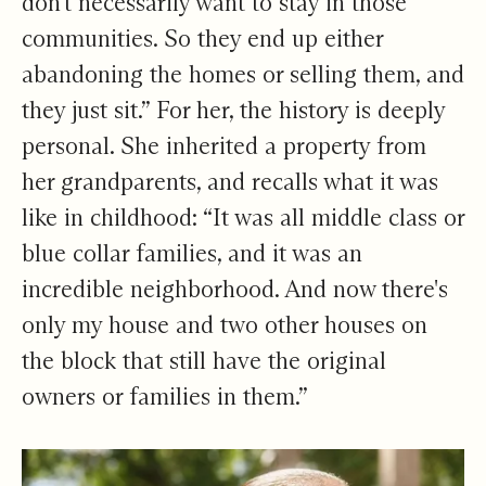
don't necessarily want to stay in those
communities. So they end up either
abandoning the homes or selling them, and
they just sit.” For her, the history is deeply
personal. She inherited a property from
her grandparents, and recalls what it was
like in childhood: “It was all middle class or
blue collar families, and it was an
incredible neighborhood. And now there's
only my house and two other houses on
the block that still have the original
owners or families in them.”