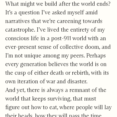
Growing Home
What might we build after the world ends?
It’s a question I’ve asked myself amid
narratives that we’re careening towards
catastrophe. I’ve lived the entirety of my
conscious life in a post-911 world with an
ever-present sense of collective doom, and
I’m
not unique among my peers
. Perhaps
every generation believes the world is on
the cusp of either death or rebirth, with its
own iteration of war and disaster.
And yet, there is always a remnant of the
world that keeps surviving, that must
figure out how to eat, where people will lay
their heads, how they will pass the time.