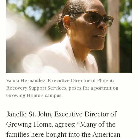
Vauna Hernandez, Executive Director of
Phoenix
Recovery Support Services
, poses for a portrait on
Growing Home's campus.
Janelle St. John, Executive Director of
Growing Home, agrees: “Many of the
families here bought into the American