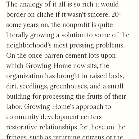
The analogy of it all is so rich it would
border on cliché if it wasn’t sincere. 20-
some years on, the nonprofit is quite
literally growing a solution to some of the
neighborhood’s most pressing problems.
On the once barren cement lots upon
which Growing Home now sits, the
organization has brought in raised beds,
dirt, seedlings, greenhouses, and a small
building for processing the fruits of their
labor. Growing Home’s approach to
community development centers
restorative relationships for those on the
fringes, such as returning citizens or the