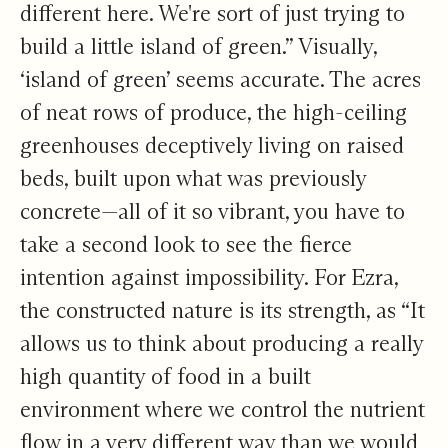
different here. We're sort of just trying to
build a little island of green.” Visually,
‘island of green’ seems accurate. The acres
of neat rows of produce, the high-ceiling
greenhouses deceptively living on raised
beds, built upon what was previously
concrete—all of it so vibrant, you have to
take a second look to see the fierce
intention against impossibility. For Ezra,
the constructed nature is its strength, as “It
allows us to think about producing a really
high quantity of food in a built
environment where we control the nutrient
flow in a very different way than we would