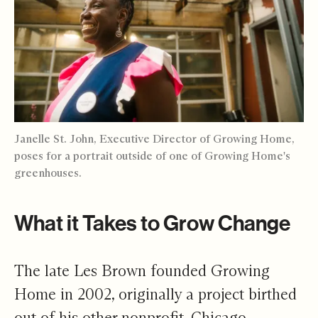
Janelle St. John, Executive Director of Growing Home,
poses for a portrait outside of one of Growing Home's
greenhouses.
What it Takes to Grow Change
The late Les Brown founded Growing
Home in 2002, originally a project birthed
out of his other nonprofit, Chicago