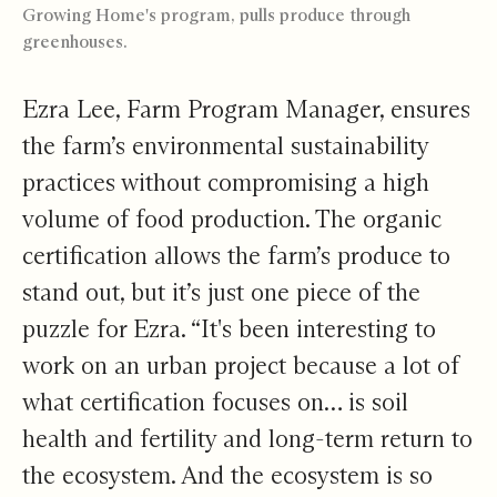
Growing Home's program, pulls produce through
greenhouses.
Ezra Lee, Farm Program Manager, ensures
the farm’s environmental sustainability
practices without compromising a high
volume of food production. The organic
certification allows the farm’s produce to
stand out, but it’s just one piece of the
puzzle for Ezra. “It's been interesting to
work on an urban project because a lot of
what certification focuses on… is soil
health and fertility and long-term return to
the ecosystem. And the ecosystem is so