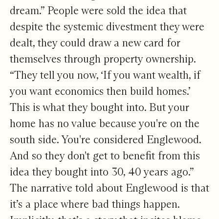
dream.” People were sold the idea that
despite the systemic divestment they were
dealt, they could draw a new card for
themselves through property ownership.
“They tell you now, ‘If you want wealth, if
you want economics then build homes.’
This is what they bought into. But your
home has no value because you're on the
south side. You're considered Englewood.
And so they don't get to benefit from this
idea they bought into 30, 40 years ago.”
The narrative told about Englewood is that
it’s a place where bad things happen.