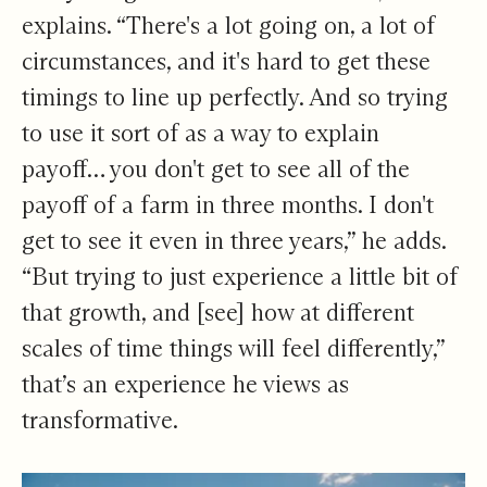
explains. “There's a lot going on, a lot of
circumstances, and it's hard to get these
timings to line up perfectly. And so trying
to use it sort of as a way to explain
payoff… you don't get to see all of the
payoff of a farm in three months. I don't
get to see it even in three years,” he adds.
“But trying to just experience a little bit of
that growth, and [see] how at different
scales of time things will feel differently,”
that’s an experience he views as
transformative.