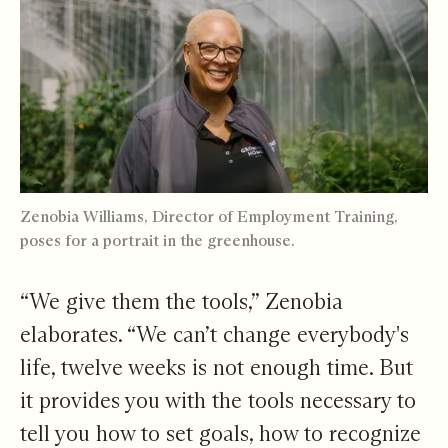
Zenobia Williams, Director of Employment Training,
poses for a portrait in the greenhouse.
“We give them the tools,” Zenobia
elaborates. “We can’t change everybody's
life, twelve weeks is not enough time. But
it provides you with the tools necessary to
tell you how to set goals, how to recognize