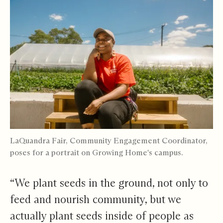
LaQuandra Fair, Community Engagement Coordinator,
poses for a portrait on Growing Home's campus.
“We plant seeds in the ground, not only to
feed and nourish community, but we
actually plant seeds inside of people as