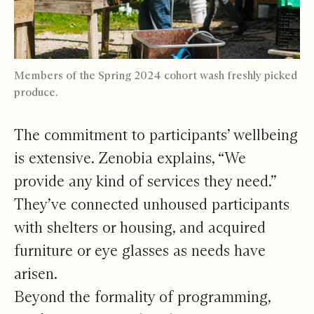
Members of the Spring 2024 cohort wash freshly picked
produce.
The commitment to participants’ wellbeing
is extensive. Zenobia explains, “We
provide any kind of services they need.”
They’ve connected unhoused participants
with shelters or housing, and acquired
furniture or eye glasses as needs have
arisen.
Beyond the formality of programming,