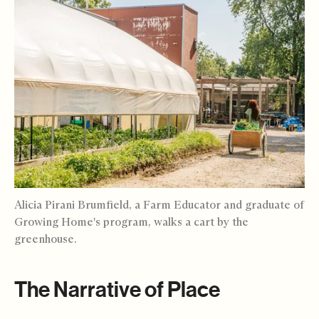
Alicia Pirani Brumfield, a Farm Educator and graduate of
Growing Home's program, walks a cart by the
greenhouse.
The Narrative of Place