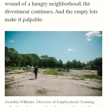
wound of a hungry neighborhood, the
divestment continues. And the empty lots
make it palpable.
Zenobia Williams, Director of Employment Training,