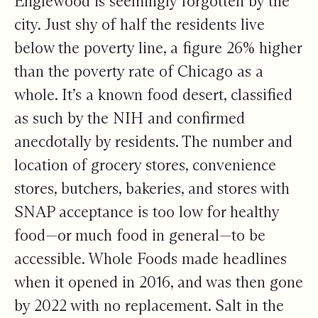
Englewood is seemingly forgotten by the
city. Just shy of
half the residents live
below the poverty line, a figure 26% higher
than the poverty rate of Chicago as a
whole. It’s a known food desert,
classified
as such by the NIH
and confirmed
anecdotally by residents. The number and
location of grocery stores, convenience
stores, butchers, bakeries, and stores with
SNAP acceptance is too low for healthy
food—or much food in general—to be
accessible. Whole Foods made headlines
when it opened in 2016, and was
then gone
by 2022
with no replacement. Salt in the