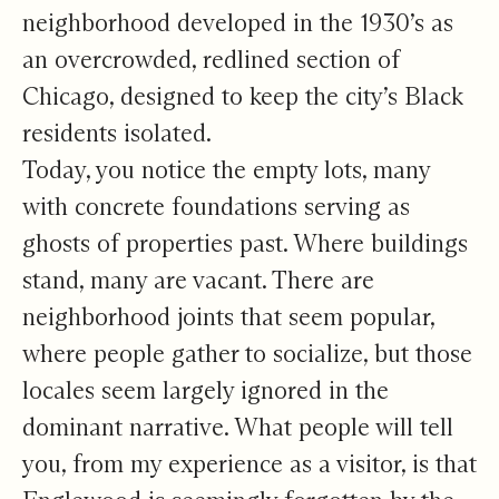
neighborhood
developed in the 1930’s as
an overcrowded, redlined section of
Chicago
, designed to keep the city’s Black
residents isolated.
Today, you notice the empty lots, many
with concrete foundations serving as
ghosts of properties past. Where buildings
stand, many are vacant. There are
neighborhood joints that seem popular,
where people gather to socialize, but those
locales seem largely ignored in the
dominant narrative. What people will tell
you, from my experience as a visitor, is that