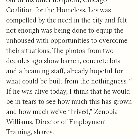
Coalition for the Homeless. Les was
compelled by the need in the city and felt
not enough was being done to equip the
unhoused with opportunities to overcome
their situations. The photos from two
decades ago show barren, concrete lots
and a beaming staff, already hopeful for
what could be built from the nothingness. “​​
If he was alive today, I think that he would
be in tears to see how much this has grown
and how much we've thrived,” Zenobia
Williams, Director of Employment
Training, shares.