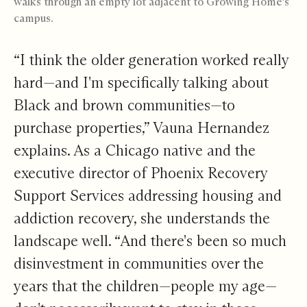
walks through an empty lot adjacent to Growing Home's
campus.
“I think the older generation worked really
hard—and I'm specifically talking about
Black and brown communities—to
purchase properties,” Vauna Hernandez
explains. As a Chicago native and the
executive director of
Phoenix Recovery
Support Services
addressing housing and
addiction recovery, she understands the
landscape well. “And there's been so much
disinvestment in communities over the
years that the children—people my age—