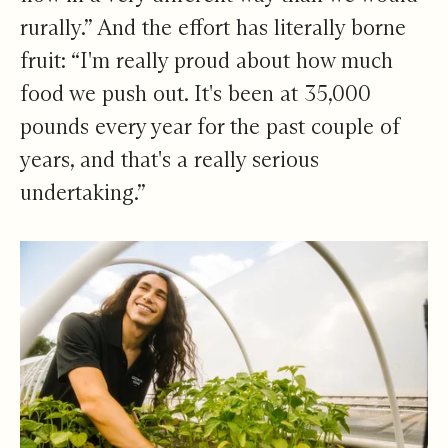
rurally.” And the effort has literally borne
fruit: “I'm really proud about how much
food we push out. It's been at 35,000
pounds every year for the past couple of
years, and that's a really serious
undertaking.”