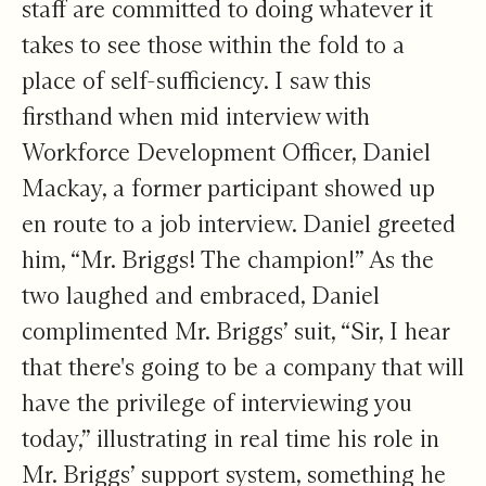
staff are committed to doing whatever it
takes to see those within the fold to a
place of self-sufficiency. I saw this
firsthand when mid interview with
Workforce Development Officer, Daniel
Mackay, a former participant showed up
en route to a job interview. Daniel greeted
him, “Mr. Briggs! The champion!” As the
two laughed and embraced, Daniel
complimented Mr. Briggs’ suit, “Sir, I hear
that there's going to be a company that will
have the privilege of interviewing you
today,” illustrating in real time his role in
Mr. Briggs’ support system, something he