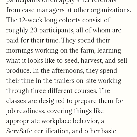
from case managers at other organizations.
The 12-week long cohorts consist of
roughly 20 participants, all of whom are
paid for their time. They spend their
mornings working on the farm, learning
what it looks like to seed, harvest, and sell
produce. In the afternoons, they spend
their time in the trailers on-site working
through three different courses. The
classes are designed to prepare them for
job readiness, covering things like
appropriate workplace behavior, a
ServSafe certification, and other basic