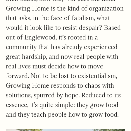
Growing Home is the kind of organization
that asks, in the face of fatalism, what
would it look like to resist despair? Based
out of Englewood, it’s rooted in a
community that has already experienced
great hardship, and now real people with
real lives must decide how to move
forward. Not to be lost to existentialism,
Growing Home responds to chaos with
solutions, spurred by hope. Reduced to its
essence, it’s quite simple: they grow food
and they teach people how to grow food.