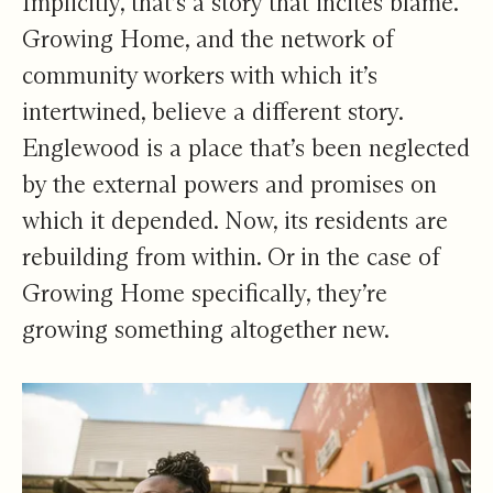
Implicitly, that’s a story that incites blame.
Growing Home, and the network of
community workers with which it’s
intertwined, believe a different story.
Englewood is a place that’s been neglected
by the external powers and promises on
which it depended. Now, its residents are
rebuilding from within. Or in the case of
Growing Home specifically, they’re
growing something altogether new.