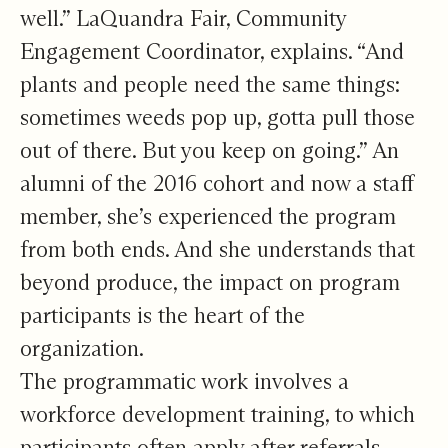
well.” LaQuandra Fair, Community
Engagement Coordinator, explains. “And
plants and people need the same things:
sometimes weeds pop up, gotta pull those
out of there. But you keep on going.” An
alumni of the 2016 cohort and now a staff
member, she’s experienced the program
from both ends. And she understands that
beyond produce, the impact on program
participants is the heart of the
organization.
The programmatic work involves a
workforce development training, to which
participants often apply after referrals