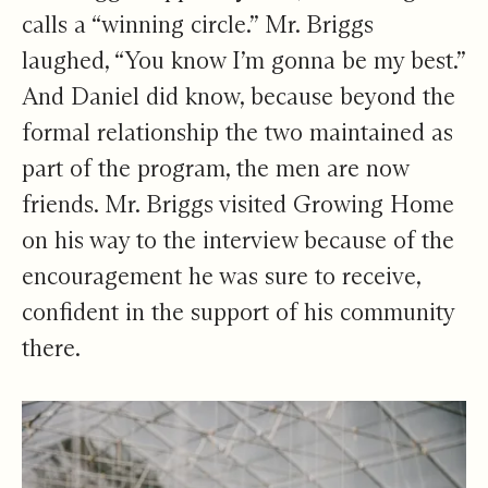
calls a “winning circle.” Mr. Briggs
laughed, “You know I’m gonna be my best.”
And Daniel did know, because beyond the
formal relationship the two maintained as
part of the program, the men are now
friends. Mr. Briggs visited Growing Home
on his way to the interview because of the
encouragement he was sure to receive,
confident in the support of his community
there.