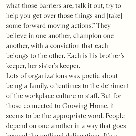
what those barriers are, talk it out, try to
help you get over those things and [take]
some forward moving actions.” They
believe in one another, champion one
another, with a conviction that each
belongs to the other. Each is his brother’s
keeper, her sister’s keeper.
Lots of organizations wax poetic about
being a family, oftentimes to the detriment
of the workplace culture or staff. But for
those connected to Growing Home, it
seems to be the appropriate word. People
depend on one another in a way that goes
beyond the outlined delineations. It’s a