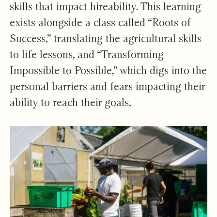
skills that impact hireability. This learning
exists alongside a class called “Roots of
Success,” translating the agricultural skills
to life lessons, and “Transforming
Impossible to Possible,” which digs into the
personal barriers and fears impacting their
ability to reach their goals.