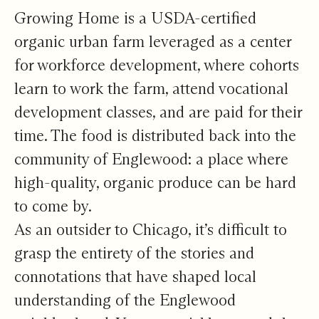
Growing Home is a USDA-certified
organic urban farm leveraged as a center
for workforce development, where cohorts
learn to work the farm, attend vocational
development classes, and are paid for their
time. The food is distributed back into the
community of Englewood: a place where
high-quality, organic produce can be hard
to come by.
As an outsider to Chicago, it’s difficult to
grasp the entirety of the stories and
connotations that have shaped local
understanding of the Englewood