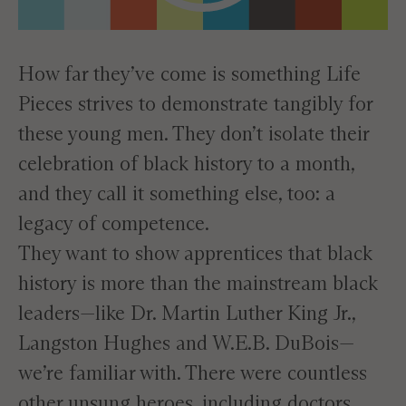
How far they’ve come is something Life
Pieces strives to demonstrate tangibly for
these young men. They don’t isolate their
celebration of black history to a month,
and they call it something else, too: a
legacy of competence.
They want to show apprentices that black
history is more than the mainstream black
leaders—like Dr. Martin Luther King Jr.,
Langston Hughes and W.E.B. DuBois—
we’re familiar with. There were countless
other unsung heroes, including doctors,