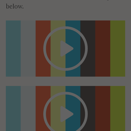
below.