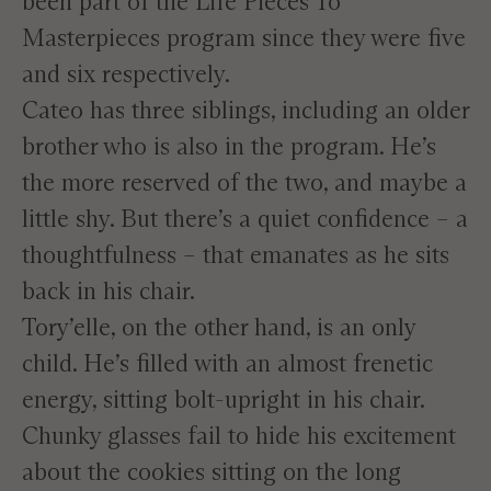
been part of the Life Pieces To
Masterpieces program since they were five
and six respectively.
Cateo has three siblings, including an older
brother who is also in the program. He’s
the more reserved of the two, and maybe a
little shy. But there’s a quiet confidence – a
thoughtfulness – that emanates as he sits
back in his chair.
Tory’elle, on the other hand, is an only
child. He’s filled with an almost frenetic
energy, sitting bolt-upright in his chair.
Chunky glasses fail to hide his excitement
about the cookies sitting on the long