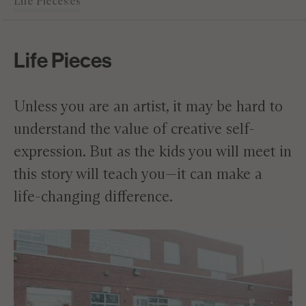
Life Pieces
Masterpieces
Expression
Academics
Leadership
Editor's Note
Life Pieces
Unless you are an artist, it may be hard to
understand the value of creative self-
expression. But as the kids you will meet in
this story will teach you—it can make a
life-changing difference.