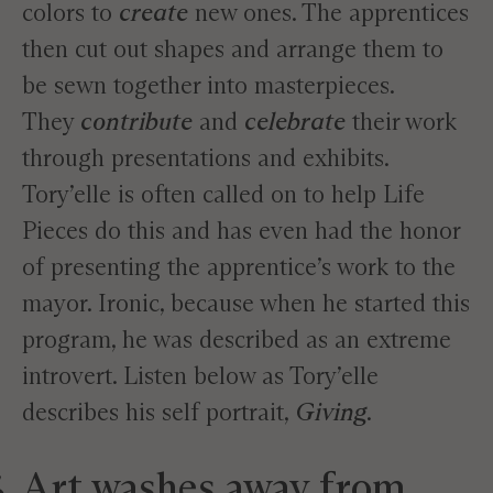
colors to
create
new ones. The apprentices
then cut out shapes and arrange them to
be sewn together into masterpieces.
They
contribute
and
celebrate
their work
through presentations and exhibits.
Tory’elle is often called on to help Life
Pieces do this and has even had the honor
of presenting the apprentice’s work to the
mayor. Ironic, because when he started this
program, he was described as an extreme
introvert. Listen below as Tory’elle
describes his self portrait,
Giving
.
Art washes away from