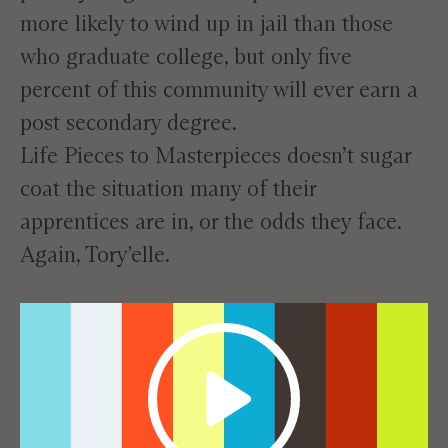
more likely to wind up in jail than those
who graduate college, but only five
percent of this community will ever earn a
post secondary degree.
Life Pieces to Masterpieces doesn’t sugar
coat the situation many of their
apprentices are in, or the odds they face.
Again, Tory'elle.