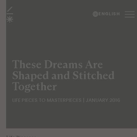
Life Pieces to Masterpieces
ENGLISH
These Dreams Are
Shaped and Stitched
Together
LIFE PIECES TO MASTERPIECES | JANUARY 2016
TABLE OF CONTENTS