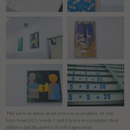
This art is as much about process as product. At-risk
boys from DC's wards 7 and 8 learn to recognize their
abilities and the power of self-expression.