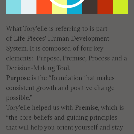
What Tory’elle is referring to is part
of
Life Pieces’ Human Development
System
. It is composed of four key
elements: Purpose, Premise, Process and a
Decision-Making Tool.
Purpose
is the “foundation that makes
consistent growth and positive change
possible.”
Tory’elle helped us with
Premise
, which is
“the core beliefs and guiding principles
that will help you orient yourself and stay