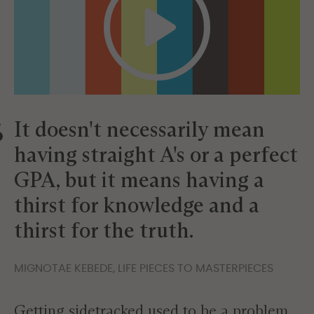
It doesn't necessarily mean
having straight A's or a perfect
GPA, but it means having a
thirst for knowledge and a
thirst for the truth.
MIGNOTAE KEBEDE, LIFE PIECES TO MASTERPIECES
Getting sidetracked used to be a problem