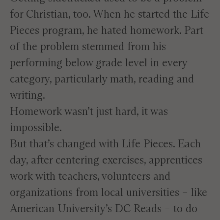
for Christian, too. When he started the Life
Pieces program, he hated homework. Part
of the problem stemmed from his
performing below grade level in every
category, particularly math, reading and
writing.
Homework wasn’t just hard, it was
impossible.
But that’s changed with Life Pieces. Each
day, after centering exercises, apprentices
work with teachers, volunteers and
organizations from local universities – like
American University’s
DC Reads
– to do