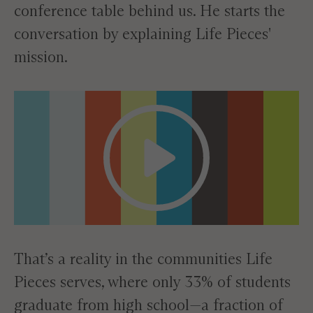
conference table behind us. He starts the
conversation by explaining Life Pieces'
mission.
That’s a reality in the communities Life
Pieces serves, where only 33% of students
graduate from high school—a fraction of