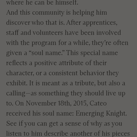
where he can be himself.
And this community is helping him
discover who that is. After apprentices,
staff and volunteers have been involved
with the program for a while, they’re often
given a “soul name.” This special name
reflects a positive attribute of their
character, or a consistent behavior they
exhibit. It is meant as a tribute, but also a
calling—as something they should live up
to. On November 18th, 2015, Cateo
received his soul name: Emerging Knight.
See if you can get a sense of why as you
listen to him describe another of his pieces