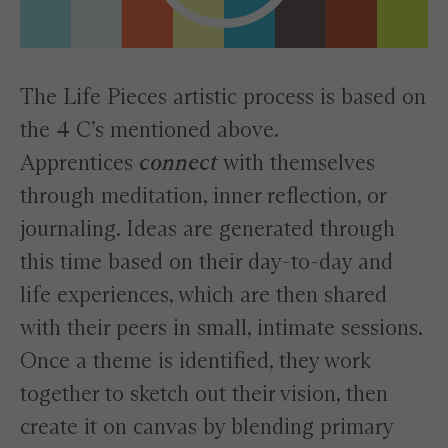
The Life Pieces artistic process is based on
the 4 C’s mentioned above.
Apprentices
connect
with themselves
through meditation, inner reflection, or
journaling. Ideas are generated through
this time based on their day-to-day and
life experiences, which are then shared
with their peers in small, intimate sessions.
Once a theme is identified, they work
together to sketch out their vision, then
create it on canvas by blending primary