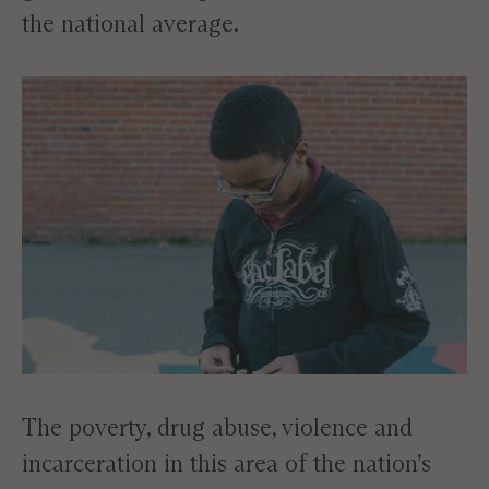
the national average.
The poverty, drug abuse, violence and
incarceration in this area of the nation’s