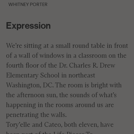
WHITNEY PORTER
Expression
We’re sitting at a small round table in front
of a wall of windows in a classroom on the
fourth floor of the Dr. Charles R. Drew
Elementary School in northeast
Washington, DC. The room is bright with
the afternoon sun, the sounds of what’s
happening in the rooms around us are
penetrating the walls.
Tory’elle and Cateo, both eleven, have