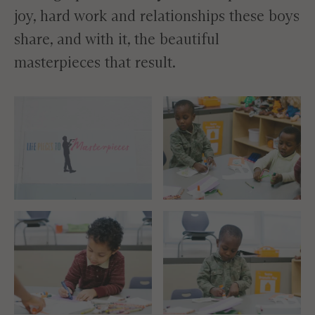
joy, hard work and relationships these boys
share, and with it, the beautiful
masterpieces that result.