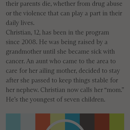
their parents die, whether from drug abuse
or the violence that can play a part in their
daily lives.
Christian, 12, has been in the program
since 2008. He was being raised by a
grandmother until she became sick with
cancer. An aunt who came to the area to
care for her ailing mother, decided to stay
after she passed to keep things stable for
her nephew. Christian now calls her “mom.”
He’s the youngest of seven children.