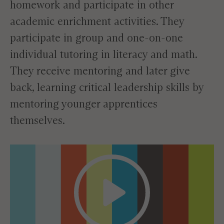
homework and participate in other
academic enrichment activities. They
participate in group and one-on-one
individual tutoring in literacy and math.
They receive mentoring and later give
back, learning critical leadership skills by
mentoring younger apprentices
themselves.