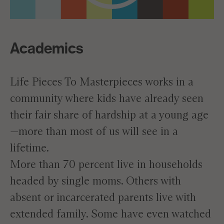
Academics
Life Pieces To Masterpieces works in a
community where kids have already seen
their fair share of hardship at a young age
—more than most of us will see in a
lifetime.
More than 70 percent live in households
headed by single moms. Others with
absent or incarcerated parents live with
extended family. Some have even watched