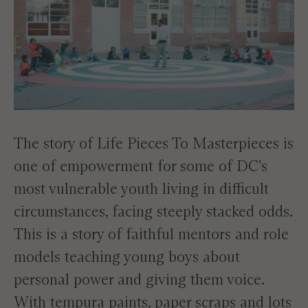
The story of Life Pieces To Masterpieces is
one of empowerment for some of DC's
most vulnerable youth living in difficult
circumstances, facing steeply stacked odds.
This is a story of faithful mentors and role
models teaching young boys about
personal power and giving them voice.
With tempura paints, paper scraps and lots