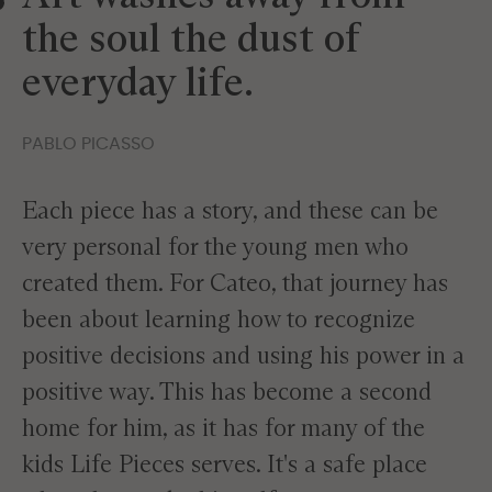
the soul the dust of
everyday life.
PABLO PICASSO
Each piece has a story, and these can be
very personal for the young men who
created them. For Cateo, that journey has
been about learning how to recognize
positive decisions and using his power in a
positive way. This has become a second
home for him, as it has for many of the
kids Life Pieces serves. It's a safe place