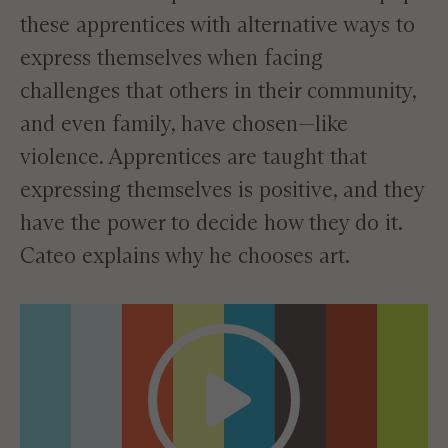
these apprentices with alternative ways to
express themselves when facing
challenges that others in their community,
and even family, have chosen—like
violence. Apprentices are taught that
expressing themselves is positive, and they
have the power to decide how they do it.
Cateo explains why he chooses art.