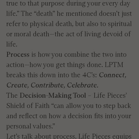
true to that purpose during your every day
life.” The “death” he mentioned doesn’t just
refer to physical death, but also to spiritual
or moral death—the act of living devoid of
life.
Process
is how you combine the two into
action—how you get things done. LPTM
breaks this down into the 4C’s:
Connect,
Create, Contribute, Celebrate.
The
Decision-Making Tool
– Life Pieces'
Shield of Faith “can allow you to step back
and reflect on how a decision fits into your
personal values.”
Let’s talk about process. Life Pieces equips