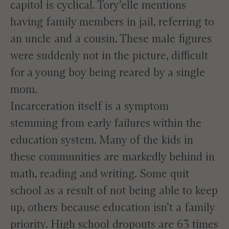
capitol is cyclical. Tory’elle mentions
having family members in jail, referring to
an uncle and a cousin. These male figures
were suddenly not in the picture, difficult
for a young boy being reared by a single
mom.
Incarceration itself is a symptom
stemming from early failures within the
education system. Many of the kids in
these communities are markedly behind in
math, reading and writing. Some quit
school as a result of not being able to keep
up, others because education isn’t a family
priority. High school dropouts are 63 times