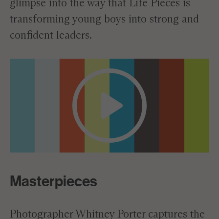
glimpse into the way that Life Pieces is
transforming young boys into strong and
confident leaders.
Masterpieces
Photographer Whitney Porter captures the