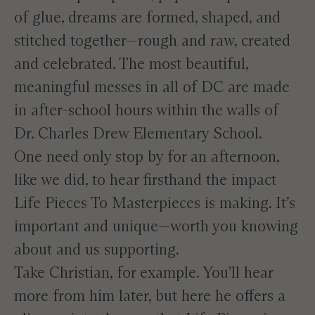
of glue, dreams are formed, shaped, and
stitched together—rough and raw, created
and celebrated. The most beautiful,
meaningful messes in all of DC are made
in after-school hours within the walls of
Dr. Charles Drew Elementary School.
One need only stop by for an afternoon,
like we did, to hear firsthand the impact
Life Pieces To Masterpieces is making. It’s
important and unique—worth you knowing
about and us supporting.
Take Christian, for example. You'll hear
more from him later, but here he offers a