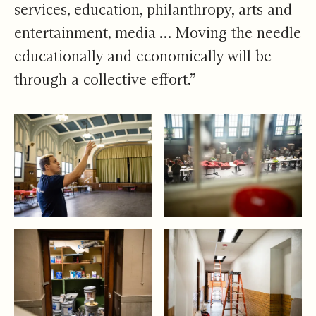
services, education, philanthropy, arts and
entertainment, media … Moving the needle
educationally and economically will be
through a collective effort.”