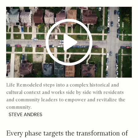
Life Remodeled steps into a complex historical and
cultural context and works side by side with residents
and community leaders to empower and revitalize the
community.
STEVE ANDRES
Every phase targets the transformation of