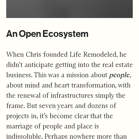
An Open Ecosystem
When Chris founded Life Remodeled, he
didn’t anticipate getting into the real estate
business. This was a mission about
people
,
about mind and heart transformation, with
the renewal of infrastructures simply the
frame. But seven years and dozens of
projects in, it’s become clear that the
marriage of people and place is
indissoluble. Perhaps nowhere more than