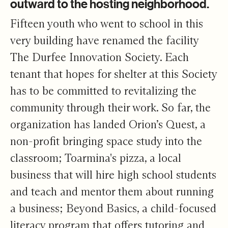
outward to the hosting neighborhood.
Fifteen youth who went to school in this
very building have renamed the facility
The Durfee Innovation Society. Each
tenant that hopes for shelter at this Society
has to be committed to revitalizing the
community through their work. So far, the
organization has landed Orion’s Quest, a
non-profit bringing space study into the
classroom; Toarmina's pizza, a local
business that will hire high school students
and teach and mentor them about running
a business; Beyond Basics, a child-focused
literacy program that offers tutoring and