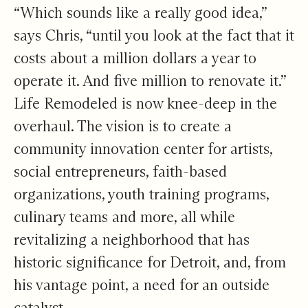
“Which sounds like a really good idea,”
says Chris, “until you look at the fact that it
costs about a million dollars a year to
operate it. And five million to renovate it.”
Life Remodeled is now knee-deep in the
overhaul. The vision is to create a
community innovation center for artists,
social entrepreneurs, faith-based
organizations, youth training programs,
culinary teams and more, all while
revitalizing a neighborhood that has
historic significance for Detroit, and, from
his vantage point, a need for an outside
catalyst.