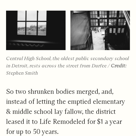
Central High School, the oldest public secondary school
in Detroit, rests across the street from Durfee
/
Credit:
Stephen Smith
So two shrunken bodies merged, and,
instead of letting the emptied elementary
& middle school lay fallow, the district
leased it to Life Remodeled for $1 a year
for up to 50 years.