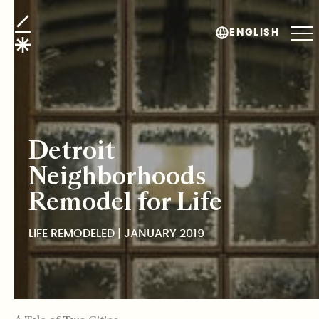
Life Remodeled
ENGLISH
Detroit
Neighborhoods
Remodel for Life
LIFE REMODELED | JANUARY 2019
TABLE OF CONTENTS