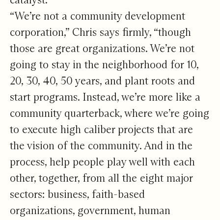
“We’re not a community development
corporation,” Chris says firmly, “though
those are great organizations. We’re not
going to stay in the neighborhood for 10,
20, 30, 40, 50 years, and plant roots and
start programs. Instead, we’re more like a
community quarterback, where we’re going
to execute high caliber projects that are
the vision of the community. And in the
process, help people play well with each
other, together, from all the eight major
sectors: business, faith-based
organizations, government, human