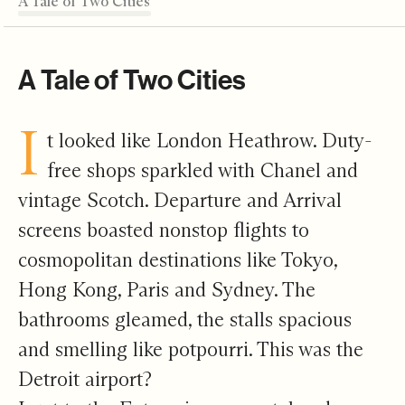
A Tale of Two Cities
An Open Ecosystem
A Reckoning
An Open Hand
A Human Bridge
Editor's Note
A Tale of Two Cities
I
t looked like London Heathrow. Duty-
free shops sparkled with Chanel and
vintage Scotch. Departure and Arrival
screens boasted nonstop flights to
cosmopolitan destinations like Tokyo,
Hong Kong, Paris and Sydney. The
bathrooms gleamed, the stalls spacious
and smelling like potpourri. This was the
Detroit airport?