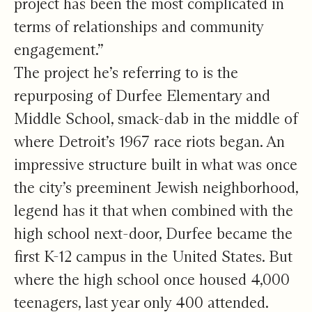
project has been the most complicated in
terms of relationships and community
engagement.”
The project he’s referring to is the
repurposing of Durfee Elementary and
Middle School, smack-dab in the middle of
where Detroit’s 1967 race riots began. An
impressive structure built in what was once
the city’s preeminent Jewish neighborhood,
legend has it that when combined with the
high school next-door, Durfee became the
first K-12 campus in the United States. But
where the high school once housed 4,000
teenagers, last year only 400 attended.