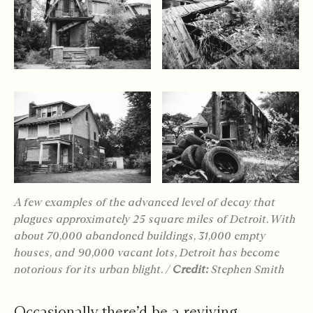
A few examples of the advanced level of decay that
plagues approximately 25 square miles of Detroit. With
about 70,000 abandoned buildings, 31,000 empty
houses, and 90,000 vacant lots, Detroit has become
notorious for its urban blight. /
Credit:
Stephen Smith
Occasionally there’d be a reviving