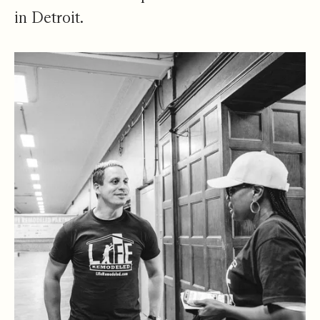
in Detroit.