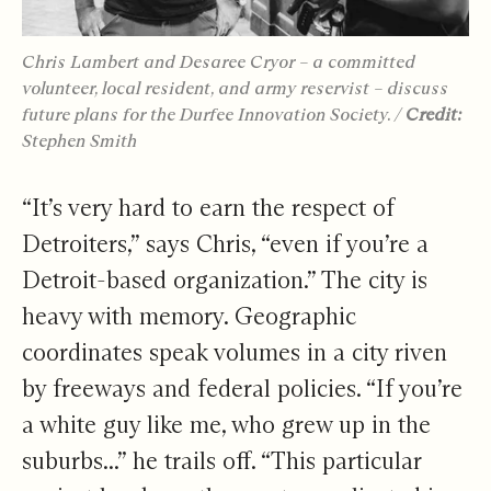
Chris Lambert and Desaree Cryor – a committed
volunteer, local resident, and army reservist – discuss
future plans for the Durfee Innovation Society. /
Credit:
Stephen Smith
“It’s very hard to earn the respect of
Detroiters,” says Chris, “even if you’re a
Detroit-based organization.” The city is
heavy with memory. Geographic
coordinates speak volumes in a city riven
by freeways and federal policies. “If you’re
a white guy like me, who grew up in the
suburbs...” he trails off. “This particular