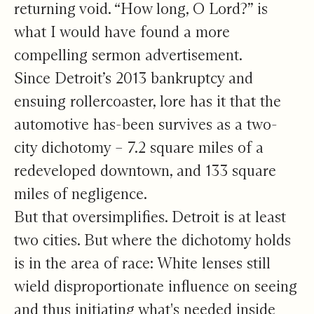
returning void. “How long, O Lord?” is
what I would have found a more
compelling sermon advertisement.
Since Detroit’s 2013 bankruptcy and
ensuing rollercoaster, lore has it that the
automotive has-been survives as a two-
city dichotomy – 7.2 square miles of a
redeveloped downtown, and 133 square
miles of negligence.
But that oversimplifies. Detroit is at least
two cities. But where the dichotomy holds
is in the area of race: White lenses still
wield disproportionate influence on seeing
and thus initiating what's needed inside