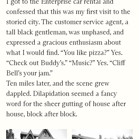
I got to the Enterprise car rental and
confessed that this was my first visit to the
storied city. The customer service agent, a
tall black gentleman, was unphased, and
expressed a gracious enthusiasm about
what I would find. “You like pizza?” Yes.
“Check out Buddy’s.” “Music?” Yes. “Cliff
Bell’s your jam.”
Ten miles later, and the scene grew
dappled. Dilapidation seemed a fancy
word for the sheer gutting of house after
house, block after block.