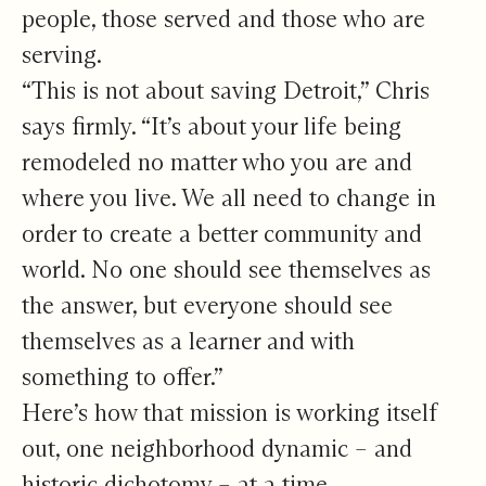
people, those served and those who are
serving.
“This is not about saving Detroit,” Chris
says firmly. “It’s about your life being
remodeled no matter who you are and
where you live. We all need to change in
order to create a better community and
world. No one should see themselves as
the answer, but everyone should see
themselves as a learner and with
something to offer.”
Here’s how that mission is working itself
out, one neighborhood dynamic – and
historic dichotomy – at a time.