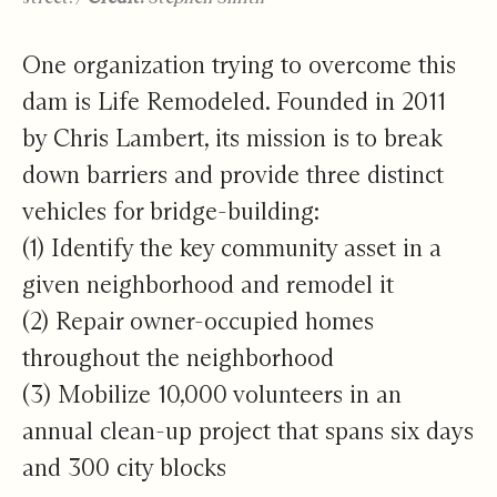
One organization trying to overcome this
dam is Life Remodeled. Founded in 2011
by Chris Lambert, its mission is to break
down barriers and provide three distinct
vehicles for bridge-building:
(1) Identify the key community asset in a
given neighborhood and remodel it
(2) Repair owner-occupied homes
throughout the neighborhood
(3) Mobilize 10,000 volunteers in an
annual clean-up project that spans six days
and 300 city blocks