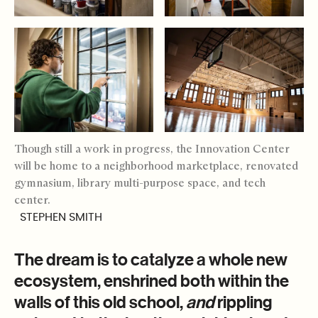
Though still a work in progress, the Innovation Center
will be home to a neighborhood marketplace, renovated
gymnasium, library multi-purpose space, and tech
center.
STEPHEN SMITH
The dream is to catalyze a whole new
ecosystem, enshrined both within the
walls of this old school,
and
rippling