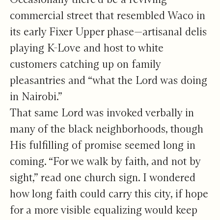
commercial street that resembled Waco in
its early Fixer Upper phase—artisanal delis
playing K-Love and host to white
customers catching up on family
pleasantries and “what the Lord was doing
in Nairobi.”
That same Lord was invoked verbally in
many of the black neighborhoods, though
His fulfilling of promise seemed long in
coming. “For we walk by faith, and not by
sight,” read one church sign. I wondered
how long faith could carry this city, if hope
for a more visible equalizing would keep