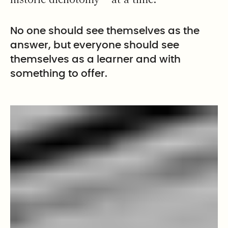
No one should see themselves as the
answer, but everyone should see
themselves as a learner and with
something to offer.