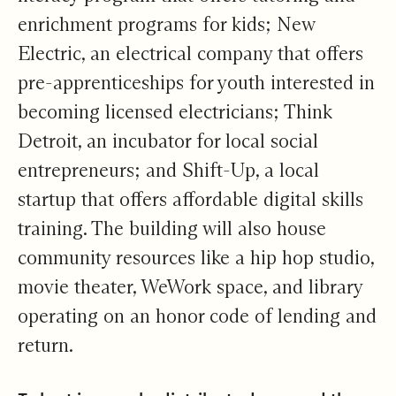
enrichment programs for kids; New
Electric, an electrical company that offers
pre-apprenticeships for youth interested in
becoming licensed electricians; Think
Detroit, an incubator for local social
entrepreneurs; and Shift-Up, a local
startup that offers affordable digital skills
training. The building will also house
community resources like a hip hop studio,
movie theater, WeWork space, and library
operating on an honor code of lending and
return.