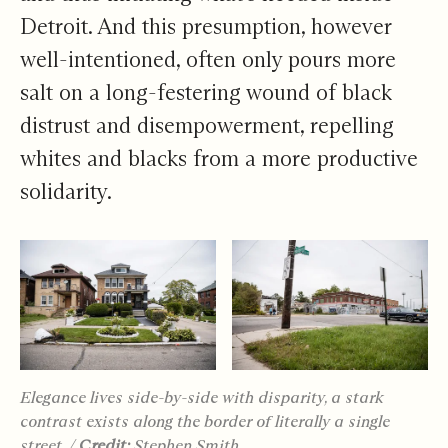
Detroit. And this presumption, however
well-intentioned, often only pours more
salt on a long-festering wound of black
distrust and disempowerment, repelling
whites and blacks from a more productive
solidarity.
Elegance lives side-by-side with disparity, a stark
contrast exists along the border of literally a single
street.
/
Credit:
Stephen Smith