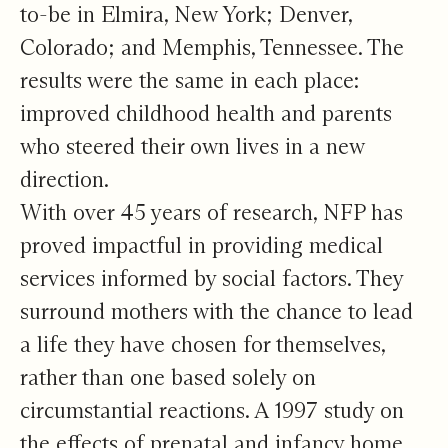
to-be in Elmira, New York; Denver,
Colorado; and Memphis, Tennessee. The
results were the same in each place:
improved childhood health and parents
who steered their own lives in a new
direction.
With over 45 years of research, NFP has
proved impactful in providing medical
services informed by social factors. They
surround mothers with the chance to lead
a life they have chosen for themselves,
rather than one based solely on
circumstantial reactions. A 1997 study on
the effects of prenatal and infancy home