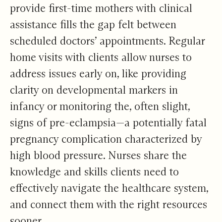
provide first-time mothers with clinical
assistance fills the gap felt between
scheduled doctors’ appointments. Regular
home visits with clients allow nurses to
address issues early on, like providing
clarity on developmental markers in
infancy or monitoring the, often slight,
signs of pre-eclampsia—a potentially fatal
pregnancy complication characterized by
high blood pressure. Nurses share the
knowledge and skills clients need to
effectively navigate the healthcare system,
and connect them with the right resources
sooner.