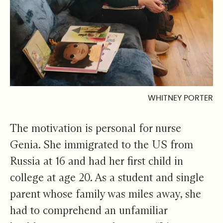
WHITNEY PORTER
The motivation is personal for nurse
Genia. She immigrated to the US from
Russia at 16 and had her first child in
college at age 20. As a student and single
parent whose family was miles away, she
had to comprehend an unfamiliar