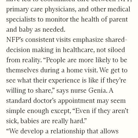
primary care physicians, and other medical
specialists to monitor the health of parent
and baby as needed.
NFP’s consistent visits emphasize shared-
decision making in healthcare, not siloed
from reality. “People are more likely to be
themselves during a home visit. We get to
see what their experience is like if they’re
willing to share,” says nurse Genia. A
standard doctor’s appointment may seem
simple enough except, “Even if they aren’t
sick, babies are really hard.”
“We develop a relationship that allows