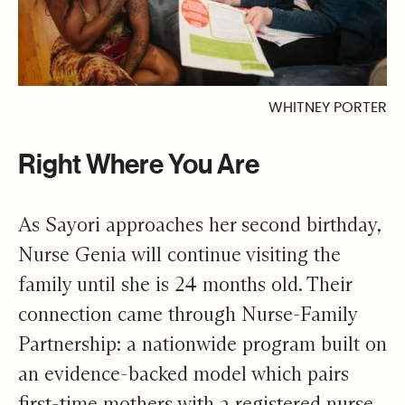
WHITNEY PORTER
Right Where You Are
As Sayori approaches her second birthday,
Nurse Genia will continue visiting the
family until she is 24 months old. Their
connection came through Nurse-Family
Partnership: a nationwide program built on
an evidence-backed model which pairs
first-time mothers with a registered nurse