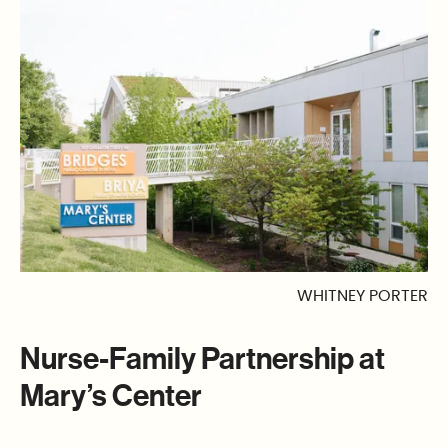
WHITNEY PORTER
Nurse-Family Partnership at
Mary’s Center