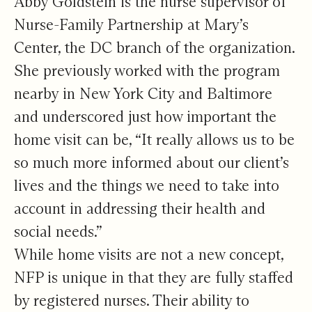
Abby Goldstein is the nurse supervisor of
Nurse-Family Partnership at Mary’s
Center, the DC branch of the organization.
She previously worked with the program
nearby in New York City and Baltimore
and underscored just how important the
home visit can be, “It really allows us to be
so much more informed about our client’s
lives and the things we need to take into
account in addressing their health and
social needs.”
While home visits are not a new concept,
NFP is unique in that they are fully staffed
by registered nurses. Their ability to