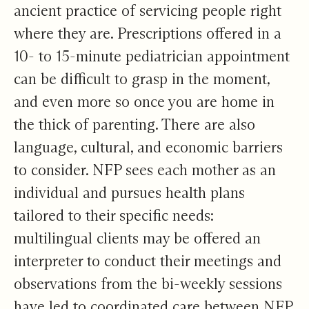
ancient practice of servicing people right
where they are. Prescriptions offered in a
10- to 15-minute pediatrician appointment
can be difficult to grasp in the moment,
and even more so once you are home in
the thick of parenting. There are also
language, cultural, and economic barriers
to consider. NFP sees each mother as an
individual and pursues health plans
tailored to their specific needs:
multilingual clients may be offered an
interpreter to conduct their meetings and
observations from the bi-weekly sessions
have led to coordinated care between NFP,