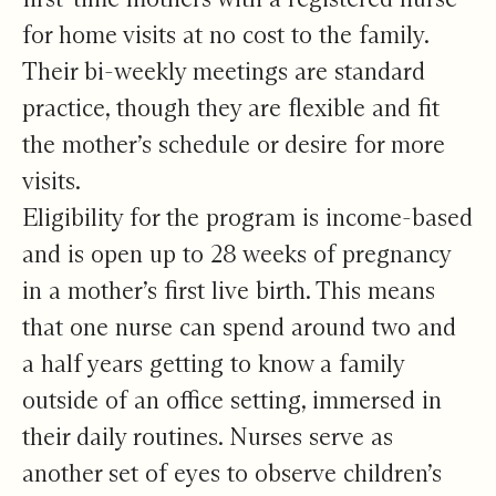
for home visits at no cost to the family.
Their bi-weekly meetings are standard
practice, though they are flexible and fit
the mother’s schedule or desire for more
visits.
Eligibility for the program is income-based
and is open up to 28 weeks of pregnancy
in a mother’s first live birth. This means
that one nurse can spend around two and
a half years getting to know a family
outside of an office setting, immersed in
their daily routines. Nurses serve as
another set of eyes to observe children’s