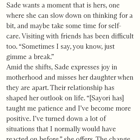
Sade wants a moment that is hers, one
where she can slow down on thinking for a
bit, and maybe take some time for self-
care. Visiting with friends has been difficult
too. “Sometimes I say, you know, just
gimme a break.”
Amid the shifts, Sade expresses joy in
motherhood and misses her daughter when
they are apart. Their relationship has
shaped her outlook on life. “[Sayori has]
taught me patience and I’ve become more
positive. I’ve turned down a lot of
situations that I normally would have
reacted on before,” she offers. The change