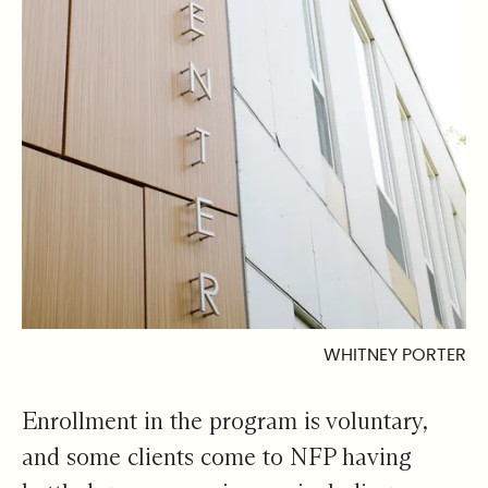
WHITNEY PORTER
Enrollment in the program is voluntary,
and some clients come to NFP having