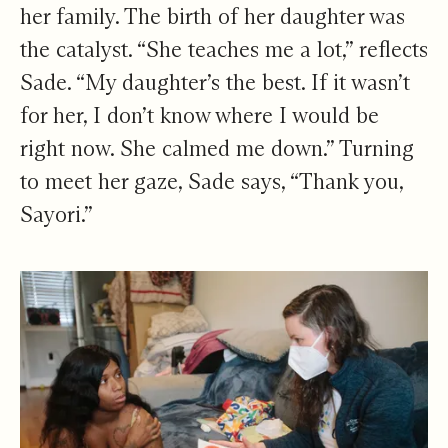
her family. The birth of her daughter was
the catalyst. “She teaches me a lot,” reflects
Sade. “My daughter’s the best. If it wasn’t
for her, I don’t know where I would be
right now. She calmed me down.” Turning
to meet her gaze, Sade says, “Thank you,
Sayori.”