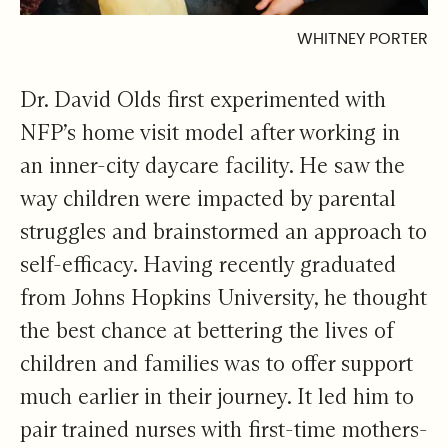
WHITNEY PORTER
Dr. David Olds first experimented with
NFP’s home visit model after working in
an inner-city daycare facility. He saw the
way children were impacted by parental
struggles and brainstormed an approach to
self-efficacy. Having recently graduated
from Johns Hopkins University, he thought
the best chance at bettering the lives of
children and families was to offer support
much earlier in their journey. It led him to
pair trained nurses with first-time mothers-