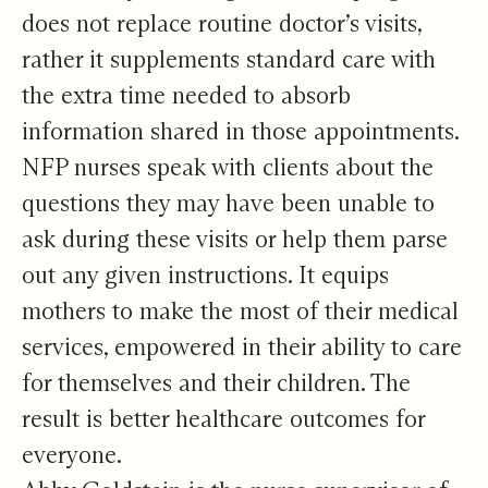
does not replace routine doctor’s visits,
rather it supplements standard care with
the extra time needed to absorb
information shared in those appointments.
NFP nurses speak with clients about the
questions they may have been unable to
ask during these visits or help them parse
out any given instructions. It equips
mothers to make the most of their medical
services, empowered in their ability to care
for themselves and their children. The
result is better healthcare outcomes for
everyone.