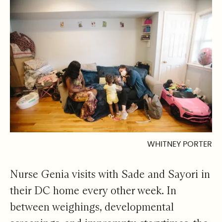
WHITNEY PORTER
Nurse Genia visits with Sade and Sayori in
their DC home every other week. In
between weighings, developmental