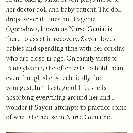
her doctor doll and baby patient. The doll
drops several times but Evgenia
Ogorodova, known as Nurse Genia, is
there to assist in recovery. Sayori loves
babies and spending time with her cousins
who are close in age. On family visits to
Pennsylvania, she often asks to hold them
even though she is technically the
youngest. In this stage of life, she is
absorbing everything around her and I
wonder if Sayori attempts to practice some
of what she has seen Nurse Genia do.