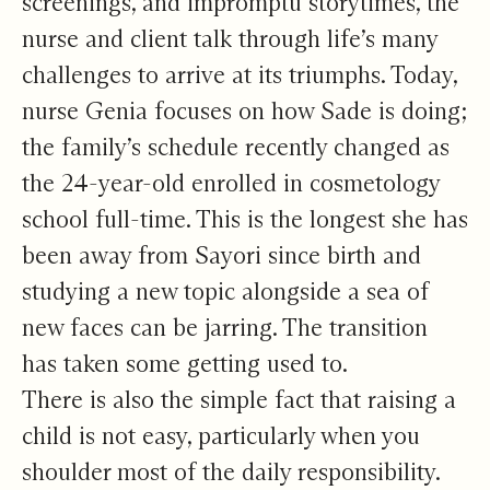
screenings, and impromptu storytimes, the
nurse and client talk through life’s many
challenges to arrive at its triumphs. Today,
nurse Genia focuses on how Sade is doing;
the family’s schedule recently changed as
the 24-year-old enrolled in cosmetology
school full-time. This is the longest she has
been away from Sayori since birth and
studying a new topic alongside a sea of
new faces can be jarring. The transition
has taken some getting used to.
There is also the simple fact that raising a
child is not easy, particularly when you
shoulder most of the daily responsibility.