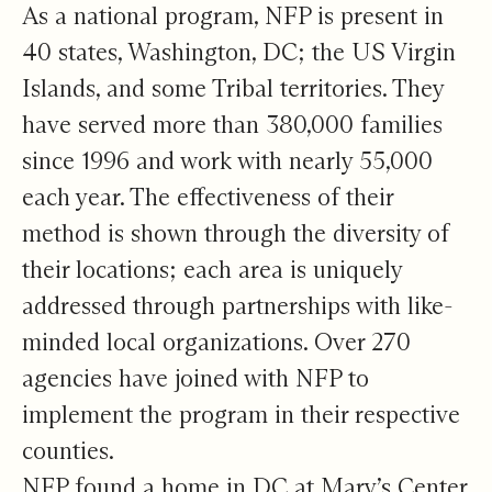
As a national program, NFP is present in
40 states, Washington, DC; the US Virgin
Islands, and some Tribal territories. They
have served more than 380,000 families
since 1996 and work with nearly 55,000
each year. The effectiveness of their
method is shown through the diversity of
their locations; each area is uniquely
addressed through partnerships with like-
minded local organizations. Over 270
agencies have joined with NFP to
implement the program in their respective
counties.
NFP found a home in DC at Mary’s Center