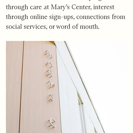
through care at Mary’s Center, interest
through online sign-ups, connections from
social services, or word of mouth.