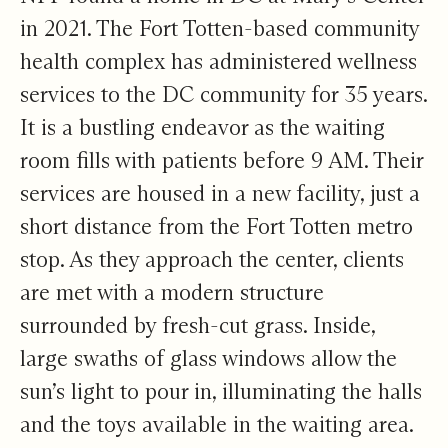
in 2021. The Fort Totten-based community
health complex has administered wellness
services to the DC community for 35 years.
It is a bustling endeavor as the waiting
room fills with patients before 9 AM. Their
services are housed in a new facility, just a
short distance from the Fort Totten metro
stop. As they approach the center, clients
are met with a modern structure
surrounded by fresh-cut grass. Inside,
large swaths of glass windows allow the
sun’s light to pour in, illuminating the halls
and the toys available in the waiting area.