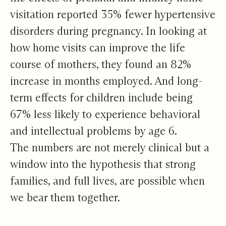
visitation reported 35% fewer hypertensive
disorders during pregnancy. In looking at
how home visits can improve the life
course of mothers, they found an 82%
increase in months employed. And long-
term effects for children include being
67% less likely to experience behavioral
and intellectual problems by age 6.
The numbers are not merely clinical but a
window into the hypothesis that strong
families, and full lives, are possible when
we bear them together.