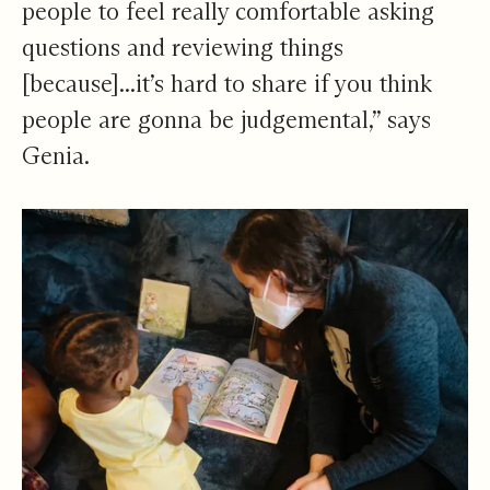
people to feel really comfortable asking
questions and reviewing things
[because]...it’s hard to share if you think
people are gonna be judgemental,” says
Genia.