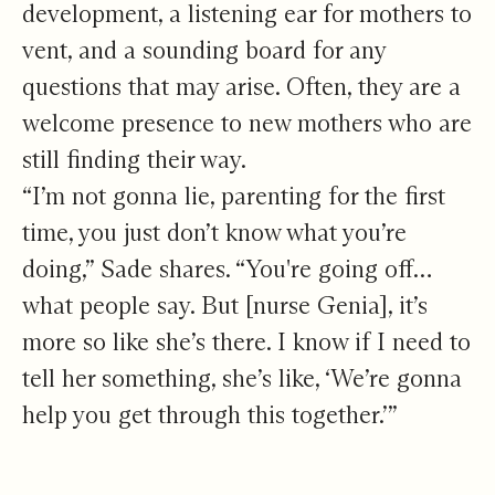
development, a listening ear for mothers to
vent, and a sounding board for any
questions that may arise. Often, they are a
welcome presence to new mothers who are
still finding their way.
“I’m not gonna lie, parenting for the first
time, you just don’t know what you’re
doing,” Sade shares. “You're going off…
what people say. But [nurse Genia], it’s
more so like she’s there. I know if I need to
tell her something, she’s like, ‘We’re gonna
help you get through this together.’”