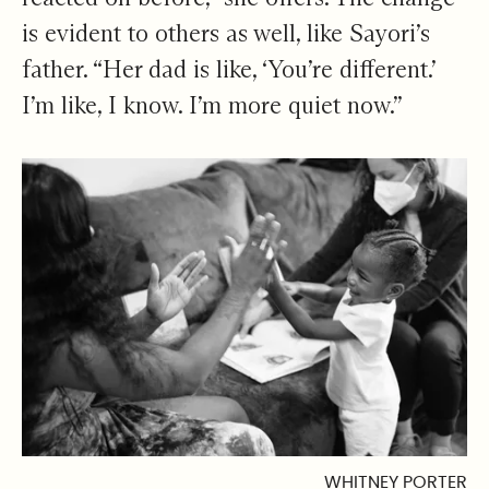
is evident to others as well, like Sayori’s
father. “Her dad is like, ‘You’re different.’
I’m like, I know. I’m more quiet now.”
WHITNEY PORTER