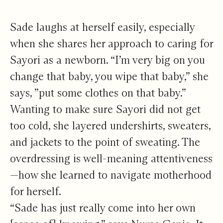
Sade laughs at herself easily, especially
when she shares her approach to caring for
Sayori as a newborn. “I’m very big on you
change that baby, you wipe that baby,” she
says, ”put some clothes on that baby.”
Wanting to make sure Sayori did not get
too cold, she layered undershirts, sweaters,
and jackets to the point of sweating. The
overdressing is well-meaning attentiveness
—how she learned to navigate motherhood
for herself.
“Sade has just really come into her own