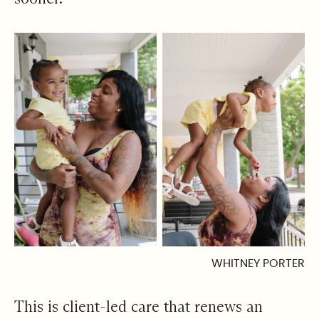
WHITNEY PORTER
This is client-led care that renews an