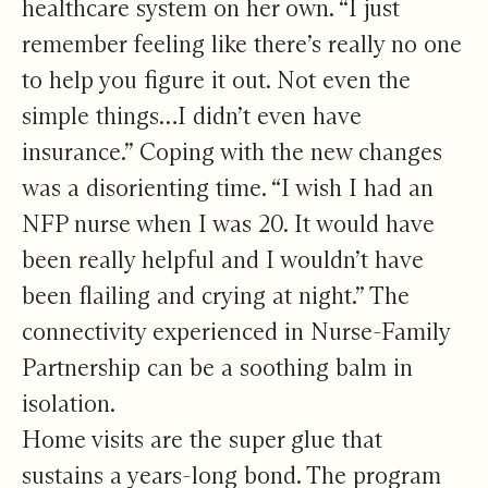
healthcare system on her own. “I just
remember feeling like there’s really no one
to help you figure it out. Not even the
simple things…I didn’t even have
insurance.” Coping with the new changes
was a disorienting time. “I wish I had an
NFP nurse when I was 20. It would have
been really helpful and I wouldn’t have
been flailing and crying at night.” The
connectivity experienced in Nurse-Family
Partnership can be a soothing balm in
isolation.
Home visits are the super glue that
sustains a years-long bond. The program