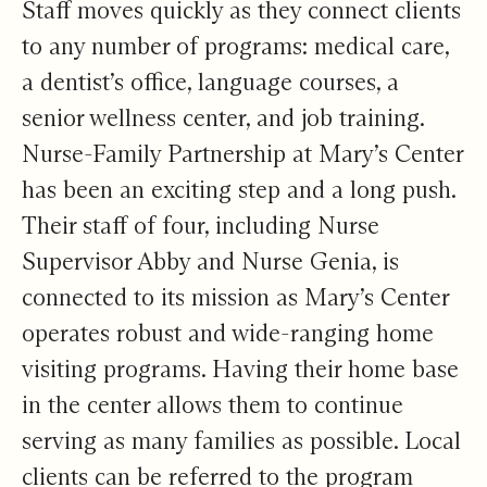
Staff moves quickly as they connect clients
to any number of programs: medical care,
a dentist’s office, language courses, a
senior wellness center, and job training.
Nurse-Family Partnership at Mary’s Center
has been an exciting step and a long push.
Their staff of four, including Nurse
Supervisor Abby and Nurse Genia, is
connected to its mission as Mary’s Center
operates robust and wide-ranging home
visiting programs. Having their home base
in the center allows them to continue
serving as many families as possible. Local
clients can be referred to the program