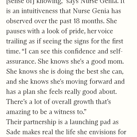
[sense of] knowing,” says Nurse Genia. It
is an intuitiveness that Nurse Genia has
observed over the past 18 months. She
pauses with a look of pride, her voice
trailing as if seeing the signs for the first
time. “I can see this confidence and self-
assurance. She knows she's a good mom.
She knows she is doing the best she can,
and she knows she's moving forward and
has a plan she feels really good about.
There’s a lot of overall growth that’s
amazing to be a witness to.”
Their partnership is a launching pad as
Sade makes real the life she envisions for