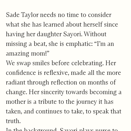
To See Yourself
Sade Taylor needs no time to consider
what she has learned about herself since
having her daughter Sayori. Without
missing a beat, she is emphatic: “I’m an
amazing mom!”
We swap smiles before celebrating. Her
confidence is reflexive, made all the more
radiant through reflection on months of
change. Her sincerity towards becoming a
mother is a tribute to the journey it has
taken, and continues to take, to speak that
truth.
In the background, Sayori plays nurse to