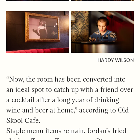
HARDY WILSON
“Now, the room has been converted into
an ideal spot to catch up with a friend over
a cocktail after a long year of drinking
wine and beer at home,” according to Old
Skool Cafe.
Staple menu items remain. Jordan’s fried