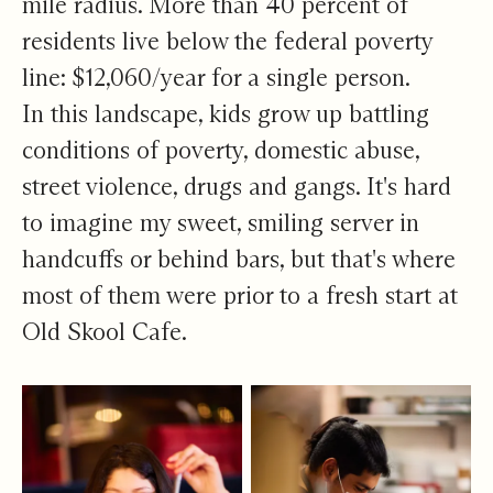
mile radius. More than 40 percent of
residents live below the federal poverty
line: $12,060/year for a single person.
In this landscape, kids grow up battling
conditions of poverty, domestic abuse,
street violence, drugs and gangs. It's hard
to imagine my sweet, smiling server in
handcuffs or behind bars, but that's where
most of them were prior to a fresh start at
Old Skool Cafe.