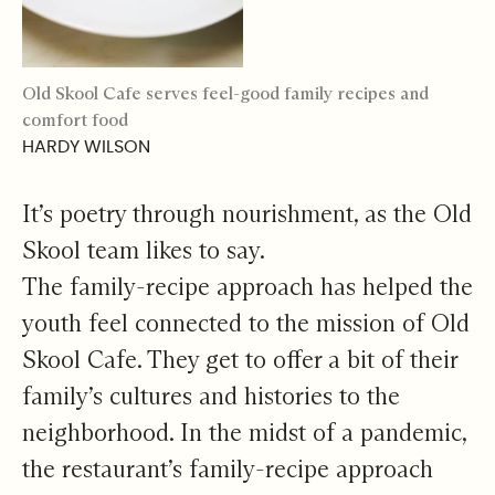
Old Skool Cafe serves feel-good family recipes and
comfort food
HARDY WILSON
It’s poetry through nourishment, as the Old
Skool team likes to say.
The family-recipe approach has helped the
youth feel connected to the mission of Old
Skool Cafe. They get to offer a bit of their
family’s cultures and histories to the
neighborhood. In the midst of a pandemic,
the restaurant’s family-recipe approach