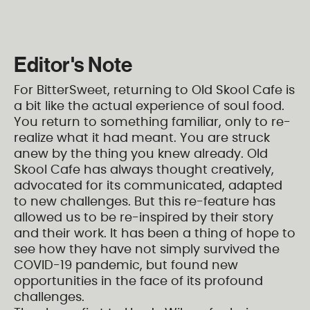
Editor's Note
For BitterSweet, returning to Old Skool Cafe is
a bit like the actual experience of soul food.
You return to something familiar, only to re-
realize what it had meant. You are struck
anew by the thing you knew already. Old
Skool Cafe has always thought creatively,
advocated for its communicated, adapted
to new challenges. But this re-feature has
allowed us to be re-inspired by their story
and their work. It has been a thing of hope to
see how they have not simply survived the
COVID-19 pandemic, but found new
opportunities in the face of its profound
challenges.