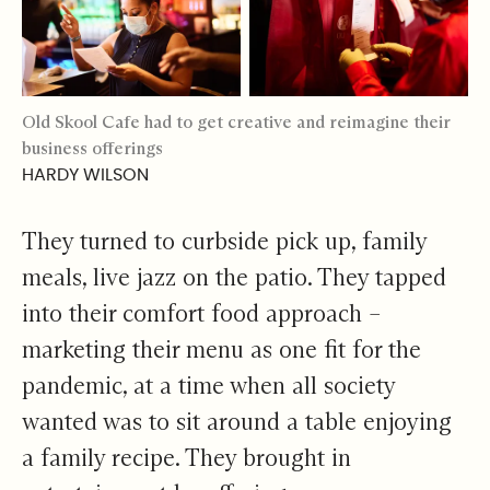
Old Skool Cafe had to get creative and reimagine their
business offerings
HARDY WILSON
They turned to curbside pick up, family
meals, live jazz on the patio. They tapped
into their comfort food approach –
marketing their menu as one fit for the
pandemic, at a time when all society
wanted was to sit around a table enjoying
a family recipe. They brought in