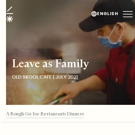
Old Skool Cafe
ENGLISH
Leave as Family
OLD SKOOL CAFE | JULY 2021
TABLE OF CONTENTS
A Rough Go for Restaurants
A Food Desert
Growing Up Old Skool
Sustenance Through Family Dinners
Editor's Note