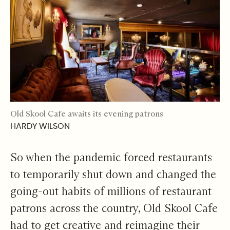
Old Skool Cafe awaits its evening patrons
HARDY WILSON
So when the pandemic forced restaurants
to temporarily shut down and changed the
going-out habits of millions of restaurant
patrons across the country, Old Skool Cafe
had to get creative and reimagine their