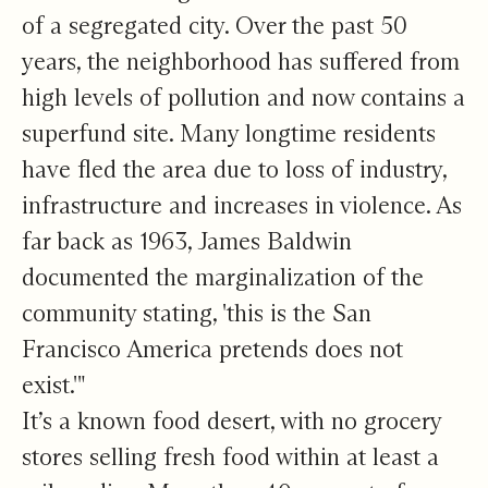
of a segregated city. Over the past 50
years, the neighborhood has suffered from
high levels of pollution and now contains a
superfund site. Many longtime residents
have fled the area due to loss of industry,
infrastructure and increases in violence. As
far back as 1963, James Baldwin
documented the marginalization of the
community stating, 'this is the San
Francisco America pretends does not
exist.'"
It’s a known food desert, with no grocery
stores selling fresh food within at least a