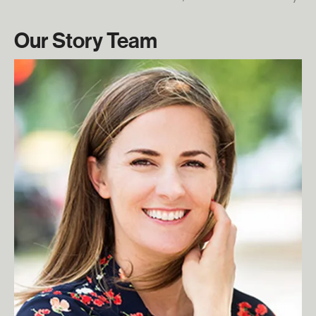
Our Story Team