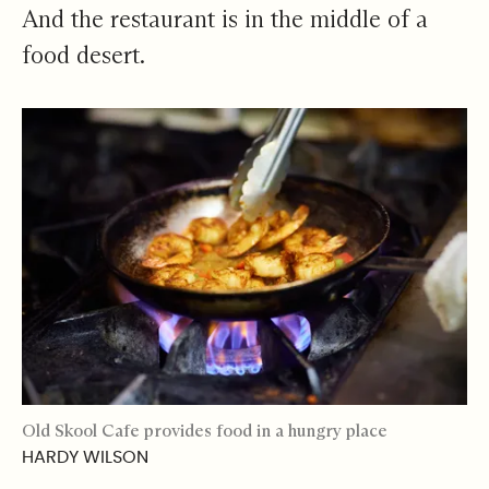
And the restaurant is in the middle of a
food desert.
Old Skool Cafe provides food in a hungry place
HARDY WILSON