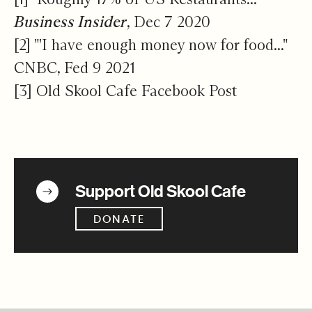
Business Insider
, Dec 7 2020
[2]
"'I have enough money now for food..."
CNBC, Fed 9 2021
[3]
Old Skool Cafe Facebook Post
Get Involved
Support Old Skool Cafe
DONATE