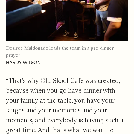
Desiree Maldonado leads the team in a pre-dinner
prayer
HARDY WILSON
“That's why Old Skool Cafe was created,
because when you go have dinner with
your family at the table, you have your
laughs and your memories and your
moments, and everybody is having such a
great time. And that's what we want to