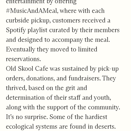
entertainment by offering
#MusicAndAMeal, where with each
curbside pickup, customers received a
Spotify playlist curated by their members
and designed to accompany the meal.
Eventually they moved to limited
reservations.
Old Skool Cafe was sustained by pick-up
orders, donations, and fundraisers. They
thrived, based on the grit and
determination of their staff and youth,
along with the support of the community.
It’s no surprise. Some of the hardiest
ecological systems are found in deserts.