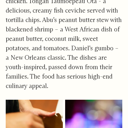
chicken. Tongan Taumoepeau Ota - a
delicious, creamy fish ceviche served with
tortilla chips. Abu’s peanut butter stew with
blackened shrimp – a West African dish of
peanut butter, coconut milk, sweet
potatoes, and tomatoes. Daniel’s gumbo –
a New Orleans classic. The dishes are
youth-inspired, passed down from their
families. The food has serious high-end
culinary appeal.