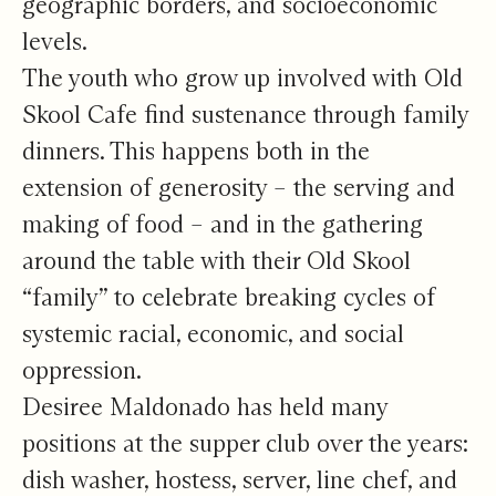
geographic borders, and socioeconomic
levels.
The youth who grow up involved with Old
Skool Cafe find sustenance through family
dinners. This happens both in the
extension of generosity – the serving and
making of food – and in the gathering
around the table with their Old Skool
“family” to celebrate breaking cycles of
systemic racial, economic, and social
oppression.
Desiree Maldonado has held many
positions at the supper club over the years:
dish washer, hostess, server, line chef, and