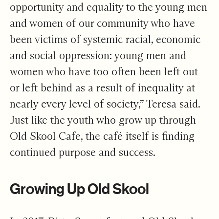
opportunity and equality to the young men
and women of our community who have
been victims of systemic racial, economic
and social oppression: young men and
women who have too often been left out
or left behind as a result of inequality at
nearly every level of society,” Teresa said.
Just like the youth who grow up through
Old Skool Cafe, the café itself is finding
continued purpose and success.
Growing Up Old Skool