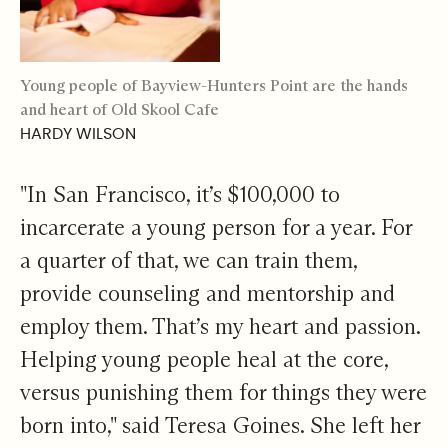
Young people of Bayview-Hunters Point are the hands
and heart of Old Skool Cafe
HARDY WILSON
"In San Francisco, it’s $100,000 to
incarcerate a young person for a year. For
a quarter of that, we can train them,
provide counseling and mentorship and
employ them. That’s my heart and passion.
Helping young people heal at the core,
versus punishing them for things they were
born into," said Teresa Goines. She left her