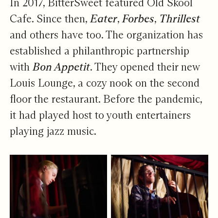
In 2017, BitterSweet featured Old Skool
Cafe. Since then,
Eater
,
Forbes
,
Thrillest
and others have too. The organization has
established a philanthropic partnership
with
Bon Appetit
. They opened their new
Louis Lounge, a cozy nook on the second
floor the restaurant. Before the pandemic,
it had played host to youth entertainers
playing jazz music.