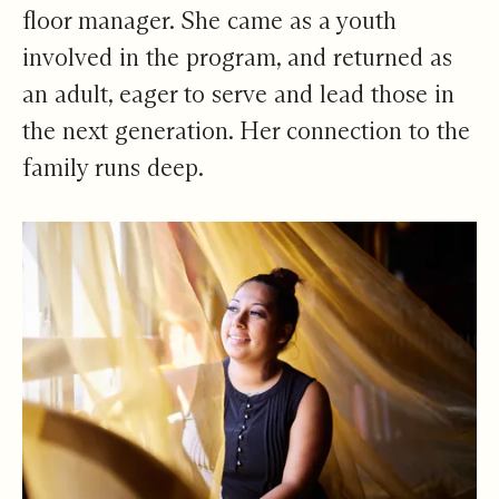
floor manager. She came as a youth
involved in the program, and returned as
an adult, eager to serve and lead those in
the next generation. Her connection to the
family runs deep.