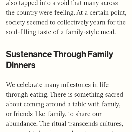
also tapped into a void that many across
the country were feeling. At a certain point,
society seemed to collectively yearn for the
soul-filling taste of a family-style meal.
Sustenance Through Family
Dinners
We celebrate many milestones in life
through eating. There is something sacred
about coming around a table with family,
or friends-like-family, to share our
abundance. The ritual transcends cultures,