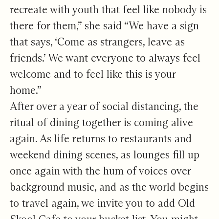
recreate with youth that feel like nobody is
there for them,” she said “We have a sign
that says, ‘Come as strangers, leave as
friends.’ We want everyone to always feel
welcome and to feel like this is your
home.”
After over a year of social distancing, the
ritual of dining together is coming alive
again. As life returns to restaurants and
weekend dining scenes, as lounges fill up
once again with the hum of voices over
background music, and as the world begins
to travel again, we invite you to add Old