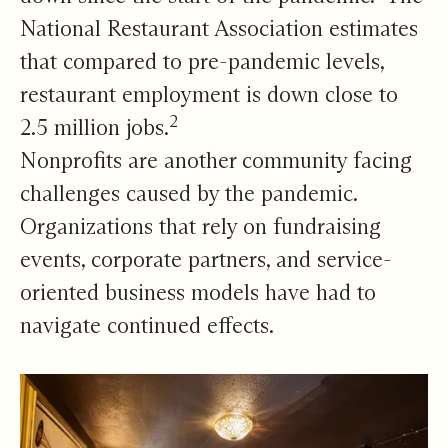
National Restaurant Association estimates
that compared to pre-pandemic levels,
restaurant employment is down close to
2
2.5 million jobs.
Nonprofits are another community facing
challenges caused by the pandemic.
Organizations that rely on fundraising
events, corporate partners, and service-
oriented business models have had to
navigate continued effects.