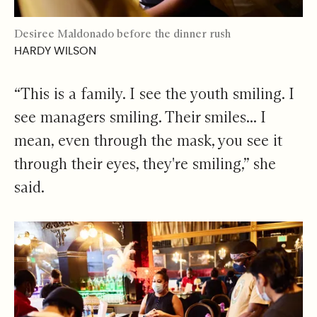
Desiree Maldonado before the dinner rush
HARDY WILSON
“This is a family. I see the youth smiling. I
see managers smiling. Their smiles... I
mean, even through the mask, you see it
through their eyes, they're smiling,” she
said.