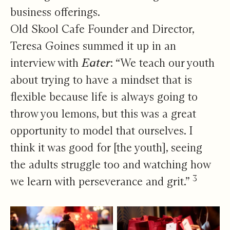
business offerings.
Old Skool Cafe Founder and Director,
Teresa Goines summed it up in an
interview with
Eater
: “We teach our youth
about trying to have a mindset that is
flexible because life is always going to
throw you lemons, but this was a great
opportunity to model that ourselves. I
think it was good for [the youth], seeing
the adults struggle too and watching how
3
we learn with perseverance and grit.”