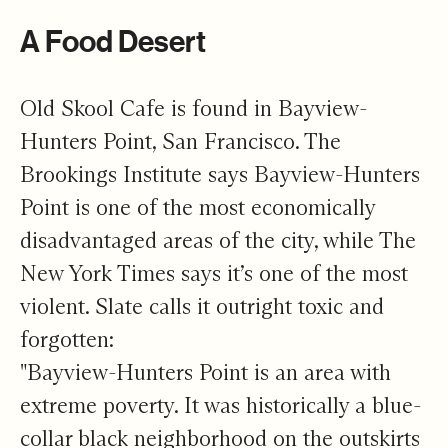
A Food Desert
Old Skool Cafe is found in Bayview-
Hunters Point, San Francisco. The
Brookings Institute says Bayview-Hunters
Point is one of the most economically
disadvantaged areas of the city, while The
New York Times says it’s one of the most
violent. Slate calls it outright toxic and
forgotten:
"Bayview-Hunters Point is an area with
extreme poverty. It was historically a blue-
collar black neighborhood on the outskirts