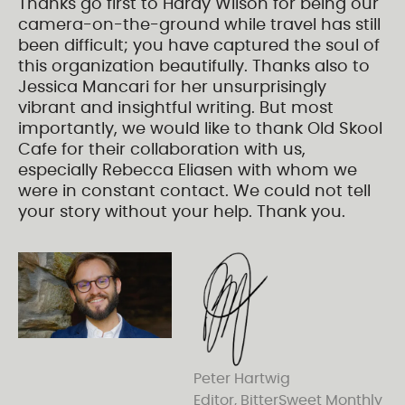
Thanks go first to Hardy Wilson for being our
camera-on-the-ground while travel has still
been difficult; you have captured the soul of
this organization beautifully. Thanks also to
Jessica Mancari for her unsurprisingly
vibrant and insightful writing. But most
importantly, we would like to thank Old Skool
Cafe for their collaboration with us,
especially Rebecca Eliasen with whom we
were in constant contact. We could not tell
your story without your help. Thank you.
Peter Hartwig
Editor, BitterSweet Monthly