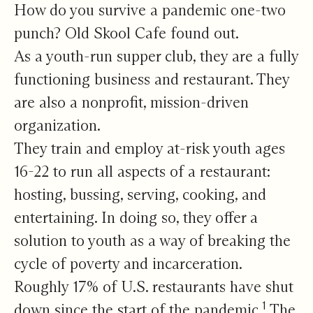
A Rough Go for Restaurants
How do you survive a pandemic one-two
punch? Old Skool Cafe found out.
As a youth-run supper club, they are a fully
functioning business and restaurant. They
are also a nonprofit, mission-driven
organization.
They train and employ at-risk youth ages
16-22 to run all aspects of a restaurant:
hosting, bussing, serving, cooking, and
entertaining. In doing so, they offer a
solution to youth as a way of breaking the
cycle of poverty and incarceration.
Roughly 17% of U.S. restaurants have shut
1
down since the start of the pandemic.
The