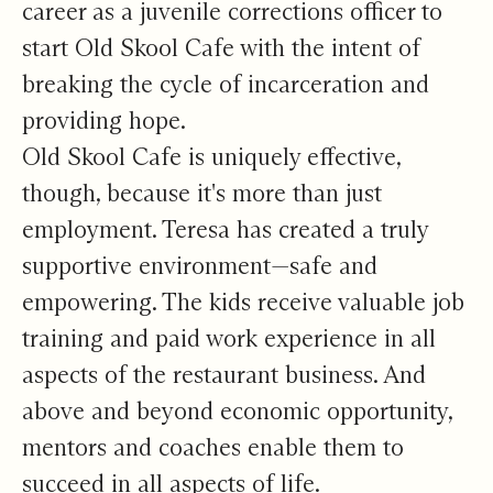
career as a juvenile corrections officer to
start Old Skool Cafe with the intent of
breaking the cycle of incarceration and
providing hope.
Old Skool Cafe is uniquely effective,
though, because it's more than just
employment. Teresa has created a truly
supportive environment—safe and
empowering. The kids receive valuable job
training and paid work experience in all
aspects of the restaurant business. And
above and beyond economic opportunity,
mentors and coaches enable them to
succeed in all aspects of life.