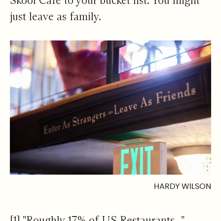
Skool Cafe to your bucket list. You might
just leave as family.
HARDY WILSON
[1]
"Roughly 17% of US Restaurants..."