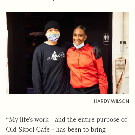
HARDY WILSON
“My life's work - and the entire purpose of
Old Skool Cafe - has been to bring