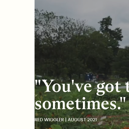
Red Wiggler
"You've got t
sometimes."
RED WIGGLER | AUGUST 2021