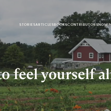
STORIES
ARTICLES
BOOKS
CONTRIBUTORS
NOMI
o feel yourself al