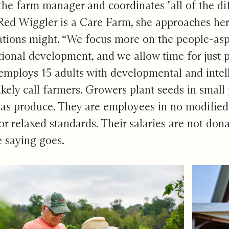
he farm manager and coordinates "all of the di
ed Wiggler is a Care Farm, she approaches her 
ations might. “We focus more on the people-aspe
tional development, and we allow time for just 
mploys 15 adults with developmental and intelle
ikely call farmers. Growers plant seeds in small
as produce. They are employees in no modified
or relaxed standards. Their salaries are not dona
e saying goes.