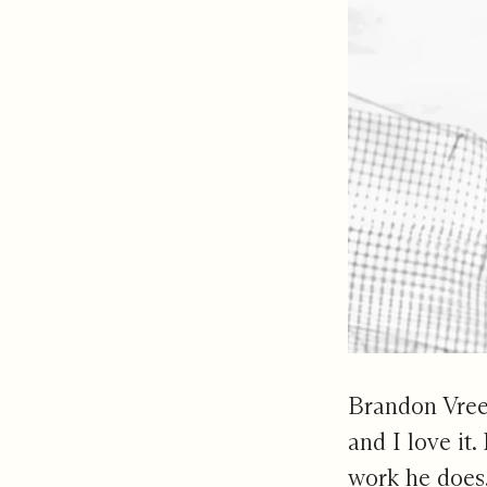
Brandon Vreel
and I love it.
work he does, 