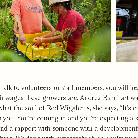
u talk to volunteers or staff members, you will h
ir wages these growers are. Andrea Barnhart wa
at the soul of Red Wiggler is, she says, “It's
m you. You're coming in and you're expecting a s
and a rapport with someone with a developmental