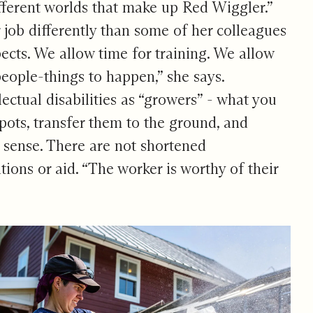
fferent worlds that make up Red Wiggler.”
job differently than some of her colleagues
cts. We allow time for training. We allow
people-things to happen,” she says.
ctual disabilities as “growers” - what you
 pots, transfer them to the ground, and
 sense. There are not shortened
tions or aid. “The worker is worthy of their