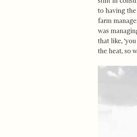
stint in cons
to having the
farm manager,
was managing 
that like, ‘yo
the heat, so w