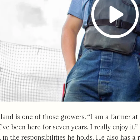
and is one of those growers. “I am a farmer at
 I've been here for seven years. I really enjoy it.
in the responsibilities he holds. He also has a r