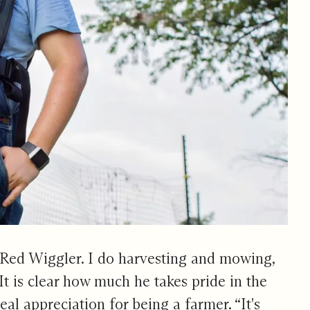
 Red Wiggler. I do harvesting and mowing,
” It is clear how much he takes pride in the
eal appreciation for being a farmer. “It's