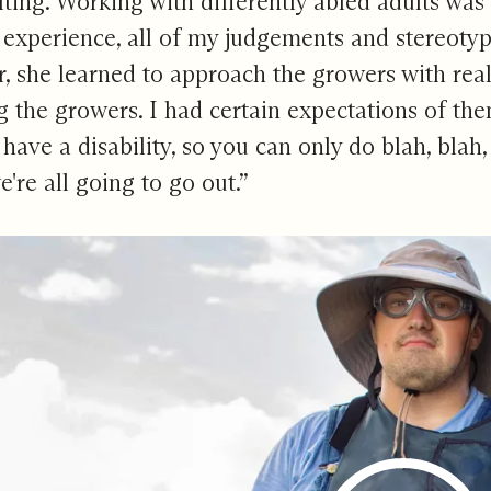
ulting. Working with differently abled adults was
 experience, all of my judgements and stereoty
 she learned to approach the growers with real 
the growers. I had certain expectations of them
u have a disability, so you can only do blah, bla
e're all going to go out.”