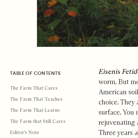
The Far
Eisenis Feti
TABLE OF CONTENTS
worm. But mos
The Farm That Cares
American soil
The Farm That Teaches
choice. They 
The Farm That Learns
surface. You 
The Farm that Still Cares
rejuvenating 
Three years a
Editor's Note