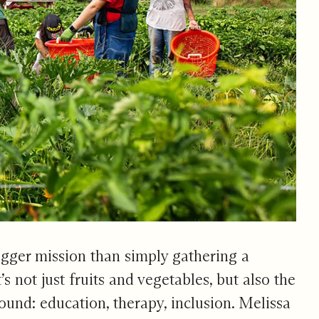
igger mission than simply gathering a
t’s not just fruits and vegetables, but also the
round: education, therapy, inclusion. Melissa