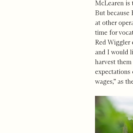
McLearen is t
But because R
at other oper
time for voca
Red Wiggler e
and I would l
harvest them 
expectations 
wages,” as th