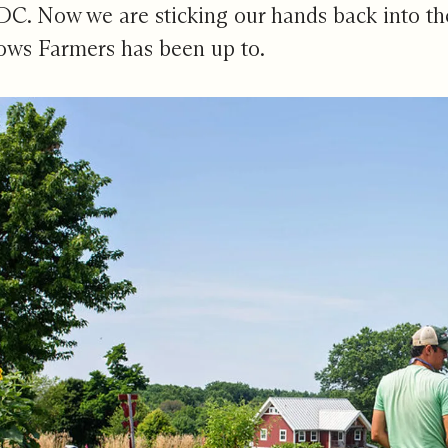
DC. Now we are sticking our hands back into th
ows Farmers
has been up to.