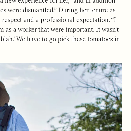
 a new experience for her, “and in addition
pes were dismantled.” During her tenure as
respect and a professional expectation. “I
 as a worker that were important. It wasn't
h, blah.’ We have to go pick these tomatoes in