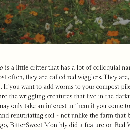
m That Cares
da
is a little critter that has a lot of colloquia
t often, they are called red wigglers. They are
. If you want to add worms to your compost pil
are the wriggling creatures that live in the dark
may only take an interest in them if you come t
and renutriating soil - not unlike the farm that 
go, BitterSweet Monthly did a feature on Red W