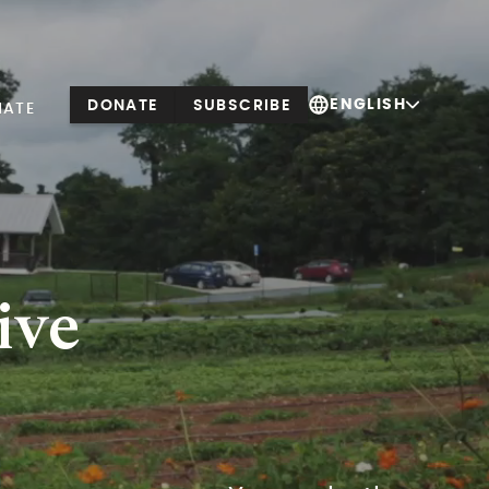
ENGLISH
DONATE
SUBSCRIBE
NATE
ive