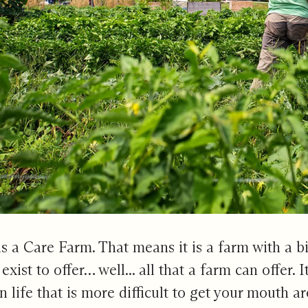
s a Care Farm. That means it is a farm with a b
exist to offer… well... all that a farm can offer. I
n life that is more difficult to get your mouth a