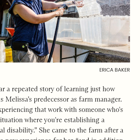
ERICA BAKER
ear a repeated story of learning just how
s Melissa’s predecessor as farm manager.
 experiencing that work with someone who's
ituation where you're establishing a
 disability.” She came to the farm after a