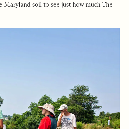
e Maryland soil to see just how much
The