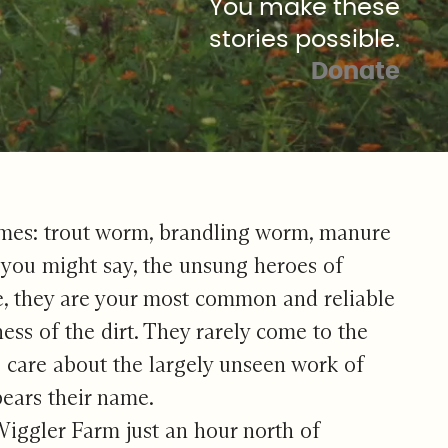
You make these
stories possible.
Donate
l names: trout worm, brandling worm, manure
, you might say, the unsung heroes of
e, they are your most common and reliable
ness of the dirt. They rarely come to the
o care about the largely unseen work of
bears their name.
iggler Farm just an hour north of