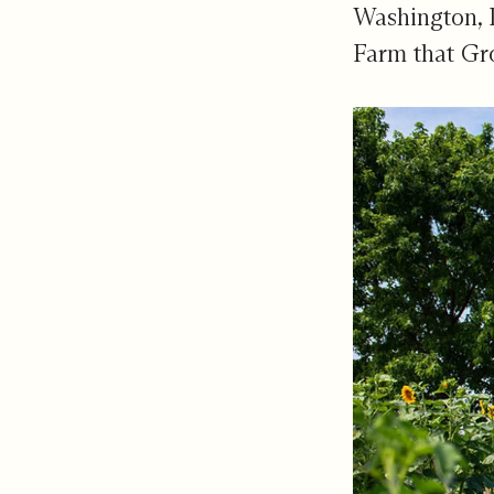
Washington, 
Farm that Gr