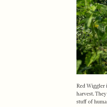
Red Wiggler i
harvest. They 
stuff of huma