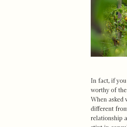
In fact, if yo
worthy of the
When asked wh
different fro
relationship 