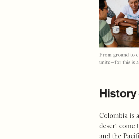
From ground to cu
unite—for this is 
History 
Colombia is a
desert come t
and the Pacif