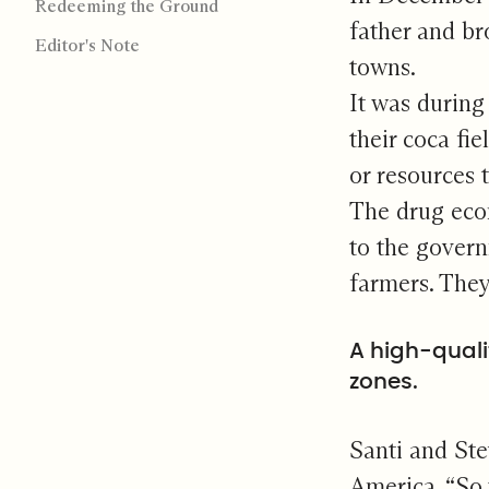
Redeeming the Ground
father and br
Editor's Note
towns.
It was during
their coca fi
or resources 
The drug econ
to the govern
farmers. They
A high-quali
zones.
Santi and Ste
America. “So 