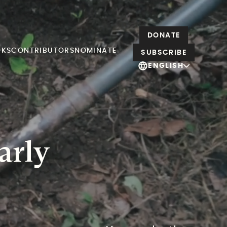
DONATE
OKS
CONTRIBUTORS
NOMINATE
SUBSCRIBE
ENGLISH
arly