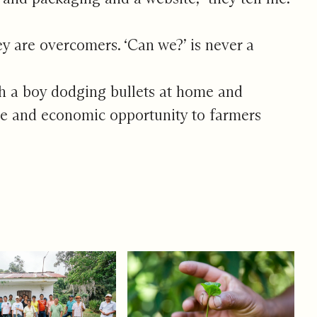
y are overcomers. ‘Can we?’ is never a
ith a boy dodging bullets at home and
fee and economic opportunity to farmers