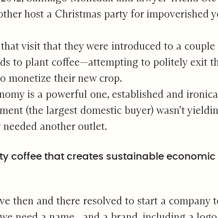
other host a Christmas party for impoverished y
 that visit that they were introduced to a coup
elds to plant coffee—attempting to politely exit
to monetize their new crop.
omy is a powerful one, established and ironicall
ment (the largest domestic buyer) wasn’t yieldin
 needed another outlet.
ty coffee that creates sustainable economic o
ve then and there resolved to start a company t
we need a name…and a brand, including a logo a