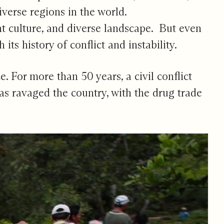
verse regions in the world.
nt culture, and diverse landscape. But even
ts history of conflict and instability.
. For more than 50 years, a civil conflict
as ravaged the country, with the drug trade