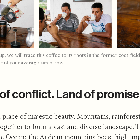
p, we will trace this coffee to its roots in the former coca fi
a not your average cup of joe.
of conflict. Land of promise
 place of majestic beauty. Mountains, rainforest
ogether to form a vast and diverse landscape. 
ic Ocean; the Andean mountains boast high impres