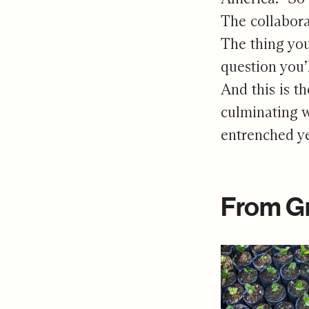
The collabor
The thing you
question you’
And this is t
culminating w
entrenched y
From G