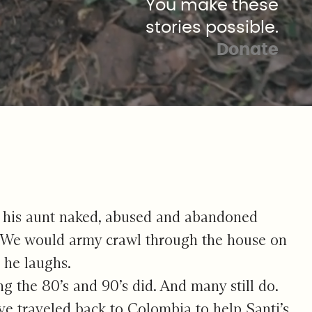
You make these
stories possible.
Donate
g his aunt naked, abused and abandoned
 “We would army crawl through the house on
” he laughs.
g the 80’s and 90’s did. And many still do.
 traveled back to Colombia to help Santi’s