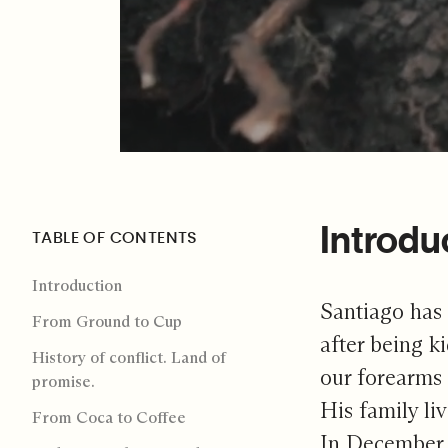
Introdu
TABLE OF CONTENTS
Introduction
Santiago has
From Ground to Cup
after being 
History of conflict. Land of
our forearms 
promise.
His family li
From Coca to Coffee
In December 