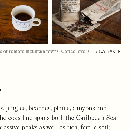
elds of remote mountain towns. Coffee lovers
ERICA BAKER
.
s, jungles, beaches, plains, canyons and
The coastline spans both the Caribbean Sea
sive peaks as well as rich, fertile soil;