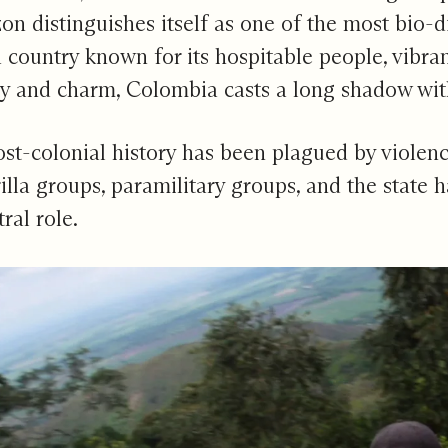
n distinguishes itself as one of the most bio-di
 country known for its hospitable people, vibra
ty and charm, Colombia casts a long shadow with i
st-colonial history has been plagued by violence
lla groups, paramilitary groups, and the state h
ral role.