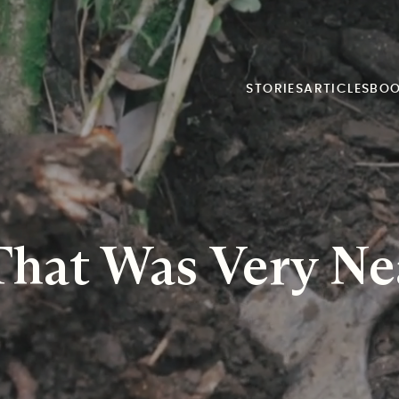
STORIES
ARTICLES
BO
That Was Very Ne