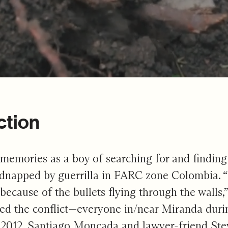
ction
 memories as a boy of searching for and findin
kidnapped by guerrilla in FARC zone Colombia.
because of the bullets flying through the walls,
ved the conflict—everyone in/near Miranda durin
2012, Santiago Moncada and lawyer-friend Steve