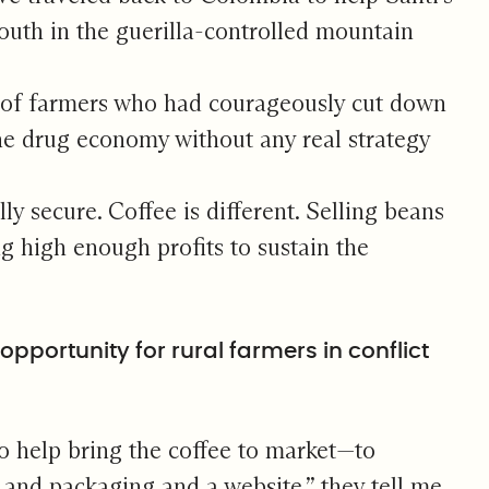
outh in the guerilla-controlled mountain
le of farmers who had courageously cut down
 the drug economy without any real strategy
y secure. Coffee is different. Selling beans
g high enough profits to sustain the
pportunity for rural farmers in conflict
o help bring the coffee to market—to
nd packaging and a website,” they tell me.