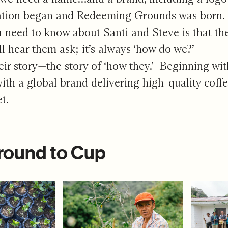
ation began and Redeeming Grounds was born.
 need to know about Santi and Steve is that the
ll hear them ask; it’s always ‘how do we?’
heir story—the story of ‘how they.’ Beginning w
ith a global brand delivering high-quality cof
et.
round to Cup