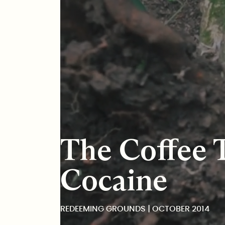
Redeeming Grounds
The Coffee 
Cocaine
REDEEMING GROUNDS | OCTOBER 2014