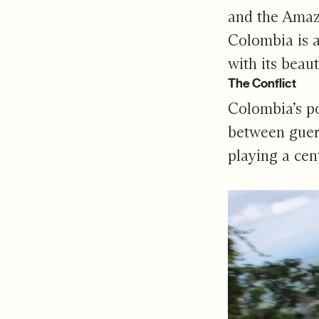
and the Amazo
Colombia is a
with its beau
The Conflict
Colombia’s po
between gueri
playing a cent