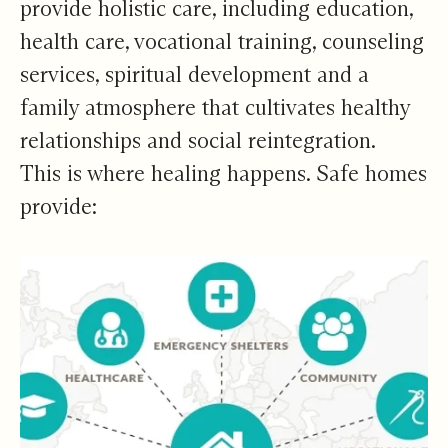
provide holistic care, including education,
health care, vocational training, counseling
services, spiritual development and a
family atmosphere that cultivates healthy
relationships and social reintegration.
This is where healing happens. Safe homes
provide: