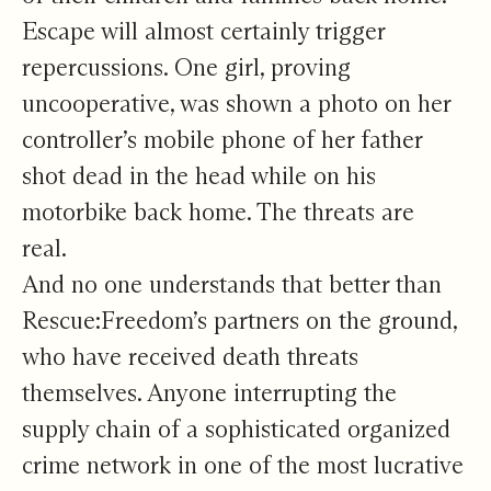
Escape will almost certainly trigger
repercussions. One girl, proving
uncooperative, was shown a photo on her
controller’s mobile phone of her father
shot dead in the head while on his
motorbike back home. The threats are
real.
And no one understands that better than
Rescue:Freedom’s partners on the ground,
who have received death threats
themselves. Anyone interrupting the
supply chain of a sophisticated organized
crime network in one of the most lucrative