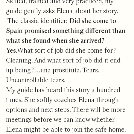
Skilled, trained and very practiced, my
guide gently asks Elena about her story.
The classic identifier:
Did she come to
Spain promised something different than
what she found when she arrived?
Yes.
What sort of job did she come for?
Cleaning. And what sort of job did it end
up being? …una prostituta. Tears.
Uncontrollable tears.
My guide has heard this story a hundred
times. She softly coaches Elena through
options and next steps. There will be more
meetings before we can know whether
Elena might be able to join the safe home.