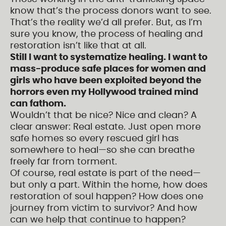
know that’s the process donors want to see.
That’s the reality we’d all prefer. But, as I’m
sure you know, the process of healing and
restoration isn’t like that at all.
Still I want to systematize healing. I want to
mass-produce safe places for women and
girls who have been exploited beyond the
horrors even my Hollywood trained mind
can fathom.
Wouldn’t that be nice? Nice and clean? A
clear answer: Real estate. Just open more
safe homes so every rescued girl has
somewhere to heal—so she can breathe
freely far from torment.
Of course, real estate is part of the need—
but only a part. Within the home, how does
restoration of soul happen? How does one
journey from victim to survivor? And how
can we help that continue to happen?