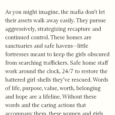
As you might imagine, the mafia don’t let
their assets walk away easily. They pursue
aggressively, strategizing recapture and
continued control. These homes are
sanctuaries and safe havens—little
fortresses meant to keep the girls obscured
from searching traffickers. Safe home staff
work around the clock, 24/7 to restore the
battered girl-shells they’ve rescued. Words
of life, purpose, value, worth, belonging
and hope are a lifeline. Without these
words and the caring actions that
accompany them, these women and girls