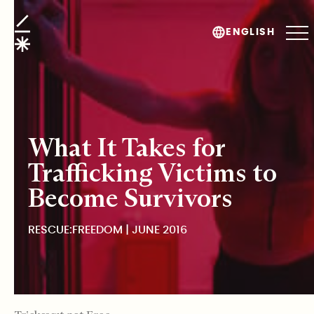
Rescue:Freedom
ENGLISH
What It Takes for
Trafficking Victims to
Become Survivors
RESCUE:FREEDOM | JUNE 2016
TABLE OF CONTENTS