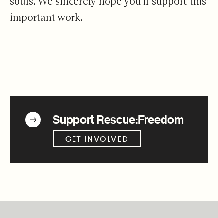
souls. We sincerely hope you'll support this
important work.
Get Involved
Support Rescue:Freedom
GET INVOLVED