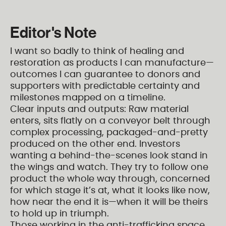
Editor's Note
I want so badly to think of healing and
restoration as products I can manufacture—
outcomes I can guarantee to donors and
supporters with predictable certainty and
milestones mapped on a timeline.
Clear inputs and outputs: Raw material
enters, sits flatly on a conveyor belt through
complex processing, packaged-and-pretty
produced on the other end. Investors
wanting a behind-the-scenes look stand in
the wings and watch. They try to follow one
product the whole way through, concerned
for which stage it’s at, what it looks like now,
how near the end it is—when it will be theirs
to hold up in triumph.
Those working in the anti-trafficking space