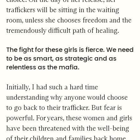
traffickers will be sitting in the waiting
room, unless she chooses freedom and the
tremendously difficult path of healing.
The fight for these girls is fierce. We need
to be as smart, as strategic and as
relentless as the mafia.
Initially, I had such a hard time
understanding why anyone would choose
to go back to their trafficker. But fear is
powerful. For years, these women and girls
have been threatened with the well-being
of their children and families back home.