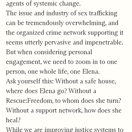
agents of systemic change.
The issue and industry of sex trafficking
can be tremendously overwhelming, and
the organized crime network supporting it
seems utterly pervasive and impenetrable.
But when considering personal
engagement, we need to zoom in to one
person, one whole life, one Elena.
Ask yourself this: Without a safe house,
where does Elena go? Without a
Rescue:Freedom, to whom does she turn?
Without a support network, how does she
heal?
While we are improving justice systems to