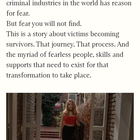
criminal industries in the world has reason
for fear.
But fear you will not find.
This is a story about victims becoming
survivors. That journey. That process. And
the myriad of fearless people, skills and
supports that need to exist for that
transformation to take place.