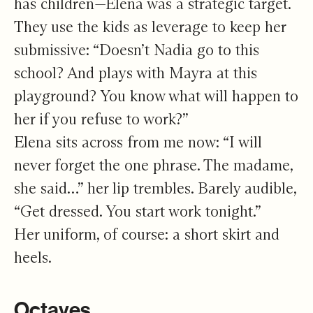
has children—Elena was a strategic target.
They use the kids as leverage to keep her
submissive: “Doesn’t Nadia go to this
school? And plays with Mayra at this
playground? You know what will happen to
her if you refuse to work?”
Elena sits across from me now: “I will
never forget the one phrase. The madame,
she said…” her lip trembles. Barely audible,
“Get dressed. You start work tonight.”
Her uniform, of course: a short skirt and
heels.
Octaves