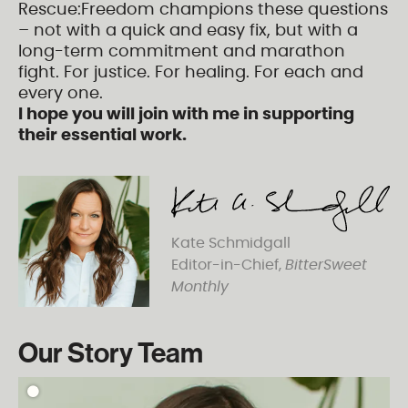
Rescue:Freedom champions these questions
– not with a quick and easy fix, but with a
long-term commitment and marathon
fight. For justice. For healing. For each and
every one.
I hope you will join with me in supporting
their essential work.
Kate Schmidgall
Editor-in-Chief,
BitterSweet
Monthly
Our Story Team