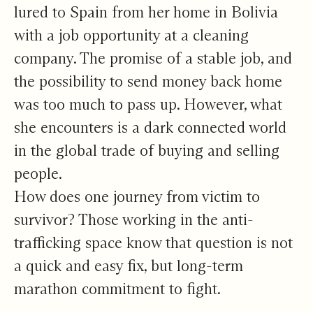
lured to Spain from her home in Bolivia
with a job opportunity at a cleaning
company. The promise of a stable job, and
the possibility to send money back home
was too much to pass up. However, what
she encounters is a dark connected world
in the global trade of buying and selling
people.
How does one journey from victim to
survivor? Those working in the anti-
trafficking space know that question is not
a quick and easy fix, but long-term
marathon commitment to fight.