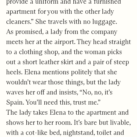
provide a uniform and have a furnished
apartment for you with the other lady
cleaners.” She travels with no luggage.
As promised, a lady from the company
meets her at the airport. They head straight
to a clothing shop, and the woman picks
out a short leather skirt and a pair of steep
heels. Elena mentions politely that she
wouldn’t wear those things, but the lady
waves her off and insists, “No, no, it’s
Spain. You’ll need this, trust me.”
The lady takes Elena to the apartment and
shows her to her room. It’s bare but livable,
with a cot-like bed, nightstand, toilet and