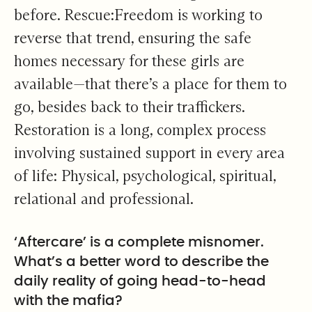
before. Rescue:Freedom is working to
reverse that trend, ensuring the safe
homes necessary for these girls are
available—that there’s a place for them to
go, besides back to their traffickers.
Restoration is a long, complex process
involving sustained support in every area
of life: Physical, psychological, spiritual,
relational and professional.
‘Aftercare’ is a complete misnomer.
What’s a better word to describe the
daily reality of going head-to-head
with the mafia?