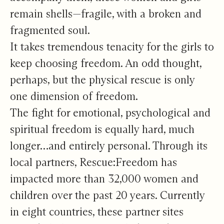
remain shells—fragile, with a broken and
fragmented soul.
It takes tremendous tenacity for the girls to
keep choosing freedom. An odd thought,
perhaps, but the physical rescue is only
one dimension of freedom.
The fight for emotional, psychological and
spiritual freedom is equally hard, much
longer…and entirely personal. Through its
local partners, Rescue:Freedom has
impacted more than 32,000 women and
children over the past 20 years. Currently
in eight countries, these partner sites