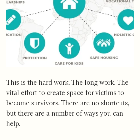
This is the hard work. The long work. The
vital effort to create space for victims to
become survivors. There are no shortcuts,
but there are a number of ways you can
help.