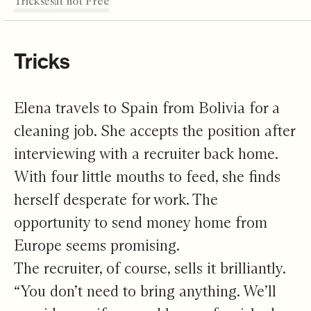
Tricks
Octaves
Freed but not Free
Where to?
Support + Scale
Editor's Note
Tricks
Elena travels to Spain from Bolivia for a
cleaning job. She accepts the position after
interviewing with a recruiter back home.
With four little mouths to feed, she finds
herself desperate for work. The
opportunity to send money home from
Europe seems promising.
The recruiter, of course, sells it brilliantly.
“You don’t need to bring anything. We’ll