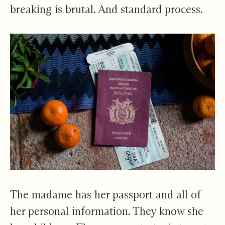
breaking is brutal. And standard process.
The madame has her passport and all of
her personal information. They know she