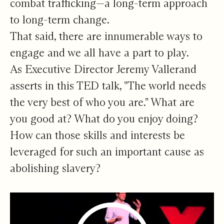
combat trafficking—a long-term approach
to long-term change.
That said, there are innumerable ways to
engage and we all have a part to play.
As Executive Director Jeremy Vallerand
asserts in this TED talk, "The world needs
the very best of who you are." What are
you good at? What do you enjoy doing?
How can those skills and interests be
leveraged for such an important cause as
abolishing slavery?