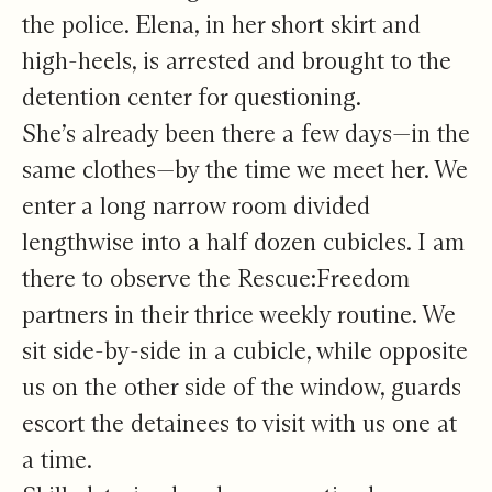
the police. Elena, in her short skirt and
high-heels, is arrested and brought to the
detention center for questioning.
She’s already been there a few days—in the
same clothes—by the time we meet her. We
enter a long narrow room divided
lengthwise into a half dozen cubicles. I am
there to observe the Rescue:Freedom
partners in their thrice weekly routine. We
sit side-by-side in a cubicle, while opposite
us on the other side of the window, guards
escort the detainees to visit with us one at
a time.