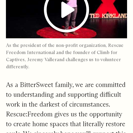
As the president of the non-profit organization, Rescue
Freedom International and the founder of Climb for
Captives, Jeremy Vallerand challenges us to volunteer
differently.
As a BitterSweet family, we are committed
to understanding and supporting difficult
work in the darkest of circumstances.
Rescue:Freedom gives us the opportunity
to create home spaces that literally restore