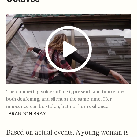
The competing voices of past, present, and future are
both deafening, and silent at the same time. Her
innocence can be stolen, but not her resilience.
BRANDON BRAY
Based on actual events. A young woman is