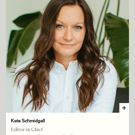
Kate Schmidgall
Editor in Chief