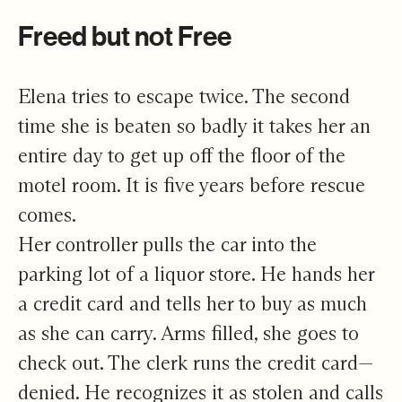
Freed but not Free
Elena tries to escape twice. The second
time she is beaten so badly it takes her an
entire day to get up off the floor of the
motel room. It is five years before rescue
comes.
Her controller pulls the car into the
parking lot of a liquor store. He hands her
a credit card and tells her to buy as much
as she can carry. Arms filled, she goes to
check out. The clerk runs the credit card—
denied. He recognizes it as stolen and calls