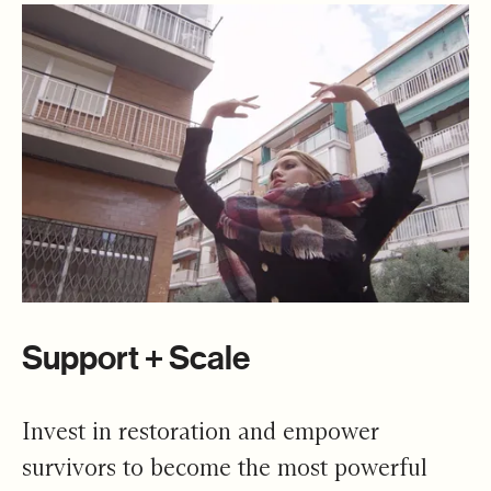
Support + Scale
Invest in restoration and empower
survivors to become the most powerful