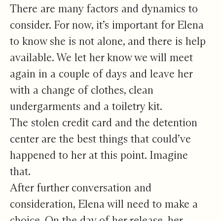
There are many factors and dynamics to
consider. For now, it’s important for Elena
to know she is not alone, and there is help
available. We let her know we will meet
again in a couple of days and leave her
with a change of clothes, clean
undergarments and a toiletry kit.
The stolen credit card and the detention
center are the best things that could’ve
happened to her at this point. Imagine
that.
After further conversation and
consideration, Elena will need to make a
choice. On the day of her release, her