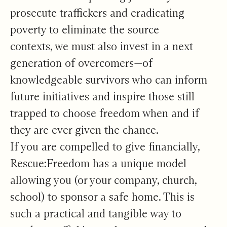
prosecute traffickers and eradicating
poverty to eliminate the source
contexts, we must also invest in a next
generation of overcomers—of
knowledgeable survivors who can inform
future initiatives and inspire those still
trapped to choose freedom when and if
they are ever given the chance.
If you are compelled to give financially,
Rescue:Freedom has a unique model
allowing you (or your company, church,
school) to sponsor a safe home. This is
such a practical and tangible way to