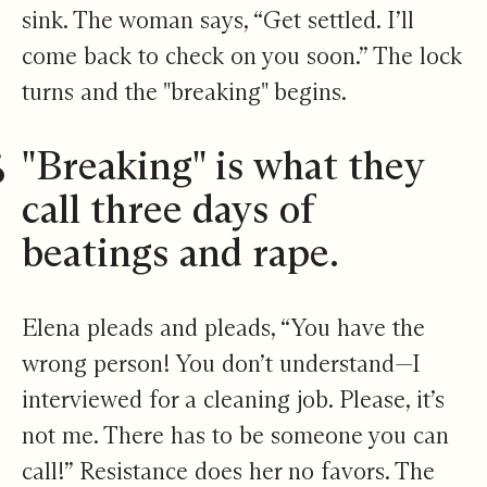
sink. The woman says, “Get settled. I’ll
come back to check on you soon.” The lock
turns and the "breaking" begins.
​"Breaking" is what they
call three days of
beatings and rape.
Elena pleads and pleads, “You have the
wrong person! You don’t understand—I
interviewed for a cleaning job. Please, it’s
not me. There has to be someone you can
call!” Resistance does her no favors. The