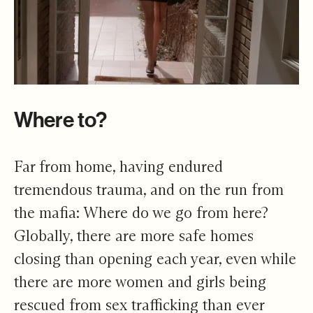
Where to?
Far from home, having endured
tremendous trauma, and on the run from
the mafia: Where do we go from here?
Globally, there are more safe homes
closing than opening each year, even while
there are more women and girls being
rescued from sex trafficking than ever