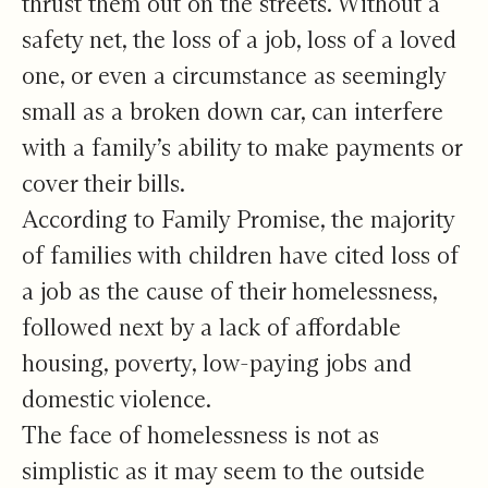
thrust them out on the streets. Without a
safety net, the loss of a job, loss of a loved
one, or even a circumstance as seemingly
small as a broken down car, can interfere
with a family’s ability to make payments or
cover their bills.
According to Family Promise, the majority
of families with children have cited loss of
a job as the cause of their homelessness,
followed next by a lack of affordable
housing, poverty, low-paying jobs and
domestic violence.
The face of homelessness is not as
simplistic as it may seem to the outside