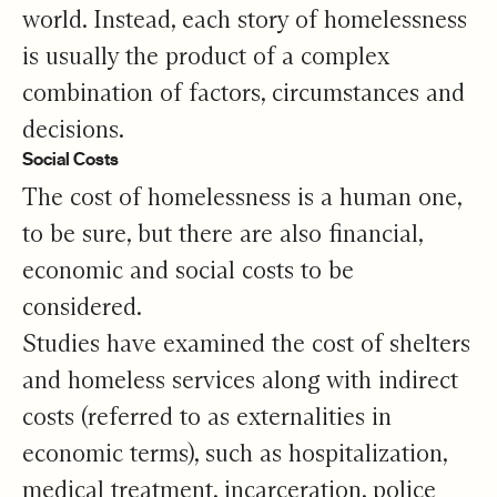
world. Instead, each story of homelessness
is usually the product of a complex
combination of factors, circumstances and
decisions.
Social Costs
The cost of homelessness is a human one,
to be sure, but there are also financial,
economic and social costs to be
considered.
Studies have examined the cost of shelters
and homeless services along with indirect
costs (referred to as externalities in
economic terms), such as hospitalization,
medical treatment, incarceration, police