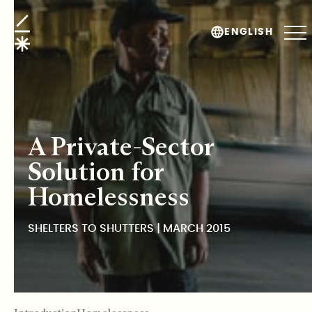
Shelters to Shutters
ENGLISH
A Private-Sector
Solution for
Homelessness
SHELTERS TO SHUTTERS | MARCH 2015
TABLE OF CONTENTS