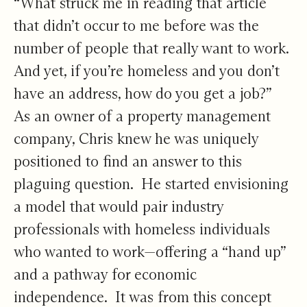
“What struck me in reading that article
that didn’t occur to me before was the
number of people that really want to work.
And yet, if you’re homeless and you don’t
have an address, how do you get a job?”
As an owner of a property management
company, Chris knew he was uniquely
positioned to find an answer to this
plaguing question. He started envisioning
a model that would pair industry
professionals with homeless individuals
who wanted to work—offering a “hand up”
and a pathway for economic
independence. It was from this concept