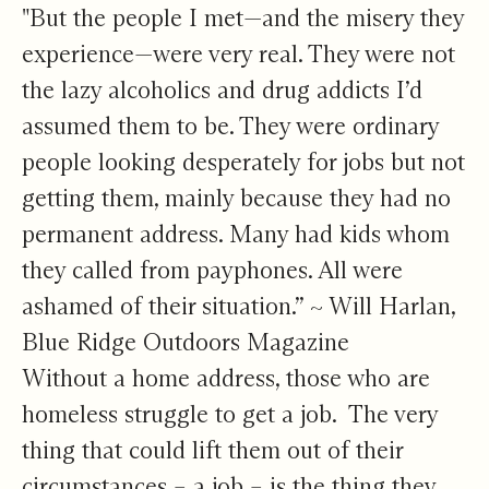
"But the people I met—and the misery they
experience—were very real. They were not
the lazy alcoholics and drug addicts I’d
assumed them to be. They were ordinary
people looking desperately for jobs but not
getting them, mainly because they had no
permanent address. Many had kids whom
they called from payphones. All were
ashamed of their situation.” ~ Will Harlan,
Blue Ridge Outdoors Magazine
Without a home address, those who are
homeless struggle to get a job. The very
thing that could lift them out of their
circumstances – a job – is the thing they