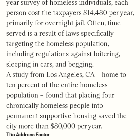
year survey of homeless individuals, each
person cost the taxpayers $14,480 per year,
primarily for overnight jail. Often, time
served is a result of laws specifically
targeting the homeless population,
including regulations against loitering,
sleeping in cars, and begging.
A study from Los Angeles, CA – home to
ten percent of the entire homeless
population – found that placing four
chronically homeless people into
permanent supportive housing saved the
city more than $80,000 per year.
The Address Factor