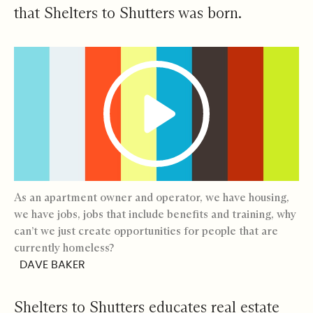
that Shelters to Shutters was born.
As an apartment owner and operator, we have housing,
we have jobs, jobs that include benefits and training, why
can’t we just create opportunities for people that are
currently homeless?
DAVE BAKER
Shelters to Shutters educates real estate