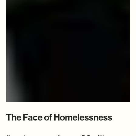
The Face of Homelessness