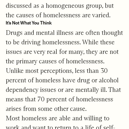
discussed as a homogeneous group, but
the causes of homelessness are varied.
It's Not What You Think
Drugs and mental illness are often thought
to be driving homelessness. While these
issues are very real for many, they are not
the primary causes of homelessness.
Unlike most perceptions, less than 30
percent of homeless have drug or alcohol
dependency issues or are mentally ill. That
means that 70 percent of homelessness
arises from some other cause.
Most homeless are able and willing to
work and want to return to a life of self-