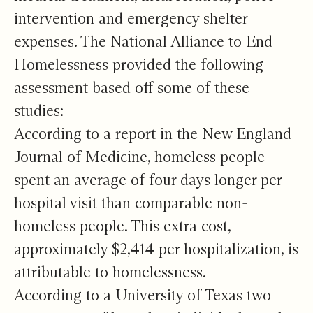
intervention and emergency shelter
expenses. The National Alliance to End
Homelessness provided the following
assessment based off some of these
studies:
According to a report in the New England
Journal of Medicine, homeless people
spent an average of four days longer per
hospital visit than comparable non-
homeless people. This extra cost,
approximately $2,414 per hospitalization, is
attributable to homelessness.
According to a University of Texas two-