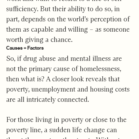
sufficiency. But their ability to do so, in
part, depends on the world’s perception of
them as capable and willing – as someone
worth giving a chance.
Causes + Factors
So, if drug abuse and mental illness are
not the primary cause of homelessness,
then what is? A closer look reveals that
poverty, unemployment and housing costs
are all intricately connected.
For those living in poverty or close to the
poverty line, a sudden life change can