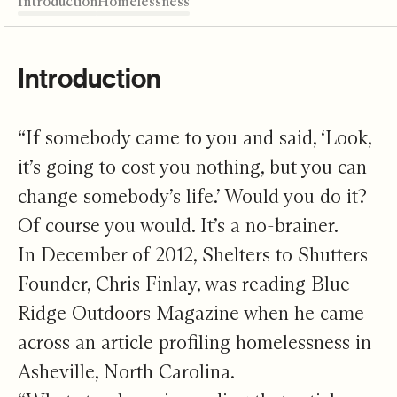
Introduction
The Face of Homelessness
A Dream Come True
Promise for the Future
Pathways for Change
Editor's Note
Introduction
“If somebody came to you and said, ‘Look,
it’s going to cost you nothing, but you can
change somebody’s life.’ Would you do it?
Of course you would. It’s a no-brainer.
In December of 2012, Shelters to Shutters
Founder, Chris Finlay, was reading Blue
Ridge Outdoors Magazine when he came
across an article profiling homelessness in
Asheville, North Carolina.