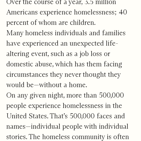
Over the course of a year, 3.5 million
Americans experience homelessness; 40
percent of whom are children.
Many homeless individuals and families
have experienced an unexpected life-
altering event, such as a job loss or
domestic abuse, which has them facing
circumstances they never thought they
would be—without a home.
On any given night, more than 500,000
people experience homelessness in the
United States. That’s 500,000 faces and
names—individual people with individual
stories. The homeless community is often