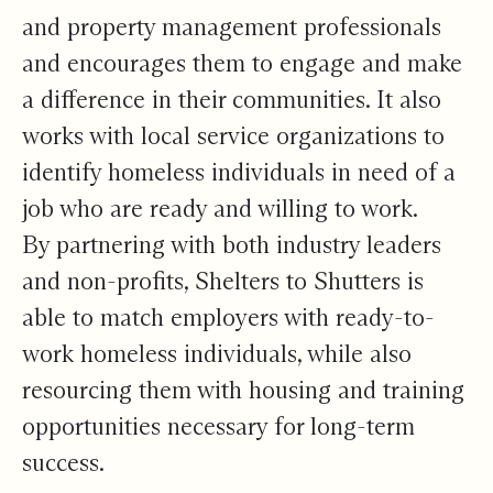
and property management professionals
and encourages them to engage and make
a difference in their communities. It also
works with local service organizations to
identify homeless individuals in need of a
job who are ready and willing to work.
By partnering with both industry leaders
and non-profits, Shelters to Shutters is
able to match employers with ready-to-
work homeless individuals, while also
resourcing them with housing and training
opportunities necessary for long-term
success.