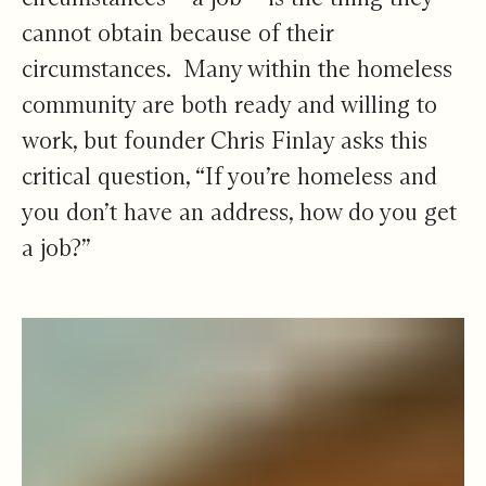
cannot obtain because of their
circumstances. Many within the homeless
community are both ready and willing to
work, but founder Chris Finlay asks this
critical question, “If you’re homeless and
you don’t have an address, how do you get
a job?”