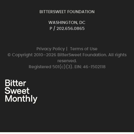
BITTERSWEET FOUNDATION
WASHINGTON, DC
P /
202.656.0865
Privacy Policy
|
Terms of Use
© Copyright 2010–2026 BitterSweet Foundation. All rights
reserved.
Registered 501(c)(3). EIN: 46-1502118