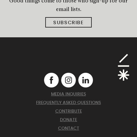
Good things come to those who sign-up for our
email lists.
SUBSCRIBE
MEDIA INQUIRIES
FREQUENTLY ASKED QUESTIONS
CONTRIBUTE
DONATE
CONTACT