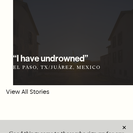
“I have undrowned”
EL PASO, TX/JUÁREZ, MEXICO
View All Stories