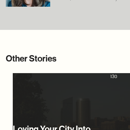
Other Stories
130
Loving Your City Into