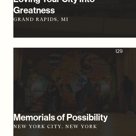
Greatness
GRAND RAPIDS, MI
129
Memorials of Possibility
NEW YORK CITY, NEW YORK