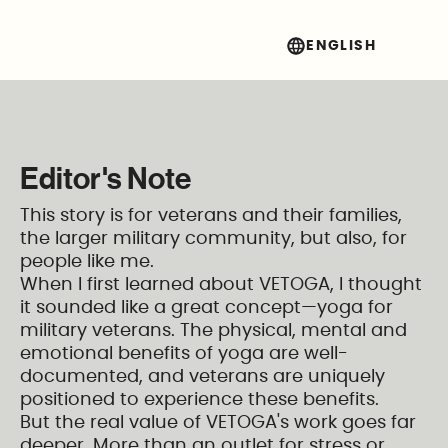
Vetoga
ENGLISH
Get Involved
Editor's Note
This story is for veterans and their families,
the larger military community, but also, for
people like me.
When I first learned about VETOGA, I thought
it sounded like a great concept—yoga for
military veterans. The physical, mental and
emotional benefits of yoga are well-
documented, and veterans are uniquely
positioned to experience these benefits.
But the real value of VETOGA's work goes far
deeper. More than an outlet for stress or