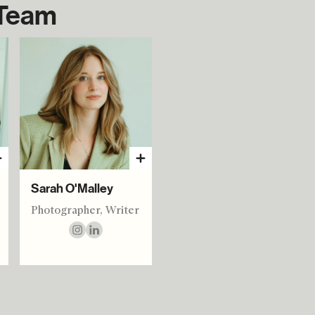
 Team
Sarah O'Malley
Photographer, Writer