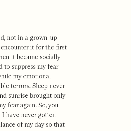
aid, not in a grown-up
encounter it for the first
hen it became socially
ed to suppress my fear
 while my emotional
ible terrors. Sleep never
 and sunrise brought only
my fear again. So, you
d I have never gotten
lance of my day so that