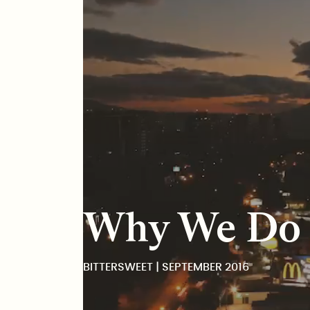
BitterSweet
Why We Do T
BITTERSWEET | SEPTEMBER 2016