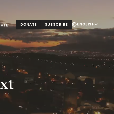
ENGLISH
DONATE
SUBSCRIBE
NATE
xt