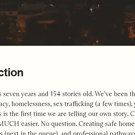
ction
s seven years and 154 stories old. We’ve been thr
eracy, homelessness, sex trafficking (a few times
is is the first time we are telling our own story
 MUCH easier. No question. Creating safe homes f
 (next in the queue), and professional pathways 