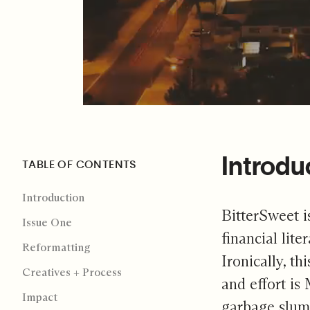
Introdu
TABLE OF CONTENTS
Introduction
BitterSweet i
Issue One
financial lit
Reformatting
Ironically, th
Creatives + Process
and effort is
Impact
garbage slums