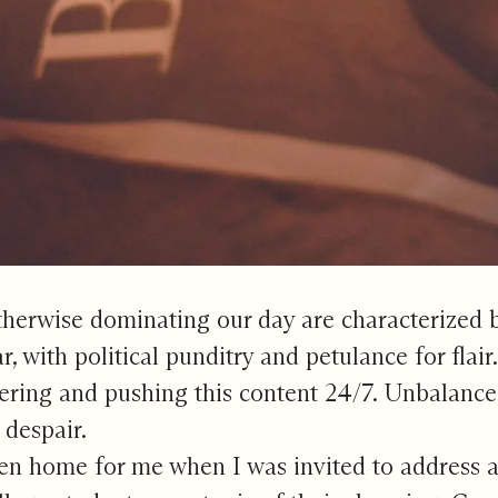
therwise dominating our day are characterized by
, with political punditry and petulance for flair
ing and pushing this content 24/7. Unbalanced, 
 despair.
en home for me when I was invited to address 