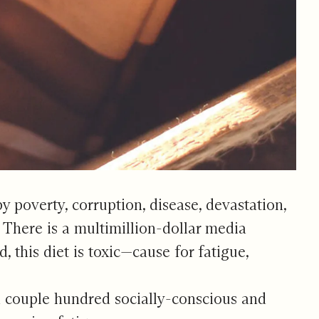
 poverty, corruption, disease, devastation,
. There is a multimillion-dollar media
this diet is toxic—cause for fatigue,
a couple hundred socially-conscious and