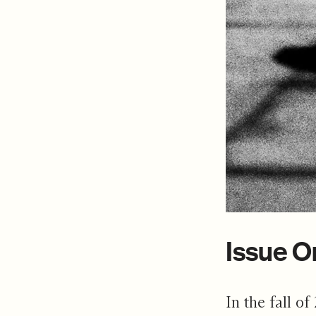
Issue O
In the fall of