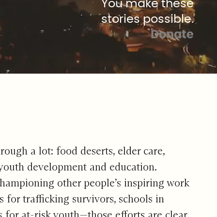
You make these
stories possible.
Donate
ough a lot: food deserts, elder care,
), youth development and education.
. Championing other people’s inspiring work
or trafficking survivors, schools in
for at-risk youth—those efforts are clear