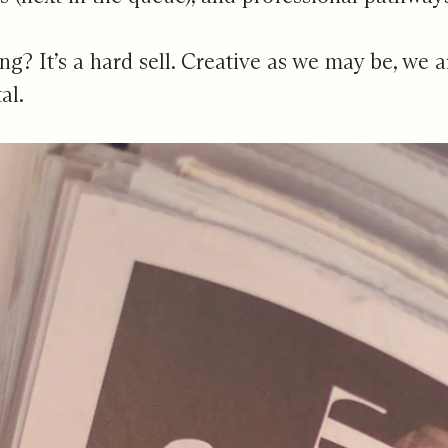
ling? It’s a hard sell. Creative as we may be, we
al.