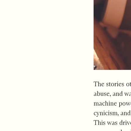
The stories o
abuse, and war
machine power
cynicism, and
This was driv