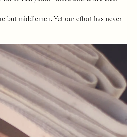
 are but middlemen. Yet our effort has never