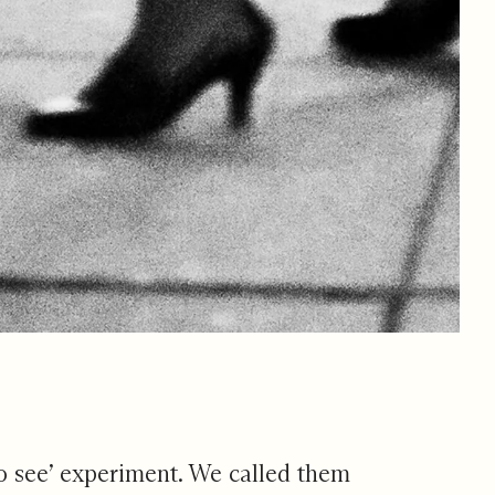
 to see’ experiment. We called them