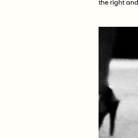
the right an