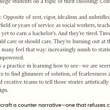
lege students on a topic of their choosing: Co
n: Opposite of zest, vigor, idealism and unbridle
ield or years of service as social workers, teach
yet to earn a bachelor’s. And they’re tired. Tire
ld care or should care. They're burning out at th
many feel that way: increasingly numb to stat
empowered.
s a practice in learning how to see—we are seers
ics to find glimmers of solution, of fearlessness
 creative teams to tell those stories artisticall
ign.
craft a counter narrative—one that refuses 