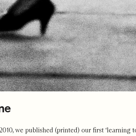
ne
 2010, we published (printed) our first ‘learning