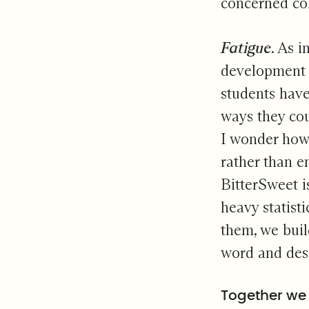
concerned col
Fatigue
. As i
development f
students have 
ways they cou
I wonder how 
rather than 
BitterSweet i
heavy statist
them, we build
word and des
Together we 