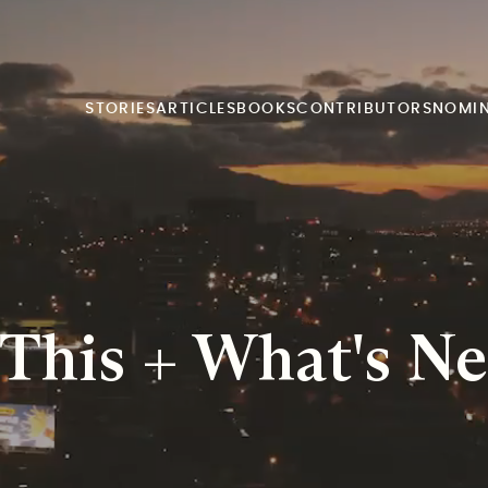
STORIES
ARTICLES
BOOKS
CONTRIBUTORS
NOMI
his + What's Ne