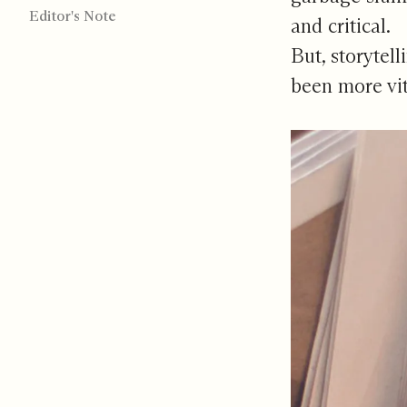
Editor's Note
and critical.
But, storytel
been more vit