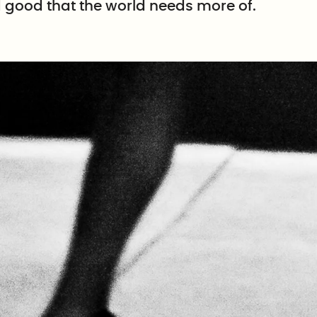
d good that the world needs more of.