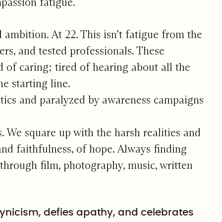
mpassion fatigue.
d ambition. At 22. This isn’t fatigue from the
ers, and tested professionals. These
d of caring; tired of hearing about all the
e starting line.
istics and paralyzed by awareness campaigns
. We square up with the harsh realities and
 and faithfulness, of hope. Always finding
y through film, photography, music, written
cynicism, defies apathy, and celebrates