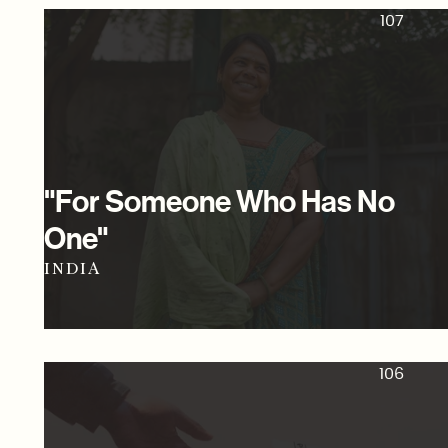
107
"For Someone Who Has No
One"
INDIA
106