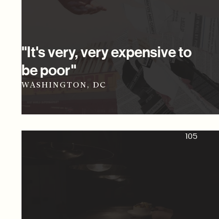
"It's very, very expensive to
be poor"
WASHINGTON, DC
105