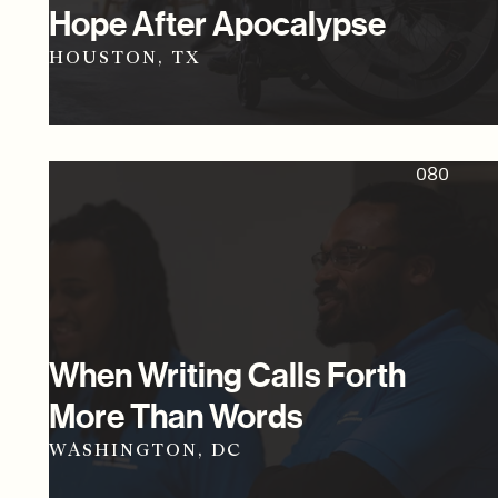
Hope After Apocalypse
HOUSTON, TX
080
When Writing Calls Forth
More Than Words
WASHINGTON, DC