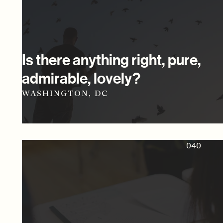
Is there anything right, pure,
admirable, lovely?
WASHINGTON, DC
040