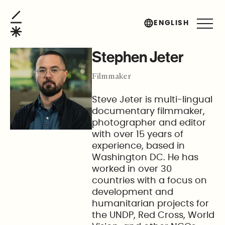
Stephen Jeter
ENGLISH
Stephen Jeter
Filmmaker
Steve Jeter is multi-lingual
documentary filmmaker,
photographer and editor
with over 15 years of
experience, based in
Washington DC. He has
worked in over 30
countries with a focus on
development and
humanitarian projects for
the UNDP, Red Cross, World