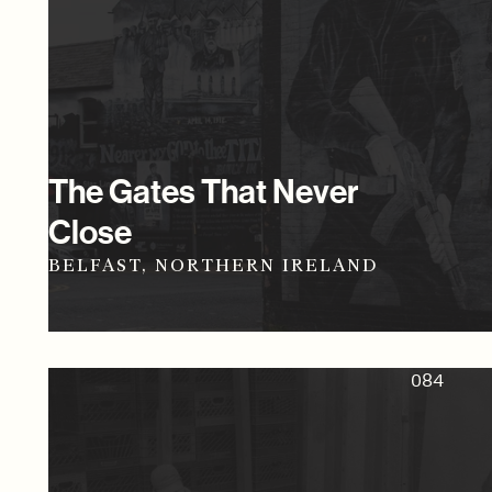
The Gates That Never
Close
BELFAST, NORTHERN IRELAND
084