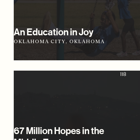
An Education in Joy
OKLAHOMA CITY, OKLAHOMA
118
67 Million Hopes in the