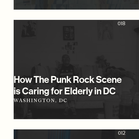
018
How The Punk Rock Scene
is Caring for Elderly in DC
WASHINGTON, DC
012