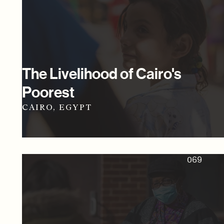
The Livelihood of Cairo's
Poorest
CAIRO, EGYPT
069