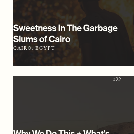
Sweetness In The Garbage
Slums of Cairo
CAIRO, EGYPT
022
Why We Do This + What's