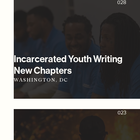
028
Incarcerated Youth Writing
New Chapters
WASHINGTON, DC
023