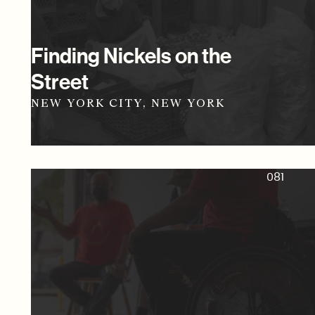
Finding Nickels on the
Street
NEW YORK CITY, NEW YORK
081