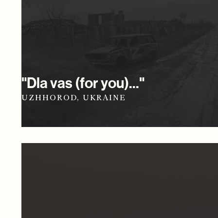
"Dla vas (for you)..."
UZHHOROD, UKRAINE