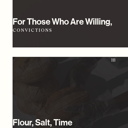
For Those Who Are Willing,
CONVICTIONS
111
Flour, Salt, Time