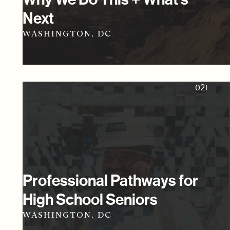
Next
WASHINGTON, DC
021
Professional Pathways for
High School Seniors
WASHINGTON, DC