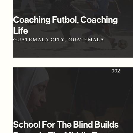
Coaching Futbol, Coaching
Life
GUATEMALA CITY, GUATEMALA
002
School For The Blind Builds