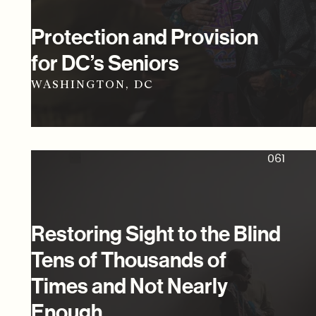
Protection and Provision
for DC’s Seniors
WASHINGTON, DC
061
Restoring Sight to the Blind
Tens of Thousands of
Times and Not Nearly
Enough