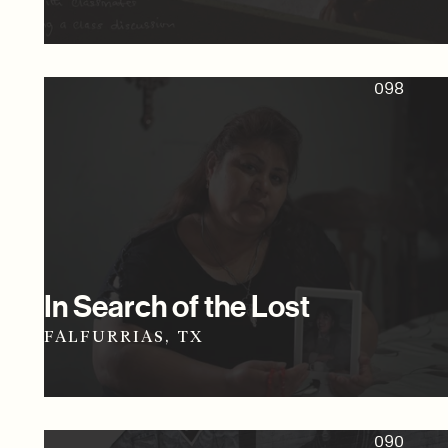
098
In Search of the Lost
FALFURRIAS, TX
090