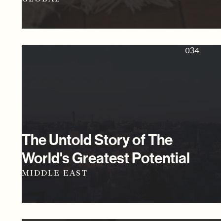
034
The Untold Story of The
World's Greatest Potential
MIDDLE EAST