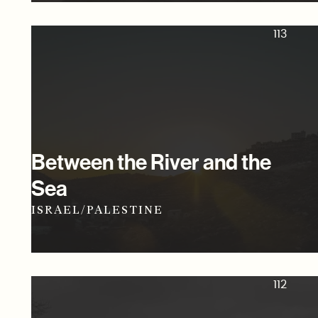
113
Between the River and the
Sea
ISRAEL/PALESTINE
112