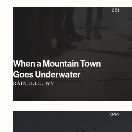
051
When a Mountain Town
Goes Underwater
RAINELLE, WV
044