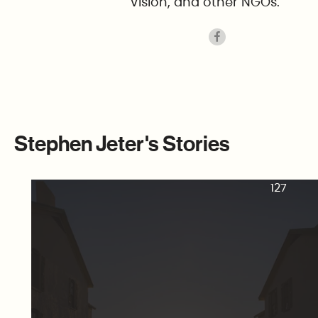
Vision, and other NGOs.
Stephen Jeter's Stories
127