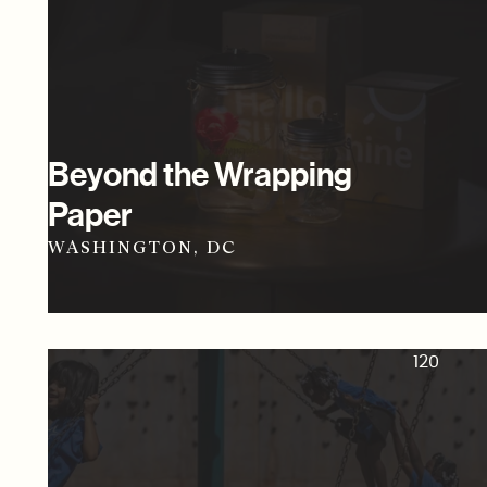
Beyond the Wrapping
Paper
WASHINGTON, DC
120