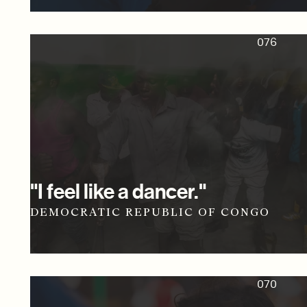
076
"I feel like a dancer."
DEMOCRATIC REPUBLIC OF CONGO
070