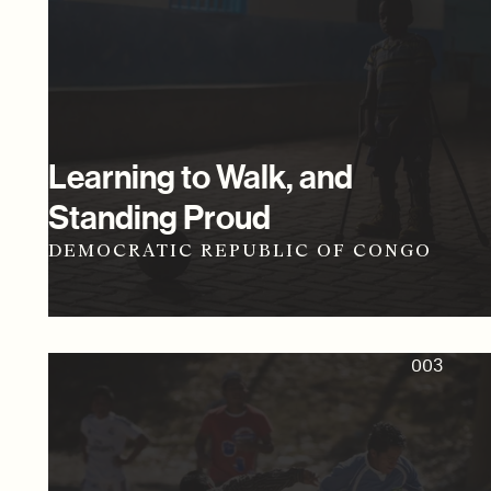
Learning to Walk, and
Standing Proud
DEMOCRATIC REPUBLIC OF CONGO
003