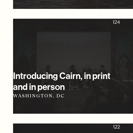
124
Introducing Cairn, in print
and in person
WASHINGTON, DC
122