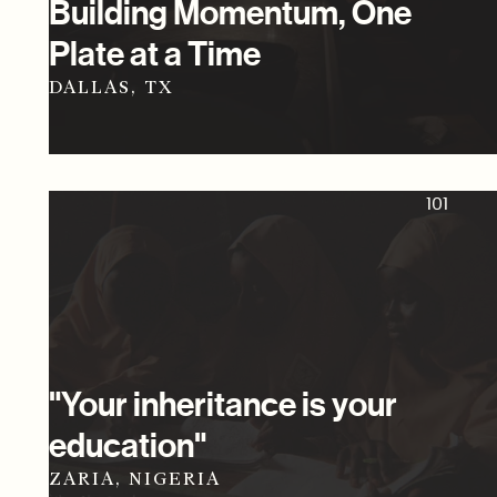
Building Momentum, One
Plate at a Time
DALLAS, TX
101
"Your inheritance is your
education"
ZARIA, NIGERIA