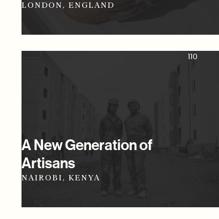
LONDON, ENGLAND
110
A New Generation of
Artisans
NAIROBI, KENYA