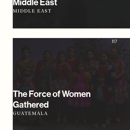
Middle East
MIDDLE EAST
117
The Force of Women
Gathered
GUATEMALA