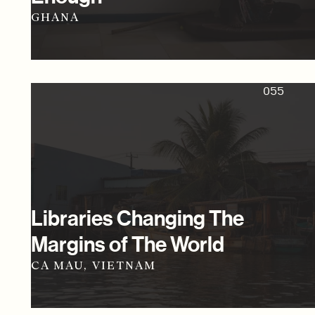
GHANA
055
Libraries Changing The
Margins of The World
CA MAU, VIETNAM