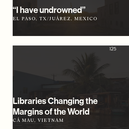
“I have undrowned”
EL PASO, TX/JUÁREZ, MEXICO
125
Libraries Changing the
Margins of the World
CÁ MAU, VIETNAM