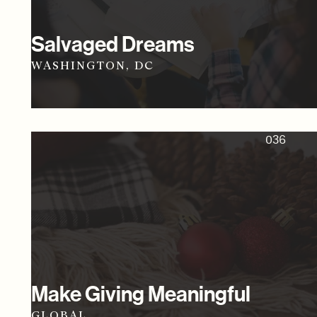
Salvaged Dreams
WASHINGTON, DC
036
Make Giving Meaningful
GLOBAL