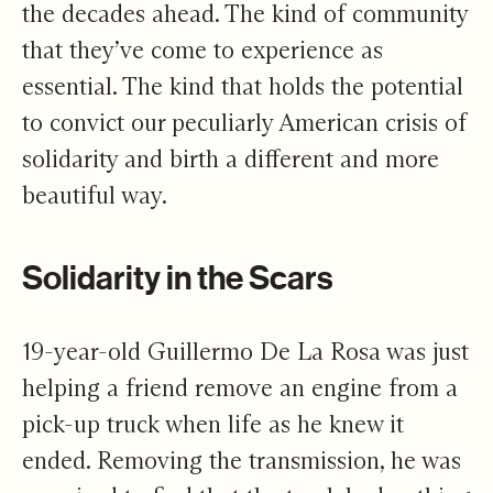
the decades ahead. The kind of community
that they’ve come to experience as
essential. The kind that holds the potential
to convict our peculiarly American crisis of
solidarity and birth a different and more
beautiful way.
Solidarity in the Scars
19-year-old Guillermo De La Rosa was just
helping a friend remove an engine from a
pick-up truck when life as he knew it
ended. Removing the transmission, he was