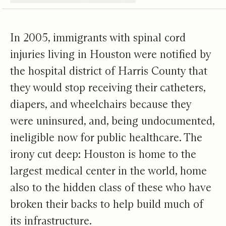
Living Hope Begins
In 2005, immigrants with spinal cord
injuries living in Houston were notified by
the hospital district of Harris County that
they would stop receiving their catheters,
diapers, and wheelchairs because they
were uninsured, and, being undocumented,
ineligible now for public healthcare. The
irony cut deep: Houston is home to the
largest medical center in the world, home
also to the hidden class of these who have
broken their backs to help build much of
its infrastructure.