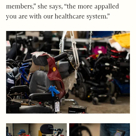
members,” she says, “the more appalled
you are with our healthcare system.”