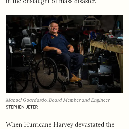
in the onslaught of mass disaster.
Manuel Guardardo, Board Member and Engineer
STEPHEN JETER
When Hurricane Harvey devastated the