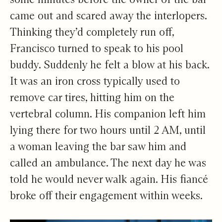
came out and scared away the interlopers.
Thinking they’d completely run off,
Francisco turned to speak to his pool
buddy. Suddenly he felt a blow at his back.
It was an iron cross typically used to
remove car tires, hitting him on the
vertebral column. His companion left him
lying there for two hours until 2 AM, until
a woman leaving the bar saw him and
called an ambulance. The next day he was
told he would never walk again. His fiancé
broke off their engagement within weeks.