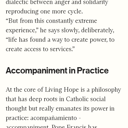
dialectic between anger and solidarity
reproducing one more cycle.
“But from this constantly extreme
experience,” he says slowly, deliberately,
“life has found a way to create power, to
create access to services.”
Accompaniment in Practice
At the core of Living Hope is a philosophy
that has deep roots in Catholic social
thought but really emanates its power in
practice: acompañamiento -
accompaniment. Pope Francis has