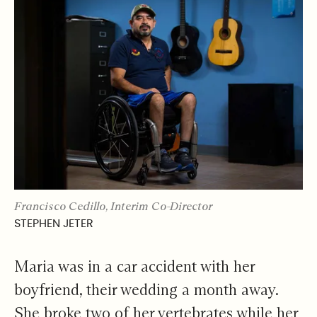
Francisco Cedillo, Interim Co-Director
STEPHEN JETER
Maria was in a car accident with her
boyfriend, their wedding a month away.
She broke two of her vertebrates while her