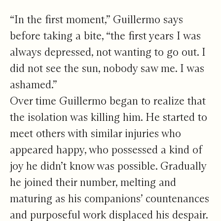
“In the first moment,” Guillermo says
before taking a bite, “the first years I was
always depressed, not wanting to go out. I
did not see the sun, nobody saw me. I was
ashamed.”
Over time Guillermo began to realize that
the isolation was killing him. He started to
meet others with similar injuries who
appeared happy, who possessed a kind of
joy he didn’t know was possible. Gradually
he joined their number, melting and
maturing as his companions’ countenances
and purposeful work displaced his despair.