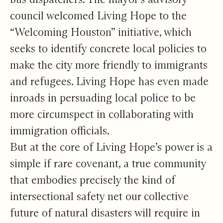
council welcomed Living Hope to the
“Welcoming Houston” initiative, which
seeks to identify concrete local policies to
make the city more friendly to immigrants
and refugees. Living Hope has even made
inroads in persuading local police to be
more circumspect in collaborating with
immigration officials.
But at the core of Living Hope’s power is a
simple if rare covenant, a true community
that embodies precisely the kind of
intersectional safety net our collective
future of natural disasters will require in