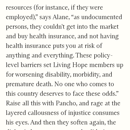
resources (for instance, if they were
employed),” says Alane, “as undocumented
persons, they couldn't get into the market
and buy health insurance, and not having
health insurance puts you at risk of
anything and everything. These policy-
level barriers set Living Hope members up
for worsening disability, morbidity, and
premature death. No one who comes to
this country deserves to face these odds.”
Raise all this with Pancho, and rage at the
layered callousness of injustice consumes
his eyes. And then they soften again, the