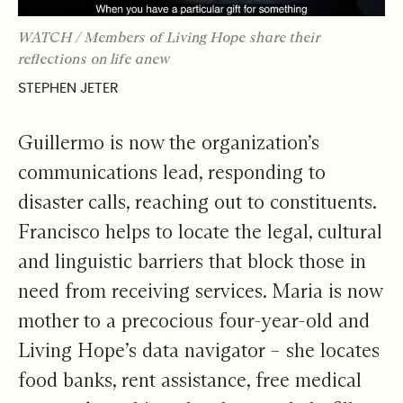
WATCH / Members of Living Hope share their
reflections on life anew
STEPHEN JETER
Guillermo is now the organization’s
communications lead, responding to
disaster calls, reaching out to constituents.
Francisco helps to locate the legal, cultural
and linguistic barriers that block those in
need from receiving services. Maria is now
mother to a precocious four-year-old and
Living Hope’s data navigator – she locates
food banks, rent assistance, free medical