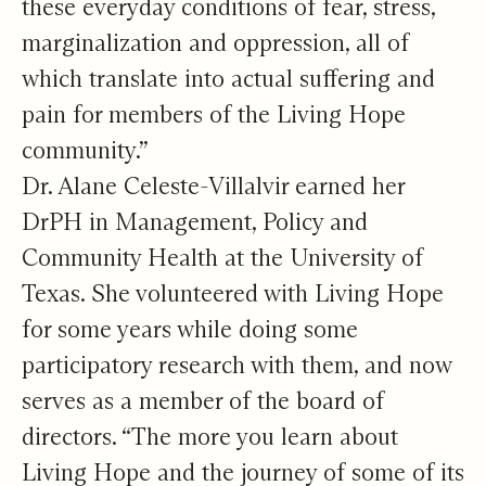
these everyday conditions of fear, stress,
marginalization and oppression, all of
which translate into actual suffering and
pain for members of the Living Hope
community.”
Dr. Alane Celeste-Villalvir earned her
DrPH in Management, Policy and
Community Health at the University of
Texas. She volunteered with Living Hope
for some years while doing some
participatory research with them, and now
serves as a member of the board of
directors. “The more you learn about
Living Hope and the journey of some of its