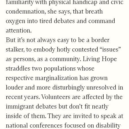
familiarity with physical handicap and civic
condemnation, she says, that breath
oxygen into tired debates and command
attention.
But it’s not always easy to be a border
stalker, to embody hotly contested “issues”
as persons, as a community. Living Hope
straddles two populations whose
respective marginalization has grown
louder and more disturbingly unresolved in
recent years. Volunteers are affected by the
immigrant debates but don’t fit neatly
inside of them. They are invited to speak at
national conferences focused on disability