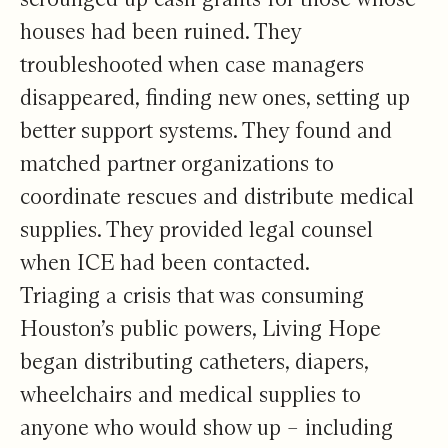
houses had been ruined. They
troubleshooted when case managers
disappeared, finding new ones, setting up
better support systems. They found and
matched partner organizations to
coordinate rescues and distribute medical
supplies. They provided legal counsel
when ICE had been contacted.
Triaging a crisis that was consuming
Houston’s public powers, Living Hope
began distributing catheters, diapers,
wheelchairs and medical supplies to
anyone who would show up – including