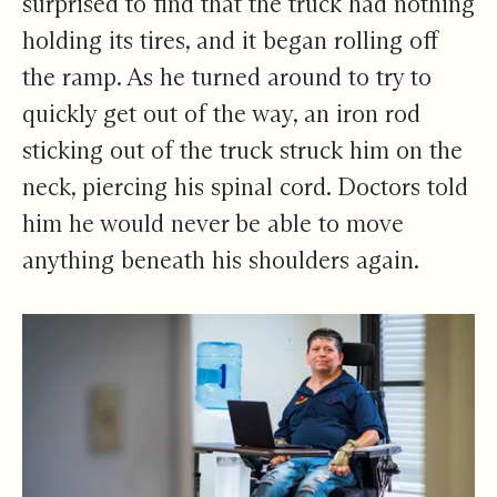
surprised to find that the truck had nothing
holding its tires, and it began rolling off
the ramp. As he turned around to try to
quickly get out of the way, an iron rod
sticking out of the truck struck him on the
neck, piercing his spinal cord. Doctors told
him he would never be able to move
anything beneath his shoulders again.