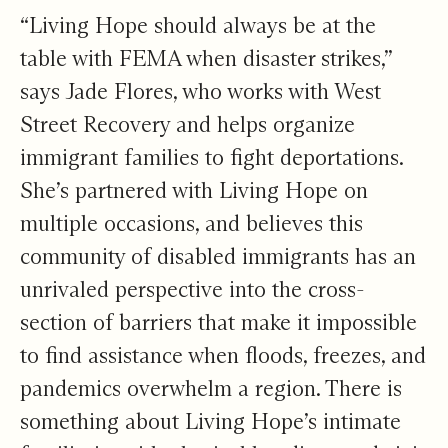
“Living Hope should always be at the
table with FEMA when disaster strikes,”
says Jade Flores, who works with West
Street Recovery and helps organize
immigrant families to fight deportations.
She’s partnered with Living Hope on
multiple occasions, and believes this
community of disabled immigrants has an
unrivaled perspective into the cross-
section of barriers that make it impossible
to find assistance when floods, freezes, and
pandemics overwhelm a region. There is
something about Living Hope’s intimate