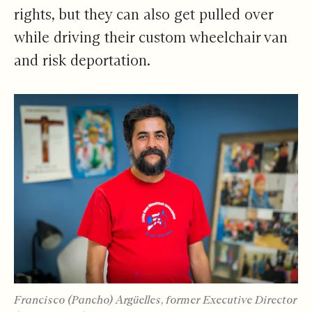
rights, but they can also get pulled over
while driving their custom wheelchair van
and risk deportation.
Francisco (Pancho) Argüelles, former Executive Director