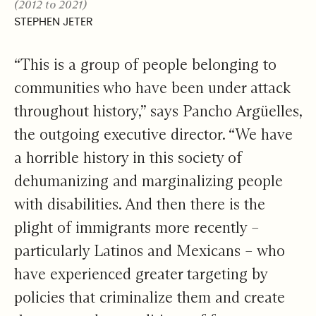
(2012 to 2021)
STEPHEN JETER
“This is a group of people belonging to
communities who have been under attack
throughout history,” says Pancho Argüelles,
the outgoing executive director. “We have
a horrible history in this society of
dehumanizing and marginalizing people
with disabilities. And then there is the
plight of immigrants more recently –
particularly Latinos and Mexicans – who
have experienced greater targeting by
policies that criminalize them and create