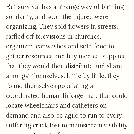
But survival has a strange way of birthing
solidarity, and soon the injured were
organizing. They sold flowers in streets,
raffled off televisions in churches,
organized car washes and sold food to
gather resources and buy medical supplies
that they would then distribute and share
amongst themselves. Little by little, they
found themselves populating a
coordinated human linkage map that could
locate wheelchairs and catheters on
demand and also be agile to run to every
suffering crack lost to mainstream visibility