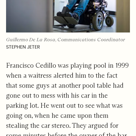
Guillermo De La Rosa, Communications Coordinator
STEPHEN JETER
Francisco Cedillo was playing pool in 1999
when a waitress alerted him to the fact
that some guys at another pool table had
gone out to mess with his car in the
parking lot. He went out to see what was
going on, when he came upon them
stealing the car stereo. They argued for
some minutes before the owner of the bar