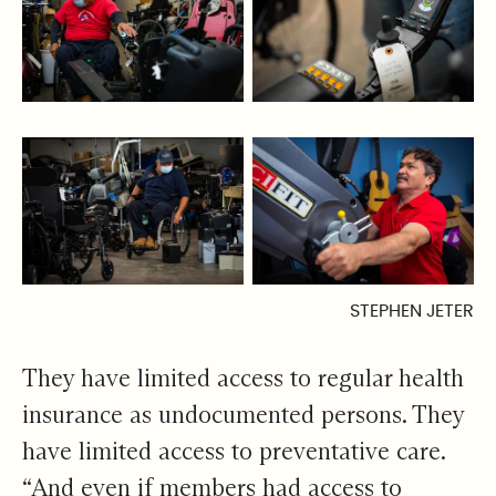
STEPHEN JETER
They have limited access to regular health
insurance as undocumented persons. They
have limited access to preventative care.
“And even if members had access to