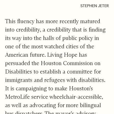
STEPHEN JETER
This fluency has more recently matured
into credibility, a credibility that is finding
its way into the halls of public policy in
one of the most watched cities of the
American future. Living Hope has
persuaded the Houston Commission on
Disabilities to establish a committee for
immigrants and refugees with disabilities.
It is campaigning to make Houston’s
MetroLife service wheelchair-accessible,
as well as advocating for more bilingual
bus dispatchers. The mayor’s advisory