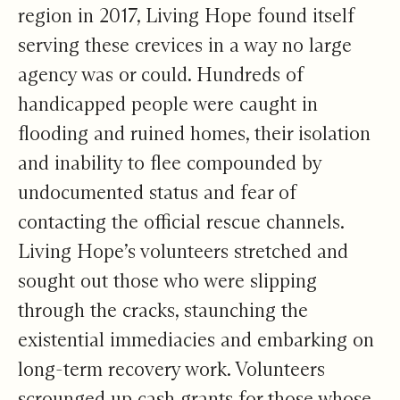
region in 2017, Living Hope found itself
serving these crevices in a way no large
agency was or could. Hundreds of
handicapped people were caught in
flooding and ruined homes, their isolation
and inability to flee compounded by
undocumented status and fear of
contacting the official rescue channels.
Living Hope’s volunteers stretched and
sought out those who were slipping
through the cracks, staunching the
existential immediacies and embarking on
long-term recovery work. Volunteers
scrounged up cash grants for those whose