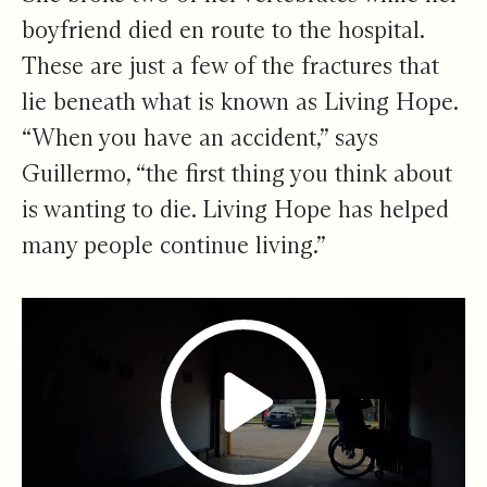
boyfriend died en route to the hospital.
These are just a few of the fractures that
lie beneath what is known as Living Hope.
“When you have an accident,” says
Guillermo, “the first thing you think about
is wanting to die. Living Hope has helped
many people continue living.”