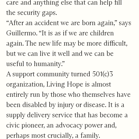
care and anything else that can help fill
the security gaps.
“After an accident we are born again,” says
Guillermo. “It is as if we are children
again. The new life may be more difficult,
but we can live it well and we can be
useful to humanity.”
A support community turned 501(c)3
organization, Living Hope is almost
entirely run by those who themselves have
been disabled by injury or disease. It is a
supply delivery service that has become a
civic pioneer, an advocacy power and,
perhaps most crucially, a family.