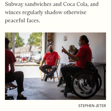
Subway sandwiches and Coca Cola, and
winces regularly shadow otherwise
peaceful faces.
STEPHEN JETER