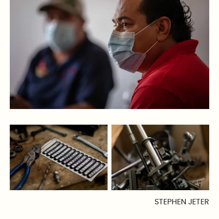
STEPHEN JETER