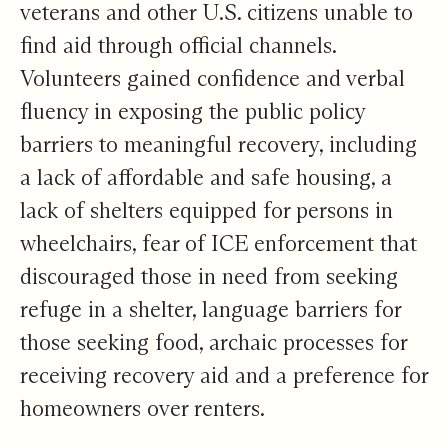
veterans and other U.S. citizens unable to
find aid through official channels.
Volunteers gained confidence and verbal
fluency in exposing the public policy
barriers to meaningful recovery, including
a lack of affordable and safe housing, a
lack of shelters equipped for persons in
wheelchairs, fear of ICE enforcement that
discouraged those in need from seeking
refuge in a shelter, language barriers for
those seeking food, archaic processes for
receiving recovery aid and a preference for
homeowners over renters.