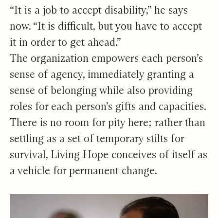
“It is a job to accept disability,” he says
now. “It is difficult, but you have to accept
it in order to get ahead.”
The organization empowers each person’s
sense of agency, immediately granting a
sense of belonging while also providing
roles for each person’s gifts and capacities.
There is no room for pity here; rather than
settling as a set of temporary stilts for
survival, Living Hope conceives of itself as
a vehicle for permanent change.