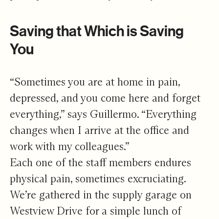
Saving that Which is Saving
You
“Sometimes you are at home in pain,
depressed, and you come here and forget
everything,” says Guillermo. “Everything
changes when I arrive at the office and
work with my colleagues.”
Each one of the staff members endures
physical pain, sometimes excruciating.
We’re gathered in the supply garage on
Westview Drive for a simple lunch of