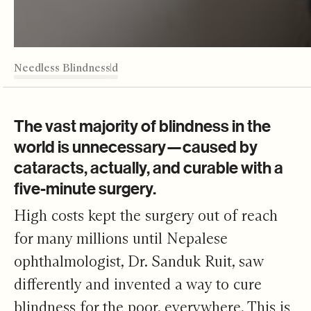
TABLE OF CONTENTS
Needless Blindness
Better to Die
Cost of Sight
5 Minute Miracles
Dr. Bo's of the World
Editor's Note
Needless Blindness
The vast majority of blindness in the
world is unnecessary—caused by
cataracts, actually, and curable with a
five-minute surgery.
High costs kept the surgery out of reach
for many millions until Nepalese
ophthalmologist, Dr. Sanduk Ruit, saw
differently and invented a way to cure
blindness for the poor, everywhere. This is