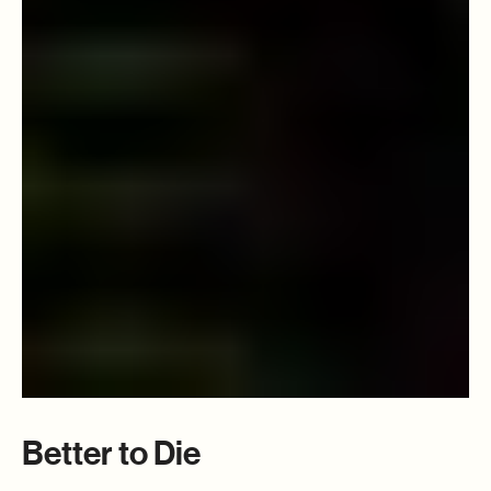
Better to Die