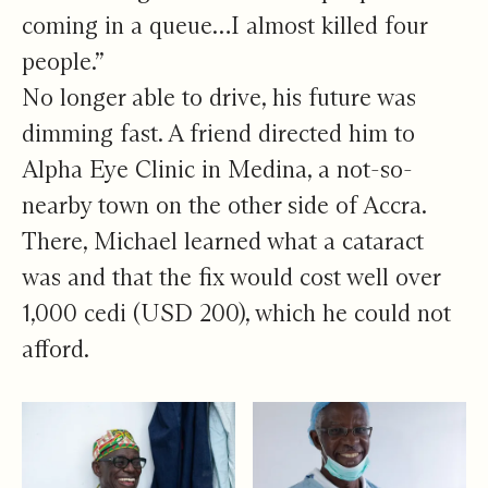
coming in a queue…I almost killed four
people.”
No longer able to drive, his future was
dimming fast. A friend directed him to
Alpha Eye Clinic in Medina, a not-so-
nearby town on the other side of Accra.
There, Michael learned what a cataract
was and that the fix would cost well over
1,000 cedi (USD 200), which he could not
afford.