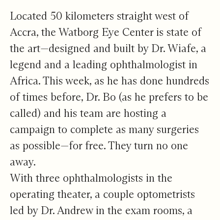
Located 50 kilometers straight west of
Accra, the Watborg Eye Center is state of
the art—designed and built by Dr. Wiafe, a
legend and a leading ophthalmologist in
Africa. This week, as he has done hundreds
of times before, Dr. Bo (as he prefers to be
called) and his team are hosting a
campaign to complete as many surgeries
as possible—for free. They turn no one
away.
With three ophthalmologists in the
operating theater, a couple optometrists
led by Dr. Andrew in the exam rooms, a