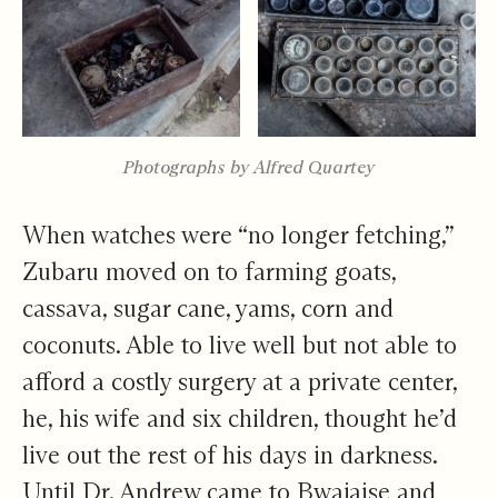
Photographs by Alfred Quartey
When watches were “no longer fetching,”
Zubaru moved on to farming goats,
cassava, sugar cane, yams, corn and
coconuts. Able to live well but not able to
afford a costly surgery at a private center,
he, his wife and six children, thought he’d
live out the rest of his days in darkness.
Until Dr. Andrew came to Bwajaise and