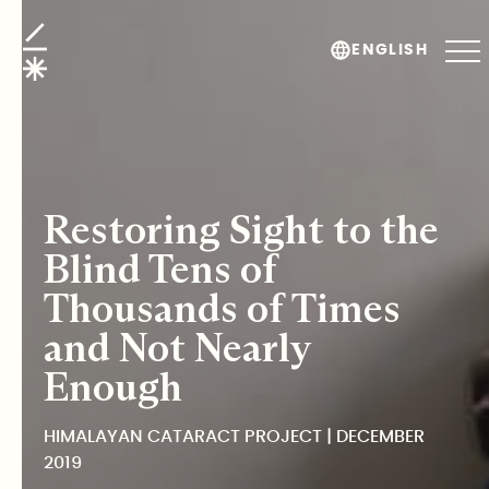
Himalayan Cataract Project
ENGLISH
Restoring Sight to the
Blind Tens of
Thousands of Times
and Not Nearly
Enough
HIMALAYAN CATARACT PROJECT | DECEMBER
2019