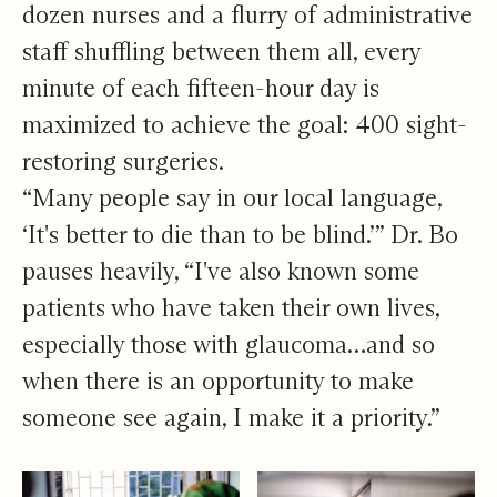
dozen nurses and a flurry of administrative
staff shuffling between them all, every
minute of each fifteen-hour day is
maximized to achieve the goal: 400 sight-
restoring surgeries.
“Many people say in our local language,
‘It's better to die than to be blind.’” Dr. Bo
pauses heavily, “I've also known some
patients who have taken their own lives,
especially those with glaucoma…and so
when there is an opportunity to make
someone see again, I make it a priority.”