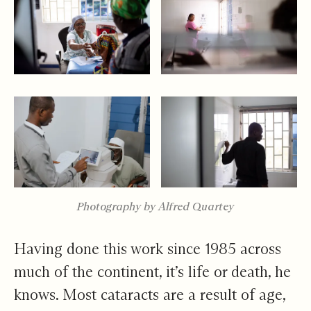
Photography by Alfred Quartey
Having done this work since 1985 across
much of the continent, it’s life or death, he
knows. Most cataracts are a result of age,