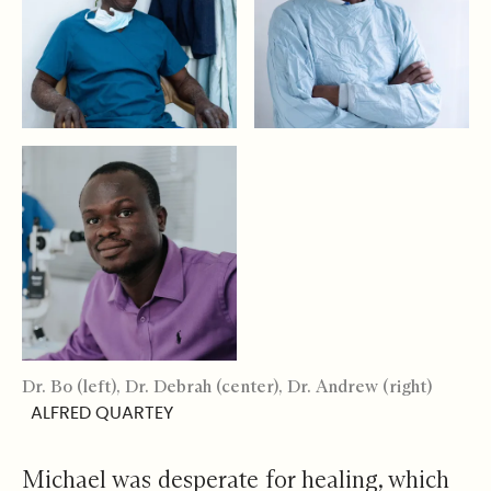
Dr. Bo (left), Dr. Debrah (center), Dr. Andrew (right)
ALFRED QUARTEY
Michael was desperate for healing, which