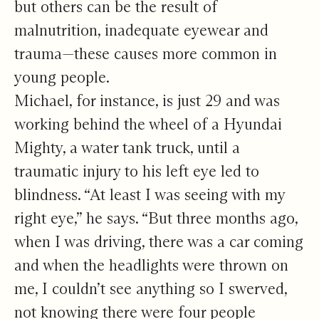
but others can be the result of
malnutrition, inadequate eyewear and
trauma—these causes more common in
young people.
Michael, for instance, is just 29 and was
working behind the wheel of a Hyundai
Mighty, a water tank truck, until a
traumatic injury to his left eye led to
blindness. “At least I was seeing with my
right eye,” he says. “But three months ago,
when I was driving, there was a car coming
and when the headlights were thrown on
me, I couldn’t see anything so I swerved,
not knowing there were four people