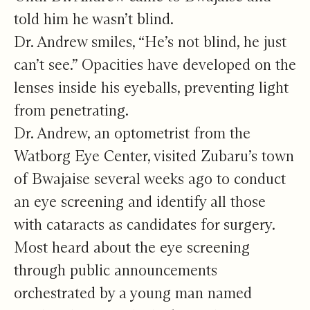
told him he wasn’t blind.
Dr. Andrew smiles, “He’s not blind, he just
can’t see.” Opacities have developed on the
lenses inside his eyeballs, preventing light
from penetrating.
Dr. Andrew, an optometrist from the
Watborg Eye Center, visited Zubaru’s town
of Bwajaise several weeks ago to conduct
an eye screening and identify all those
with cataracts as candidates for surgery.
Most heard about the eye screening
through public announcements
orchestrated by a young man named