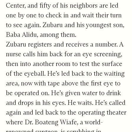
Center, and fifty of his neighbors are led
one by one to check in and wait their turn
to see again. Zubaru and his youngest son,
Baba Alidu, among them.
Zubaru registers and receives a number. A
nurse calls him back for an eye screening,
then into another room to test the surface
of the eyeball. He’s led back to the waiting
area, now with tape above the first eye to
be operated on. He’s given water to drink
and drops in his eyes. He waits. He’s called
again and led back to the operating theater
where Dr. Boateng Wiafe, a world-
renowned surgeon, is scrubbing in.