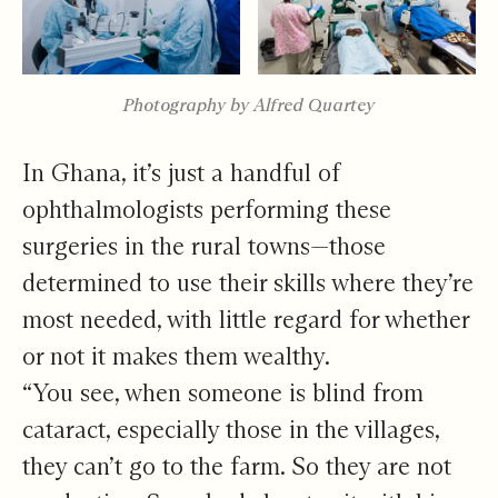
Photography by Alfred Quartey
In Ghana, it’s just a handful of
ophthalmologists performing these
surgeries in the rural towns—those
determined to use their skills where they’re
most needed, with little regard for whether
or not it makes them wealthy.
“You see, when someone is blind from
cataract, especially those in the villages,
they can’t go to the farm. So they are not