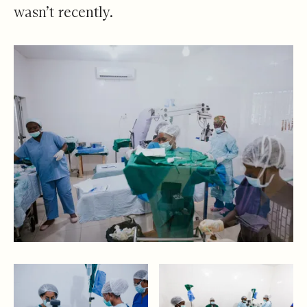
wasn’t recently.