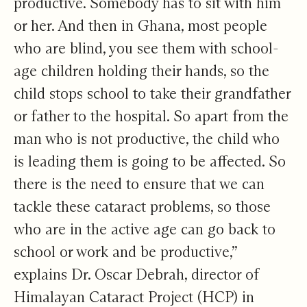
productive. Somebody has to sit with him
or her. And then in Ghana, most people
who are blind, you see them with school-
age children holding their hands, so the
child stops school to take their grandfather
or father to the hospital. So apart from the
man who is not productive, the child who
is leading them is going to be affected. So
there is the need to ensure that we can
tackle these cataract problems, so those
who are in the active age can go back to
school or work and be productive,”
explains Dr. Oscar Debrah, director of
Himalayan Cataract Project (HCP) in