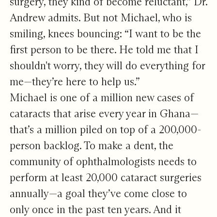
surgery, they kind of become reluctant,” Dr.
Andrew admits. But not Michael, who is
smiling, knees bouncing: “I want to be the
first person to be there. He told me that I
shouldn't worry, they will do everything for
me—they’re here to help us.”
Michael is one of a million new cases of
cataracts that arise every year in Ghana—
that’s a million piled on top of a 200,000-
person backlog. To make a dent, the
community of ophthalmologists needs to
perform at least 20,000 cataract surgeries
annually—a goal they’ve come close to
only once in the past ten years. And it