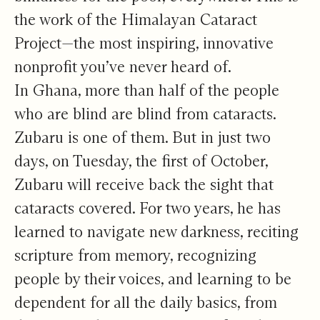
the work of the Himalayan Cataract
Project—the most inspiring, innovative
nonprofit you’ve never heard of.
In Ghana, more than half of the people
who are blind are blind from cataracts.
Zubaru is one of them. But in just two
days, on Tuesday, the first of October,
Zubaru will receive back the sight that
cataracts covered. For two years, he has
learned to navigate new darkness, reciting
scripture from memory, recognizing
people by their voices, and learning to be
dependent for all the daily basics, from