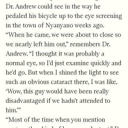
Dr. Andrew could see in the way he
pedaled his bicycle up to the eye screening
in the town of Nyanyano weeks ago.
“When he came, we were about to close so
we nearly left him out,” remembers Dr.
Andrew. “I thought it was probably a
normal eye, so I'd just examine quickly and
he'd go. But when I shined the light to see
such an obvious cataract there, I was like,
‘Wow, this guy would have been really
disadvantaged if we hadn't attended to
him.’”
“Most of the time when you mention