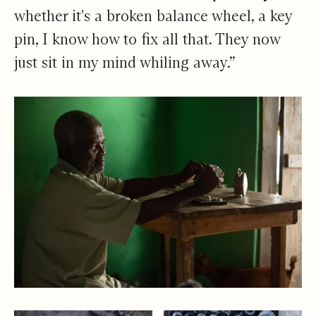
whether it's a broken balance wheel, a key
pin, I know how to fix all that. They now
just sit in my mind whiling away.”