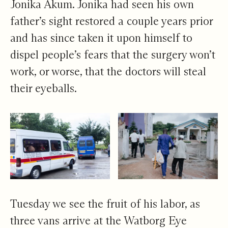
Jonika Akum. Jonika had seen his own
father’s sight restored a couple years prior
and has since taken it upon himself to
dispel people’s fears that the surgery won’t
work, or worse, that the doctors will steal
their eyeballs.
Tuesday we see the fruit of his labor, as
three vans arrive at the Watborg Eye