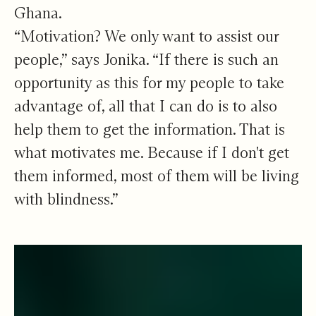
Ghana.
“Motivation? We only want to assist our
people,” says Jonika. “If there is such an
opportunity as this for my people to take
advantage of, all that I can do is to also
help them to get the information. That is
what motivates me. Because if I don't get
them informed, most of them will be living
with blindness.”