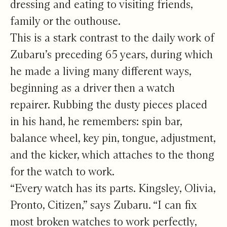
dressing and eating to visiting friends,
family or the outhouse.
This is a stark contrast to the daily work of
Zubaru’s preceding 65 years, during which
he made a living many different ways,
beginning as a driver then a watch
repairer. Rubbing the dusty pieces placed
in his hand, he remembers: spin bar,
balance wheel, key pin, tongue, adjustment,
and the kicker, which attaches to the thong
for the watch to work.
“Every watch has its parts. Kingsley, Olivia,
Pronto, Citizen,” says Zubaru. “I can fix
most broken watches to work perfectly,