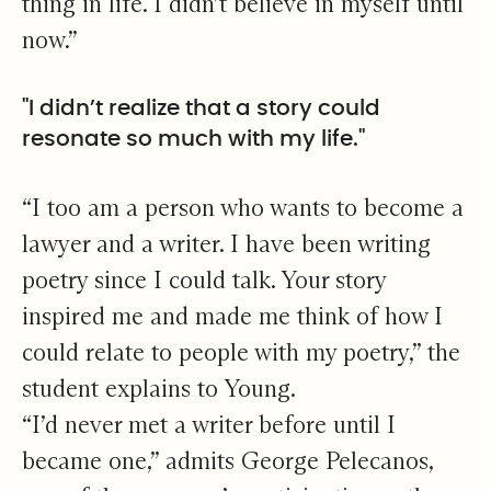
thing in life. I didn’t believe in myself until
now.”
"I didn’t realize that a story could
resonate so much with my life."
“I too am a person who wants to become a
lawyer and a writer. I have been writing
poetry since I could talk. Your story
inspired me and made me think of how I
could relate to people with my poetry,” the
student explains to Young.
“I’d never met a writer before until I
became one,” admits George Pelecanos,