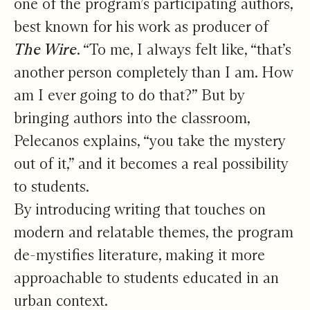
one of the program’s participating authors,
best known for his work as producer of
The Wire
. “To me, I always felt like, “that’s
another person completely than I am. How
am I ever going to do that?” But by
bringing authors into the classroom,
Pelecanos explains, “you take the mystery
out of it,” and it becomes a real possibility
to students.
By introducing writing that touches on
modern and relatable themes, the program
de-mystifies literature, making it more
approachable to students educated in an
urban context.