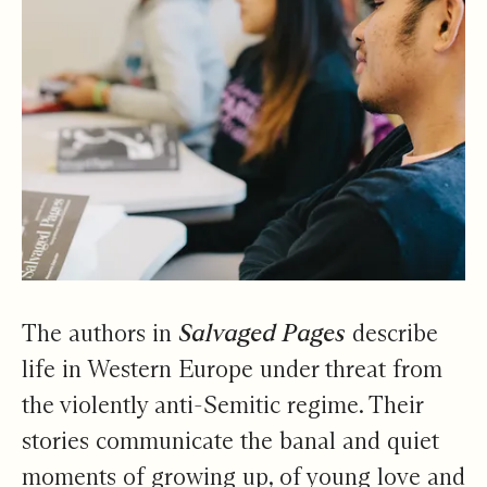
The authors in
Salvaged Pages
describe
life in Western Europe under threat from
the violently anti-Semitic regime. Their
stories communicate the banal and quiet
moments of growing up, of young love and