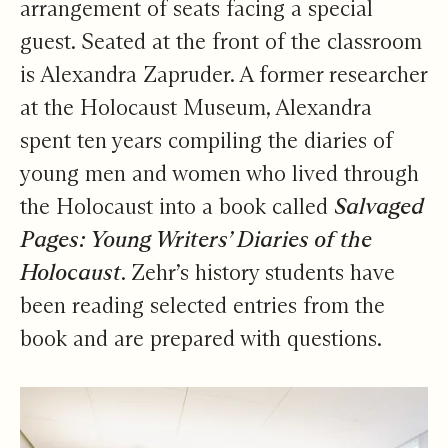
arrangement of seats facing a special
guest. Seated at the front of the classroom
is Alexandra Zapruder. A former researcher
at the Holocaust Museum, Alexandra
spent ten years compiling the diaries of
young men and women who lived through
the Holocaust into a book called
Salvaged
Pages: Young Writers’ Diaries of the
Holocaust
. Zehr’s history students have
been reading selected entries from the
book and are prepared with questions.