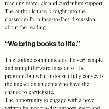
teaching materials and curriculum support.
The author is then brought into the
classroom for a face-to-face discussion
about the reading.
“We bring books to life.”
This tagline communicates the very simple
and straightforward mission of the
program, but what it doesn’t fully convey is
the impact on students who have the
chance to participate.
The opportunity to engage with a novel
written by modern-day authors, meet and