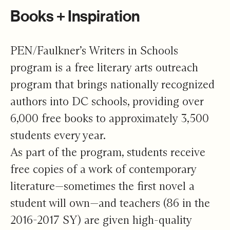
Books + Inspiration
PEN/Faulkner’s Writers in Schools
program is a free literary arts outreach
program that brings nationally recognized
authors into DC schools, providing over
6,000 free books to approximately 3,500
students every year.
As part of the program, students receive
free copies of a work of contemporary
literature—sometimes the first novel a
student will own—and teachers (86 in the
2016-2017 SY) are given high-quality