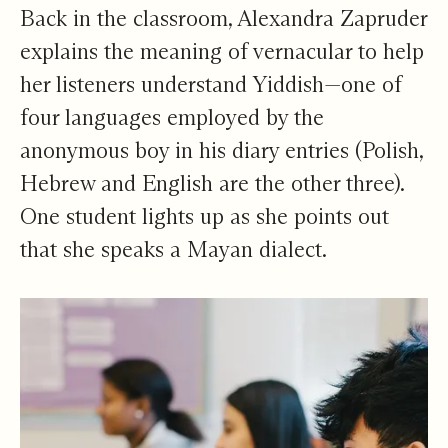
Back in the classroom, Alexandra Zapruder
explains the meaning of vernacular to help
her listeners understand Yiddish—one of
four languages employed by the
anonymous boy in his diary entries (Polish,
Hebrew and English are the other three).
One student lights up as she points out
that she speaks a Mayan dialect.