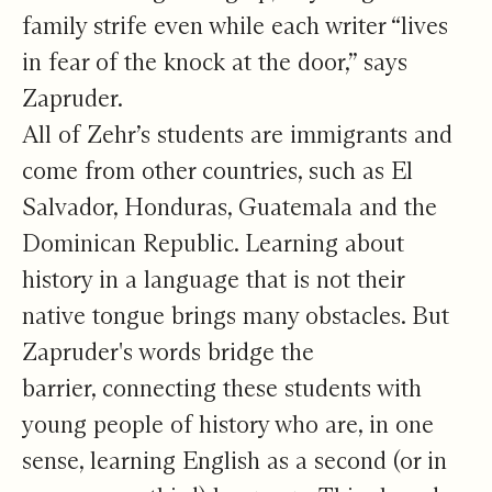
family strife even while each writer “lives
in fear of the knock at the door,” says
Zapruder.
All of Zehr’s students are immigrants and
come from other countries, such as El
Salvador, Honduras, Guatemala and the
Dominican Republic. Learning about
history in a language that is not their
native tongue brings many obstacles. But
Zapruder's words bridge the
barrier, connecting these students with
young people of history who are, in one
sense, learning English as a second (or in