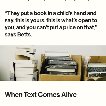
“They put a book in a child’s hand and
say, this is yours, this is what’s open to
you, and you can’t put a price on that,”
says Betts.
When Text Comes Alive