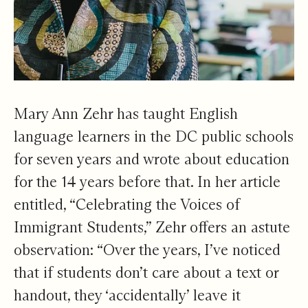
Mary Ann Zehr has taught English
language learners in the DC public schools
for seven years and wrote about education
for the 14 years before that. In her article
entitled, “Celebrating the Voices of
Immigrant Students,” Zehr offers an astute
observation: “Over the years, I’ve noticed
that if students don’t care about a text or
handout, they ‘accidentally’ leave it