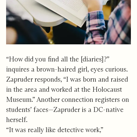
“How did you find all the [diaries]?”
inquires a brown-haired girl, eyes curious.
Zapruder responds, “I was born and raised
in the area and worked at the Holocaust
Museum.” Another connection registers on
students’ faces—Zapruder is a DC-native
herself.
“It was really like detective work,”