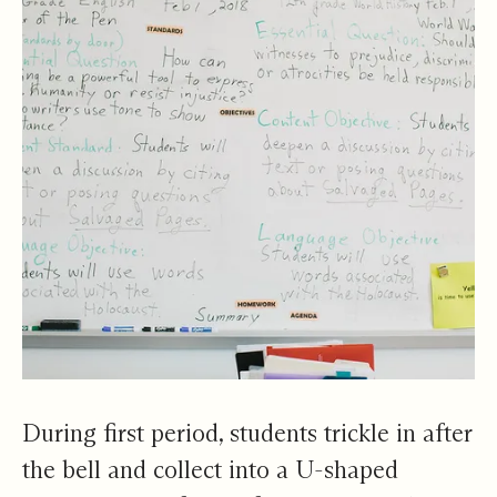
During first period, students trickle in after
the bell and collect into a U-shaped