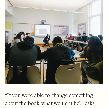
“If you were able to change something
about the book, what would it be?” asks