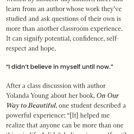
learn from an author whose work they’ve
studied and ask questions of their own is
more than another classroom experience.
It can signify potential, confidence, self-
respect and hope.
“I didn’t believe in myself until now.”
After a class discussion with author
Yolanda Young about her book,
On Our
Way to Beautiful
, one student described a
powerful experience: “[It] helped me
realize that anyone can be more than one