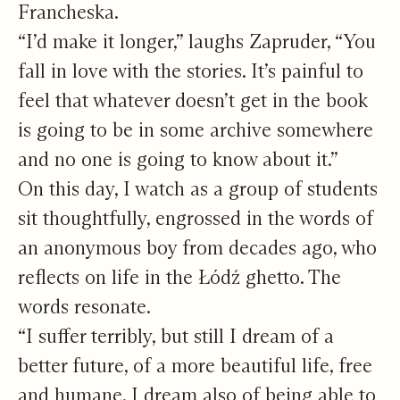
Francheska.
“I’d make it longer,” laughs Zapruder, “You
fall in love with the stories. It’s painful to
feel that whatever doesn’t get in the book
is going to be in some archive somewhere
and no one is going to know about it.”
On this day, I watch as a group of students
sit thoughtfully, engrossed in the words of
an anonymous boy from decades ago, who
reflects on life in the Łódź ghetto. The
words resonate.
“I suffer terribly, but still I dream of a
better future, of a more beautiful life, free
and humane. I dream also of being able to