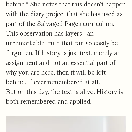
behind.” She notes that this doesn’t happen
with the diary project that she has used as
part of the Salvaged Pages curriculum.
This observation has layers—an
unremarkable truth that can so easily be
forgotten. If history is just text, merely an
assignment and not an essential part of
why you are here, then it will be left
behind, if ever remembered at all.
But on this day, the text is alive. History is
both remembered and applied.