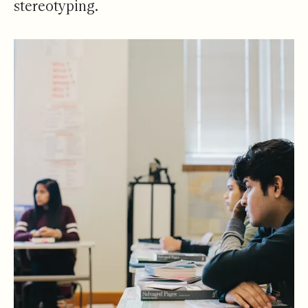
stereotyping.