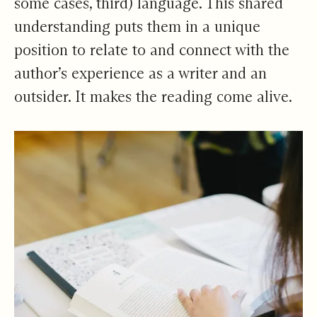
some cases, third) language. This shared
understanding puts them in a unique
position to relate to and connect with the
author’s experience as a writer and an
outsider. It makes the reading come alive.