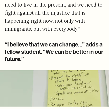
need to live in the present, and we need to
fight against all the injustice that is
happening right now, not only with
immigrants, but with everybody.”
“I believe that we can change…” adds a
fellow student. “We can be better in our
future.”