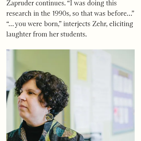
Zapruder continues. “I was doing this
research in the 1990s, so that was before…”
“… you were born,” interjects Zehr, eliciting
laughter from her students.