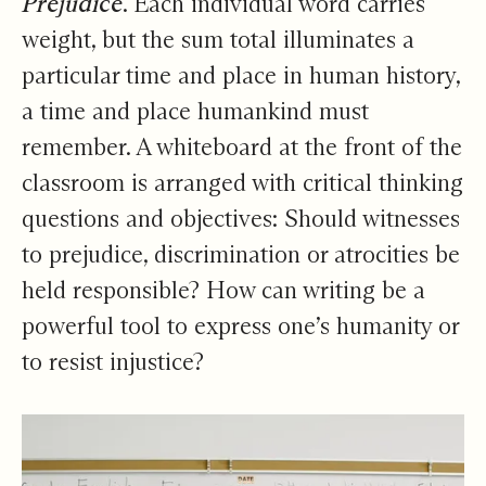
Prejudice
. Each individual word carries
weight, but the sum total illuminates a
particular time and place in human history,
a time and place humankind must
remember. A whiteboard at the front of the
classroom is arranged with critical thinking
questions and objectives: Should witnesses
to prejudice, discrimination or atrocities be
held responsible? How can writing be a
powerful tool to express one’s humanity or
to resist injustice?