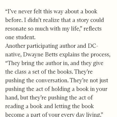
“I’ve never felt this way about a book
before. I didn’t realize that a story could
resonate so much with my life,” reflects
one student.
Another participating author and DC-
native, Dwayne Betts explains the process,
“They bring the author in, and they give
the class a set of the books. They’re
pushing the conversation. They’re not just
pushing the act of holding a book in your
hand, but they’re pushing the act of
reading a book and letting the book
become a part of your every day living.”