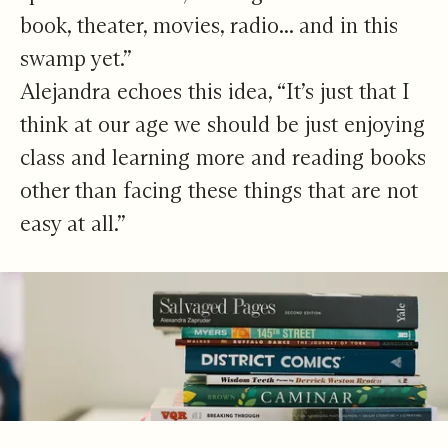
book, theater, movies, radio... and in this
swamp yet.”
Alejandra echoes this idea, “It’s just that I
think at our age we should be just enjoying
class and learning more and reading books
other than facing these things that are not
easy at all.”