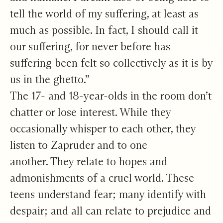
tell the world of my suffering, at least as
much as possible. In fact, I should call it
our suffering, for never before has
suffering been felt so collectively as it is by
us in the ghetto.”
The 17- and 18-year-olds in the room don’t
chatter or lose interest. While they
occasionally whisper to each other, they
listen to Zapruder and to one
another. They relate to hopes and
admonishments of a cruel world. These
teens understand fear; many identify with
despair; and all can relate to prejudice and