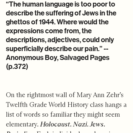
Stories Matter
​“The human language is too poor to
describe the suffering of Jews in the
ghettos of 1944. Where would the
expressions come from, the
descriptions, adjectives, could only
superficially describe our pain.” --
Anonymous Boy, Salvaged Pages
(p.372)
On the rightmost wall of Mary Ann Zehr’s
Twelfth Grade World History class hangs a
list of words so familiar they might seem
elementary.
Holocaust. Nazi. Jews.