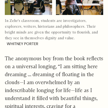
In Zehr's classroom, students are investigators,
explorers, writers, historians and philosophers. Their
bright minds are given the opportunity to flourish, and
they see in themselves dignity and value.
WHITNEY PORTER
The anonymous boy from the book reflects
on a universal longing, “I am sitting here
dreaming ... dreaming of floating in the
clouds—I am overwhelmed by an
indescribable longing for life—life as I
understand it filled with beautiful things,
spiritual interests, craving for a