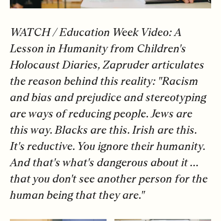
WATCH /
Education Week Video: A
Lesson in Humanity from Children's
Holocaust Diaries
, Zapruder
articulates
the reason behind this reality: "Racism
and bias and prejudice and stereotyping
are ways of reducing people. Jews are
this way. Blacks are this. Irish are this.
It's reductive. You ignore their humanity.
And that's what's dangerous about it ...
that you don't see another person for the
human being that they are."