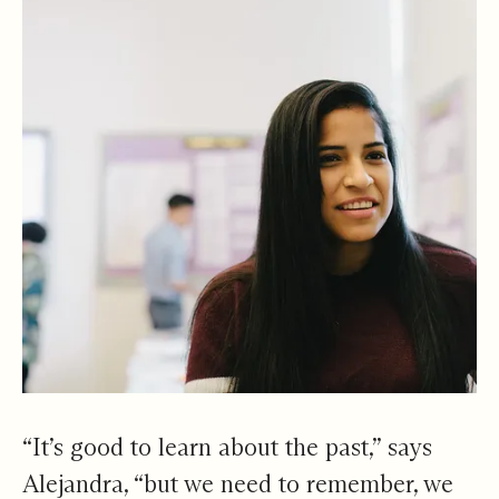
“It’s good to learn about the past,” says
Alejandra, “but we need to remember, we