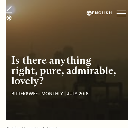
BitterSweet Monthly
ENGLISH
Is there anything
right, pure, admirable,
lovely?
BITTERSWEET MONTHLY | JULY 2018
TABLE OF CONTENTS