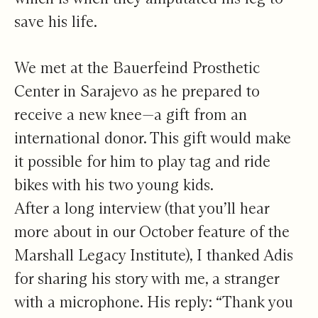
save his life.
We met at the Bauerfeind Prosthetic
Center in Sarajevo as he prepared to
receive a new knee—a gift from an
international donor. This gift would make
it possible for him to play tag and ride
bikes with his two young kids.
After a long interview (that you’ll hear
more about in our October feature of the
Marshall Legacy Institute), I thanked Adis
for sharing his story with me, a stranger
with a microphone. His reply: “Thank you