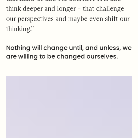
think deeper and longer – that challenge
our perspectives and maybe even shift our
thinking.”
Nothing will change until, and unless, we
are willing to be changed ourselves.