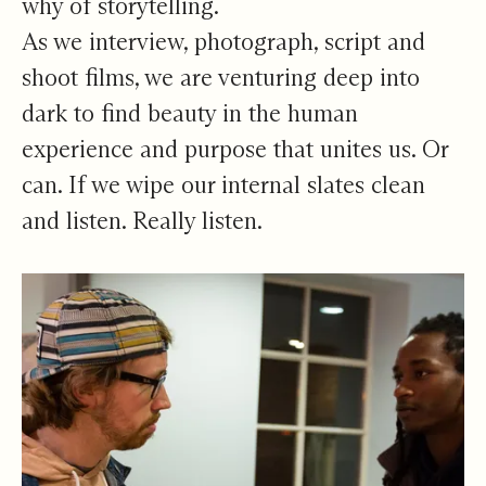
why of storytelling.
As we interview, photograph, script and
shoot films, we are venturing deep into
dark to find beauty in the human
experience and purpose that unites us. Or
can. If we wipe our internal slates clean
and listen. Really listen.