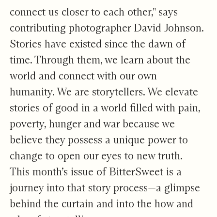
connect us closer to each other," says
contributing photographer David Johnson.
Stories have existed since the dawn of
time. Through them, we learn about the
world and connect with our own
humanity. We are storytellers. We elevate
stories of good in a world filled with pain,
poverty, hunger and war because we
believe they possess a unique power to
change to open our eyes to new truth.
This month’s issue of BitterSweet is a
journey into that story process—a glimpse
behind the curtain and into the how and