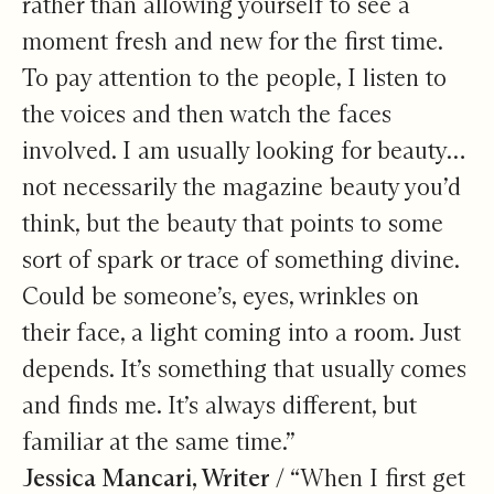
rather than allowing yourself to see a
moment fresh and new for the first time.
To pay attention to the people, I listen to
the voices and then watch the faces
involved. I am usually looking for beauty…
not necessarily the magazine beauty you’d
think, but the beauty that points to some
sort of spark or trace of something divine.
Could be someone’s, eyes, wrinkles on
their face, a light coming into a room. Just
depends. It’s something that usually comes
and finds me. It’s always different, but
familiar at the same time.”
Jessica Mancari, Writer /
“When I first get