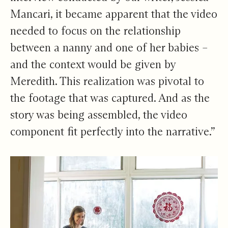
Mancari, it became apparent that the video
needed to focus on the relationship
between a nanny and one of her babies –
and the context would be given by
Meredith. This realization was pivotal to
the footage that was captured. And as the
story was being assembled, the video
component fit perfectly into the narrative.”