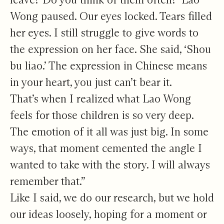
Wong paused. Our eyes locked. Tears filled
her eyes. I still struggle to give words to
the expression on her face. She said, ‘Shou
bu liao.’ The expression in Chinese means
in your heart, you just can’t bear it.
That’s when I realized what Lao Wong
feels for those children is so very deep.
The emotion of it all was just big. In some
ways, that moment cemented the angle I
wanted to take with the story. I will always
remember that.”
Like I said, we do our research, but we hold
our ideas loosely, hoping for a moment or