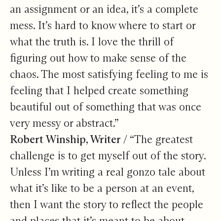
an assignment or an idea, it’s a complete
mess. It’s hard to know where to start or
what the truth is. I love the thrill of
figuring out how to make sense of the
chaos. The most satisfying feeling to me is
feeling that I helped create something
beautiful out of something that was once
very messy or abstract.”
Robert Winship, Writer /
“The greatest
challenge is to get myself out of the story.
Unless I’m writing a real gonzo tale about
what it’s like to be a person at an event,
then I want the story to reflect the people
and places that it’s meant to be about.