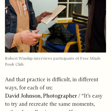
Robert Winship interviews participants of Free Minds
Book Club.
And that practice is difficult, in different
ways, for each of us:
David Johnson, Photographer /
“It’s easy
to try and recreate the same moments,