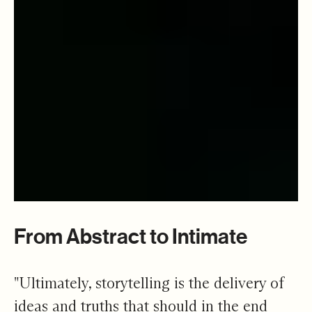
From Abstract to Intimate
"Ultimately, storytelling is the delivery of
ideas and truths that should in the end