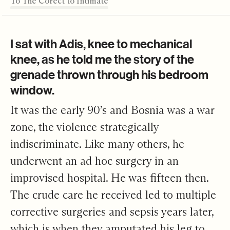
To The Core
From Abstract to Intimate
Team Building
Meaningful Measures
Where It's Leading
Editor's Note
To The Core
I sat with Adis, knee to mechanical
knee, as he told me the story of the
grenade thrown through his bedroom
window.
It was the early 90’s and Bosnia was a war
zone, the violence strategically
indiscriminate. Like many others, he
underwent an ad hoc surgery in an
improvised hospital. He was fifteen then.
The crude care he received led to multiple
corrective surgeries and sepsis years later,
which is when they amputated his leg to