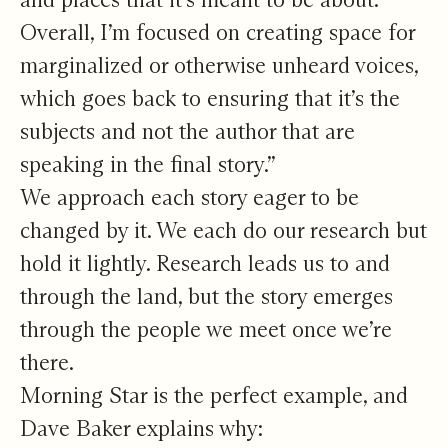
Overall, I’m focused on creating space for
marginalized or otherwise unheard voices,
which goes back to ensuring that it’s the
subjects and not the author that are
speaking in the final story.”
We approach each story eager to be
changed by it. We each do our research but
hold it lightly. Research leads us to and
through the land, but the story emerges
through the people we meet once we’re
there.
Morning Star is the perfect example, and
Dave Baker explains why: