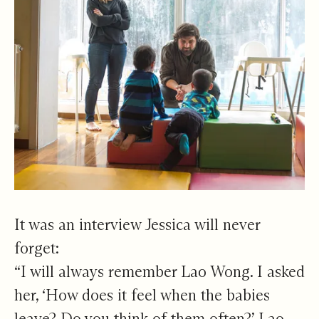
It was an interview Jessica will never
forget:
“I will always remember Lao Wong. I asked
her, ‘How does it feel when the babies
leave? Do you think of them often?’ Lao