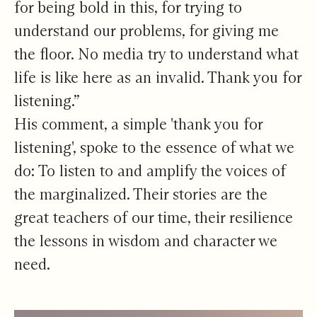
for being bold in this, for trying to
understand our problems, for giving me
the floor. No media try to understand what
life is like here as an invalid. Thank you for
listening.”
His comment, a simple 'thank you for
listening', spoke to the essence of what we
do: To listen to and amplify the voices of
the marginalized. Their stories are the
great teachers of our time, their resilience
the lessons in wisdom and character we
need.