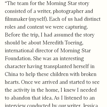
“The team for the Morning Star story
consisted of a writer, photographer and
filmmaker (myself). Each of us had distinct
roles and content we were capturing.
Before the trip, I had assumed the story
should be about Meredith Toering,
international director of Morning Star
Foundation. She was an interesting
character having transplanted herself in
China to help these children with broken
hearts. Once we arrived and started to see
the activity in the home, I knew I needed
to abandon that idea. As I listened to an
interview conducted by our writer, Jessica