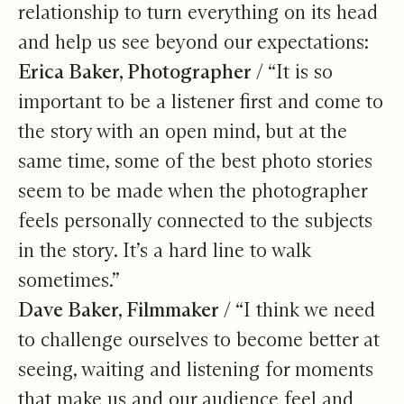
relationship to turn everything on its head
and help us see beyond our expectations:
Erica Baker, Photographer /
“It is so
important to be a listener first and come to
the story with an open mind, but at the
same time, some of the best photo stories
seem to be made when the photographer
feels personally connected to the subjects
in the story. It’s a hard line to walk
sometimes.”
Dave Baker, Filmmaker /
“I think we need
to challenge ourselves to become better at
seeing, waiting and listening for moments
that make us and our audience feel and