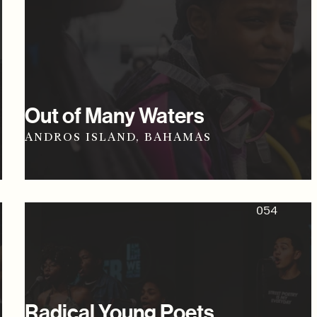
Out of Many Waters
ANDROS ISLAND, BAHAMAS
054
Radical Young Poets