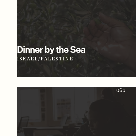
Dinner by the Sea
ISRAEL/PALESTINE
065