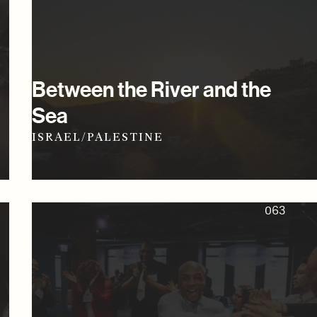
Between the River and the
Sea
ISRAEL/PALESTINE
063