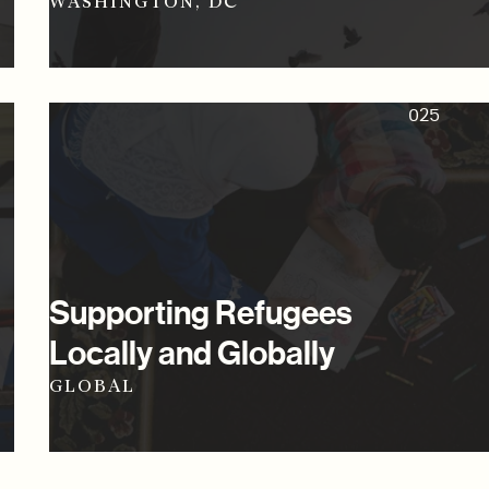
WASHINGTON, DC
025
Supporting Refugees
Locally and Globally
GLOBAL