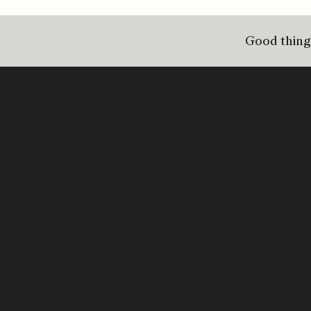
Good things