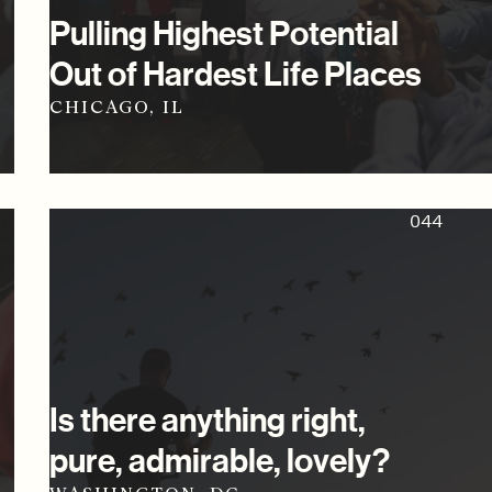
Pulling Highest Potential
Out of Hardest Life Places
CHICAGO, IL
044
Is there anything right,
pure, admirable, lovely?