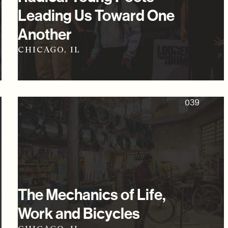
Leading Us Toward One
Another
CHICAGO, IL
039
The Mechanics of Life,
Work and Bicycles