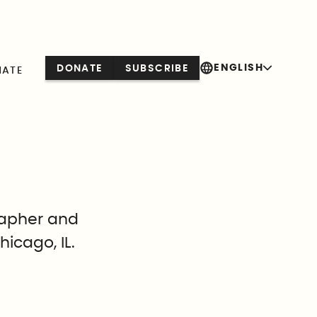
ENGLISH
DONATE
SUBSCRIBE
NATE
rapher and
hicago, IL.