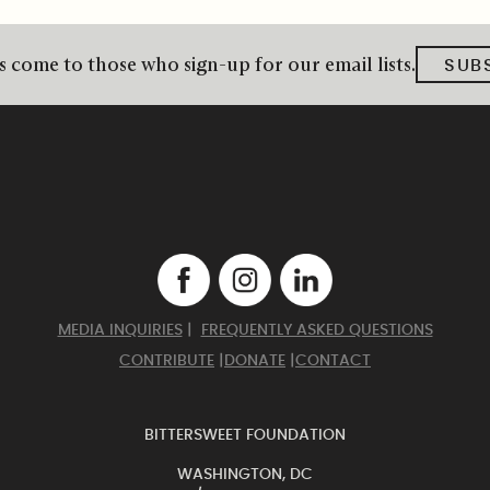
 come to those who sign-up for our email lists.
SUB
MEDIA INQUIRIES
|
FREQUENTLY ASKED QUESTIONS
CONTRIBUTE
|
DONATE
|
CONTACT
BITTERSWEET FOUNDATION
WASHINGTON, DC