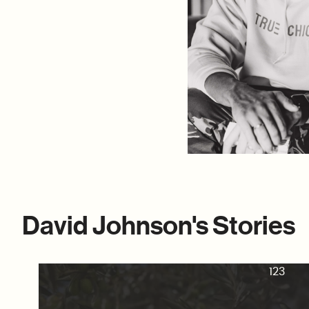
David Johnson's Stories
123