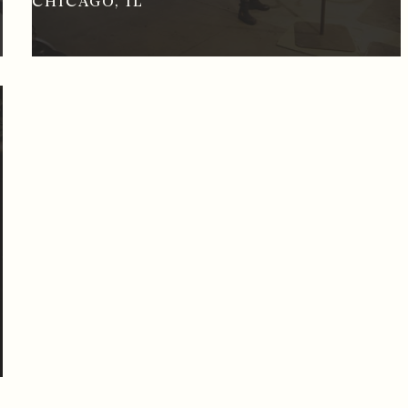
CHICAGO, IL