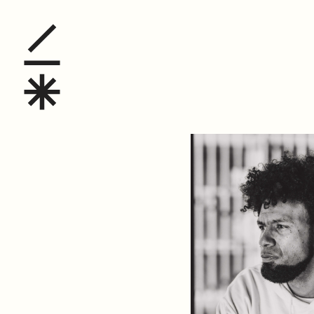
David Johnson