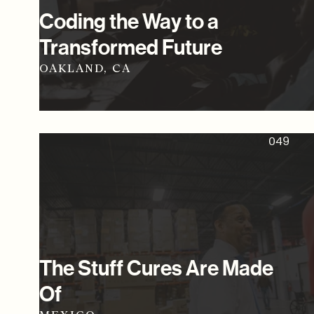
Coding the Way to a
Transformed Future
OAKLAND, CA
049
The Stuff Cures Are Made
Of