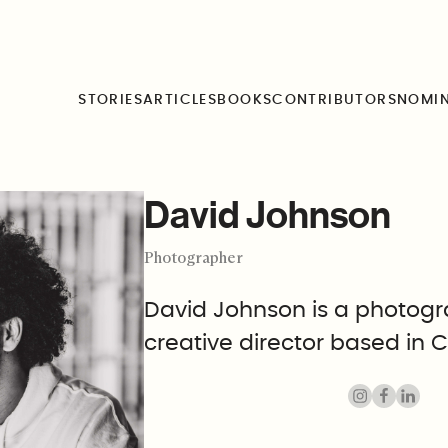
STORIES
ARTICLES
BOOKS
CONTRIBUTORS
NOMI
David Johnson
Photographer
David Johnson is a photog
creative director based in C