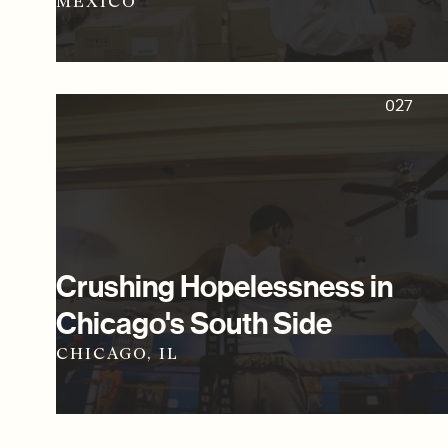
MEXICO
027
Crushing Hopelessness in
Chicago's South Side
CHICAGO, IL