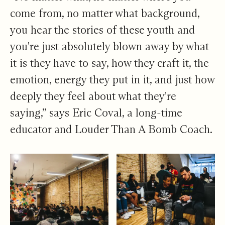
come from, no matter what background,
you hear the stories of these youth and
you're just absolutely blown away by what
it is they have to say, how they craft it, the
emotion, energy they put in it, and just how
deeply they feel about what they're
saying,” says Eric Coval, a long-time
educator and Louder Than A Bomb Coach.