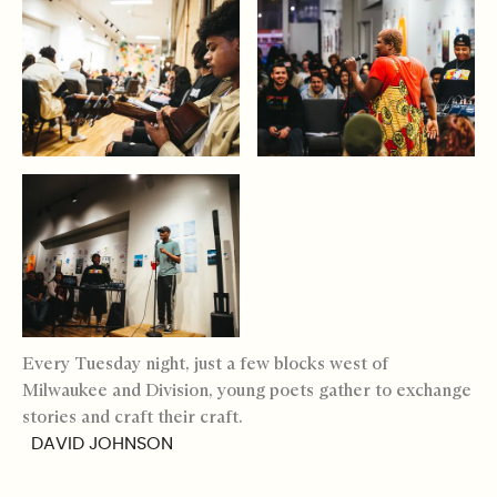
Every Tuesday night, just a few blocks west of
Milwaukee and Division, young poets gather to exchange
stories and craft their craft.
DAVID JOHNSON