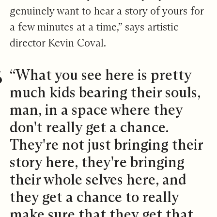
genuinely want to hear a story of yours for
a few minutes at a time,” says artistic
director Kevin Coval.
“What you see here is pretty
much kids bearing their souls,
man, in a space where they
don't really get a chance.
They're not just bringing their
story here, they're bringing
their whole selves here, and
they get a chance to really
make sure that they get that