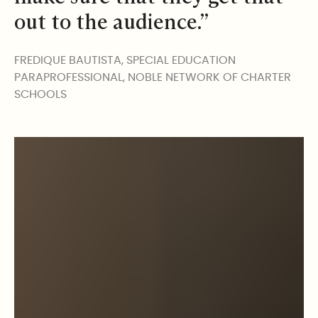
out to the audience.”
FREDIQUE BAUTISTA, SPECIAL EDUCATION
PARAPROFESSIONAL, NOBLE NETWORK OF CHARTER
SCHOOLS