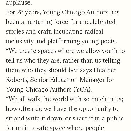
applause.
For 28 years, Young Chicago Authors has
been a nurturing force for uncelebrated
stories and craft, incubating radical
inclusivity and platforming young poets.
“We create spaces where we allow youth to
tell us who they are, rather than us telling
them who they should be,” says Heather
Roberts, Senior Education Manager for
Young Chicago Authors (YCA).
“We all walk the world with so much in us;
how often do we have the opportunity to
sit and write it down, or share it in a public
forum in a safe space where people