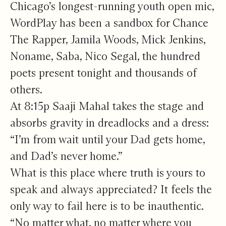
Chicago’s longest-running youth open mic,
WordPlay has been a sandbox for Chance
The Rapper, Jamila Woods, Mick Jenkins,
Noname, Saba, Nico Segal, the hundred
poets present tonight and thousands of
others.
At 8:15p Saaji Mahal takes the stage and
absorbs gravity in dreadlocks and a dress:
“I’m from wait until your Dad gets home,
and Dad’s never home.”
What is this place where truth is yours to
speak and always appreciated? It feels the
only way to fail here is to be inauthentic.
“No matter what, no matter where you