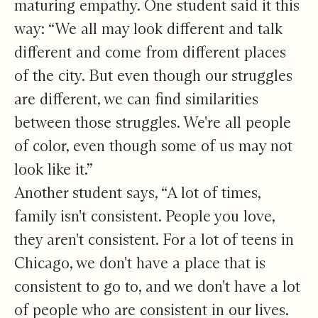
maturing empathy. One student said it this
way: “We all may look different and talk
different and come from different places
of the city. But even though our struggles
are different, we can find similarities
between those struggles. We're all people
of color, even though some of us may not
look like it.”
Another student says, “A lot of times,
family isn't consistent. People you love,
they aren't consistent. For a lot of teens in
Chicago, we don't have a place that is
consistent to go to, and we don't have a lot
of people who are consistent in our lives.