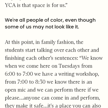
YCA is that space is for us.”
We're all people of color, even though
some of us may not look like it.
At this point, in family fashion, the
students start talking over each other and
finishing each other’s sentences: “We know
when we come here on Tuesdays from
6:00 to 7:00 we have a writing workshop,
from 7:00 to 8:30 we know there is an
open mic and we can perform there if we
please…anyone can come in and perform,
they make it safe…it's a place you can also