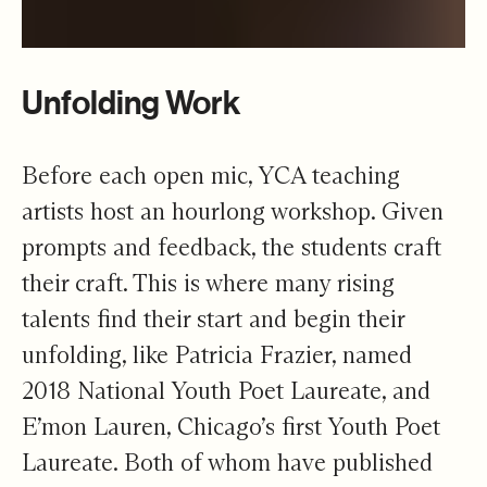
Unfolding Work
Before each open mic, YCA teaching
artists host an hourlong workshop. Given
prompts and feedback, the students craft
their craft. This is where many rising
talents find their start and begin their
unfolding, like Patricia Frazier, named
2018 National Youth Poet Laureate, and
E’mon Lauren, Chicago’s first Youth Poet
Laureate.
Both of whom have published