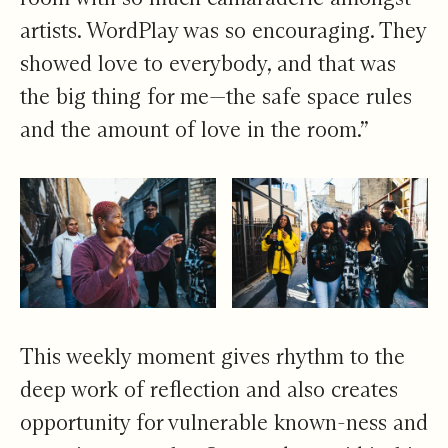
artists. WordPlay was so encouraging. They
showed love to everybody, and that was
the big thing for me—the safe space rules
and the amount of love in the room.”
This weekly moment gives rhythm to the
deep work of reflection and also creates
opportunity for vulnerable known-ness and