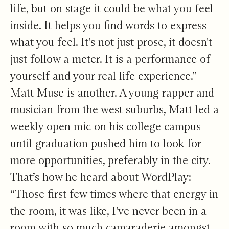
life, but on stage it could be what you feel
inside. It helps you find words to express
what you feel. It's not just prose, it doesn't
just follow a meter. It is a performance of
yourself and your real life experience.”
Matt Muse is another. A young rapper and
musician from the west suburbs, Matt led a
weekly open mic on his college campus
until graduation pushed him to look for
more opportunities, preferably in the city.
That’s how he heard about WordPlay:
“Those first few times where that energy in
the room, it was like, I've never been in a
room with so much camaraderie amongst