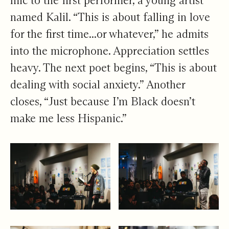
mic to the first performer, a young artist
named Kalil. “This is about falling in love
for the first time...or whatever,” he admits
into the microphone. Appreciation settles
heavy. The next poet begins, “This is about
dealing with social anxiety.” Another
closes, “Just because I’m Black doesn’t
make me less Hispanic.”