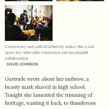
Consistency and radical inclusivity makes this a safe
space for vulnerable expression and meaningful
collaboration.
DAVID JOHNSON
Gertrude wrote about her unibrow, a
beauty mark shaved in high school.
Tonight she lamented the trimming of
heritage, wanting it back, to thunderous