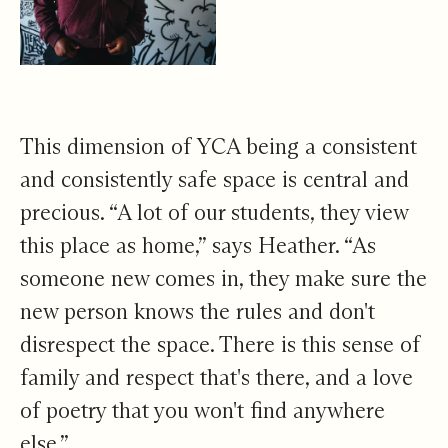
This dimension of YCA being a consistent
and consistently safe space is central and
precious. “A lot of our students, they view
this place as home,” says Heather. “As
someone new comes in, they make sure the
new person knows the rules and don't
disrespect the space. There is this sense of
family and respect that's there, and a love
of poetry that you won't find anywhere
else.”