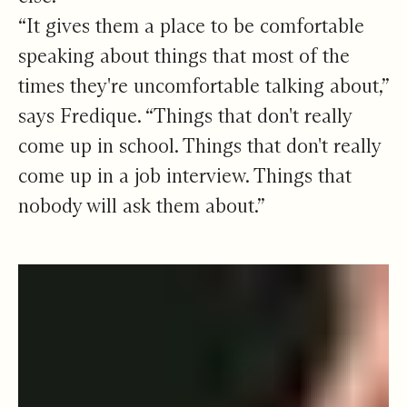
“It gives them a place to be comfortable
speaking about things that most of the
times they're uncomfortable talking about,”
says Fredique. “Things that don't really
come up in school. Things that don't really
come up in a job interview. Things that
nobody will ask them about.”