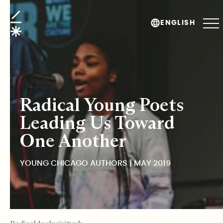
Young Chicago Authors
ENGLISH
Radical Young Poets
Leading Us Toward
One Another
YOUNG CHICAGO AUTHORS | MAY 2019
TABLE OF CONTENTS