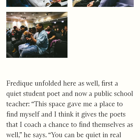
Fredique unfolded here as well, first a
quiet student poet and now a public school
teacher: “This space gave me a place to
find myself and I think it gives the poets
that I coach a chance to find themselves as
well,” he says. “You can be quiet in real