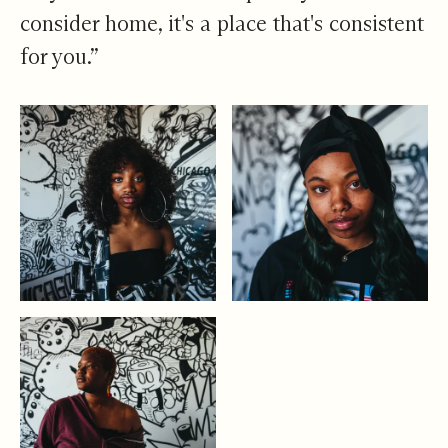
consider home, it's a place that's consistent
for you.”