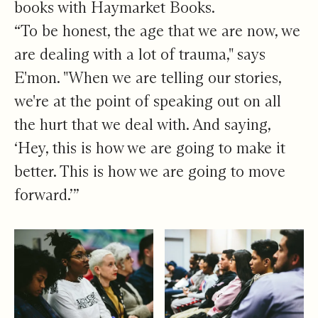
books with Haymarket Books.
“To be honest, the age that we are now, we
are dealing with a lot of trauma," says
E'mon. "When we are telling our stories,
we're at the point of speaking out on all
the hurt that we deal with. And saying,
‘Hey, this is how we are going to make it
better. This is how we are going to move
forward.’”