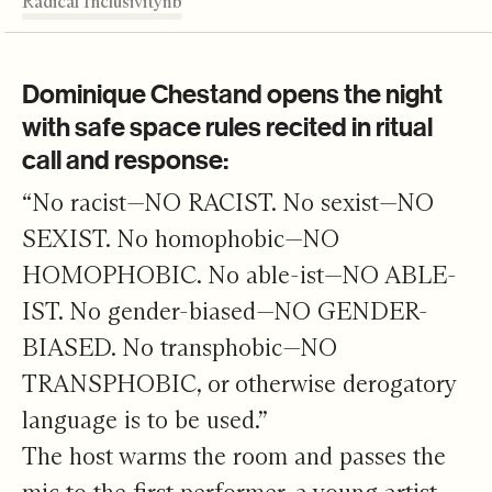
Radical Inclusivity
Unfolding Work
Louder than a Bomb
Unlocking Process
Listening Effect
Editor's Note
Radical Inclusivity
Dominique Chestand opens the night
with safe space rules recited in ritual
call and response:
“No racist—NO RACIST. No sexist—NO
SEXIST. No homophobic—NO
HOMOPHOBIC. No able-ist—NO ABLE-
IST. No gender-biased—NO GENDER-
BIASED. No transphobic—NO
TRANSPHOBIC, or otherwise derogatory
language is to be used.”
The host warms the room and passes the