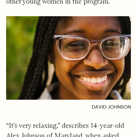
other young women in the program.
DAVID JOHNSON
“It’s very relaxing,” describes 14-year-old
Alex Johnson of Maryland, when asked