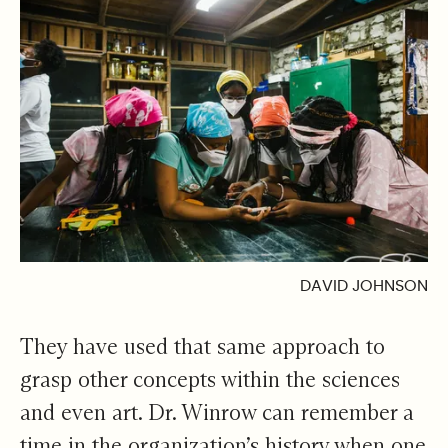
DAVID JOHNSON
They have used that same approach to
grasp other concepts within the sciences
and even art. Dr. Winrow can remember a
time in the organization’s history when one