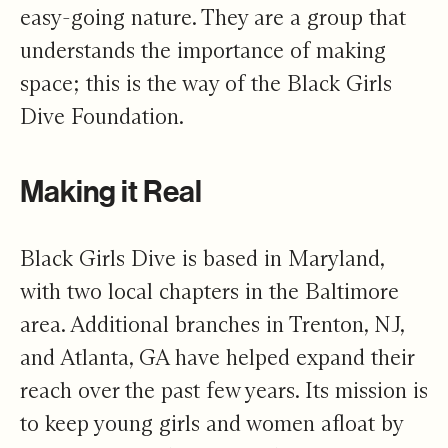
easy-going nature. They are a group that
understands the importance of making
space; this is the way of the Black Girls
Dive Foundation.
Making it Real
Black Girls Dive is based in Maryland,
with two local chapters in the Baltimore
area. Additional branches in Trenton, NJ,
and Atlanta, GA have helped expand their
reach over the past few years. Its mission is
to keep young girls and women afloat by