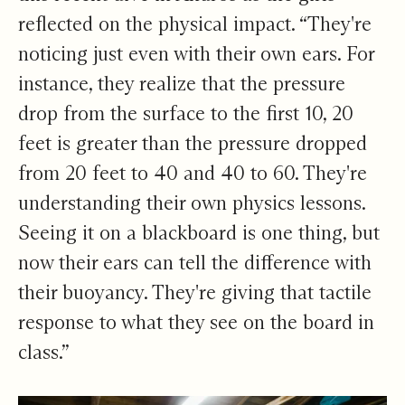
reflected on the physical impact. “They're
noticing just even with their own ears. For
instance, they realize that the pressure
drop from the surface to the first 10, 20
feet is greater than the pressure dropped
from 20 feet to 40 and 40 to 60. They're
understanding their own physics lessons.
Seeing it on a blackboard is one thing, but
now their ears can tell the difference with
their buoyancy. They're giving that tactile
response to what they see on the board in
class.”