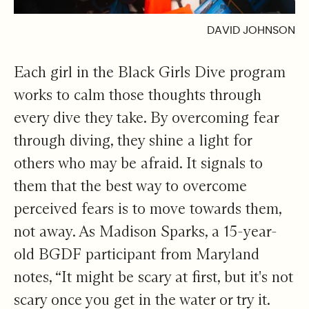
DAVID JOHNSON
Each girl in the Black Girls Dive program
works to calm those thoughts through
every dive they take. By overcoming fear
through diving, they shine a light for
others who may be afraid. It signals to
them that the best way to overcome
perceived fears is to move towards them,
not away. As Madison Sparks, a 15-year-
old BGDF participant from Maryland
notes, “It might be scary at first, but it's not
scary once you get in the water or try it.