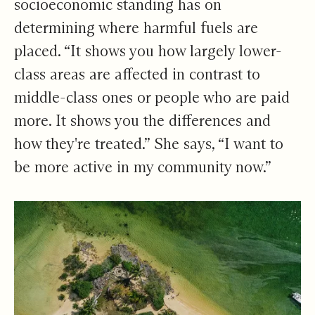
socioeconomic standing has on
determining where harmful fuels are
placed. “It shows you how largely lower-
class areas are affected in contrast to
middle-class ones or people who are paid
more. It shows you the differences and
how they're treated.” She says, “I want to
be more active in my community now.”