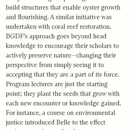
build structures that enable oyster growth
and flourishing. A similar initiative was
undertaken with coral reef restoration.
BGDF’s approach goes beyond head
knowledge to encourage their scholars to
actively preserve nature—changing their
perspective from simply seeing it to
accepting that they are a part of its force.
Program lectures are just the starting
point; they plant the seeds that grow with
each new encounter or knowledge gained.
For instance, a course on environmental
justice introduced Belle to the effect