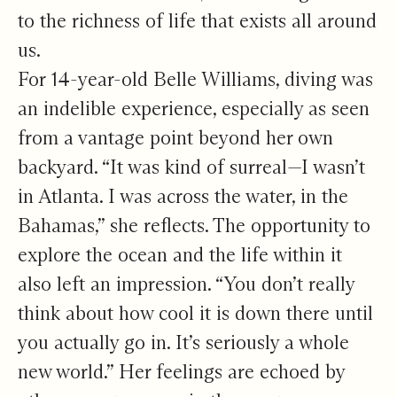
to the richness of life that exists all around
us.
For 14-year-old Belle Williams, diving was
an indelible experience, especially as seen
from a vantage point beyond her own
backyard. “It was kind of surreal—I wasn’t
in Atlanta. I was across the water, in the
Bahamas,” she reflects. The opportunity to
explore the ocean and the life within it
also left an impression. “You don’t really
think about how cool it is down there until
you actually go in. It’s seriously a whole
new world.” Her feelings are echoed by