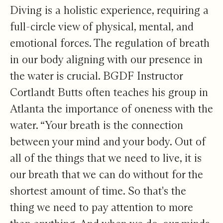
Diving is a holistic experience, requiring a
full-circle view of physical, mental, and
emotional forces. The regulation of breath
in our body aligning with our presence in
the water is crucial. BGDF Instructor
Cortlandt Butts often teaches his group in
Atlanta the importance of oneness with the
water. “Your breath is the connection
between your mind and your body. Out of
all of the things that we need to live, it is
our breath that we can do without for the
shortest amount of time. So that's the
thing we need to pay attention to more