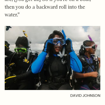
then you do a backward roll into the
water.”
DAVID JOHNSON