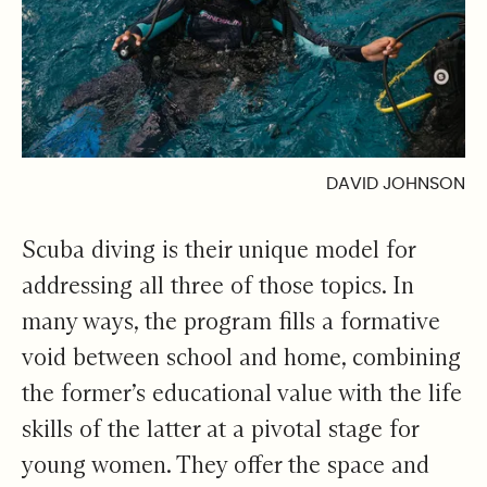
DAVID JOHNSON
Scuba diving is their unique model for
addressing all three of those topics. In
many ways, the program fills a formative
void between school and home, combining
the former’s educational value with the life
skills of the latter at a pivotal stage for
young women. They offer the space and