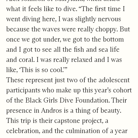
what it feels like to dive. “The first time I
went diving here, I was slightly nervous
because the waves were really choppy. But
once we got under, we got to the bottom
and I got to see all the fish and sea life
and coral. I was really relaxed and I was
like, ‘This is so cool.’”
These represent just two of the adolescent
participants who make up this year’s cohort
of the Black Girls Dive Foundation. Their
presence in Andros is a thing of beauty.
This trip is their capstone project, a
celebration, and the culmination of a year