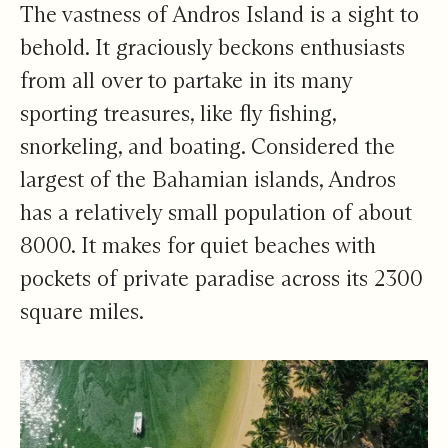
A Whole New World
The vastness of Andros Island is a sight to
behold. It graciously beckons enthusiasts
from all over to partake in its many
sporting treasures, like fly fishing,
snorkeling, and boating. Considered the
largest of the Bahamian islands, Andros
has a relatively small population of about
8000. It makes for quiet beaches with
pockets of private paradise across its 2300
square miles.