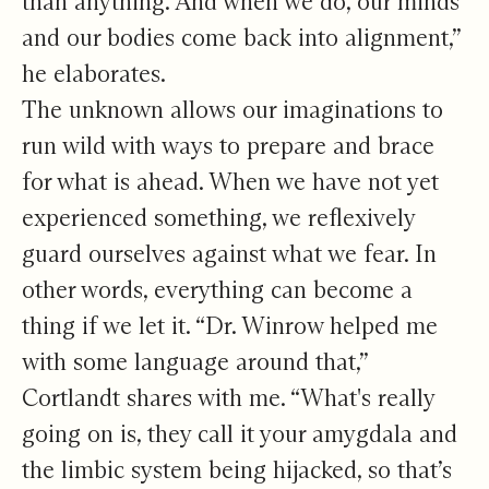
than anything. And when we do, our minds
and our bodies come back into alignment,”
he elaborates.
The unknown allows our imaginations to
run wild with ways to prepare and brace
for what is ahead. When we have not yet
experienced something, we reflexively
guard ourselves against what we fear. In
other words, everything can become a
thing if we let it. “Dr. Winrow helped me
with some language around that,”
Cortlandt shares with me. “What's really
going on is, they call it your amygdala and
the limbic system being hijacked, so that’s