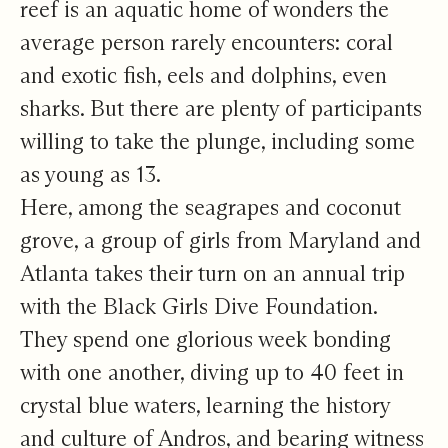
reef is an aquatic home of wonders the
average person rarely encounters: coral
and exotic fish, eels and dolphins, even
sharks. But there are plenty of participants
willing to take the plunge, including some
as young as 13.
Here, among the seagrapes and coconut
grove, a group of girls from Maryland and
Atlanta takes their turn on an annual trip
with the Black Girls Dive Foundation.
They spend one glorious week bonding
with one another, diving up to 40 feet in
crystal blue waters, learning the history
and culture of Andros, and bearing witness