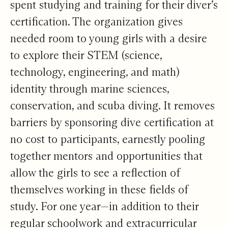
spent studying and training for their diver’s
certification. The organization gives
needed room to young girls with a desire
to explore their STEM (science,
technology, engineering, and math)
identity through marine sciences,
conservation, and scuba diving. It removes
barriers by sponsoring dive certification at
no cost to participants, earnestly pooling
together mentors and opportunities that
allow the girls to see a reflection of
themselves working in these fields of
study. For one year—in addition to their
regular schoolwork and extracurricular