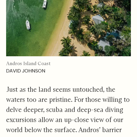
Andros Island Coast
DAVID JOHNSON
Just as the land seems untouched, the
waters too are pristine. For those willing to
delve deeper, scuba and deep-sea diving
excursions allow an up-close view of our
world below the surface. Andros’ barrier