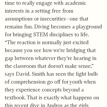
time to really engage with academic
interests in a setting free from
assumptions or insecurities—one that
remains fun. Diving becomes a playground
for bringing STEM disciplines to life.
“The reaction is normally just excited
because you see how we're bridging that
gap between whatever they're hearing in
the classroom that doesn't make sense,”
says David. Smith has seen the light bulb
of comprehension go off for youth when
they experience concepts beyond a
textbook. That is exactly what happens on
this recent dive in Andros as the girls