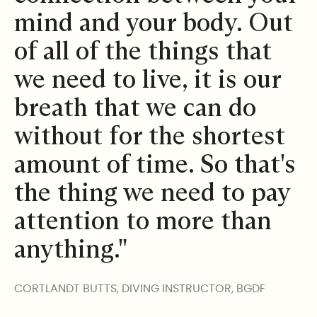
mind and your body. Out
of all of the things that
we need to live, it is our
breath that we can do
without for the shortest
amount of time. So that's
the thing we need to pay
attention to more than
anything."
CORTLANDT BUTTS, DIVING INSTRUCTOR, BGDF