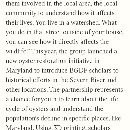
them involved in the local area, the local
community to understand how it affects
their lives. You live in a watershed. What
you do in that street outside of your house,
you can see how it directly affects the
wildlife.” This year, the group launched a
new oyster restoration initiative in
Maryland to introduce BGDF scholars to
historical efforts in the Severn River and
other locations. The partnership represents
a chance for youth to learn about the life
cycle of oysters and understand the
population’s decline in specific places, like
Maryland. Using 3D printing, scholars