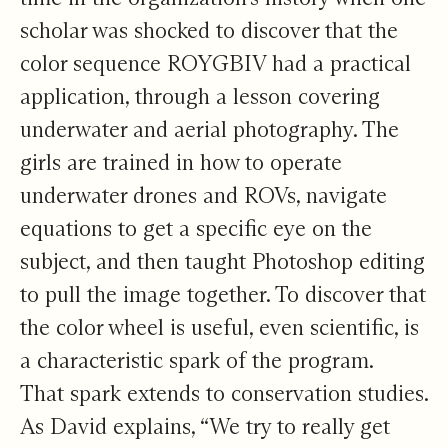
scholar was shocked to discover that the
color sequence ROYGBIV had a practical
application, through a lesson covering
underwater and aerial photography. The
girls are trained in how to operate
underwater drones and ROVs, navigate
equations to get a specific eye on the
subject, and then taught Photoshop editing
to pull the image together. To discover that
the color wheel is useful, even scientific, is
a characteristic spark of the program.
That spark extends to conservation studies.
As David explains, “We try to really get