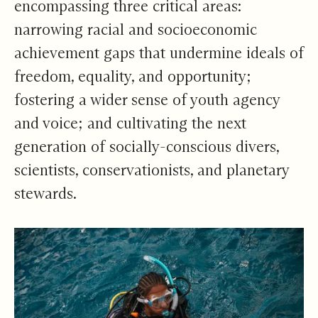
encompassing three critical areas:
narrowing racial and socioeconomic
achievement gaps that undermine ideals of
freedom, equality, and opportunity;
fostering a wider sense of youth agency
and voice; and cultivating the next
generation of socially-conscious divers,
scientists, conservationists, and planetary
stewards.