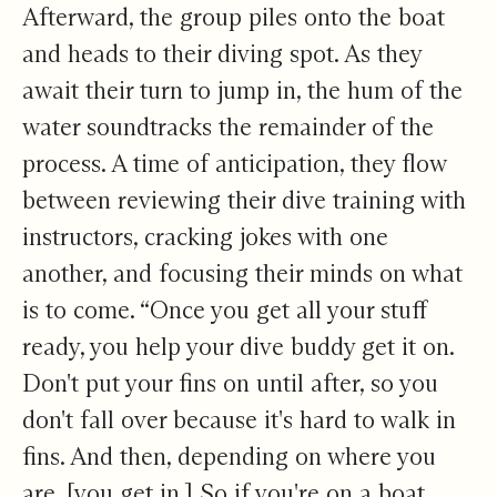
Afterward, the group piles onto the boat
and heads to their diving spot. As they
await their turn to jump in, the hum of the
water soundtracks the remainder of the
process. A time of anticipation, they flow
between reviewing their dive training with
instructors, cracking jokes with one
another, and focusing their minds on what
is to come. “Once you get all your stuff
ready, you help your dive buddy get it on.
Don't put your fins on until after, so you
don't fall over because it's hard to walk in
fins. And then, depending on where you
are, [you get in.] So if you're on a boat,