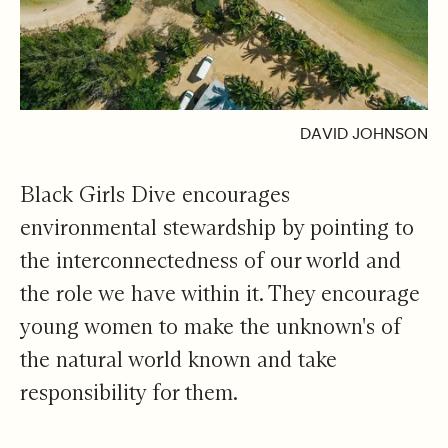
DAVID JOHNSON
Black Girls Dive encourages
environmental stewardship by pointing to
the interconnectedness of our world and
the role we have within it. They encourage
young women to make the unknown's of
the natural world known and take
responsibility for them.