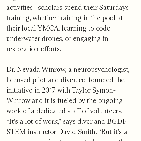
activities—scholars spend their Saturdays
training, whether training in the pool at
their local YMCA, learning to code
underwater drones, or engaging in
restoration efforts.
Dr. Nevada Winrow, a neuropsychologist,
licensed pilot and diver, co-founded the
initiative in 2017 with Taylor Symon-
Winrow and it is fueled by the ongoing
work of a dedicated staff of volunteers.
“It's a lot of work,” says diver and BGDF
STEM instructor David Smith. “But it's a