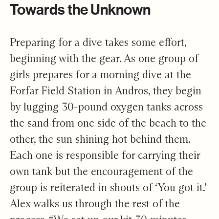
Towards the Unknown
Preparing for a dive takes some effort,
beginning with the gear. As one group of
girls prepares for a morning dive at the
Forfar Field Station in Andros, they begin
by lugging 30-pound oxygen tanks across
the sand from one side of the beach to the
other, the sun shining hot behind them.
Each one is responsible for carrying their
own tank but the encouragement of the
group is reiterated in shouts of ‘You got it.’
Alex walks us through the rest of the