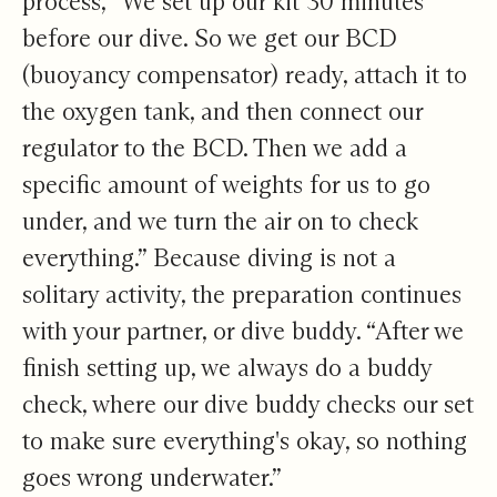
process, “We set up our kit 30 minutes
before our dive. So we get our BCD
(buoyancy compensator) ready, attach it to
the oxygen tank, and then connect our
regulator to the BCD. Then we add a
specific amount of weights for us to go
under, and we turn the air on to check
everything.” Because diving is not a
solitary activity, the preparation continues
with your partner, or dive buddy. “After we
finish setting up, we always do a buddy
check, where our dive buddy checks our set
to make sure everything's okay, so nothing
goes wrong underwater.”