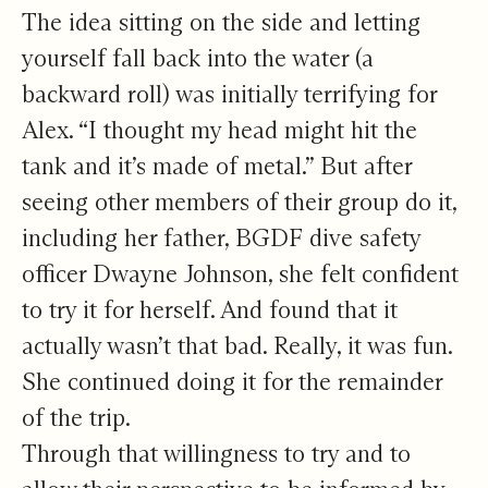
The idea sitting on the side and letting
yourself fall back into the water (a
backward roll) was initially terrifying for
Alex. “I thought my head might hit the
tank and it’s made of metal.” But after
seeing other members of their group do it,
including her father, BGDF dive safety
officer Dwayne Johnson, she felt confident
to try it for herself. And found that it
actually wasn’t that bad. Really, it was fun.
She continued doing it for the remainder
of the trip.
Through that willingness to try and to