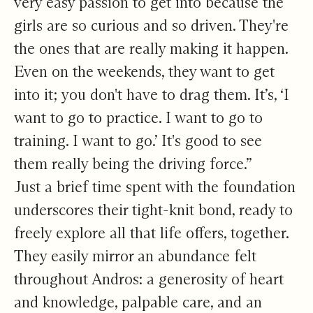
very easy passion to get into because the
girls are so curious and so driven. They're
the ones that are really making it happen.
Even on the weekends, they want to get
into it; you don't have to drag them. It’s, ‘I
want to go to practice. I want to go to
training. I want to go.’ It's good to see
them really being the driving force.”
Just a brief time spent with the foundation
underscores their tight-knit bond, ready to
freely explore all that life offers, together.
They easily mirror an abundance felt
throughout Andros: a generosity of heart
and knowledge, palpable care, and an