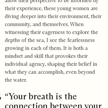
allow their perspective to be informed by
their experience, these young women are
diving deeper into their environment, their
community, and themselves. When
witnessing their eagerness to explore the
depths of the sea, I see the fearlessness
growing in each of them. It is both a
mindset and skill that provokes their
individual agency, shaping their belief in
what they can accomplish, even beyond
the water.
“Your breath is the
connection between your