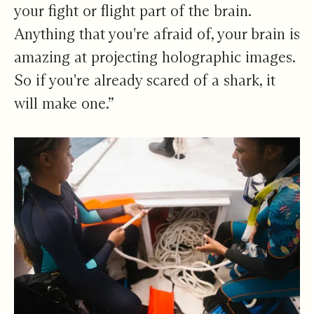
your fight or flight part of the brain.
Anything that you're afraid of, your brain is
amazing at projecting holographic images.
So if you're already scared of a shark, it
will make one.”