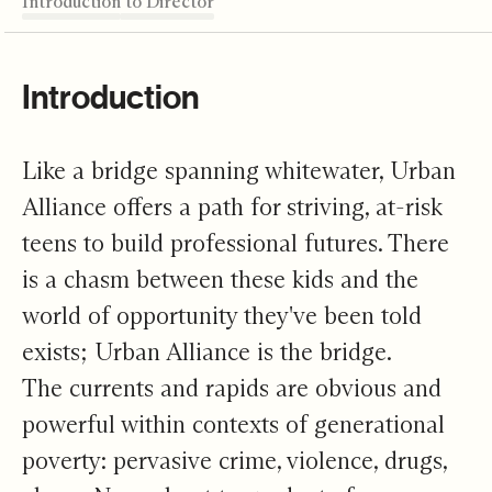
Introduction
From Intern to Director
Weaving Futures
It Goes Both Ways
Build a Bridge
Editor's Note
Introduction
Like a bridge spanning whitewater, Urban
Alliance offers a path for striving, at-risk
teens to build professional futures. There
is a chasm between these kids and the
world of opportunity they've been told
exists; Urban Alliance is the bridge.
The currents and rapids are obvious and
powerful within contexts of generational
poverty: pervasive crime, violence, drugs,