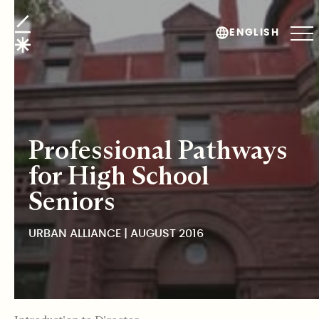
Urban Alliance
ENGLISH
Professional Pathways
for High School
Seniors
URBAN ALLIANCE | AUGUST 2016
TABLE OF CONTENTS