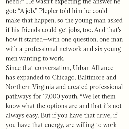
need?” He wasn’t expecting the answer he
got: “A job.” Plepler told him he could
make that happen, so the young man asked
if his friends could get jobs, too. And that’s
how it started—with one question, one man
with a professional network and six young
men wanting to work.
Since that conversation, Urban Alliance
has expanded to Chicago, Baltimore and
Northern Virginia and created professional
pathways for 17,000 youth. “We let them
know what the options are and that it’s not
always easy. But if you have that drive, if
you have that energy, are willing to work