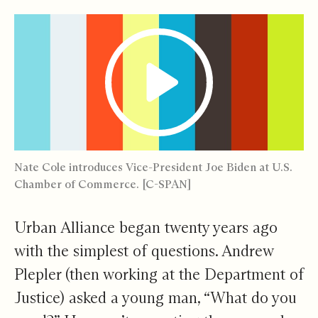
Nate Cole introduces Vice-President Joe Biden at U.S.
Chamber of Commerce. [C-SPAN]
Urban Alliance began twenty years ago
with the simplest of questions. Andrew
Plepler (then working at the Department of
Justice) asked a young man, “What do you