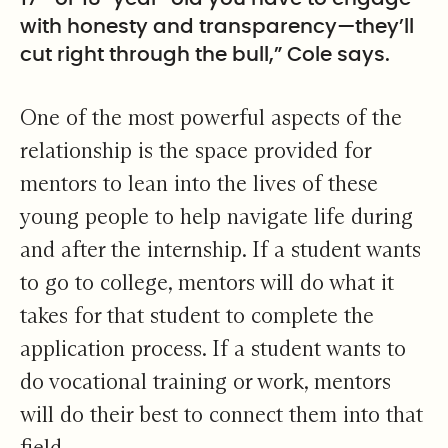
with honesty and transparency—they’ll
cut right through the bull,” Cole says.
One of the most powerful aspects of the
relationship is the space provided for
mentors to lean into the lives of these
young people to help navigate life during
and after the internship. If a student wants
to go to college, mentors will do what it
takes for that student to complete the
application process. If a student wants to
do vocational training or work, mentors
will do their best to connect them into that
field.