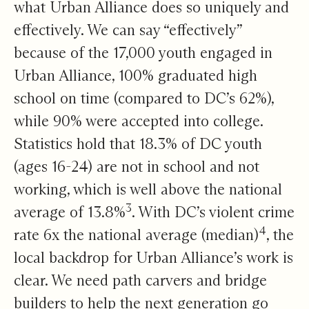
what Urban Alliance does so uniquely and
effectively. We can say “effectively”
because of the 17,000 youth engaged in
Urban Alliance, 100% graduated high
school on time (compared to DC’s 62%),
while 90% were accepted into college.
Statistics hold that 18.3% of DC youth
(ages 16-24) are not in school and not
working, which is well above the national
3
average of 13.8%
. With DC’s violent crime
4
rate 6x the national average (median)
, the
local backdrop for Urban Alliance’s work is
clear. We need path carvers and bridge
builders to help the next generation go