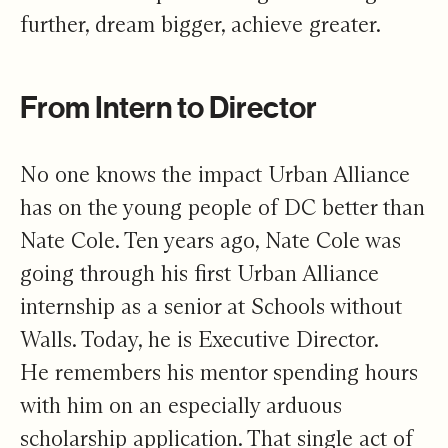
further, dream bigger, achieve greater.
From Intern to Director
No one knows the impact Urban Alliance
has on the young people of DC better than
Nate Cole. Ten years ago, Nate Cole was
going through his first Urban Alliance
internship as a senior at Schools without
Walls. Today, he is Executive Director.
He remembers his mentor spending hours
with him on an especially arduous
scholarship application. That single act of