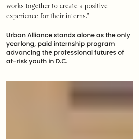
works together to create a positive
experience for their interns.”
Urban Alliance stands alone as the only
yearlong, paid internship program
advancing the professional futures of
at-risk youth in D.C.