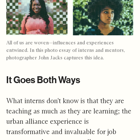
All of us are woven—influences and experiences
entwined. In this photo essay of interns and mentors,
photographer John Jacks captures this idea.
It Goes Both Ways
What interns don't know is that they are
teaching as much as they are learning; the
urban alliance experience is
transformative and invaluable for job