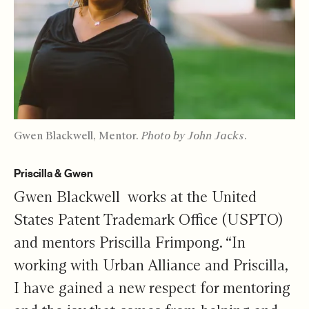
Gwen Blackwell, Mentor.
Photo by John Jacks.
Priscilla & Gwen
Gwen Blackwell works at the United
States Patent Trademark Office (USPTO)
and mentors Priscilla Frimpong. “In
working with Urban Alliance and Priscilla,
I have gained a new respect for mentoring