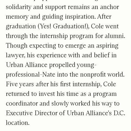
solidarity and support remains an anchor
memory and guiding inspiration. After
graduation (Yes! Graduation!), Cole went
through the internship program for alumni.
Though expecting to emerge an aspiring
lawyer, his experience with and belief in
Urban Alliance propelled young-
professional-Nate into the nonprofit world.
Five years after his first internship, Cole
returned to invest his time as a program
coordinator and slowly worked his way to
Executive Director of Urban Alliance's D.C.
location.