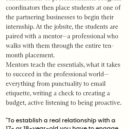
coordinators then place students at one of
the partnering businesses to begin their
internship. At the jobsite, the students are
paired with a mentor—a professional who
walks with them through the entire ten-
month placement.
Mentors teach the essentials, what it takes
to succeed in the professional world—
everything from punctuality to email
etiquette, writing a check to creating a
budget, active listening to being proactive.
"To establish a real relationship with a
17- or 18-year-old you have to engage