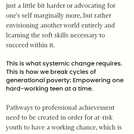
just a little bit harder or advocating for
one's self marginally more, but rather
envisioning another world entirely and
learning the soft skills necessary to
succeed within it.
This is what systemic change requires.
This is how we break cycles of
generational poverty: Empowering one
hard-working teen at a time.
Pathways to professional achievement
need to be created in order for at-risk
youth to have a working chance, which is