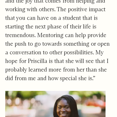
and the joy that comes from helping and
working with others. The positive impact
that you can have on a student that is
starting the next phase of their life is
tremendous. Mentoring can help provide
the push to go towards something or open
a conversation to other possibilities. My
hope for Priscilla is that she will see that I
probably learned more from her than she
did from me and how special she is.”