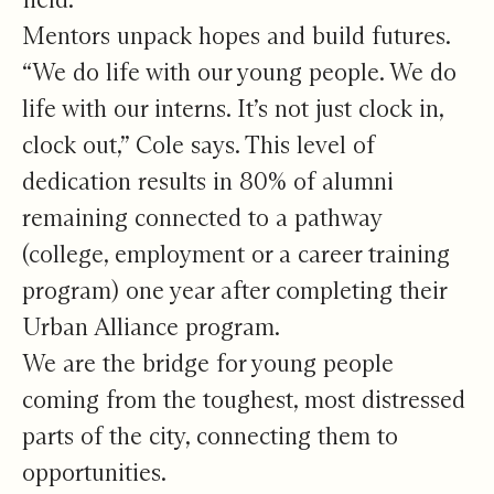
Mentors unpack hopes and build futures.
“We do life with our young people. We do
life with our interns. It’s not just clock in,
clock out,” Cole says. This level of
dedication results in 80% of alumni
remaining connected to a pathway
(college, employment or a career training
program) one year after completing their
Urban Alliance program.
We are the bridge for young people
coming from the toughest, most distressed
parts of the city, connecting them to
opportunities.