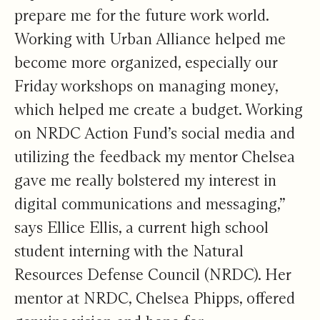
prepare me for the future work world.
Working with Urban Alliance helped me
become more organized, especially our
Friday workshops on managing money,
which helped me create a budget. Working
on NRDC Action Fund’s social media and
utilizing the feedback my mentor Chelsea
gave me really bolstered my interest in
digital communications and messaging,”
says Ellice Ellis, a current high school
student interning with the Natural
Resources Defense Council (NRDC). Her
mentor at NRDC, Chelsea Phipps, offered