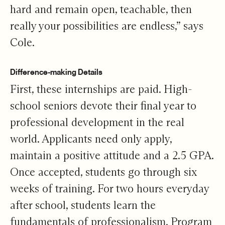
hard and remain open, teachable, then
really your possibilities are endless,” says
Cole.
Difference-making Details
First, these internships are paid. High-
school seniors devote their final year to
professional development in the real
world. Applicants need only apply,
maintain a positive attitude and a 2.5 GPA.
Once accepted, students go through six
weeks of training. For two hours everyday
after school, students learn the
fundamentals of professionalism. Program