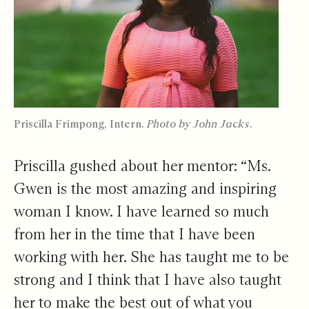
Priscilla Frimpong, Intern.
Photo by John Jacks.
Priscilla gushed about her mentor: “Ms.
Gwen is the most amazing and inspiring
woman I know. I have learned so much
from her in the time that I have been
working with her. She has taught me to be
strong and I think that I have also taught
her to make the best out of what you