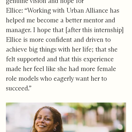
genuine vision and hope for
Ellice: “Working with Urban Alliance has
helped me become a better mentor and
manager. I hope that [after this internship]
Ellice is more confident and driven to
achieve big things with her life; that she
felt supported and that this experience
made her feel like she had more female
role models who eagerly want her to
succeed.”