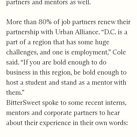
partners and mentors as well.
More than 80% of job partners renew their
partnership with Urban Alliance. “D.C. is a
part of a region that has some huge
challenges, and one is employment,” Cole
said. “If you are bold enough to do
business in this region, be bold enough to
host a student and stand as a mentor with
them.”
BitterSweet spoke to some recent interns,
mentors and corporate partners to hear
about their experience in their own words: