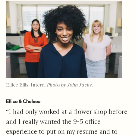
Ellice Ellis, Intern.
Photo by John Jacks.
Ellice & Chelsea
“I had only worked at a flower shop before
and I really wanted the 9-5 office
experience to put on my resume and to