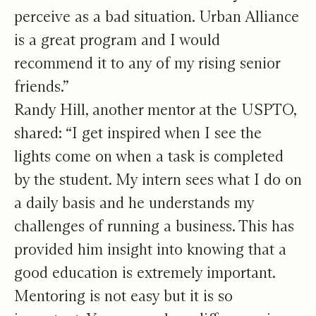
perceive as a bad situation. Urban Alliance
is a great program and I would
recommend it to any of my rising senior
friends.”
Randy Hill, another mentor at the USPTO,
shared: “I get inspired when I see the
lights come on when a task is completed
by the student. My intern sees what I do on
a daily basis and he understands my
challenges of running a business. This has
provided him insight into knowing that a
good education is extremely important.
Mentoring is not easy but it is so