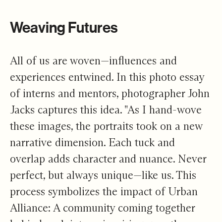
Weaving Futures
All of us are woven—influences and
experiences entwined. In this photo essay
of interns and mentors, photographer John
Jacks captures this idea. "As I hand-wove
these images, the portraits took on a new
narrative dimension. Each tuck and
overlap adds character and nuance. Never
perfect, but always unique—like us. This
process symbolizes the impact of Urban
Alliance: A community coming together