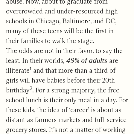
abuse. Now, about to graduate from
overcrowded and under-resourced high
schools in Chicago, Baltimore, and DC,
many of these teens will be the first in
their families to walk the stage.
The odds are not in their favor, to say the
least. In their worlds,
49% of adults
are
1
illiterate
and that more than a third of
girls will have babies before their 20th
2
birthday
. For a strong majority, the free
school lunch is their only meal in a day. For
these kids, the idea of ‘career’ is about as
distant as farmers markets and full-service
grocery stores. It’s not a matter of working