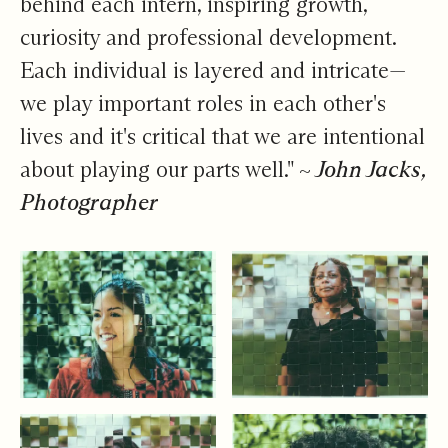
behind each intern, inspiring growth,
curiosity and professional development.
Each individual is layered and intricate—
we play important roles in each other's
lives and it's critical that we are intentional
about playing our parts well."
~ John Jacks,
Photographer