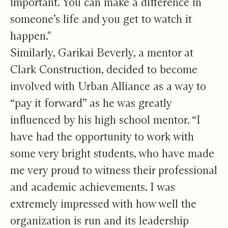
important. You can make a difference in
someone’s life and you get to watch it
happen."
Similarly, Garikai Beverly, a mentor at
Clark Construction, decided to become
involved with Urban Alliance as a way to
“pay it forward” as he was greatly
influenced by his high school mentor. “I
have had the opportunity to work with
some very bright students, who have made
me very proud to witness their professional
and academic achievements. I was
extremely impressed with how well the
organization is run and its leadership