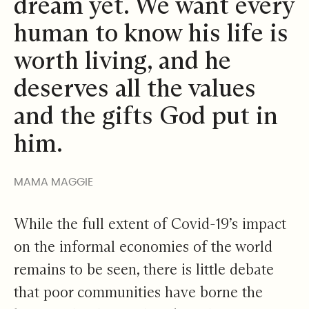
dream yet. We want every
human to know his life is
worth living, and he
deserves all the values
and the gifts God put in
him.
MAMA MAGGIE
While the full extent of Covid-19’s impact
on the informal economies of the world
remains to be seen, there is little debate
that poor communities have borne the