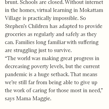
brunt. Schools are closed. Without internet
in the homes, virtual learning in Mokattam
Village is practically impossible. So
Stephen’s Children has adapted to provide
groceries as regularly and safely as they
can. Families long familiar with suffering
are struggling just to survive.
“The world was making great progress in
decreasing poverty levels, but the current
pandemic is a huge setback. That means
we’re still far from being able to give up
the work of caring for those most in need,”
says Mama Maggie.