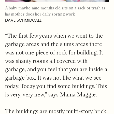
A baby maybe nine months old sits on a sack of trash as
his mother does her daily sorting work
DAVE SCHMIDGALL
“The first few years when we went to the
garbage areas and the slums areas there
was not one piece of rock for building. It
was shanty rooms all covered with
garbage, and you feel that you are inside a
garbage box. It was not like what we see
today. Today you find some buildings. This
is very, very new,” says Mama Maggie.
The buildings are mostly multi-story brick