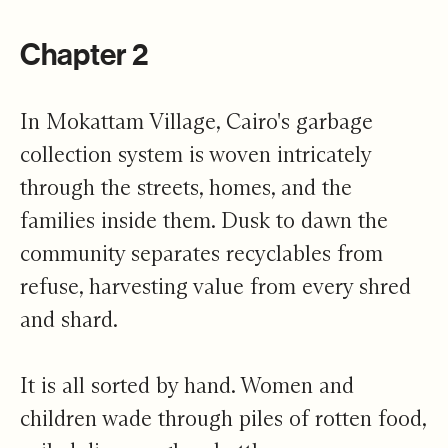
Chapter 2
In Mokattam Village, Cairo's garbage
collection system is woven intricately
through the streets, homes, and the
families inside them. Dusk to dawn the
community separates recyclables from
refuse, harvesting value from every shred
and shard.
It is all sorted by hand. Women and
children wade through piles of rotten food,