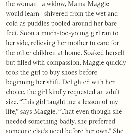
the woman—a widow, Mama Maggie
would learn—shivered from the wet and
cold as puddles pooled around her bare
feet. Soon a much-too-young girl ran to
her side, relieving her mother to care for
the other children at home. Soaked herself
but filled with compassion, Maggie quickly
took the girl to buy shoes before
beginning her shift. Delighted with her
choice, the girl kindly requested an adult
size. “This girl taught me a lesson of my
life,” says Maggie. “That even though she
needed something badly, she preferred
someone else’s need before her own.” She