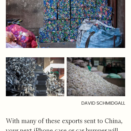
DAVID SCHMIDGALL
With many of these exports sent to China,
your next iPhone case or car bumper will