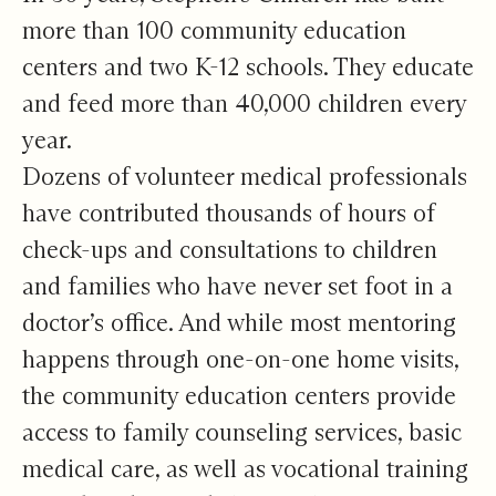
more than 100 community education
centers and two K-12 schools. They educate
and feed more than 40,000 children every
year.
Dozens of volunteer medical professionals
have contributed thousands of hours of
check-ups and consultations to children
and families who have never set foot in a
doctor’s office. And while most mentoring
happens through one-on-one home visits,
the community education centers provide
access to family counseling services, basic
medical care, as well as vocational training