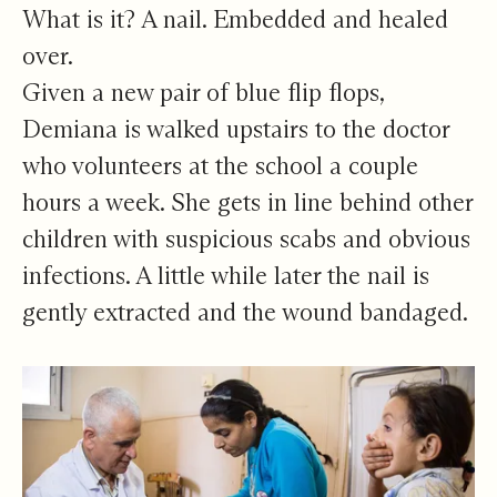
What is it? A nail. Embedded and healed
over.
Given a new pair of blue flip flops,
Demiana is walked upstairs to the doctor
who volunteers at the school a couple
hours a week. She gets in line behind other
children with suspicious scabs and obvious
infections. A little while later the nail is
gently extracted and the wound bandaged.