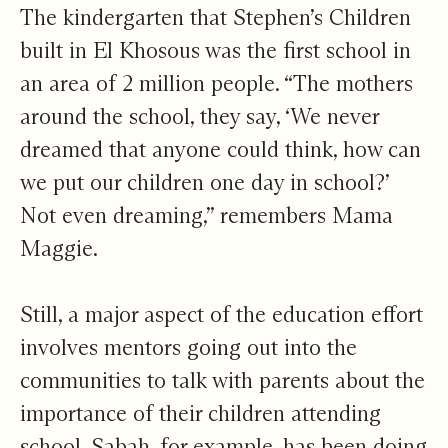
The kindergarten that Stephen’s Children
built in El Khosous was the first school in
an area of 2 million people. “The mothers
around the school, they say, ‘We never
dreamed that anyone could think, how can
we put our children one day in school?’
Not even dreaming,” remembers Mama
Maggie.
Still, a major aspect of the education effort
involves mentors going out into the
communities to talk with parents about the
importance of their children attending
school. Sabah, for example, has been doing