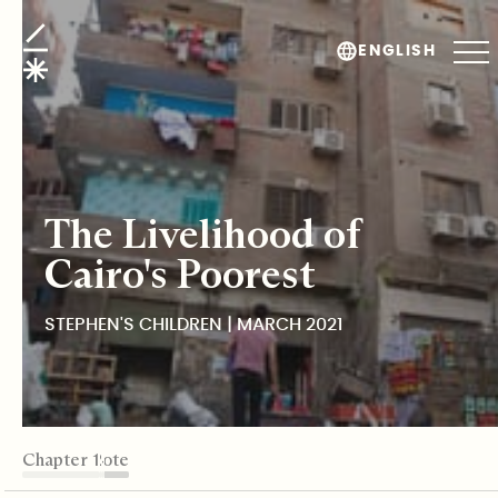
Stephen's Children
ENGLISH
The Livelihood of
Cairo's Poorest
STEPHEN'S CHILDREN | MARCH 2021
TABLE OF CONTENTS
Chapter 1
Chapter 2
Chapter 3
Chapter 4
Chapter 5
Editor's Note