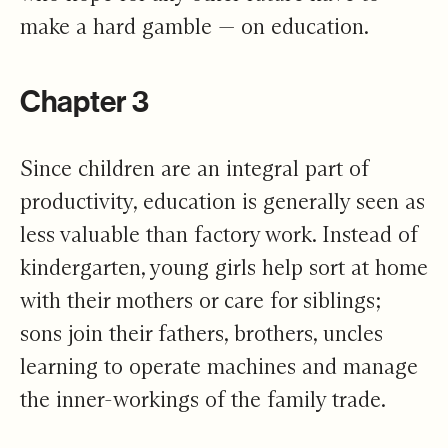
make a hard gamble — on education.
Chapter 3
Since children are an integral part of
productivity, education is generally seen as
less valuable than factory work. Instead of
kindergarten, young girls help sort at home
with their mothers or care for siblings;
sons join their fathers, brothers, uncles
learning to operate machines and manage
the inner-workings of the family trade.