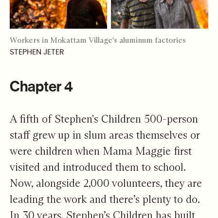
Workers in Mokattam Village's aluminum factories
STEPHEN JETER
Chapter 4
A fifth of Stephen's Children 500-person
staff grew up in slum areas themselves or
were children when Mama Maggie first
visited and introduced them to school.
Now, alongside 2,000 volunteers, they are
leading the work and there’s plenty to do.
In 30 years, Stephen’s Children has built