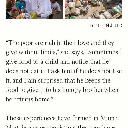
STEPHEN JETER
“The poor are rich in their love and they
give without limits,” she says. “Sometimes I
give food to a child and notice that he
does not eat it. I ask him if he does not like
it, and I am surprised that he keeps the
food to give it to his hungry brother when
he returns home.”
These experiences have formed in Mama
Maggie a core conviction: the poor have