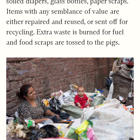
soiled diapers, glass bottles, paper scraps.
Items with any semblance of value are
either repaired and reused, or sent off for
recycling. Extra waste is burned for fuel
and food scraps are tossed to the pigs.