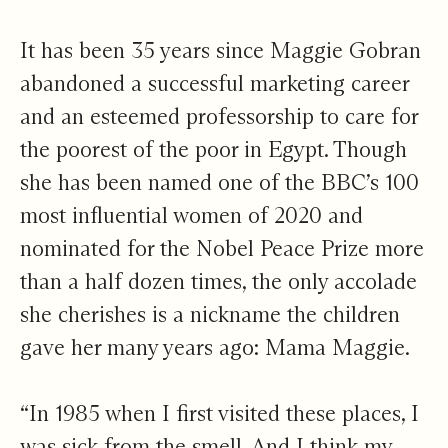
Chapter 1
It has been 35 years since Maggie Gobran
abandoned a successful marketing career
and an esteemed professorship to care for
the poorest of the poor in Egypt. Though
she has been named one of the BBC’s 100
most influential women of 2020 and
nominated for the Nobel Peace Prize more
than a half dozen times, the only accolade
she cherishes is a nickname the children
gave her many years ago: Mama Maggie.
“In 1985 when I first visited these places, I
was sick from the smell. And I think my