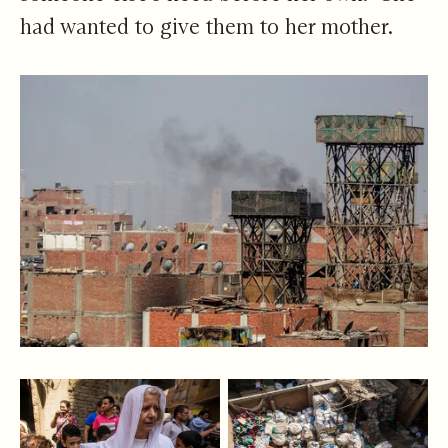
had wanted to give them to her mother.