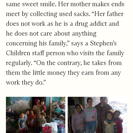
same sweet smile. Her mother makes ends
meet by collecting used sacks. “Her father
does not work as he is a drug addict and
he does not care about anything
concerning his family,” says a Stephen’s
Children staff person who visits the family
regularly. “On the contrary, he takes from
them the little money they earn from any
work they do.”