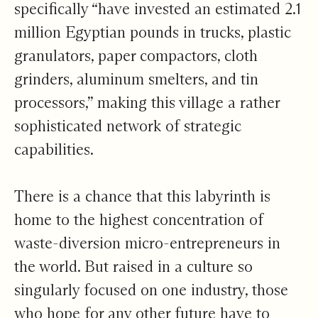
specifically “have invested an estimated 2.1
million Egyptian pounds in trucks, plastic
granulators, paper compactors, cloth
grinders, aluminum smelters, and tin
processors,” making this village a rather
sophisticated network of strategic
capabilities.
There is a chance that this labyrinth is
home to the highest concentration of
waste-diversion micro-entrepreneurs in
the world. But raised in a culture so
singularly focused on one industry, those
who hope for any other future have to