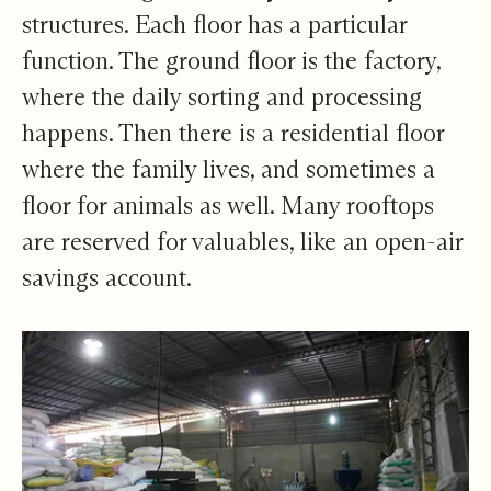
structures. Each floor has a particular
function. The ground floor is the factory,
where the daily sorting and processing
happens. Then there is a residential floor
where the family lives, and sometimes a
floor for animals as well. Many rooftops
are reserved for valuables, like an open-air
savings account.