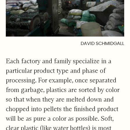
DAVID SCHMIDGALL
Each factory and family specialize in a
particular product type and phase of
processing. For example, once separated
from garbage, plastics are sorted by color
so that when they are melted down and
chopped into pellets the finished product
will be as pure a color as possible. Soft,
clear plastic (like water bottles) is most