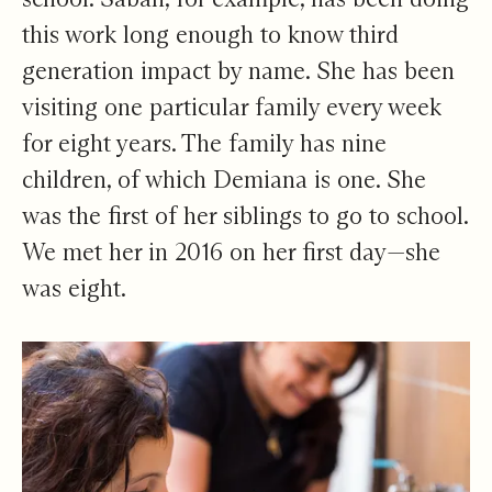
this work long enough to know third
generation impact by name. She has been
visiting one particular family every week
for eight years. The family has nine
children, of which Demiana is one. She
was the first of her siblings to go to school.
We met her in 2016 on her first day—she
was eight.