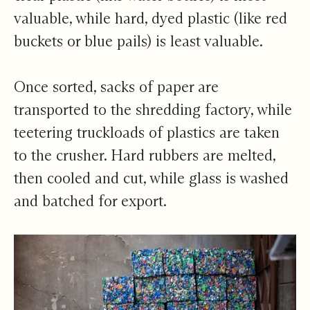
valuable, while hard, dyed plastic (like red
buckets or blue pails) is least valuable.
Once sorted, sacks of paper are
transported to the shredding factory, while
teetering truckloads of plastics are taken
to the crusher. Hard rubbers are melted,
then cooled and cut, while glass is washed
and batched for export.