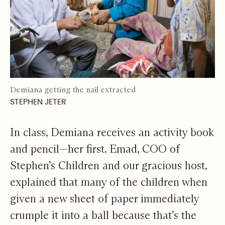
Demiana getting the nail extracted
STEPHEN JETER
In class, Demiana receives an activity book
and pencil—her first. Emad, COO of
Stephen’s Children and our gracious host,
explained that many of the children when
given a new sheet of paper immediately
crumple it into a ball because that’s the