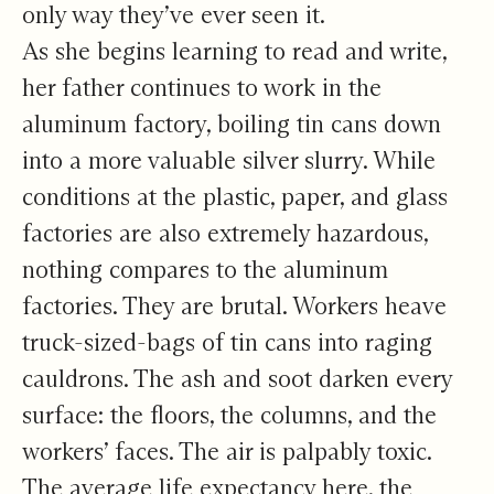
only way they’ve ever seen it.
As she begins learning to read and write,
her father continues to work in the
aluminum factory, boiling tin cans down
into a more valuable silver slurry. While
conditions at the plastic, paper, and glass
factories are also extremely hazardous,
nothing compares to the aluminum
factories. They are brutal. Workers heave
truck-sized-bags of tin cans into raging
cauldrons. The ash and soot darken every
surface: the floors, the columns, and the
workers’ faces. The air is palpably toxic.
The average life expectancy here, the