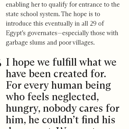
enabling her to qualify for entrance to the
state school system. The hope is to
introduce this eventually in all 29 of
Egypt’s governates—especially those with
garbage slums and poor villages.
I hope we fulfill what we
have been created for.
For every human being
who feels neglected,
hungry, nobody cares for
him, he couldn’t find his