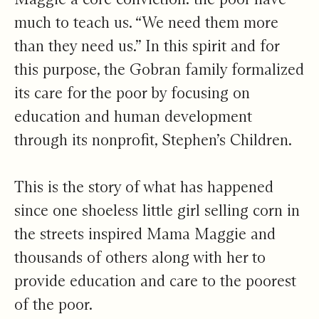
much to teach us. “We need them more
than they need us.” In this spirit and for
this purpose, the Gobran family formalized
its care for the poor by focusing on
education and human development
through its nonprofit, Stephen’s Children.
This is the story of what has happened
since one shoeless little girl selling corn in
the streets inspired Mama Maggie and
thousands of others along with her to
provide education and care to the poorest
of the poor.