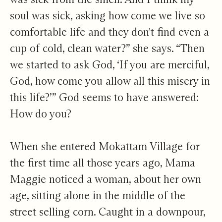
soul was sick, asking how come we live so
comfortable life and they don't find even a
cup of cold, clean water?” she says. “Then
we started to ask God, ‘If you are merciful,
God, how come you allow all this misery in
this life?’” God seems to have answered:
How do you?
When she entered Mokattam Village for
the first time all those years ago, Mama
Maggie noticed a woman, about her own
age, sitting alone in the middle of the
street selling corn. Caught in a downpour,