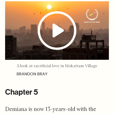
A look at sacrificial love in Mokattam Village
BRANDON BRAY
Chapter 5
Demiana is now 13-years-old with the