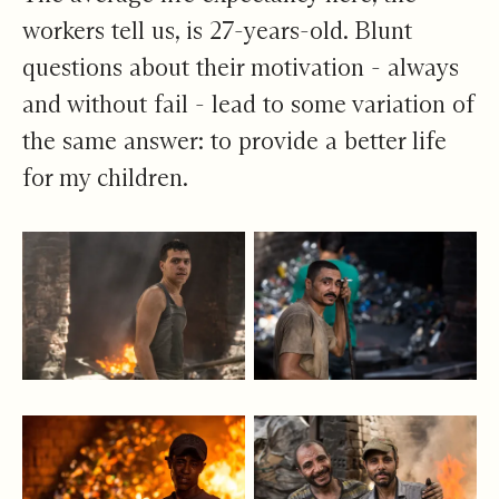
workers tell us, is 27-years-old. Blunt
questions about their motivation - always
and without fail - lead to some variation of
the same answer: to provide a better life
for my children.