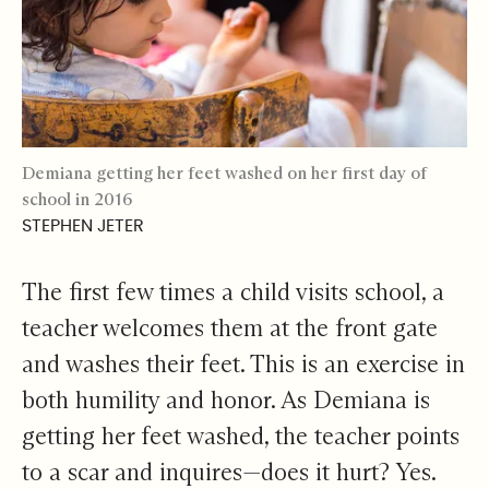
Demiana getting her feet washed on her first day of
school in 2016
STEPHEN JETER
The first few times a child visits school, a
teacher welcomes them at the front gate
and washes their feet. This is an exercise in
both humility and honor. As Demiana is
getting her feet washed, the teacher points
to a scar and inquires—does it hurt? Yes.