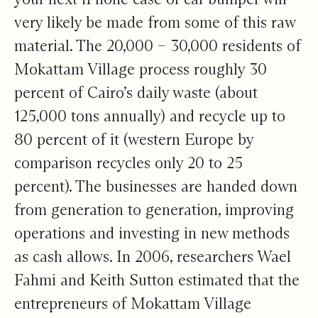
very likely be made from some of this raw
material. The 20,000 – 30,000 residents of
Mokattam Village process roughly 30
percent of Cairo’s daily waste (about
125,000 tons annually) and recycle up to
80 percent of it (western Europe by
comparison recycles only 20 to 25
percent). The businesses are handed down
from generation to generation, improving
operations and investing in new methods
as cash allows. In 2006, researchers Wael
Fahmi and Keith Sutton estimated that the
entrepreneurs of Mokattam Village