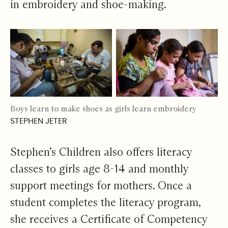
in embroidery and shoe-making.
Boys learn to make shoes as girls learn embroidery
STEPHEN JETER
Stephen’s Children also offers literacy
classes to girls age 8-14 and monthly
support meetings for mothers. Once a
student completes the literacy program,
she receives a Certificate of Competency