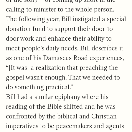
calling to minister to the whole person.
The following year, Bill instigated a special
donation fund to support their door-to-
door work and enhance their ability to
meet people’s daily needs. Bill describes it
as one of his Damascus Road experiences,
“[It was] a realization that preaching the
gospel wasn't enough. That we needed to
do something practical.”
Bill had a similar epiphany where his
reading of the Bible shifted and he was
confronted by the biblical and Christian
imperatives to be peacemakers and agents