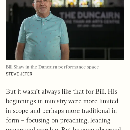
Bill Shaw in the Duncairn performance space
STEVE JETER
But it wasn’t always like that for Bill. His
beginnings in ministry were more limited
in scope and perhaps more traditional in
form – focusing on preaching, leading
prayer and worship. But he soon observed