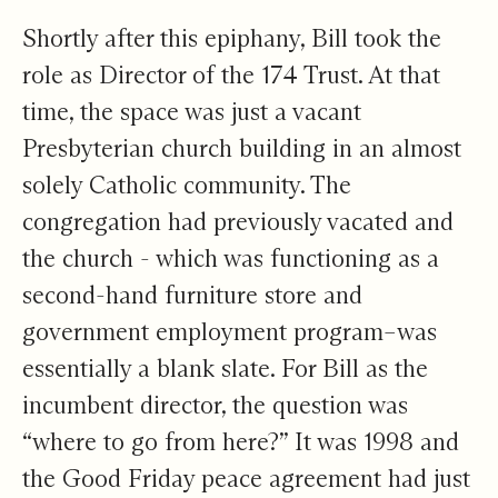
Shortly after this epiphany, Bill took the
role as Director of the 174 Trust. At that
time, the space was just a vacant
Presbyterian church building in an almost
solely Catholic community. The
congregation had previously vacated and
the church - which was functioning as a
second-hand furniture store and
government employment program–was
essentially a blank slate. For Bill as the
incumbent director, the question was
“where to go from here?” It was 1998 and
the Good Friday peace agreement had just