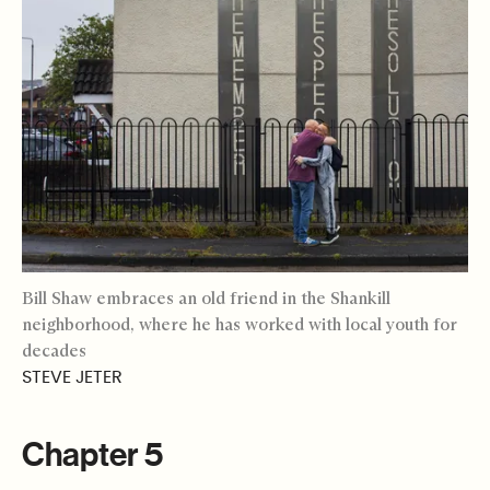
Bill Shaw embraces an old friend in the Shankill
neighborhood, where he has worked with local youth for
decades
STEVE JETER
Chapter 5