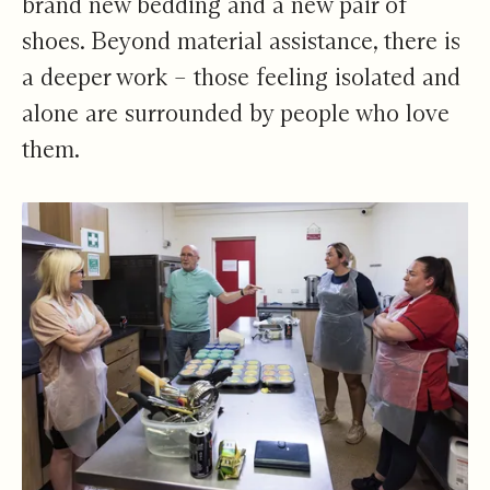
brand new bedding and a new pair of
shoes. Beyond material assistance, there is
a deeper work – those feeling isolated and
alone are surrounded by people who love
them.