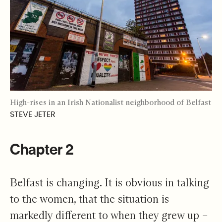
High-rises in an Irish Nationalist neighborhood of Belfast
STEVE JETER
Chapter 2
Belfast is changing. It is obvious in talking
to the women, that the situation is
markedly different to when they grew up –