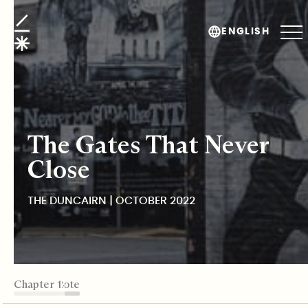
The Duncairn
ENGLISH
The Gates That Never
Close
THE DUNCAIRN | OCTOBER 2022
TABLE OF CONTENTS
Chapter 1
Chapter 2
Chapter 3
Chapter 4
Chapter 5
Editor's Note