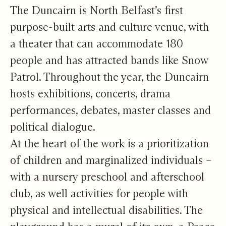
The Duncairn is North Belfast’s first
purpose-built arts and culture venue, with
a theater that can accommodate 180
people and has attracted bands like Snow
Patrol. Throughout the year, the Duncairn
hosts exhibitions, concerts, drama
performances, debates, master classes and
political dialogue.
At the heart of the work is a prioritization
of children and marginalized individuals –
with a nursery preschool and afterschool
club, as well activities for people with
physical and intellectual disabilities. The