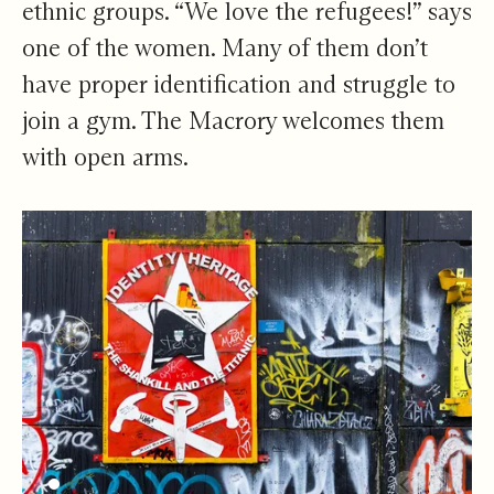
ethnic groups. “We love the refugees!” says
one of the women. Many of them don’t
have proper identification and struggle to
join a gym. The Macrory welcomes them
with open arms.