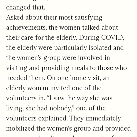
changed that.
Asked about their most satisfying
achievements, the women talked about
their care for the elderly. During COVID,
the elderly were particularly isolated and
the women’s group were involved in
visiting and providing meals to those who
needed them. On one home visit, an
elderly woman invited one of the
volunteers in. “I saw the way she was
living, she had nobody,” one of the
volunteers explained. They immediately
mobilized the women’s group and provided