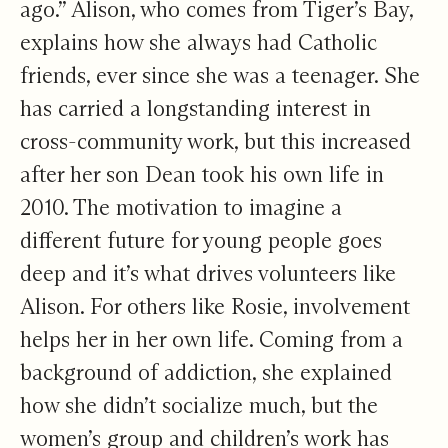
ago.” Alison, who comes from Tiger’s Bay,
explains how she always had Catholic
friends, ever since she was a teenager. She
has carried a longstanding interest in
cross-community work, but this increased
after her son Dean took his own life in
2010. The motivation to imagine a
different future for young people goes
deep and it’s what drives volunteers like
Alison. For others like Rosie, involvement
helps her in her own life. Coming from a
background of addiction, she explained
how she didn’t socialize much, but the
women’s group and children’s work has