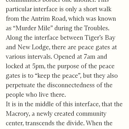
particular interface is only a short walk
from the Antrim Road, which was known
as “Murder Mile” during the Troubles.
Along the interface between Tiger’s Bay
and New Lodge, there are peace gates at
various intervals. Opened at 7am and
locked at 5pm, the purpose of the peace
gates is to “keep the peace”, but they also
perpetuate the disconnectedness of the
people who live there.
It is in the middle of this interface, that the
Macrory, a newly created community
center, transcends the divide. When the