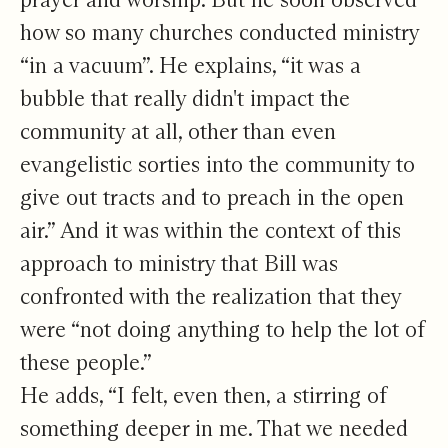
how so many churches conducted ministry
“in a vacuum”. He explains, “it was a
bubble that really didn't impact the
community at all, other than even
evangelistic sorties into the community to
give out tracts and to preach in the open
air.” And it was within the context of this
approach to ministry that Bill was
confronted with the realization that they
were “not doing anything to help the lot of
these people.”
He adds, “I felt, even then, a stirring of
something deeper in me. That we needed