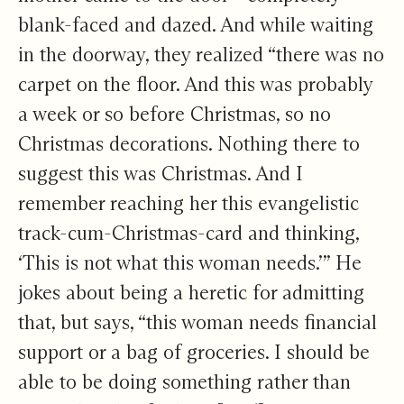
blank-faced and dazed. And while waiting
in the doorway, they realized “there was no
carpet on the floor. And this was probably
a week or so before Christmas, so no
Christmas decorations. Nothing there to
suggest this was Christmas. And I
remember reaching her this evangelistic
track-cum-Christmas-card and thinking,
‘This is not what this woman needs.’” He
jokes about being a heretic for admitting
that, but says, “this woman needs financial
support or a bag of groceries. I should be
able to be doing something rather than