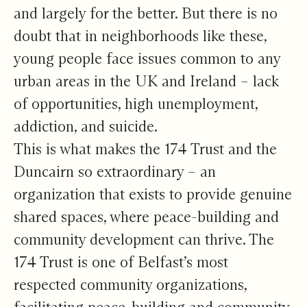
and largely for the better. But there is no
doubt that in neighborhoods like these,
young people face issues common to any
urban areas in the UK and Ireland – lack
of opportunities, high unemployment,
addiction, and suicide.
This is what makes the 174 Trust and the
Duncairn so extraordinary – an
organization that exists to provide genuine
shared spaces, where peace-building and
community development can thrive. The
174 Trust is one of Belfast’s most
respected community organizations,