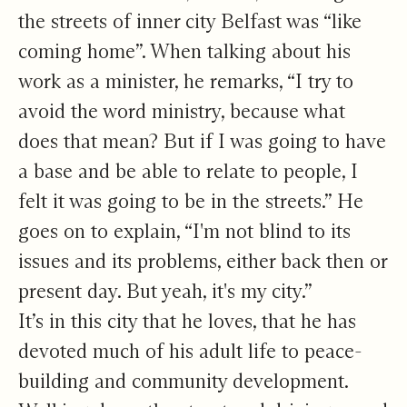
the streets of inner city Belfast was “like
coming home”. When talking about his
work as a minister, he remarks, “I try to
avoid the word ministry, because what
does that mean? But if I was going to have
a base and be able to relate to people, I
felt it was going to be in the streets.” He
goes on to explain, “I'm not blind to its
issues and its problems, either back then or
present day. But yeah, it's my city.”
It’s in this city that he loves, that he has
devoted much of his adult life to peace-
building and community development.