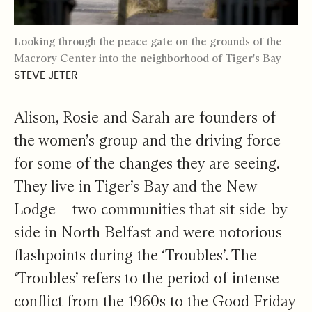
Looking through the peace gate on the grounds of the
Macrory Center into the neighborhood of Tiger's Bay
STEVE JETER
Alison, Rosie and Sarah are founders of
the women’s group and the driving force
for some of the changes they are seeing.
They live in Tiger’s Bay and the New
Lodge – two communities that sit side-by-
side in North Belfast and were notorious
flashpoints during the ‘Troubles’. The
‘Troubles’ refers to the period of intense
conflict from the 1960s to the Good Friday