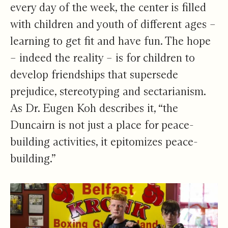
every day of the week, the center is filled
with children and youth of different ages –
learning to get fit and have fun. The hope
– indeed the reality – is for children to
develop friendships that supersede
prejudice, stereotyping and sectarianism.
As Dr. Eugen Koh describes it, “the
Duncairn is not just a place for peace-
building activities, it epitomizes peace-
building.”