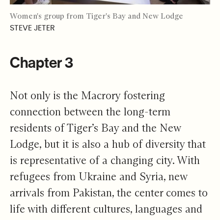
Women's group from Tiger's Bay and New Lodge
STEVE JETER
Chapter 3
Not only is the Macrory fostering
connection between the long-term
residents of Tiger’s Bay and the New
Lodge, but it is also a hub of diversity that
is representative of a changing city. With
refugees from Ukraine and Syria, new
arrivals from Pakistan, the center comes to
life with different cultures, languages and