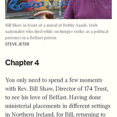
Bill Shaw in front of a mural of Bobby Sands, Irish
nationalist who died while on hunger strike as a political
prisoner in a Belfast prison.
STEVE JETER
Chapter 4
You only need to spend a few moments
with Rev. Bill Shaw, Director of 174 Trust,
to see his love of Belfast. Having done
ministerial placements in different settings
in Northern Ireland, for Bill, returning to