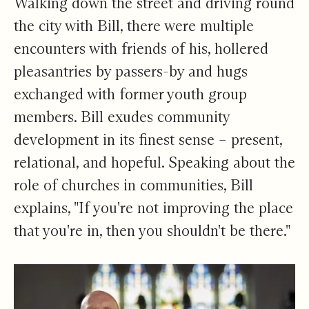
Walking down the street and driving round
the city with Bill, there were multiple
encounters with friends of his, hollered
pleasantries by passers-by and hugs
exchanged with former youth group
members. Bill exudes community
development in its finest sense – present,
relational, and hopeful. Speaking about the
role of churches in communities, Bill
explains, "If you're not improving the place
that you're in, then you shouldn't be there."