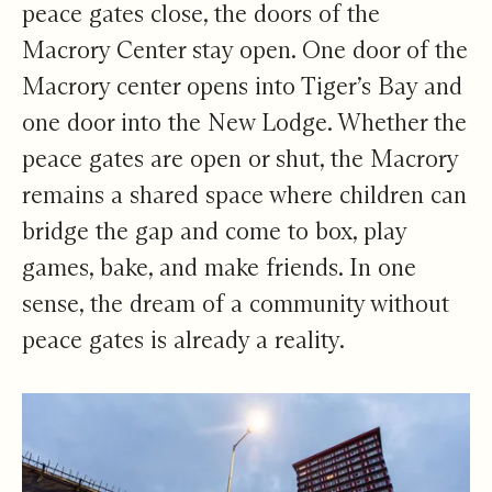
peace gates close, the doors of the
Macrory Center stay open. One door of the
Macrory center opens into Tiger’s Bay and
one door into the New Lodge. Whether the
peace gates are open or shut, the Macrory
remains a shared space where children can
bridge the gap and come to box, play
games, bake, and make friends. In one
sense, the dream of a community without
peace gates is already a reality.