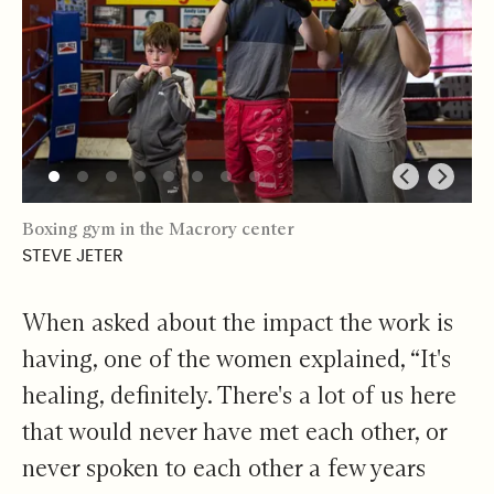
Boxing gym in the Macrory center
STEVE JETER
When asked about the impact the work is
having, one of the women explained, “It's
healing, definitely. There's a lot of us here
that would never have met each other, or
never spoken to each other a few years