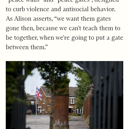
to curb violence and antisocial behavior.
As Alison asserts, “we want them gates
gone then, because we can't teach them to
be together, when we're going to put a gate
between them.”