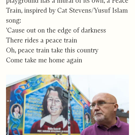
playground has a mural of its own, a Peace
Train, inspired by Cat Stevens/Yusuf Islam
song:
'Cause out on the edge of darkness
There rides a peace train
Oh, peace train take this country
Come take me home again