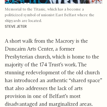
Memorial to the Titanic, which has a become a
politicized symbol of unionist East Belfast where the
shipyards are located.
STEVE JETER
A short walk from the Macrory is the
Duncairn Arts Center, a former
Presbyterian church, which is home to the
majority of the 174 Trust’s work. The
stunning redevelopment of the old church
has introduced an authentic “shared space”
that also addresses the lack of arts
provision in one of Belfast’s most
disadvantaged and marginalized areas.