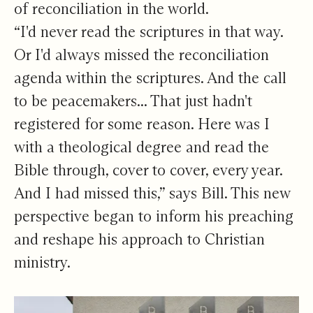
of reconciliation in the world.
“I'd never read the scriptures in that way.
Or I'd always missed the reconciliation
agenda within the scriptures. And the call
to be peacemakers... That just hadn't
registered for some reason. Here was I
with a theological degree and read the
Bible through, cover to cover, every year.
And I had missed this,” says Bill. This new
perspective began to inform his preaching
and reshape his approach to Christian
ministry.