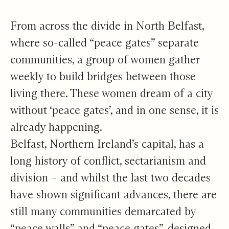
Chapter 1
From across the divide in North Belfast,
where so-called “peace gates” separate
communities, a group of women gather
weekly to build bridges between those
living there. These women dream of a city
without ‘peace gates’, and in one sense, it is
already happening.
Belfast, Northern Ireland’s capital, has a
long history of conflict, sectarianism and
division – and whilst the last two decades
have shown significant advances, there are
still many communities demarcated by
“peace walls” and “peace gates”, designed