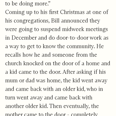
to be doing more.”
Coming up to his first Christmas at one of
his congregations, Bill announced they
were going to suspend midweek meetings
in December and do door-to-door work as
a way to get to know the community. He
recalls how he and someone from the
church knocked on the door of a home and
a kid came to the door. After asking if his
mum or dad was home, the kid went away
and came back with an older kid, who in
turn went away and came back with
another older kid. Then eventually, the
mother came to the door - completely