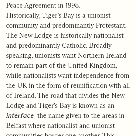
Peace Agreement in 1998.
Historically, Tiger’s Bay is a unionist
community and predominantly Protestant.
The New Lodge is historically nationalist
and predominantly Catholic. Broadly
speaking, unionists want Northern Ireland
to remain part of the United Kingdom,
while nationalists want independence from
the UK in the form of reunification with all
of Ireland. The road that divides the New
Lodge and Tiger’s Bay is known as an
interface
–the name given to the areas in
Belfast where nationalist and unionist
communities border one another. This