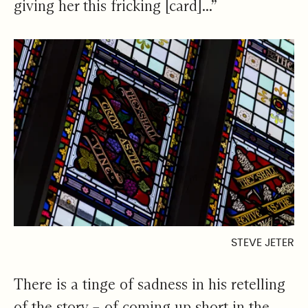
giving her this fricking [card]...”
STEVE JETER
There is a tinge of sadness in his retelling
of the story – of coming up short in the