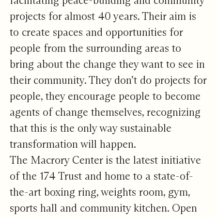
facilitating peace-building and community
projects for almost 40 years. Their aim is
to create spaces and opportunities for
people from the surrounding areas to
bring about the change they want to see in
their community. They don’t do projects for
people, they encourage people to become
agents of change themselves, recognizing
that this is the only way sustainable
transformation will happen.
The Macrory Center is the latest initiative
of the 174 Trust and home to a state-of-
the-art boxing ring, weights room, gym,
sports hall and community kitchen. Open