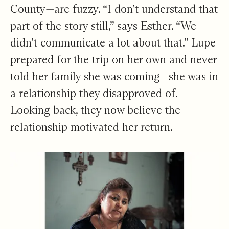
County—are fuzzy. “I don’t understand that
part of the story still,” says Esther. “We
didn’t communicate a lot about that.” Lupe
prepared for the trip on her own and never
told her family she was coming—she was in
a relationship they disapproved of.
Looking back, they now believe the
relationship motivated her return.