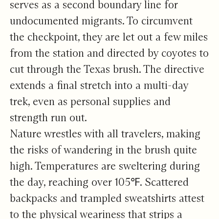
serves as a second boundary line for
undocumented migrants. To circumvent
the checkpoint, they are let out a few miles
from the station and directed by coyotes to
cut through the Texas brush. The directive
extends a final stretch into a multi-day
trek, even as personal supplies and
strength run out.
Nature wrestles with all travelers, making
the risks of wandering in the brush quite
high. Temperatures are sweltering during
the day, reaching over 105℉. Scattered
backpacks and trampled sweatshirts attest
to the physical weariness that strips a