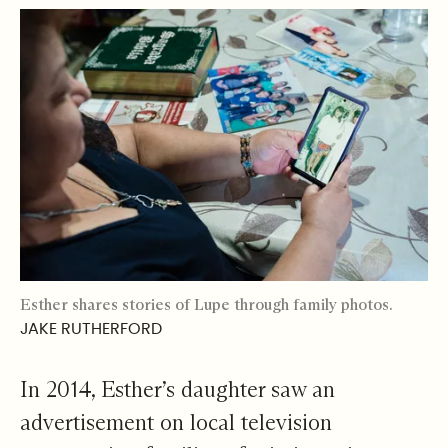
Esther shares stories of Lupe through family photos.
JAKE RUTHERFORD
In 2014, Esther’s daughter saw an
advertisement on local television