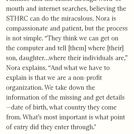
mouth and internet searches, believing the
STHRC can do the miraculous. Nora is
compassionate and patient, but the process
is not simple. “They think we can get on
the computer and tell [them] where [their]
son, daughter…where their individuals are,”
Nora explains. “And what we have to
explain is that we are a non-profit
organization. We take down the
information of the missing and get details
—date of birth, what country they come
from. What’s most important is what point
of entry did they enter through."