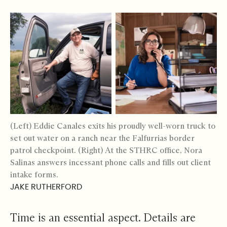
(Left) Eddie Canales exits his proudly well-worn truck to
set out water on a ranch near the Falfurrias border
patrol checkpoint. (Right) At the STHRC office, Nora
Salinas answers incessant phone calls and fills out client
intake forms.
JAKE RUTHERFORD
Time is an essential aspect. Details are