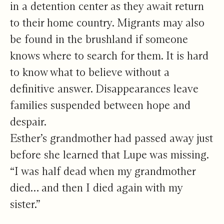
in a detention center as they await return
to their home country. Migrants may also
be found in the brushland if someone
knows where to search for them. It is hard
to know what to believe without a
definitive answer. Disappearances leave
families suspended between hope and
despair.
Esther’s grandmother had passed away just
before she learned that Lupe was missing.
“I was half dead when my grandmother
died… and then I died again with my
sister.”