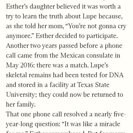
Esther’s daughter believed it was worth a
try to learn the truth about Lupe because,
as she told her mom, “You’re not gonna cry
anymore.” Esther decided to participate.
Another two years passed before a phone
call came from the Mexican consulate in
May 2016: there was a match. Lupe’s
skeletal remains had been tested for DNA
and stored in a facility at Texas State
University; they could now be returned to
her family.
That one phone call resolved a nearly five-
year-long question: “It was like a miracle