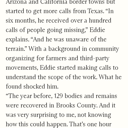
Arizona and California border towns but
started to get more calls from Texas. “In
six months, he received over a hundred
calls of people going missing,” Eddie
explains. “And he was unaware of the
terrain.” With a background in community
organizing for farmers and third-party
movements, Eddie started making calls to
understand the scope of the work. What he
found shocked him.
“The year before, 129 bodies and remains
were recovered in Brooks County. And it
was very surprising to me, not knowing
how this could happen. That’s one hour