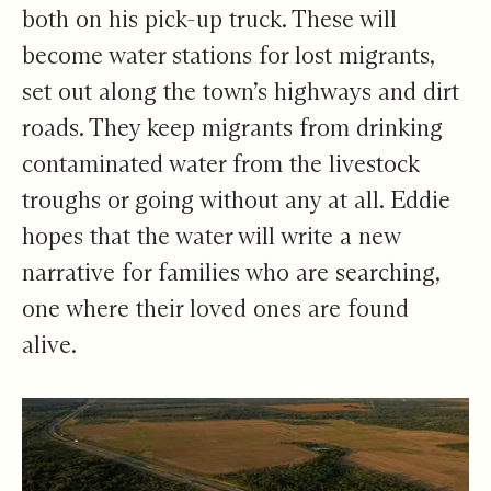
both on his pick-up truck. These will
become water stations for lost migrants,
set out along the town’s highways and dirt
roads. They keep migrants from drinking
contaminated water from the livestock
troughs or going without any at all. Eddie
hopes that the water will write a new
narrative for families who are searching,
one where their loved ones are found
alive.