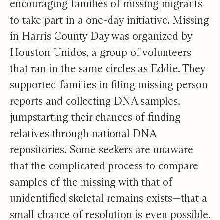
encouraging families of missing migrants
to take part in a one-day initiative. Missing
in Harris County Day was organized by
Houston Unidos, a group of volunteers
that ran in the same circles as Eddie. They
supported families in filing missing person
reports and collecting DNA samples,
jumpstarting their chances of finding
relatives through national DNA
repositories. Some seekers are unaware
that the complicated process to compare
samples of the missing with that of
unidentified skeletal remains exists—that a
small chance of resolution is even possible.