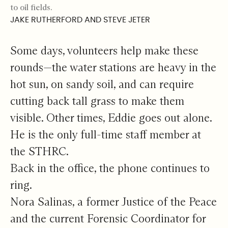
to oil fields.
JAKE RUTHERFORD AND STEVE JETER
Some days, volunteers help make these
rounds—the water stations are heavy in the
hot sun, on sandy soil, and can require
cutting back tall grass to make them
visible. Other times, Eddie goes out alone.
He is the only full-time staff member at
the STHRC.
Back in the office, the phone continues to
ring.
Nora Salinas, a former Justice of the Peace
and the current Forensic Coordinator for