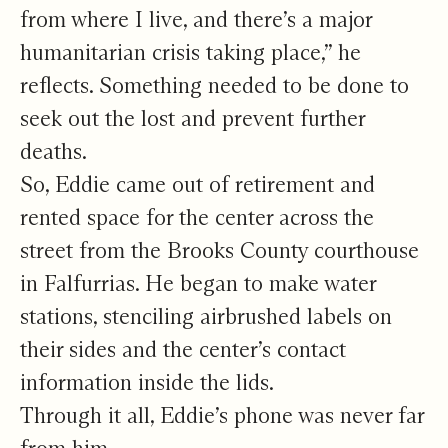
from where I live, and there’s a major
humanitarian crisis taking place,” he
reflects. Something needed to be done to
seek out the lost and prevent further
deaths.
So, Eddie came out of retirement and
rented space for the center across the
street from the Brooks County courthouse
in Falfurrias. He began to make water
stations, stenciling airbrushed labels on
their sides and the center’s contact
information inside the lids.
Through it all, Eddie’s phone was never far