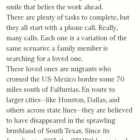
smile that belies the work ahead.
There are plenty of tasks to complete, but
they all start with a phone call. Really,
many calls. Each one is a variation of the
same scenario: a family member is
searching for a loved one.
These loved ones are migrants who
crossed the US-Mexico border some 70
miles south of Falfurrias. En route to
larger cities—like Houston, Dallas, and
others across state lines—they are believed
to have disappeared in the sprawling
brushland of South Texas. Since its