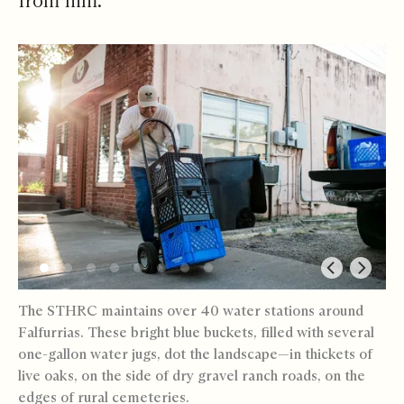
from him.
The STHRC maintains over 40 water stations around
Falfurrias. These bright blue buckets, filled with several
one-gallon water jugs, dot the landscape—in thickets of
live oaks, on the side of dry gravel ranch roads, on the
edges of rural cemeteries.