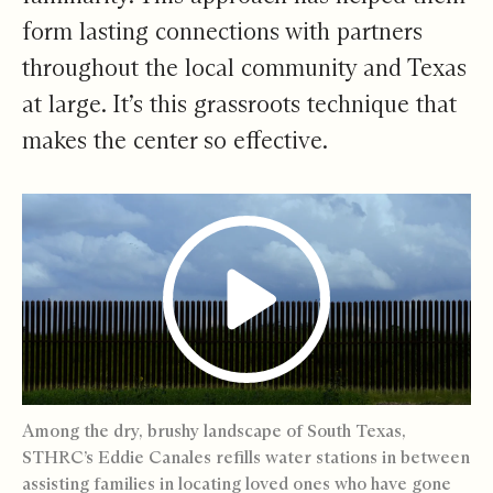
form lasting connections with partners
throughout the local community and Texas
at large. It’s this grassroots technique that
makes the center so effective.
Among the dry, brushy landscape of South Texas,
STHRC’s Eddie Canales refills water stations in between
assisting families in locating loved ones who have gone