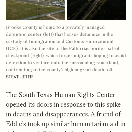
Brooks County is home to a privately managed
detention center (left) that houses detainees in the
custody of Immigration and Customs Enforcement
(ICE). It is also the site of the Falfurrias border patrol
checkpoint (right), which forces migrants hoping to avoid
detection to venture onto the surrounding ranch land,
contributing to the county’s high migrant death toll.
STEVE JETER
The South Texas Human Rights Center
opened its doors in response to this spike
in deaths and disappearances. A friend of
Eddie’s took up similar humanitarian aid in