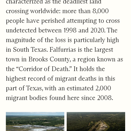
characterized as the
deadliest land
crossing
worldwide: more than 8,000
people have perished attempting to cross
undetected between 1998 and 2020. The
magnitude of the loss is particularly high
in South Texas. Falfurrias is the largest
town in Brooks County, a region known as
the “
Corridor of Death
.” It holds the
highest record of migrant deaths in this
part of Texas, with an estimated 2,000
migrant bodies found here since 2008.