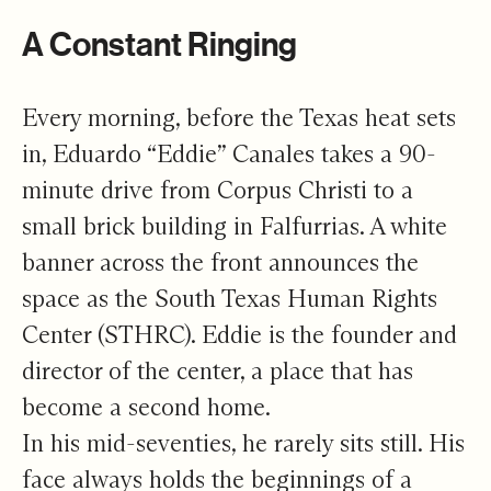
A Constant Ringing
Every morning, before the Texas heat sets
in, Eduardo “Eddie” Canales takes a 90-
minute drive from Corpus Christi to a
small brick building in Falfurrias. A white
banner across the front announces the
space as the South Texas Human Rights
Center (STHRC). Eddie is the founder and
director of the center, a place that has
become a second home.
In his mid-seventies, he rarely sits still. His
face always holds the beginnings of a