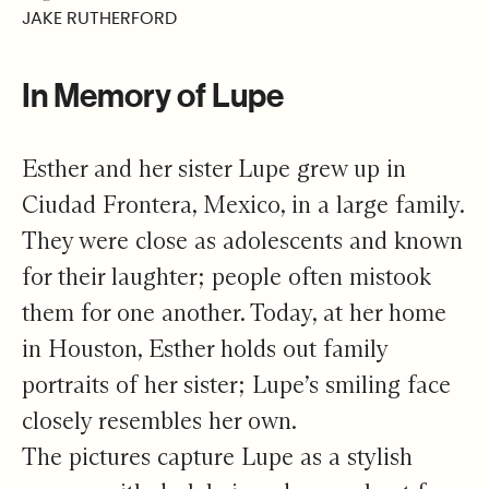
JAKE RUTHERFORD
In Memory of Lupe
Esther and her sister Lupe grew up in
Ciudad Frontera, Mexico, in a large family.
They were close as adolescents and known
for their laughter; people often mistook
them for one another. Today, at her home
in Houston, Esther holds out family
portraits of her sister; Lupe’s smiling face
closely resembles her own.
The pictures capture Lupe as a stylish