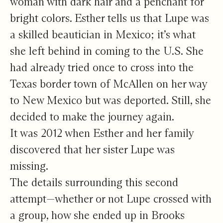
woman with dark hair and a penchant for
bright colors. Esther tells us that Lupe was
a skilled beautician in Mexico; it’s what
she left behind in coming to the U.S. She
had already tried once to cross into the
Texas border town of McAllen on her way
to New Mexico but was deported. Still, she
decided to make the journey again.
It was 2012 when Esther and her family
discovered that her sister Lupe was
missing.
The details surrounding this second
attempt—whether or not Lupe crossed with
a group, how she ended up in Brooks