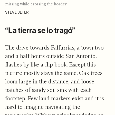
missing while crossing the border.
STEVE JETER
“La tierra se lo tragó”
The drive towards Falfurrias, a town two
and a half hours outside San Antonio,
flashes by like a flip book. Except this
picture mostly stays the same. Oak trees
loom large in the distance, and loose
patches of sandy soil sink with each
footstep. Few land markers exist and it is
hard to imagine navigating the