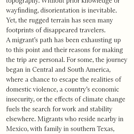
topography. Without prior knowledge or
wayfinding, disorientation is inevitable.
Yet, the rugged terrain has seen many
footprints of disappeared travelers.
A migrant’s path has been exhausting up
to this point and their reasons for making
the trip are personal. For some,
the journey
began in Central and South America
,
where a chance to escape the realities of
domestic violence, a country’s economic
insecurity, or the effects of climate change
fuels the search for work and stability
elsewhere. Migrants who reside nearby in
Mexico, with family in southern Texas,