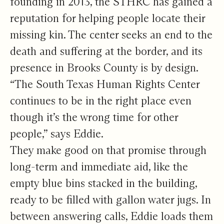
founding in 2013, the STHRC has gained a
reputation for helping people locate their
missing kin. The center seeks an end to the
death and suffering at the border, and its
presence in Brooks County is by design.
“The South Texas Human Rights Center
continues to be in the right place even
though it’s the wrong time for other
people,” says Eddie.
They make good on that promise through
long-term and immediate aid, like the
empty blue bins stacked in the building,
ready to be filled with gallon water jugs. In
between answering calls, Eddie loads them