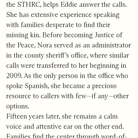
the STHRC, helps Eddie answer the calls.
She has extensive experience speaking
with families desperate to find their
missing kin. Before becoming Justice of
the Peace, Nora served as an administrator
in the county sheriff’s office, where similar
calls were transferred to her beginning in
2009. As the only person in the office who
spoke Spanish, she became a precious
resource to callers with few—if any—other
options.
Fifteen years later, she remains a calm
voice and attentive ear on the other end.
Families find the center through word-of-