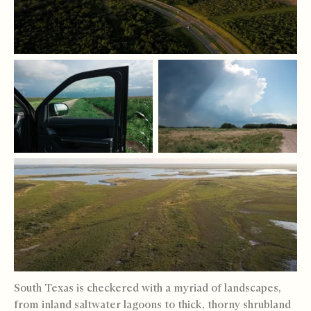
South Texas is checkered with a myriad of landscapes,
from inland saltwater lagoons to thick, thorny shrubland