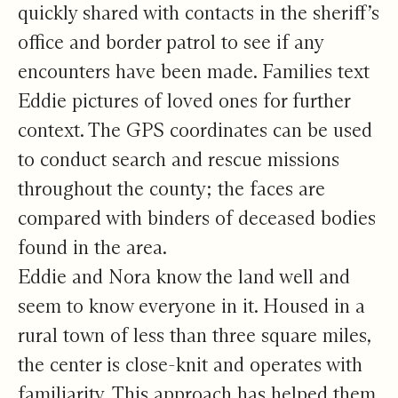
quickly shared with contacts in the sheriff’s
office and border patrol to see if any
encounters have been made. Families text
Eddie pictures of loved ones for further
context. The GPS coordinates can be used
to conduct search and rescue missions
throughout the county; the faces are
compared with binders of deceased bodies
found in the area.
Eddie and Nora know the land well and
seem to know everyone in it. Housed in a
rural town of less than three square miles,
the center is close-knit and operates with
familiarity. This approach has helped them