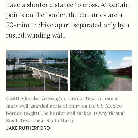
have a shorter distance to cross. At certain
points on the border, the countries are a
20-minute drive apart, separated only by a
rusted, winding wall.
(Left) A border crossing in Laredo, Texas, is one of
many well-guarded ports of entry on the US-Mexico
border. (Right) The border wall snakes its way through
South Texas, near Santa Maria.
JAKE RUTHERFORD