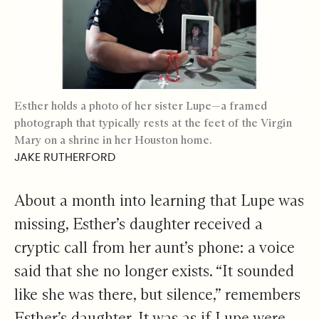
Esther holds a photo of her sister Lupe—a framed
photograph that typically rests at the feet of the Virgin
Mary on a shrine in her Houston home.
JAKE RUTHERFORD
About a month into learning that Lupe was
missing, Esther’s daughter received a
cryptic call from her aunt’s phone: a voice
said that she no longer exists. “It sounded
like she was there, but silence,” remembers
Esther’s daughter. It was as if Lupe were