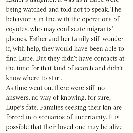
being watched and told not to speak. The
behavior is in line with the operations of
coyotes, who may confiscate migrants’
phones. Esther and her family still wonder
if, with help, they would have been able to
find Lupe. But they didn’t have contacts at
the time for that kind of search and didn’t
know where to start.
As time went on, there were still no
answers, no way of knowing, for sure,
Lupe’s fate. Families seeking their kin are
forced into scenarios of uncertainty. It is
possible that their loved one may be alive