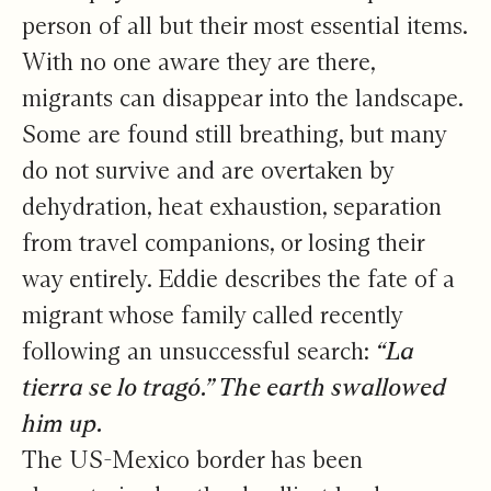
person of all but their most essential items.
With no one aware they are there,
migrants can disappear into the landscape.
Some are found still breathing, but many
do not survive and are overtaken by
dehydration, heat exhaustion, separation
from travel companions, or losing their
way entirely. Eddie describes the fate of a
migrant whose family called recently
following an unsuccessful search:
“La
tierra se lo tragó.” The earth swallowed
him up.
The US-Mexico border has been