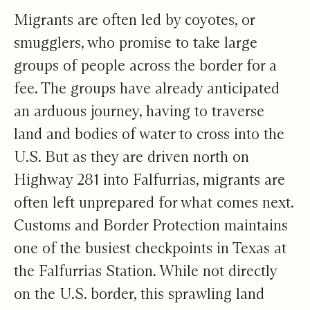
Migrants are often led by coyotes, or
smugglers, who promise to take large
groups of people across the border for a
fee. The groups have already anticipated
an arduous journey, having to traverse
land and bodies of water to cross into the
U.S. But as they are driven north on
Highway 281 into Falfurrias, migrants are
often left unprepared for what comes next.
Customs and Border Protection maintains
one of the busiest checkpoints in Texas at
the Falfurrias Station. While not directly
on the U.S. border, this sprawling land