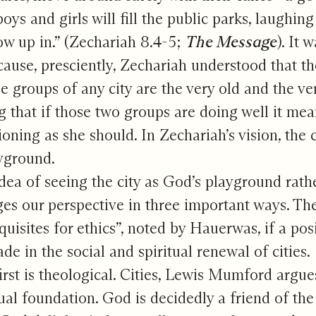
oys and girls will fill the public parks, laughi
ow up in.” (Zechariah 8.4-5;
The Message
). It 
cause, presciently, Zechariah understood that t
e groups of any city are the very old and the ve
g that if those two groups are doing well it mean
ioning as she should. In Zechariah’s vision, the 
yground.
dea of seeing the city as God’s playground rath
es our perspective in three important ways. The
quisites for ethics”, noted by Hauerwas, if a pos
de in the social and spiritual renewal of cities.
irst is theological. Cities, Lewis Mumford argu
tual foundation. God is decidedly a friend of the 