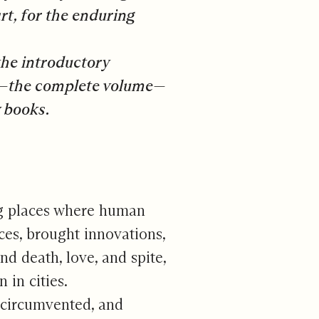
t, for the enduring
the introductory
nd—the complete volume—
 books.
ng places where human
ces, brought innovations,
d death, love, and spite,
in cities.
 circumvented, and