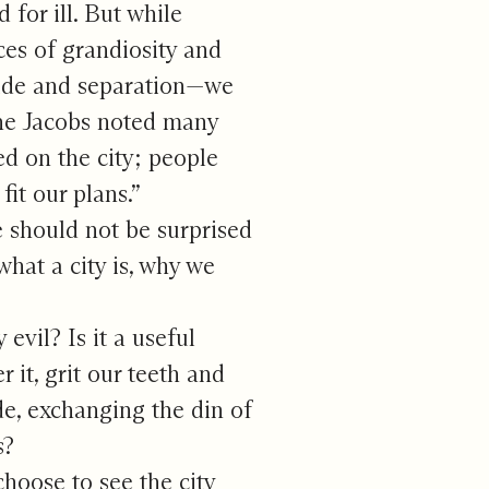
for ill. But while
ces of grandiosity and
itude and separation—we
ane Jacobs noted many
ed on the city; people
fit our plans.”
 should not be surprised
hat a city is, why we
evil? Is it a useful
 it, grit our teeth and
de, exchanging the din of
s?
hoose to see the city