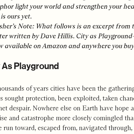
hor light your world and strengthen your hear
is ours yet.
sher’s Note:
What follows is an excerpt from 
er written by Dave Hillis. City as Playgrou
w available on Amazon
and anywhere you buy
y As Playground
housands of years cities have been the gatheri
s sought protection, been exploited, taken chan
et despair. Nowhere else on Earth have hope an
se and catastrophe more closely comingled than 
 run toward, escaped from, navigated through,