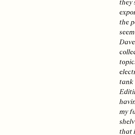
they 
expor
the p
seems
Dave 
colle
topic
elect
tank 
Editi
havin
my fu
shelv
that 