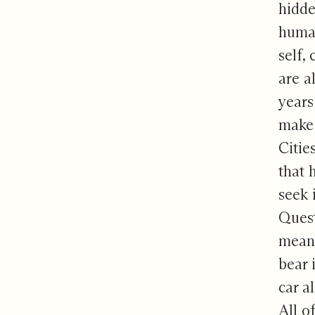
hidde
human
self,
are a
years
make 
Citie
that 
seek i
Quest
means
bear 
car a
All o