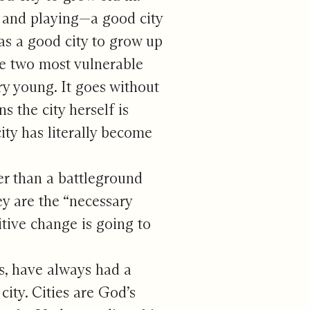
ng and playing—a good city
was a good city to grow up
he two most vulnerable
ry young. It goes without
s the city herself is
city has literally become
er than a battleground
y are the “necessary
itive change is going to
es, have always had a
city. Cities are God’s