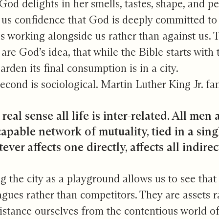
 God delights in her smells, tastes, shape, and 
 us confidence that God is deeply committed to 
s working alongside us rather than against us. T
s are God’s idea, that while the Bible starts wit
garden its final consumption is in a city.
econd is sociological. Martin Luther King Jr. fa
 real sense all life is inter-related. All men
apable network of mutuality, tied in a sing
ver affects one directly, affects all indirect
g the city as a playground allows us to see that 
agues rather than competitors. They are assets r
istance ourselves from the contentious world of