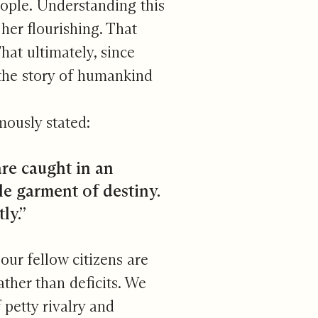
people. Understanding this
her flourishing. That
hat ultimately, since
h the story of humankind
mously stated:
 are caught in an
le garment of destiny.
ly.”
our fellow citizens are
ather than deficits. We
 petty rivalry and