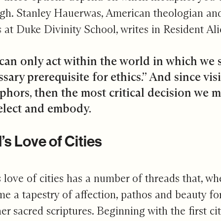
gh. Stanley Hauerwas, American theologian and
s at Duke Divinity School, writes in Resident Ali
can only act within the world in which we s
sary prerequisite for ethics.” And since visi
phors, then the most critical decision we 
elect and embody.
s Love of Cities
 love of cities has a number of threads that, w
e a tapestry of affection, pathos and beauty for
her sacred scriptures. Beginning with the first ci