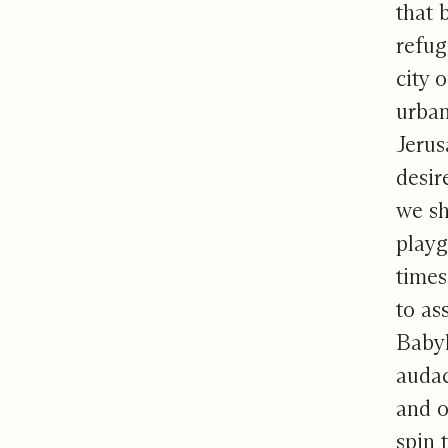
that 
refug
city 
urban
Jerus
desir
we sh
playg
times
to as
Babyl
audac
and o
spin 