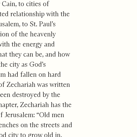
Cain, to cities of
ed relationship with the
usalem, to St. Paul’s
sion of the heavenly
with the energy and
what they can be, and how
he city as God’s
em had fallen on hard
of Zechariah was written
been destroyed by the
hapter, Zechariah has the
 of Jerusalem: “Old men
enches on the streets and
d city to grow old in.