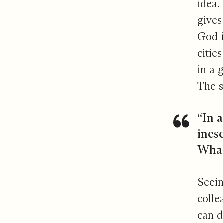
idea.
gives
God i
citie
in a 
The s
“In a
inesc
Whate
Seein
colle
can d