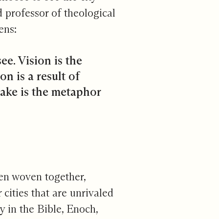
 professor of theological
ens:
ee. Vision is the
on is a result of
make is the metaphor
hen woven together,
 cities that are unrivaled
ty in the Bible, Enoch,