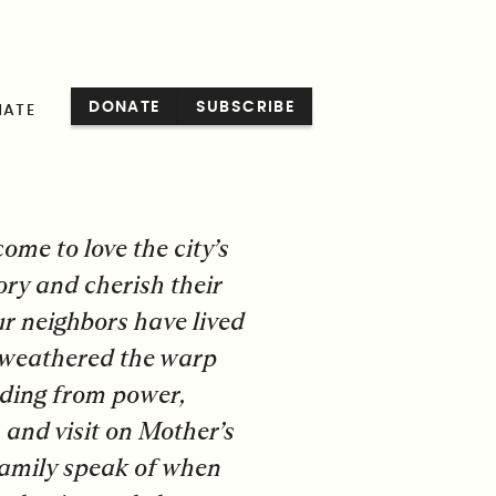
ENGLISH
DONATE
SUBSCRIBE
NATE
ome to love the city’s
ory and cherish their
ur neighbors have lived
e weathered the warp
ading from power,
, and visit on Mother’s
family speak of when