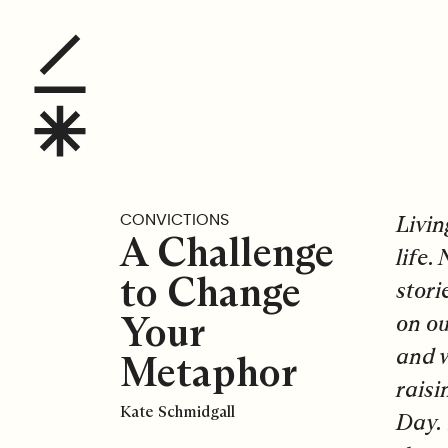
A Challenge to Change
Livin
CONVICTIONS
A Challenge
life.
to Change
stori
Your
on ou
and w
Metaphor
raisi
Kate Schmidgall
Day. 