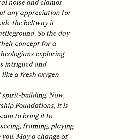
cal noise and clamor
ut any appreciation for
side the beltway it
attleground. So the day
heir concept for a
 theologians exploring
as intrigued and
 like a fresh oxygen
 spirit-building. Now,
hip Foundations, it is
eam to bring it to
 seeing, framing, playing
e you. May a change of