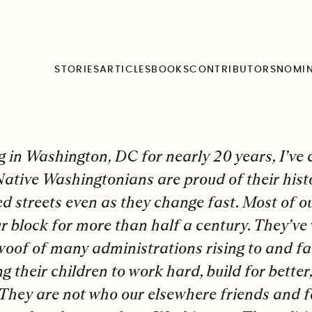
 Your Metaphor
STORIES
ARTICLES
BOOKS
CONTRIBUTORS
NOMI
g in Washington, DC for nearly 20 years, I’ve c
 Native Washingtonians are proud of their hist
ed streets even as they change fast. Most of o
r block for more than half a century. They’v
oof of many administrations rising to and f
ng their children to work hard, build for better
They are not who our elsewhere friends and 