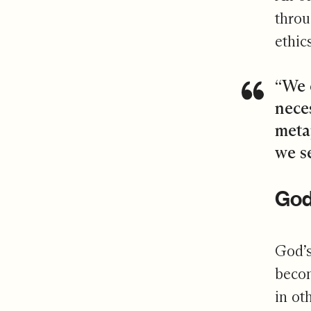
throu
ethic
“We 
neces
meta
we s
God’
God’s
becom
in ot