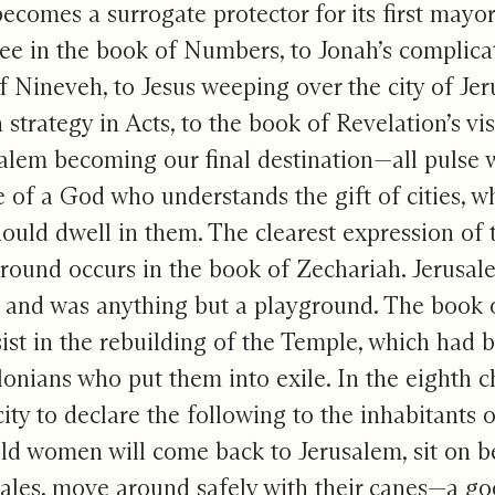
becomes a surrogate protector for its first mayor 
ee in the book of Numbers, to Jonah’s complicat
of Nineveh, to Jesus weeping over the city of Jer
 strategy in Acts, to the book of Revelation’s vi
alem becoming our final destination—all pulse 
e of a God who understands the gift of cities, 
ould dwell in them. The clearest expression of t
round occurs in the book of Zechariah. Jerusal
 and was anything but a playground. The book 
sist in the rebuilding of the Temple, which had 
onians who put them into exile. In the eighth c
ity to declare the following to the inhabitants
ld women will come back to Jerusalem, sit on b
tales, move around safely with their canes—a goo