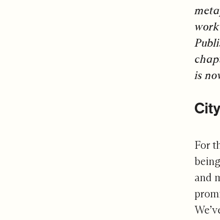
metap
work 
Publi
chapt
is
no
Cit
For t
being
and m
promi
We’ve