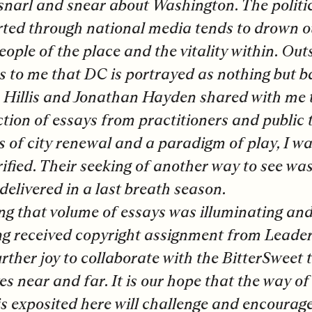
snarl and snear about Washington. The politi
ted through national media tends to drown o
eople of the place and the vitality within. Out
 to me that DC is portrayed as nothing but b
Hillis and Jonathan Hayden shared with me t
ction of essays from practitioners and public
s of city renewal and a paradigm of play, I w
rified. Their seeking of another way to see was
delivered in a last breath season.
ng that volume of essays was illuminating and
g received copyright assignment from Leaders
rther joy to collaborate with the BitterSweet t
es near and far. It is our hope that the way of
is exposited here will challenge and encourag