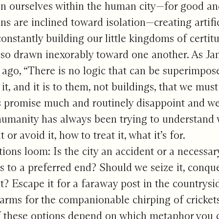
n ourselves within the human city—for good and 
s are inclined toward isolation—creating artifi
 constantly building our little kingdoms of cert
lso drawn inexorably toward one another. As J
 ago, “There is no logic that can be superimpos
it, and it is to them, not buildings, that we must 
s promise much and routinely disappoint and we
humanity has always been trying to understand w
t or avoid it, how to treat it, what it’s for.
ions loom: Is the city an accident or a necessary 
 to a preferred end? Should we seize it, conquer
it? Escape it for a faraway post in the countrysi
larms for the companionable chirping of cricket
f these options depend on which metaphor you c