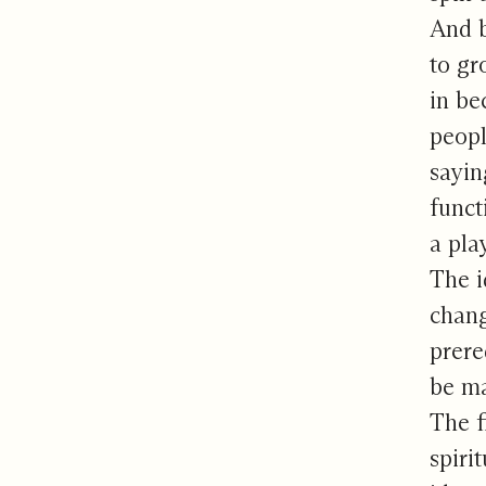
And b
to gr
in be
peopl
sayin
funct
a pla
The i
chang
prere
be ma
The f
spiri