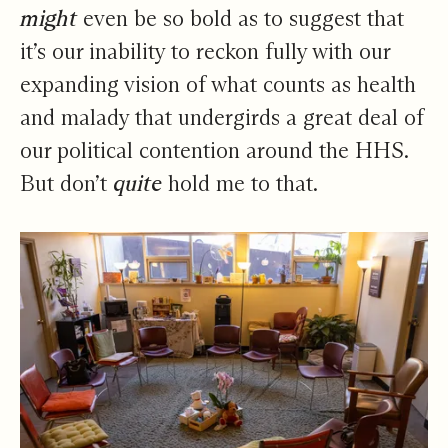
might
even be so bold as to suggest that
it’s our inability to reckon fully with our
expanding vision of what counts as health
and malady that undergirds a great deal of
our political contention around the HHS.
But don’t
quite
hold me to that.