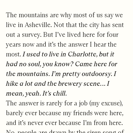
The mountains are why most of us say we
live in Asheville. Not that the city has sent
out a survey. But I’ve lived here for four
years now and it’s the answer I hear the
most.
I used to live in Charlotte, but it
had no soul, you know? Came here for
the mountains. I’m pretty outdoorsy. I
hike a lot and the brewery scene… I
mean, yeah. It’s chill.
The answer is rarely for a job (my excuse),
barely ever because my friends were here,
and it’s never ever because I’m from here.
No, people are drawn by the siren song of