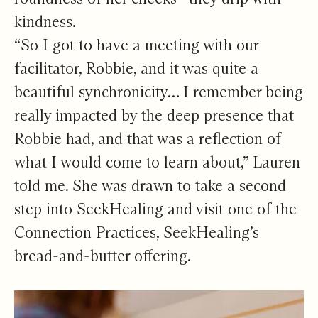
kindness.
“So I got to have a meeting with our
facilitator, Robbie, and it was quite a
beautiful synchronicity… I remember being
really impacted by the deep presence that
Robbie had, and that was a reflection of
what I would come to learn about,” Lauren
told me. She was drawn to take a second
step into SeekHealing and visit one of the
Connection Practices, SeekHealing’s
bread-and-butter offering.