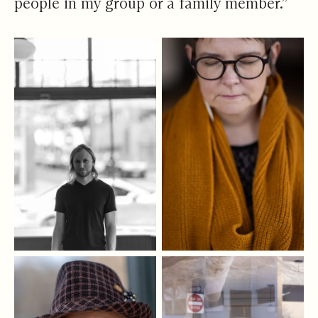
people in my group or a family member.”