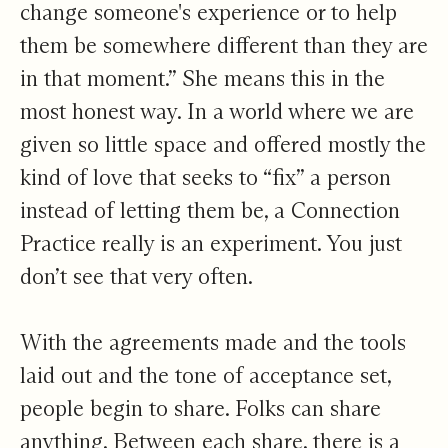
change someone's experience or to help
them be somewhere different than they are
in that moment.” She means this in the
most honest way. In a world where we are
given so little space and offered mostly the
kind of love that seeks to “fix” a person
instead of letting them be, a Connection
Practice really is an experiment. You just
don’t see that very often.
With the agreements made and the tools
laid out and the tone of acceptance set,
people begin to share. Folks can share
anything. Between each share, there is a