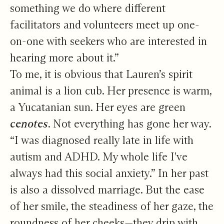
something we do where different
facilitators and volunteers meet up one-
on-one with seekers who are interested in
hearing more about it.”
To me, it is obvious that Lauren’s spirit
animal is a lion cub. Her presence is warm,
a Yucatanian sun. Her eyes are green
cenotes
. Not everything has gone her way.
“I was diagnosed really late in life with
autism and ADHD. My whole life I've
always had this social anxiety.” In her past
is also a dissolved marriage. But the ease
of her smile, the steadiness of her gaze, the
roundness of her cheeks—they drip with