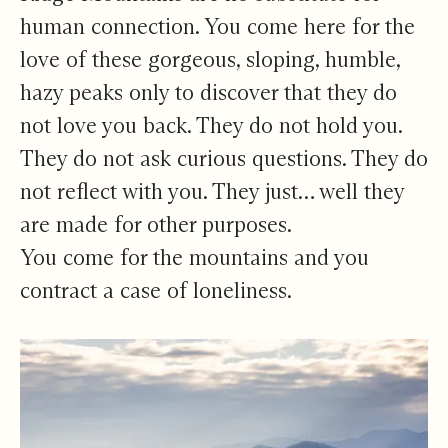
human connection. You come here for the
love of these gorgeous, sloping, humble,
hazy peaks only to discover that they do
not love you back. They do not hold you.
They do not ask curious questions. They do
not reflect with you. They just… well they
are made for other purposes.
You come for the mountains and you
contract a case of loneliness.