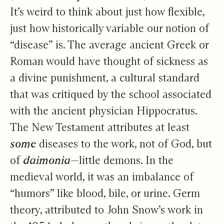
It’s weird to think about just how flexible,
just how historically variable our notion of
“disease” is. The average ancient Greek or
Roman would have thought of sickness as
a divine punishment, a cultural standard
that was critiqued by the school associated
with the ancient physician Hippocratus.
The New Testament attributes at least
some
diseases to the work, not of God, but
of
daimonia
—little demons. In the
medieval world, it was an imbalance of
“humors” like blood, bile, or urine. Germ
theory, attributed to John Snow’s work in