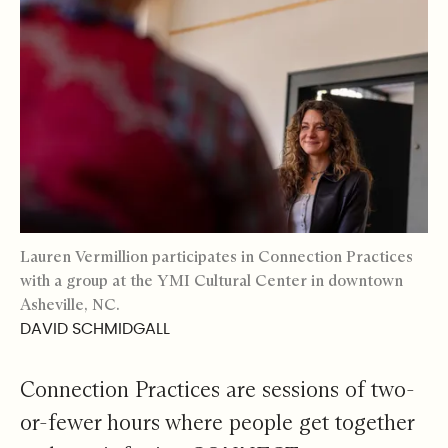
Lauren Vermillion participates in Connection Practices
with a group at the YMI Cultural Center in downtown
Asheville, NC.
DAVID SCHMIDGALL
Connection Practices are sessions of two-
or-fewer hours where people get together