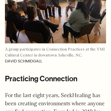
A group participates in Connection Practices at the YMI
Cultural Center in downtown Asheville, NC.
DAVID SCHMIDGALL
Practicing Connection
For the last eight years, SeekHealing has
been creating environments where anyone