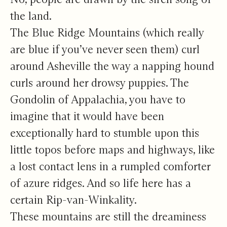
the land.
The Blue Ridge Mountains (which really
are blue if you’ve never seen them) curl
around Asheville the way a napping hound
curls around her drowsy puppies. The
Gondolin of Appalachia, you have to
imagine that it would have been
exceptionally hard to stumble upon this
little topos before maps and highways, like
a lost contact lens in a rumpled comforter
of azure ridges. And so life here has a
certain Rip-van-Winkality.
These mountains are still the dreaminess