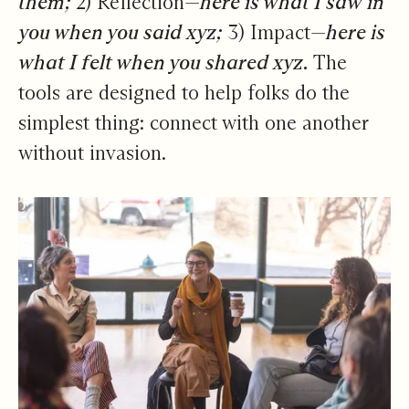
them;
2) Reflection—
here is what I saw in
you when you said xyz;
3) Impact—
here is
what I felt when you shared xyz.
The
tools are designed to help folks do the
simplest thing: connect with one another
without invasion.