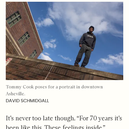
Tommy Cook poses for a portrait in downtown
Asheville.
DAVID SCHMIDGALL
It’s never too late though. “For 70 years it’s
been like this. These feelings inside.”