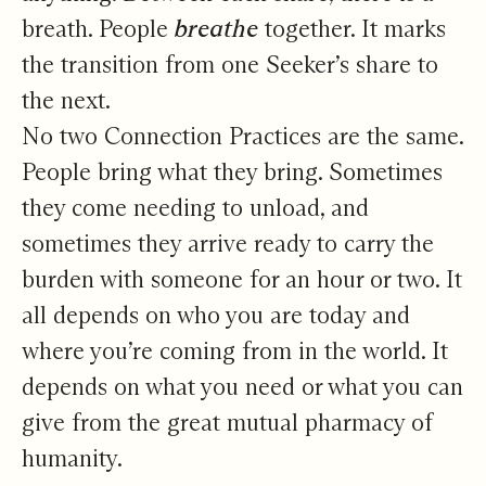
breath. People
breathe
together. It marks
the transition from one Seeker’s share to
the next.
No two Connection Practices are the same.
People bring what they bring. Sometimes
they come needing to unload, and
sometimes they arrive ready to carry the
burden with someone for an hour or two. It
all depends on who you are today and
where you’re coming from in the world. It
depends on what you need or what you can
give from the great mutual pharmacy of
humanity.