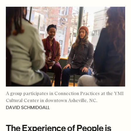
A group participates in Connection Practices at the YMI
Cultural Center in downtown Asheville, NC.
DAVID SCHMIDGALL
The Experience of People is