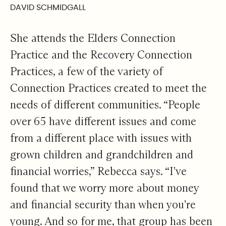
DAVID SCHMIDGALL
She attends the Elders Connection
Practice and the Recovery Connection
Practices, a few of the variety of
Connection Practices created to meet the
needs of different communities. “People
over 65 have different issues and come
from a different place with issues with
grown children and grandchildren and
financial worries,” Rebecca says. “I've
found that we worry more about money
and financial security than when you're
young. And so for me, that group has been