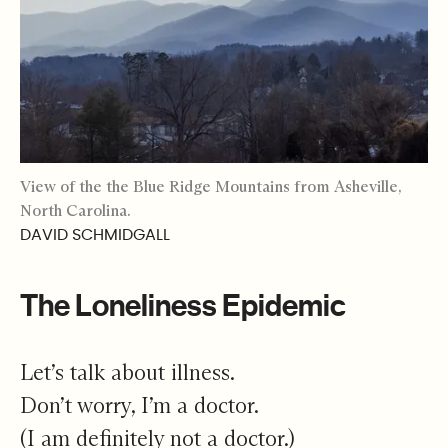
View of the the Blue Ridge Mountains from Asheville,
North Carolina.
DAVID SCHMIDGALL
The Loneliness Epidemic
Let’s talk about illness.
Don’t worry, I’m a doctor.
(I am definitely not a doctor.)