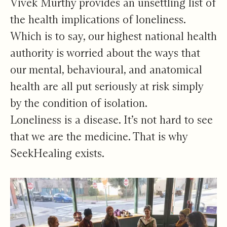
Vivek Murthy provides an unsettling list of
the health implications of loneliness.
Which is to say, our highest national health
authority is worried about the ways that
our mental, behavioural, and anatomical
health are all put seriously at risk simply
by the condition of isolation.
Loneliness is a disease. It’s not hard to see
that we are the medicine. That is why
SeekHealing exists.