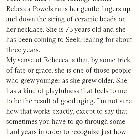
Rebecca Powels runs her gentle fingers up
and down the string of ceramic beads on
her necklace. She is 73 years old and she
has been coming to SeekHealing for about
three years.
My sense of Rebecca is that, by some trick
of fate or grace, she is one of those people
who grew younger as she grew older. She
has a kind of playfulness that feels to me
to be the result of good aging. I’m not sure
how that works exactly, except to say that
sometimes you have to go through some
hard years in order to recognize just how