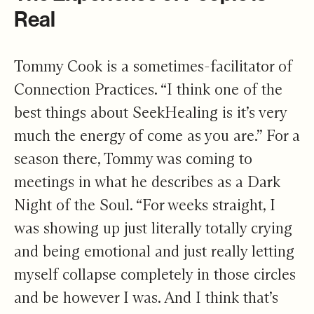
Real
Tommy Cook is a sometimes-facilitator of
Connection Practices. “I think one of the
best things about SeekHealing is it’s very
much the energy of come as you are.” For a
season there, Tommy was coming to
meetings in what he describes as a Dark
Night of the Soul. “For weeks straight, I
was showing up just literally totally crying
and being emotional and just really letting
myself collapse completely in those circles
and be however I was. And I think that’s