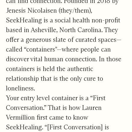
can find connection. Founded in 2018 by
Jenesis Nicolaisen (they/them),
SeekHealing is a social health non-profit
based in Asheville, North Carolina. They
offer a generous slate of curated spaces—
called “containers"—where people can
discover vital human connection. In those
containers is held the authentic
relationship that is the only cure to
loneliness.
Your entry level container is a “First
Conversation.” That is how Lauren
Vermillion first came to know
SeekHealing. “[First Conversation] is