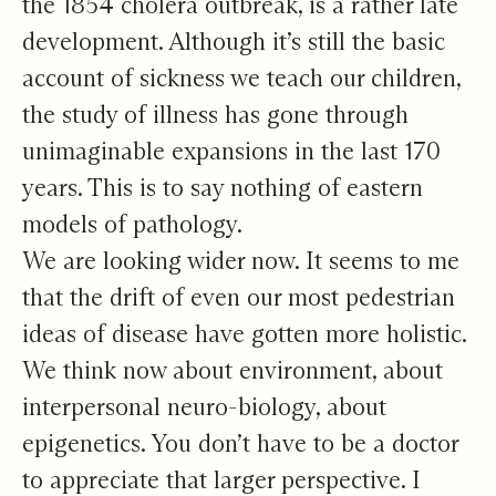
the 1854 cholera outbreak, is a rather late
development. Although it’s still the basic
account of sickness we teach our children,
the study of illness has gone through
unimaginable expansions in the last 170
years. This is to say nothing of eastern
models of pathology.
We are looking wider now. It seems to me
that the drift of even our most pedestrian
ideas of disease have gotten more holistic.
We think now about environment, about
interpersonal neuro-biology, about
epigenetics. You don’t have to be a doctor
to appreciate that larger perspective. I