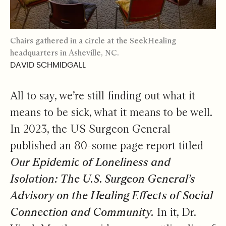
Chairs gathered in a circle at the SeekHealing
headquarters in Asheville, NC.
DAVID SCHMIDGALL
All to say, we’re still finding out what it
means to be sick, what it means to be well.
In 2023, the US Surgeon General
published an 80-some page report titled
Our Epidemic of Loneliness and
Isolation: The U.S. Surgeon General’s
Advisory on the Healing Effects of Social
Connection and Community.
In it, Dr.