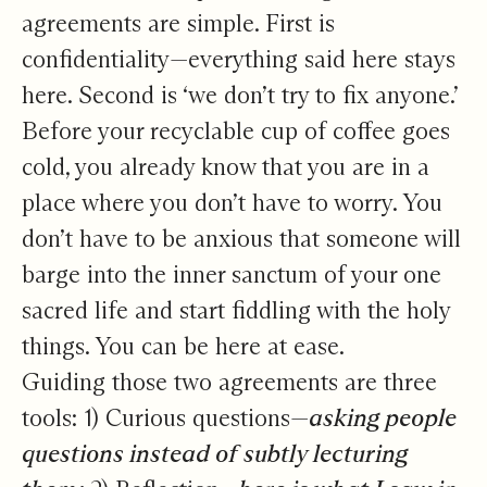
agreements are simple. First is
confidentiality—everything said here stays
here. Second is ‘we don’t try to fix anyone.’
Before your recyclable cup of coffee goes
cold, you already know that you are in a
place where you don’t have to worry. You
don’t have to be anxious that someone will
barge into the inner sanctum of your one
sacred life and start fiddling with the holy
things. You can be here at ease.
Guiding those two agreements are three
tools: 1) Curious questions—
asking people
questions instead of subtly lecturing