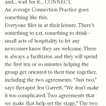
and… wait for it… CONNECT.
An average Connection Practice goes
something like this.
Everyone files in at their leisure. There’s
something to eat, something to drink—
small acts of hospitality to let any
newcomer know they are welcome. There
is always a facilitator, and they will spend
the first ten or so minutes helping the
group get oriented to their time together,
including the two agreements. “Just two,”
says therapist Jen Garrett. “We don't make
it too complicated. Two agreements that
we make that help set the stage.” The two