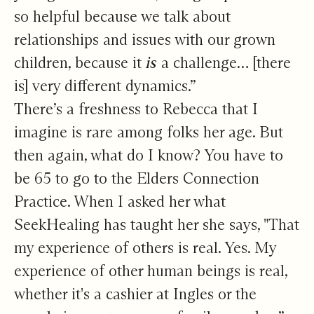
so helpful because we talk about
relationships and issues with our grown
children, because it
is
a challenge… [there
is] very different dynamics.”
There’s a freshness to Rebecca that I
imagine is rare among folks her age. But
then again, what do I know? You have to
be 65 to go to the Elders Connection
Practice. When I asked her what
SeekHealing has taught her she says, "That
my experience of others is real. Yes. My
experience of other human beings is real,
whether it's a cashier at Ingles or the