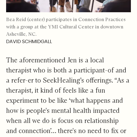
Bea Reid (center) participates in Connection Practices
with a group at the YMI Cultural Center in downtown
Asheville, NC.
DAVID SCHMIDGALL
The aforementioned Jen is a local
therapist who is both a participant-of and
a refer-er to SeekHealing’s offerings. “As a
therapist, it kind of feels like a fun
experiment to be like ‘what happens and
how is people's mental health impacted
when all we do is focus on relationship
and connection’… there's no need to fix or