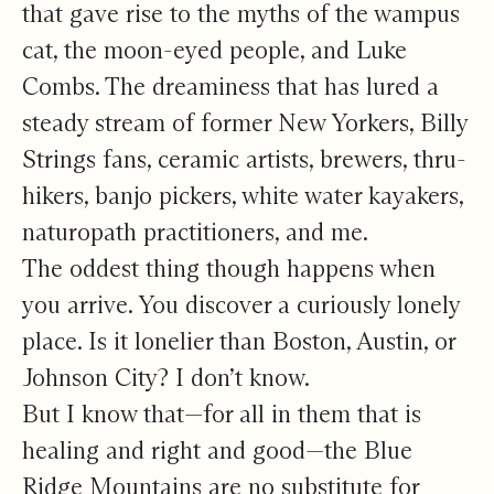
that gave rise to the myths of the wampus
cat, the moon-eyed people, and Luke
Combs. The dreaminess that has lured a
steady stream of former New Yorkers, Billy
Strings fans, ceramic artists, brewers, thru-
hikers, banjo pickers, white water kayakers,
naturopath practitioners, and me.
The oddest thing though happens when
you arrive. You discover a curiously lonely
place. Is it lonelier than Boston, Austin, or
Johnson City? I don’t know.
But I know that—for all in them that is
healing and right and good—the Blue
Ridge Mountains are no substitute for