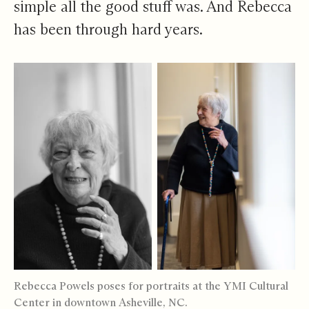
simple all the good stuff was. And Rebecca
has been through hard years.
Rebecca Powels poses for portraits at the YMI Cultural
Center in downtown Asheville, NC.