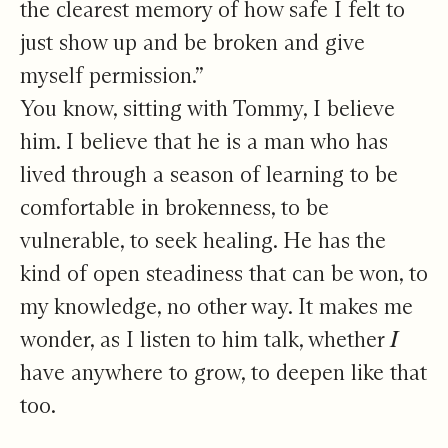
the clearest memory of how safe I felt to
just show up and be broken and give
myself permission.”
You know, sitting with Tommy, I believe
him. I believe that he is a man who has
lived through a season of learning to be
comfortable in brokenness, to be
vulnerable, to seek healing. He has the
kind of open steadiness that can be won, to
my knowledge, no other way. It makes me
wonder, as I listen to him talk, whether
I
have anywhere to grow, to deepen like that
too.