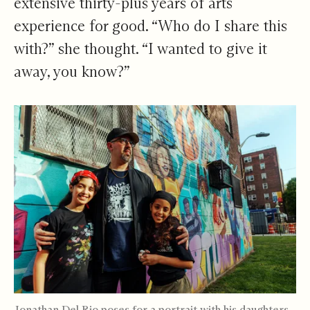
extensive thirty-plus years of arts
experience for good. “Who do I share this
with?” she thought. “I wanted to give it
away, you know?”
Jonathan Del Rio poses for a portrait with his daughters