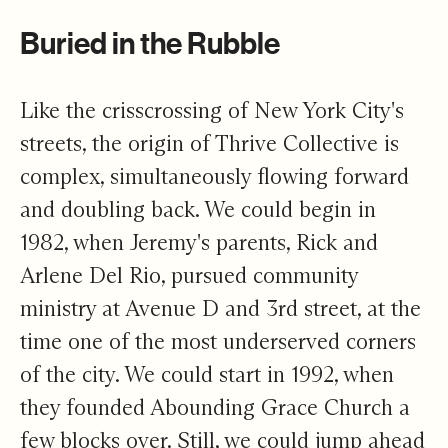
Buried in the Rubble
Like the crisscrossing of New York City's
streets, the origin of Thrive Collective is
complex, simultaneously flowing forward
and doubling back. We could begin in
1982, when Jeremy's parents, Rick and
Arlene Del Rio, pursued community
ministry at Avenue D and 3rd street, at the
time one of the most underserved corners
of the city. We could start in 1992, when
they founded Abounding Grace Church a
few blocks over. Still, we could jump ahead