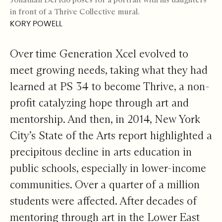
in front of a Thrive Collective mural.
KORY POWELL
Over time Generation Xcel evolved to
meet growing needs, taking what they had
learned at PS 34 to become Thrive, a non-
profit catalyzing hope through art and
mentorship. And then, in 2014, New York
City’s State of the Arts report highlighted a
precipitous decline in arts education in
public schools, especially in lower-income
communities. Over a quarter of a million
students were affected. After decades of
mentoring through art in the Lower East