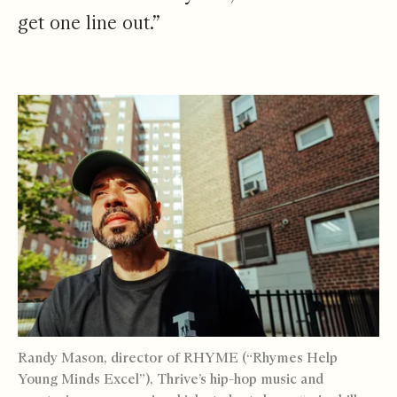
get one line out.”
Randy Mason, director of RHYME (“Rhymes Help
Young Minds Excel”), Thrive’s hip-hop music and