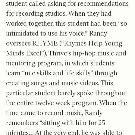
student called asking for recommendations
for recording studios. When they had
worked together, this student had been “so
intimidated to use his voice.” Randy
oversees RHYME (“Rhymes Help Young
Minds Excel”), Thrive’s hip-hop music and
mentoring program, in which students
learn “mic skills and life skills” through
creating songs and music videos. This
particular student barely spoke throughout
the entire twelve week program. When the
time came to record music, Randy
remembers “sitting with him for 25
minutes… At the very end, he was able to