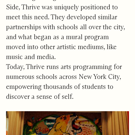
Side, Thrive was uniquely positioned to
meet this need. They developed similar
partnerships with schools all over the city,
and what began as a mural program
moved into other artistic mediums, like
music and media.
Today, Thrive runs arts programming for
numerous schools across New York City,
empowering thousands of students to
discover a sense of self.