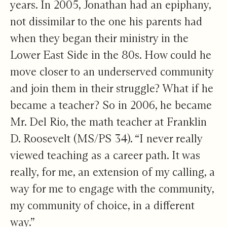
years. In 2005, Jonathan had an epiphany,
not dissimilar to the one his parents had
when they began their ministry in the
Lower East Side in the 80s. How could he
move closer to an underserved community
and join them in their struggle? What if he
became a teacher? So in 2006, he became
Mr. Del Rio, the math teacher at Franklin
D. Roosevelt (MS/PS 34). “I never really
viewed teaching as a career path. It was
really, for me, an extension of my calling, a
way for me to engage with the community,
my community of choice, in a different
way.”