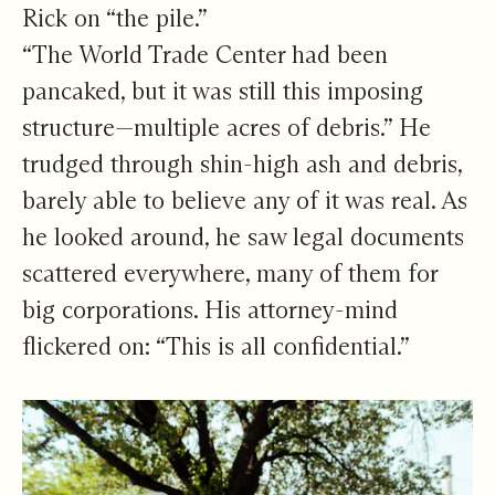
Rick on “the pile.”
“The World Trade Center had been
pancaked, but it was still this imposing
structure—multiple acres of debris.” He
trudged through shin-high ash and debris,
barely able to believe any of it was real. As
he looked around, he saw legal documents
scattered everywhere, many of them for
big corporations. His attorney-mind
flickered on: “This is all confidential.”