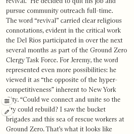
revival.” He decided to quit his job and
pursue community outreach full-time.
The word “revival” carried clear religious
connotations, evident in the critical work
the Del Rios participated in over the next
several months as part of the Ground Zero
Clergy Task Force. For Jeremy, the word
represented even more possibilities: he
viewed it as “the opposite of the hyper-
competitiveness” inherent to New York
City. “Could we connect and unite so the
Control Panel
city could rebuild? I saw the bucket
Edit this page
brigades and this sea of rescue workers at
Ground Zero. That’s what it looks like