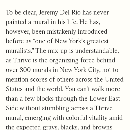
To be clear, Jeremy Del Rio has never
painted a mural in his life. He has,
however, been mistakenly introduced
before as “one of New York’s greatest
muralists.” The mix-up is understandable,
as Thrive is the organizing force behind
over 800 murals in New York City, not to
mention scores of others across the United
States and the world. You can’t walk more
than a few blocks through the Lower East
Side without stumbling across a Thrive
mural, emerging with colorful vitality amid
the expected grays, blacks, and browns