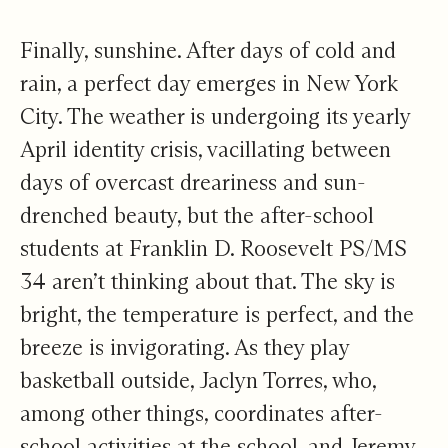
Finally, sunshine. After days of cold and
rain, a perfect day emerges in New York
City. The weather is undergoing its yearly
April identity crisis, vacillating between
days of overcast dreariness and sun-
drenched beauty, but the after-school
students at Franklin D. Roosevelt PS/MS
34 aren’t thinking about that. The sky is
bright, the temperature is perfect, and the
breeze is invigorating. As they play
basketball outside, Jaclyn Torres, who,
among other things, coordinates after-
school activities at the school, and Jeremy