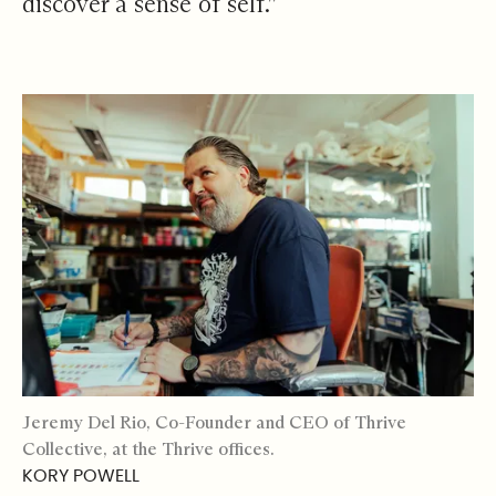
discover a sense of self.”
Jeremy Del Rio, Co-Founder and CEO of Thrive
Collective, at the Thrive offices.
KORY POWELL