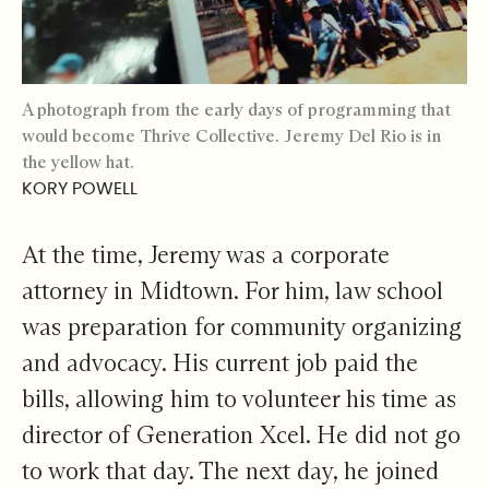
A photograph from the early days of programming that
would become Thrive Collective. Jeremy Del Rio is in
the yellow hat.
KORY POWELL
At the time, Jeremy was a corporate
attorney in Midtown. For him, law school
was preparation for community organizing
and advocacy. His current job paid the
bills, allowing him to volunteer his time as
director of Generation Xcel. He did not go
to work that day. The next day, he joined