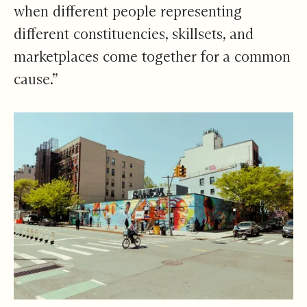
when different people representing
different constituencies, skillsets, and
marketplaces come together for a common
cause.”