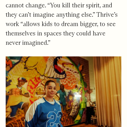
cannot change. “You kill their spirit, and
they can’t imagine anything else.” Thrive’s
work “allows kids to dream bigger, to see
themselves in spaces they could have
never imagined.”