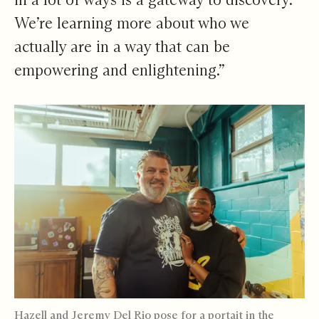
We’re learning more about who we
actually are in a way that can be
empowering and enlightening.”
Hazell and Jeremy Del Rio pose for a portait in the