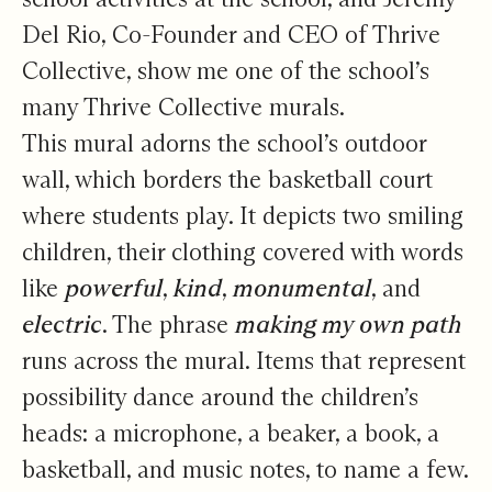
Del Rio, Co-Founder and CEO of Thrive
Collective, show me one of the school’s
many Thrive Collective murals.
This mural adorns the school’s outdoor
wall, which borders the basketball court
where students play. It depicts two smiling
children, their clothing covered with words
like
powerful
,
kind
,
monumental
, and
electric
. The phrase
making my own path
runs across the mural. Items that represent
possibility dance around the children’s
heads: a microphone, a beaker, a book, a
basketball, and music notes, to name a few.