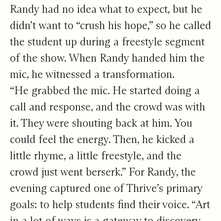
Randy had no idea what to expect, but he
didn’t want to “crush his hope,” so he called
the student up during a freestyle segment
of the show. When Randy handed him the
mic, he witnessed a transformation.
“He grabbed the mic. He started doing a
call and response, and the crowd was with
it. They were shouting back at him. You
could feel the energy. Then, he kicked a
little rhyme, a little freestyle, and the
crowd just went berserk.” For Randy, the
evening captured one of Thrive’s primary
goals: to help students find their voice. “Art
in a lot of ways is a gateway to discovery.