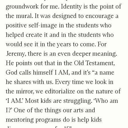
groundwork for me. Identity is the point of
the mural. It was designed to encourage a
positive self-image in the students who
helped create it and in the students who
would see it in the years to come. For
Jeremy, there is an even deeper meaning.
He points out that in the Old Testament,
God calls himself I AM, and it’s “a name
he shares with us. Every time we look in
the mirror, we editorialize on the nature of
‘I AM.’ Most kids are struggling. ‘Who am
I?’ One of the things our arts and
mentoring programs do is help kids