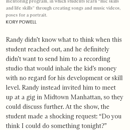
mentoring program, in which students learn “mic skills
and life skills” through creating songs and music videos,
poses for a portrait.
KORY POWELL
Randy didn’t know what to think when this
student reached out, and he definitely
didn’t want to send him to a recording
studio that would inhale the kid’s money
with no regard for his development or skill
level. Randy instead invited him to meet
up at a gig in Midtown Manhattan, so they
could discuss further. At the show, the
student made a shocking request: “Do you
think I could do something tonight?”