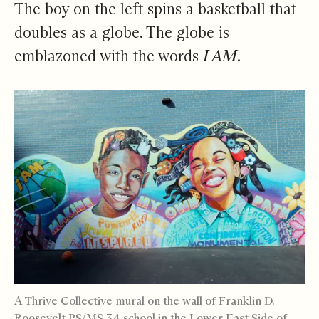
The boy on the left spins a basketball that
doubles as a globe. The globe is
emblazoned with the words
I AM
.
A Thrive Collective mural on the wall of Franklin D.
Roosevelt PS/MS 34 school in the Lower East Side of