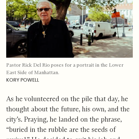
Pastor Rick Del Rio poses for a portrait in the Lower
East Side of Manhattan.
KORY POWELL
As he volunteered on the pile that day, he
thought about the future, his own, and the
city’s. Praying, he landed on the phrase,
“buried in the rubble are the seeds of