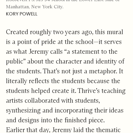
Manhattan, New York City.
KORY POWELL
Created roughly two years ago, this mural
is a point of pride at the school—it serves
as what Jeremy calls “a statement to the
public” about the character and identity of
the students. That’s not just a metaphor. It
literally reflects the students because the
students helped create it. Thrive’s teaching
artists collaborated with students,
synthesizing and incorporating their ideas
and designs into the finished piece.
Earlier that day, Jeremy laid the thematic