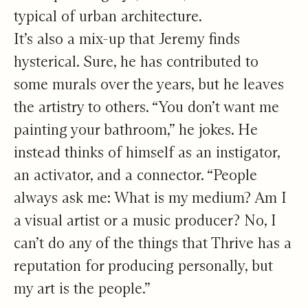
typical of urban architecture.
It’s also a mix-up that Jeremy finds
hysterical. Sure, he has contributed to
some murals over the years, but he leaves
the artistry to others. “You don’t want me
painting your bathroom,” he jokes. He
instead thinks of himself as an instigator,
an activator, and a connector. “People
always ask me: What is my medium? Am I
a visual artist or a music producer? No, I
can’t do any of the things that Thrive has a
reputation for producing personally, but
my art is the people.”