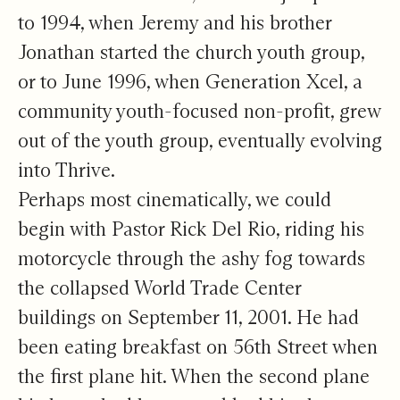
to 1994, when Jeremy and his brother
Jonathan started the church youth group,
or to June 1996, when Generation Xcel, a
community youth-focused non-profit, grew
out of the youth group, eventually evolving
into Thrive.
Perhaps most cinematically, we could
begin with Pastor Rick Del Rio, riding his
motorcycle through the ashy fog towards
the collapsed World Trade Center
buildings on September 11, 2001. He had
been eating breakfast on 56th Street when
the first plane hit. When the second plane