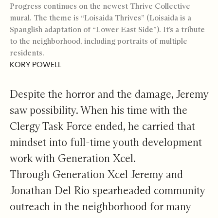
Progress continues on the newest Thrive Collective
mural. The theme is “Loisaida Thrives” (Loisaida is a
Spanglish adaptation of “Lower East Side”). It’s a tribute
to the neighborhood, including portraits of multiple
residents.
KORY POWELL
Despite the horror and the damage, Jeremy
saw possibility. When his time with the
Clergy Task Force ended, he carried that
mindset into full-time youth development
work with Generation Xcel.
Through Generation Xcel Jeremy and
Jonathan Del Rio spearheaded community
outreach in the neighborhood for many