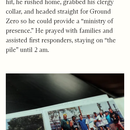
hit, he rushed home, grabbed his clergy
collar, and headed straight for Ground
Zero so he could provide a “ministry of
presence.” He prayed with families and
assisted first responders, staying on “the
pile” until 2 am.