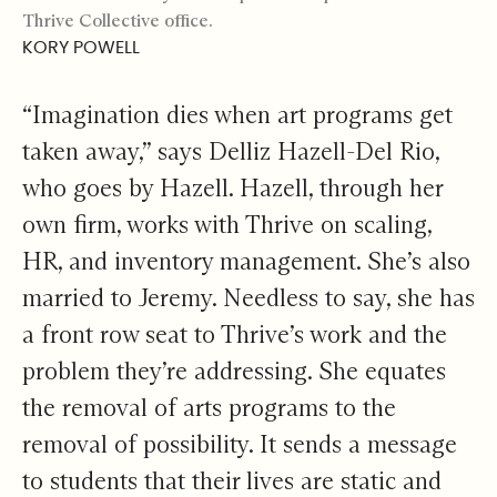
Thrive Collective office.
KORY POWELL
“Imagination dies when art programs get
taken away,” says Delliz Hazell-Del Rio,
who goes by Hazell. Hazell, through her
own firm, works with Thrive on scaling,
HR, and inventory management. She’s also
married to Jeremy. Needless to say, she has
a front row seat to Thrive’s work and the
problem they’re addressing. She equates
the removal of arts programs to the
removal of possibility. It sends a message
to students that their lives are static and