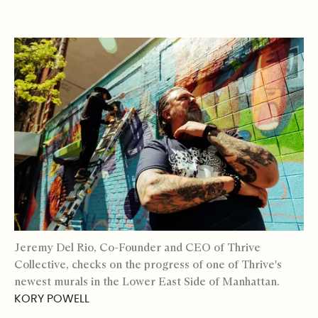
Jeremy Del Rio, Co-Founder and CEO of Thrive
Collective, checks on the progress of one of Thrive's
newest murals in the Lower East Side of Manhattan.
KORY POWELL