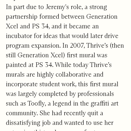
In part due to Jeremy's role, a strong
partnership formed between Generation
Xcel and PS 34, and it became an
incubator for ideas that would later drive
program expansion. In 2007, Thrive’s (then
still Generation Xcel) first mural was
painted at PS 34. While today Thrive’s
murals are highly collaborative and
incorporate student work, this
first mural
was largely completed by professionals
such as Toofly, a legend in the graffiti art
community. She had recently quit a
dissatisfying job and wanted to use her