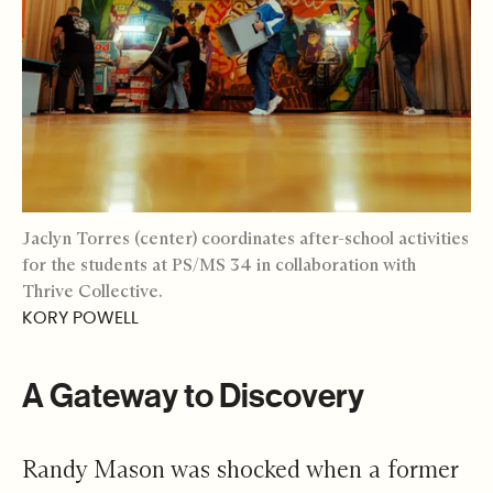
Jaclyn Torres (center) coordinates after-school activities
for the students at PS/MS 34 in collaboration with
Thrive Collective.
KORY POWELL
A Gateway to Discovery
Randy Mason was shocked when a former